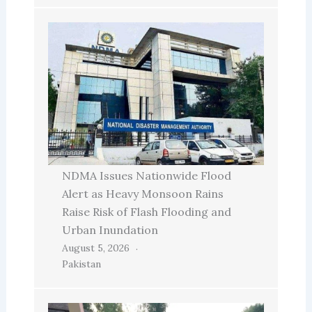
NDMA Issues Nationwide Flood
Alert as Heavy Monsoon Rains
Raise Risk of Flash Flooding and
Urban Inundation
August 5, 2026
Pakistan