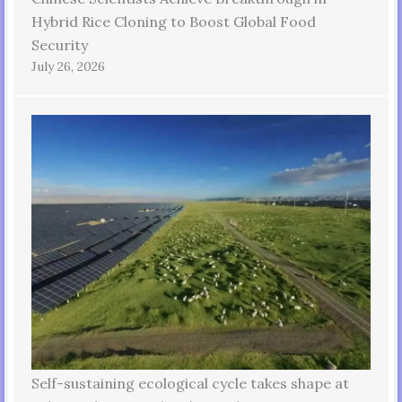
Hybrid Rice Cloning to Boost Global Food
Security
July 26, 2026
Self-sustaining ecological cycle takes shape at