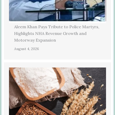
Aleem Khan Pays Tribute to Police Martyrs,
Highlights NHA Revenue Growth and
Motorway Expansion
August 4, 2026