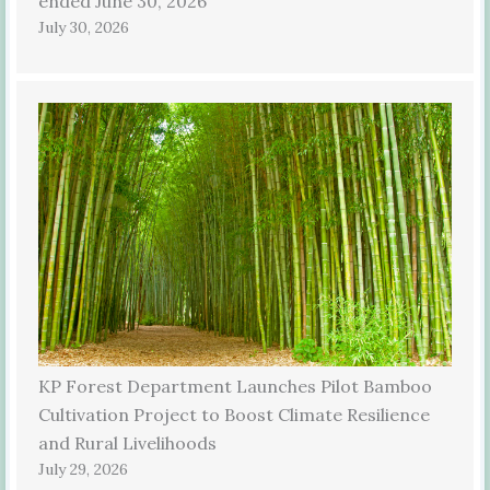
ended June 30, 2026
July 30, 2026
KP Forest Department Launches Pilot Bamboo
Cultivation Project to Boost Climate Resilience
and Rural Livelihoods
July 29, 2026