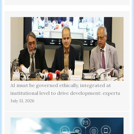
AI must be governed ethically, integrated at
institutional level to drive development: experts
July 13, 2026