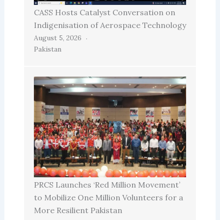
CASS Hosts Catalyst Conversation on
Indigenisation of Aerospace Technology
August 5, 2026
Pakistan
PRCS Launches ‘Red Million Movement’
to Mobilize One Million Volunteers for a
More Resilient Pakistan