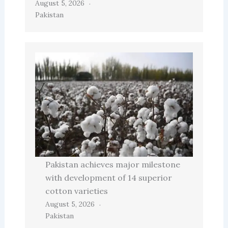
August 5, 2026
Pakistan
Pakistan achieves major milestone
with development of 14 superior
cotton varieties
August 5, 2026
Pakistan