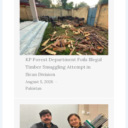
KP Forest Department Foils Illegal
Timber Smuggling Attempt in
Siran Division
August 5, 2026
Pakistan