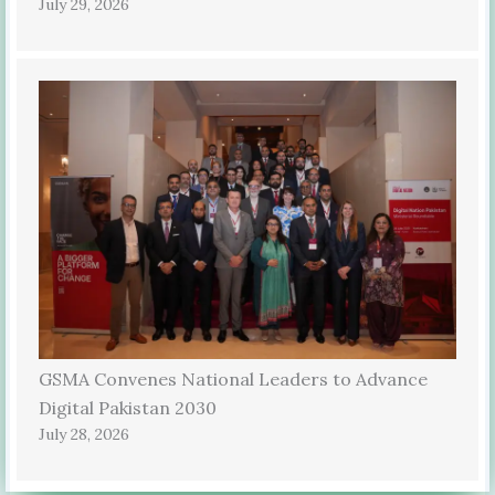
July 29, 2026
GSMA Convenes National Leaders to Advance
Digital Pakistan 2030
July 28, 2026