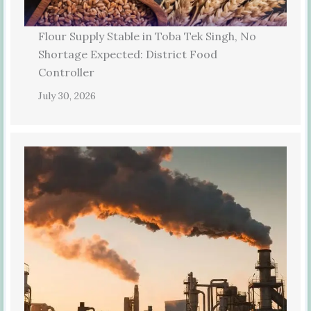
Flour Supply Stable in Toba Tek Singh, No
Shortage Expected: District Food
Controller
July 30, 2026