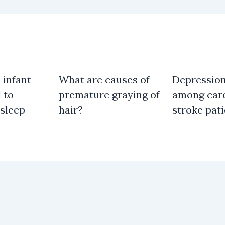
 infant
What are causes of
Depressio
 to
premature graying of
among care
 sleep
hair?
stroke pat