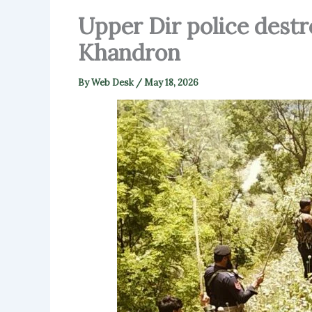
Upper Dir police destr
Khandron
By
Web Desk
/
May 18, 2026