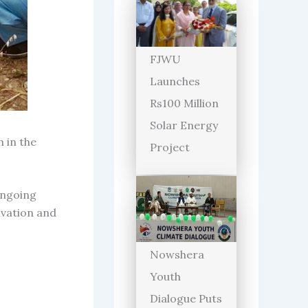
FJWU
Launches
Rs100 Million
Solar Energy
 in the
Project
ongoing
ivation and
Nowshera
Youth
Dialogue Puts