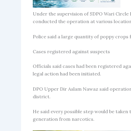
Under the supervision of SDPO Wari Circle 
conducted the operation at various locatio
Police said a large quantity of poppy crops
Cases registered against suspects
Officials said cases had been registered again
legal action had been initiated.
DPO Upper Dir Aslam Nawaz said operations
district.
He said every possible step would be taken 
generation from narcotics.