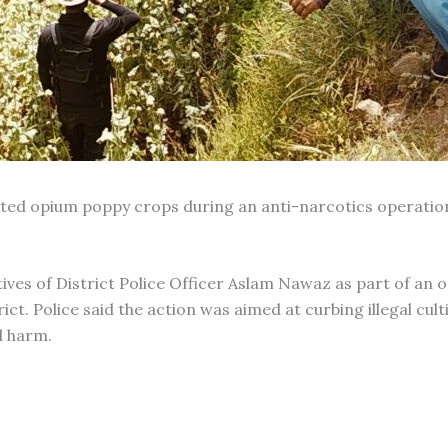
vated opium poppy crops during an anti-narcotics operation
ives of District Police Officer Aslam Nawaz as part of an 
ct. Police said the action was aimed at curbing illegal cult
d harm.