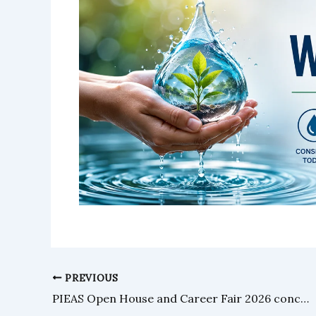
PREVIOUS
PIEAS Open House and Career Fair 2026 concludes