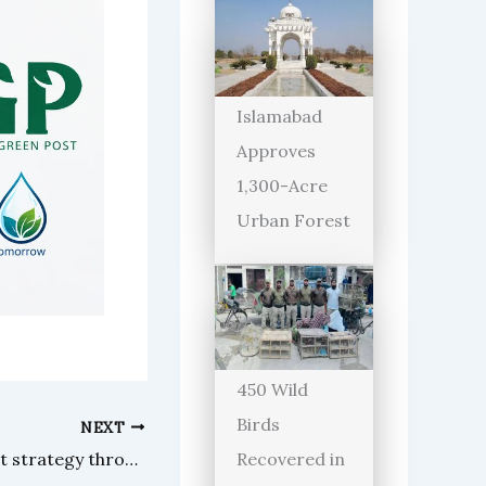
Islamabad
Approves
1,300-Acre
Urban Forest
450 Wild
Birds
NEXT
Pakistan diversifies rice export strategy through new markets, trade routes
Recovered in