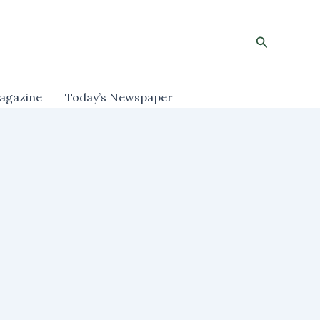
Search
agazine
Today’s Newspaper