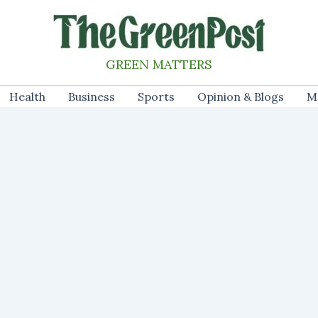
GREEN MATTERS
Health
Business
Sports
Opinion & Blogs
M