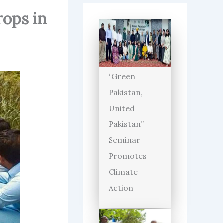
rops in
“Green
Pakistan,
United
Pakistan”
Seminar
Promotes
Climate
Action