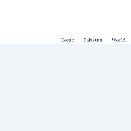
Skip
to
content
Home
Pakistan
World