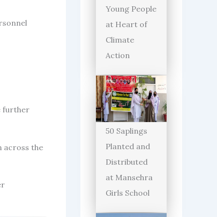
Young People
rsonnel
at Heart of
Climate
Action
e further
50 Saplings
Planted and
n across the
Distributed
at Mansehra
er
Girls School