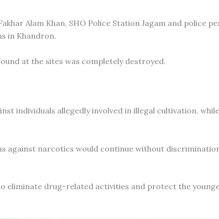
Fakhar Alam Khan, SHO Police Station Jagam and police pe
ns in Khandron.
 found at the sites was completely destroyed.
st individuals allegedly involved in illegal cultivation, whil
 against narcotics would continue without discriminatio
to eliminate drug-related activities and protect the young