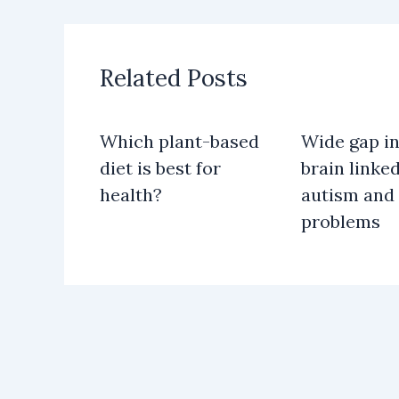
Related Posts
Which plant-based
Wide gap in
diet is best for
brain linked
health?
autism and
problems