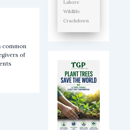
Lahore
Wildlife
Crackdown
n common
givers of
ients