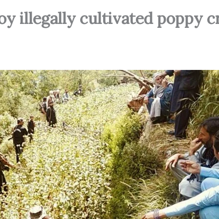
oy illegally cultivated poppy c