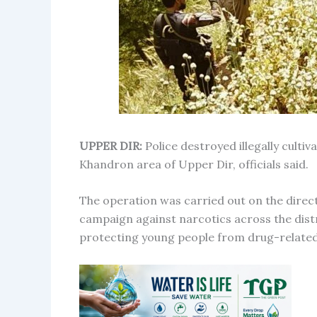
UPPER DIR:
Police destroyed illegally culti
Khandron area of Upper Dir, officials said.
The operation was carried out on the direct
campaign against narcotics across the distri
protecting young people from drug-relate