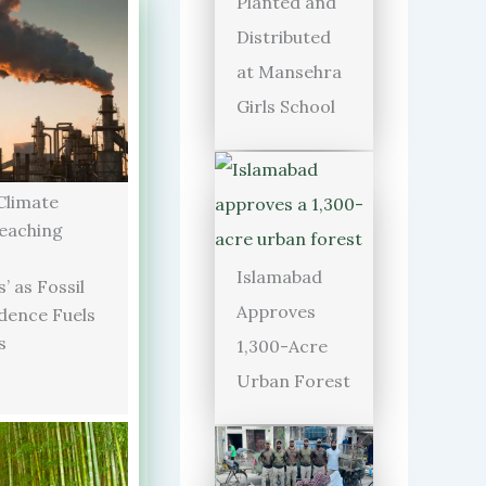
Planted and
Distributed
at Mansehra
Girls School
limate
Reaching
Islamabad
’ as Fossil
Approves
dence Fuels
s
1,300-Acre
Urban Forest