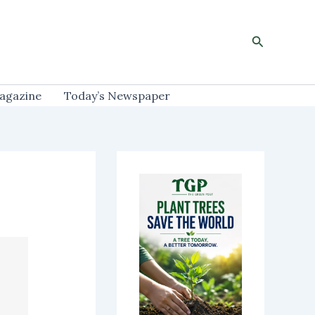
Search
agazine
Today’s Newspaper