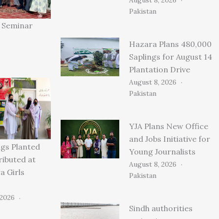
Pakistan
” Seminar
Hazara Plans 480,000
Saplings for August 14
Plantation Drive
August 8, 2026
Pakistan
YJA Plans New Office
and Jobs Initiative for
ngs Planted
Young Journalists
ributed at
August 8, 2026
 Girls
Pakistan
 2026
Sindh authorities