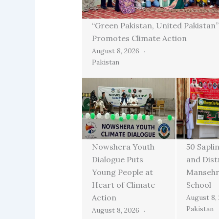
“Green Pakistan, United Pakistan
Promotes Climate Action
August 8, 2026
Pakistan
Nowshera Youth
50 Sapli
Dialogue Puts
and Dist
Young People at
Mansehra
Heart of Climate
School
Action
August 8,
Pakistan
August 8, 2026