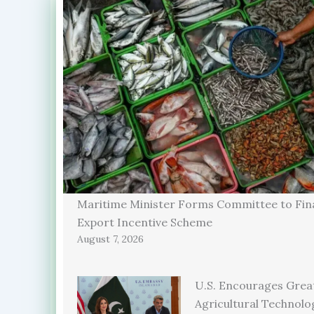
Maritime Minister Forms Committee to Fina
Export Incentive Scheme
August 7, 2026
U.S. Encourages Grea
Agricultural Technolo