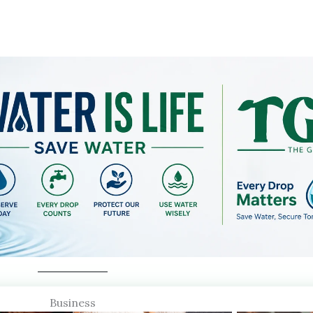
Business