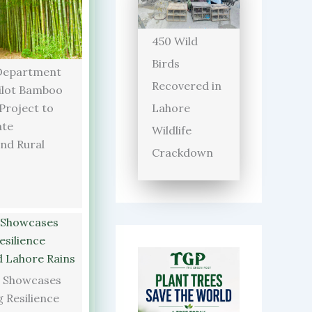
450 Wild
Birds
Department
Recovered in
ilot Bamboo
Lahore
 Project to
ate
Wildlife
and Rural
Crackdown
 Showcases
 Resilience