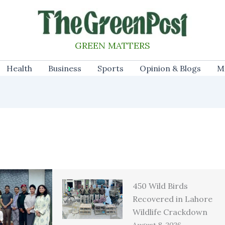
GREEN MATTERS
Health
Business
Sports
Opinion & Blogs
M
450 Wild Birds
Recovered in Lahore
Wildlife Crackdown
August 8, 2026