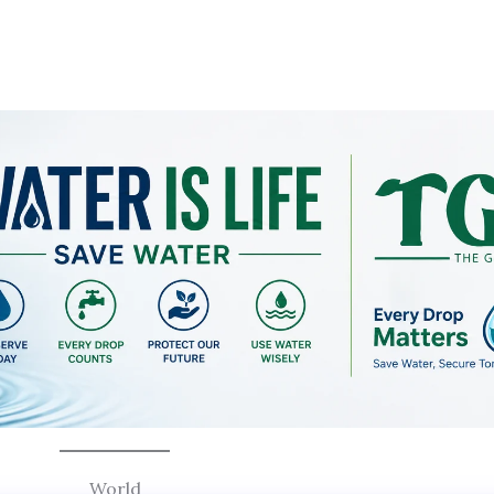
World