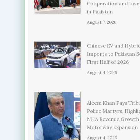
Cooperation and Inv
in Pakistan
August 7, 2026
Chinese EV and Hybrid
Imports to Pakistan S
First Half of 2026
August 4, 2026
Aleem Khan Pays Trib
Police Martyrs, Highli
NHA Revenue Growth
Motorway Expansion
August 4, 2026