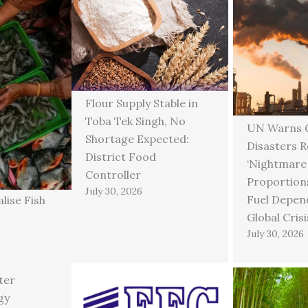
Flour Supply Stable in
Toba Tek Singh, No
UN Warns C
Shortage Expected:
Disasters 
District Food
‘Nightmare
Controller
Proportions
July 30, 2026
Fuel Depen
lise Fish
Global Crisi
July 30, 2026
ter
gy