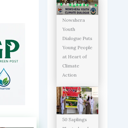
Nowshera
Youth
Dialogue Puts
Young People
at Heart of
Climate
Action
50 Saplings