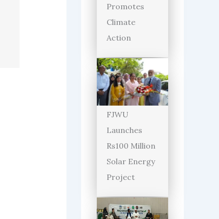
Promotes
Climate
Action
FJWU
Launches
Rs100 Million
Solar Energy
Project