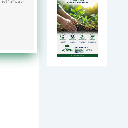
ord Lahore