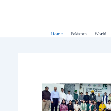
Skip
to
content
Home
Pakistan
World