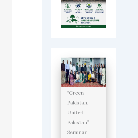
“Green
Pakistan,
United
Pakistan”
Seminar