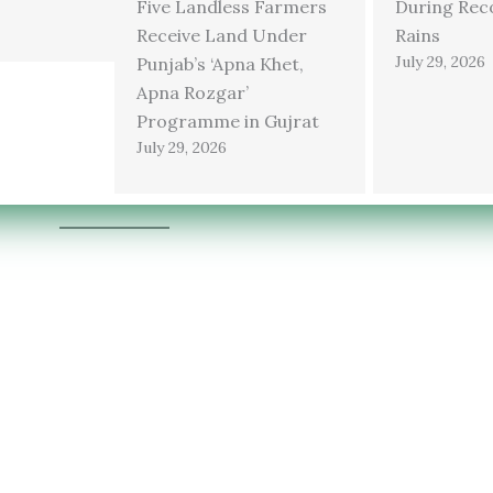
Five Landless Farmers
During Rec
Receive Land Under
Rains
July 29, 2026
Punjab’s ‘Apna Khet,
Apna Rozgar’
Programme in Gujrat
July 29, 2026