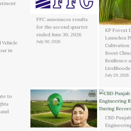
estment
FFC announces results
for the second quarter
KP Forest 
ended June 30, 2026
Launches P
July 30, 2026
 Vehicle
Cultivation
oar in
Boost Clim
Resilience 
Livelihoods
July 29, 2026
ute to
ghts
 and
CBD Punjab
Engineering