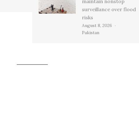
maintain nonstop
surveillance over flood
risks
August 8, 2026
Pakistan