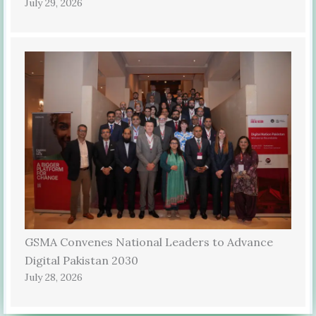
July 29, 2026
GSMA Convenes National Leaders to Advance
Digital Pakistan 2030
July 28, 2026