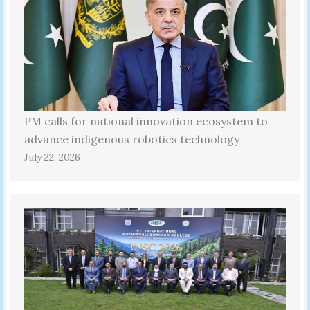
PM calls for national innovation ecosystem to
advance indigenous robotics technology
July 22, 2026