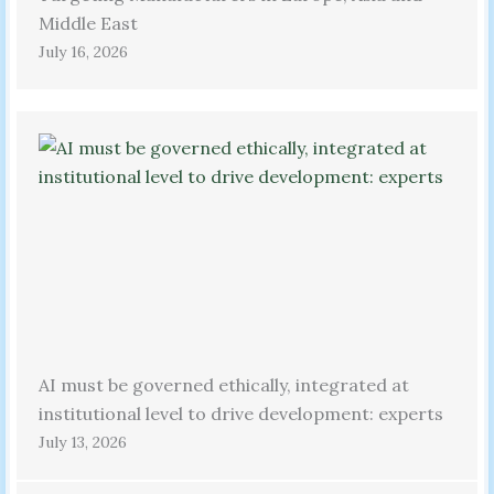
Middle East
July 16, 2026
AI must be governed ethically, integrated at
institutional level to drive development: experts
July 13, 2026