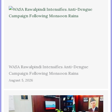
WASA Rawalpindi Intensifies Anti-Dengue
Campaign Following Monsoon Rains
August 5, 2026