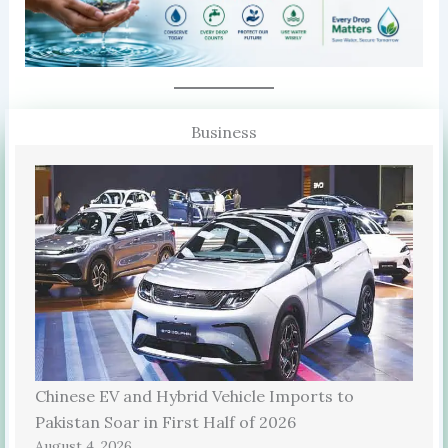
Business
Chinese EV and Hybrid Vehicle Imports to
Pakistan Soar in First Half of 2026
August 4, 2026