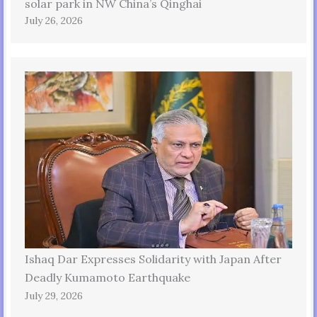
solar park in NW China’s Qinghai
July 26, 2026
Ishaq Dar Expresses Solidarity with Japan After
Deadly Kumamoto Earthquake
July 29, 2026