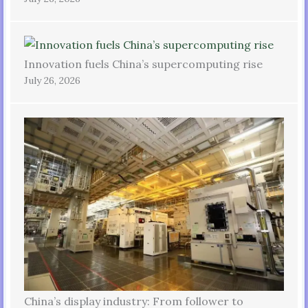
Innovation fuels China’s supercomputing rise
July 26, 2026
China’s display industry: From follower to