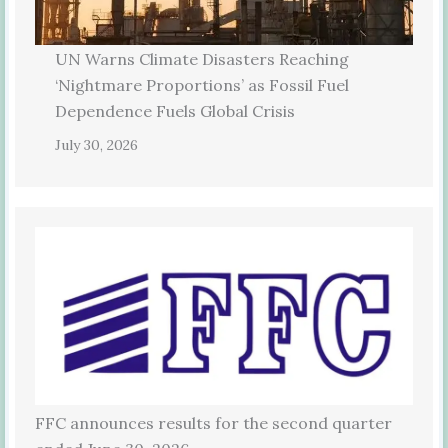
UN Warns Climate Disasters Reaching
‘Nightmare Proportions’ as Fossil Fuel
Dependence Fuels Global Crisis
July 30, 2026
FFC announces results for the second quarter