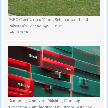
PAEC Chief Urges Young Scientists to Lead
Pakistan’s Technology Future
July 19, 2026
Kaspersky Uncovers Phishing Campaign
Targeting Manufacturers in Europe, Asia and