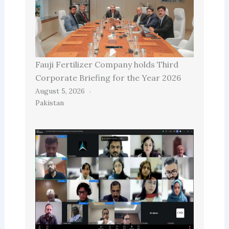
Fauji Fertilizer Company holds Third
Corporate Briefing for the Year 2026
August 5, 2026
Pakistan