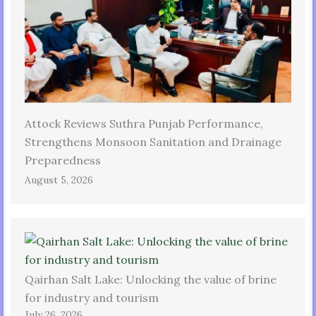
Attock Reviews Suthra Punjab Performance,
Strengthens Monsoon Sanitation and Drainage
Preparedness
August 5, 2026
Qairhan Salt Lake: Unlocking the value of brine
for industry and tourism
July 26, 2026