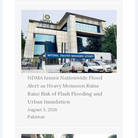
NDMA Issues Nationwide Flood
Alert as Heavy Monsoon Rains
Raise Risk of Flash Flooding and
Urban Inundation
August 5, 2026
Pakistan