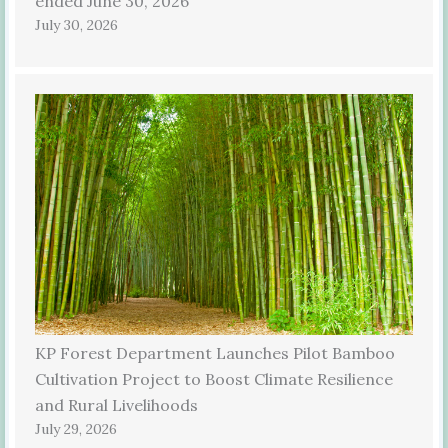
ended June 30, 2026
July 30, 2026
KP Forest Department Launches Pilot Bamboo
Cultivation Project to Boost Climate Resilience
and Rural Livelihoods
July 29, 2026