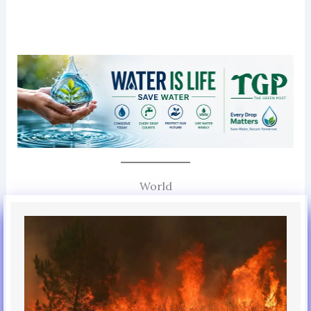
World