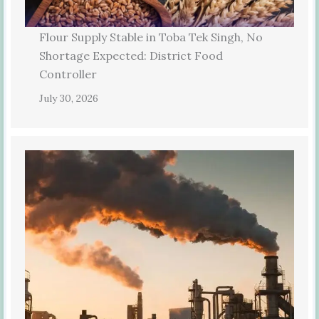
Flour Supply Stable in Toba Tek Singh, No
Shortage Expected: District Food
Controller
July 30, 2026