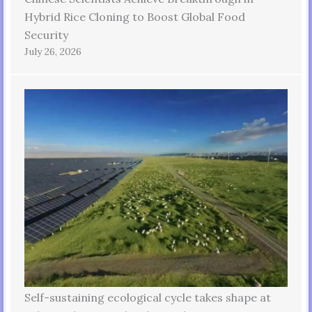
Hybrid Rice Cloning to Boost Global Food
Security
July 26, 2026
Self-sustaining ecological cycle takes shape at