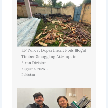
KP Forest Department Foils Illegal
Timber Smuggling Attempt in
Siran Division
August 5, 2026
Pakistan