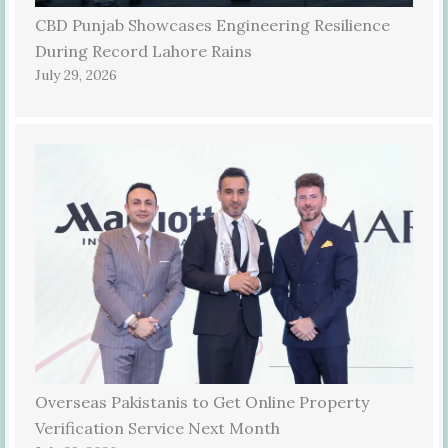
CBD Punjab Showcases Engineering Resilience
During Record Lahore Rains
July 29, 2026
Overseas Pakistanis to Get Online Property
Verification Service Next Month