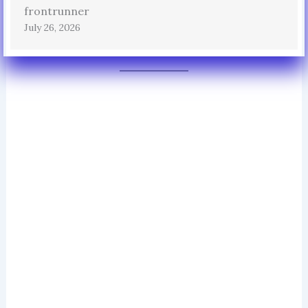
frontrunner
July 26, 2026