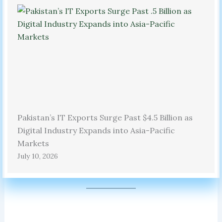
Pakistan’s IT Exports Surge Past $4.5 Billion as
Digital Industry Expands into Asia-Pacific
Markets
July 10, 2026