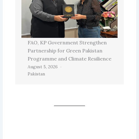
FAO, KP Government Strengthen
Partnership for Green Pakistan
Programme and Climate Resilience
August 5, 2026
Pakistan