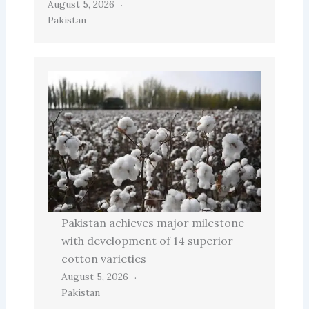
August 5, 2026
Pakistan
Pakistan achieves major milestone
with development of 14 superior
cotton varieties
August 5, 2026
Pakistan