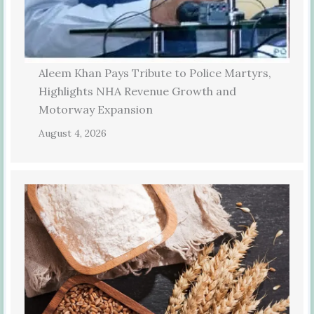
Aleem Khan Pays Tribute to Police Martyrs,
Highlights NHA Revenue Growth and
Motorway Expansion
August 4, 2026