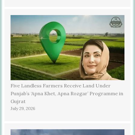
Five Landless Farmers Receive Land Under
Punjab’s ‘Apna Khet, Apna Rozgar’ Programme in
Gujrat
July 29, 2026