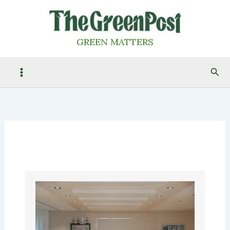
Skip
to
content
GREEN MATTERS
Sea