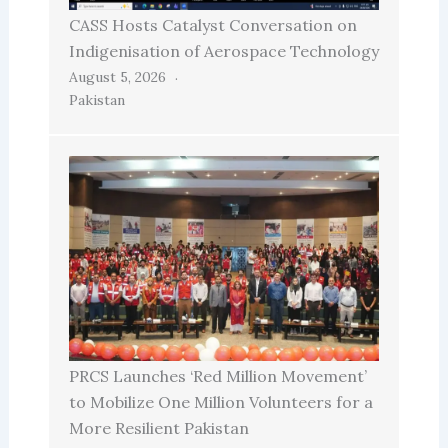
CASS Hosts Catalyst Conversation on
Indigenisation of Aerospace Technology
August 5, 2026
Pakistan
PRCS Launches ‘Red Million Movement’
to Mobilize One Million Volunteers for a
More Resilient Pakistan