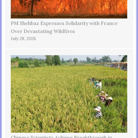
PM Shehbaz Expresses Solidarity with France
Over Devastating Wildfires
July 28, 2026
Chinese Scientists Achieve Breakthrough in