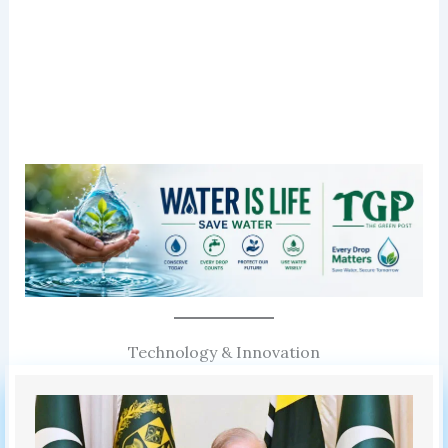
Technology & Innovation