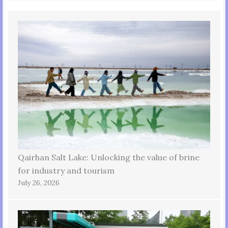
Qairhan Salt Lake: Unlocking the value of brine
for industry and tourism
July 26, 2026