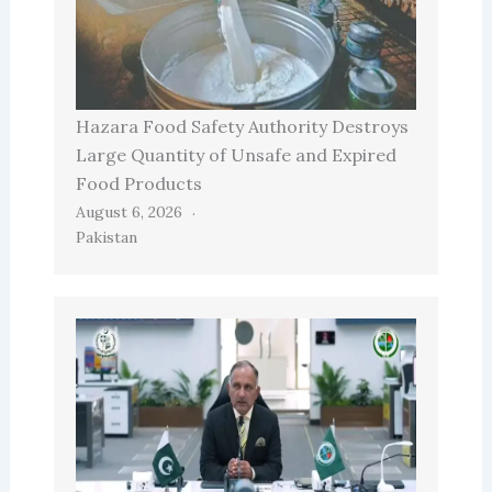
Hazara Food Safety Authority Destroys
Large Quantity of Unsafe and Expired
Food Products
August 6, 2026
Pakistan