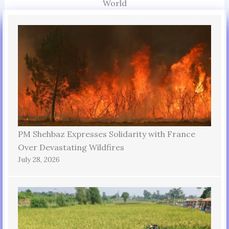
World
PM Shehbaz Expresses Solidarity with France
Over Devastating Wildfires
July 28, 2026