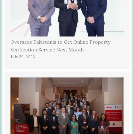
Overseas Pakistanis to Get Online Property
Verification Service Next Month
July 29, 2026