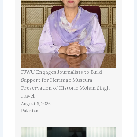
FJWU Engages Journalists to Build
Support for Heritage Museum,
Preservation of Historic Mohan Singh
Haveli
August 6, 2026
Pakistan