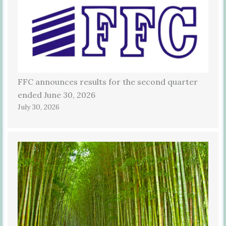
FFC announces results for the second quarter
ended June 30, 2026
July 30, 2026