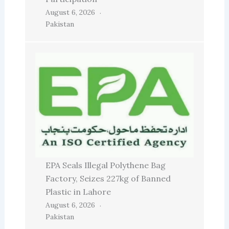
August 6, 2026
Pakistan
EPA Seals Illegal Polythene Bag
Factory, Seizes 227kg of Banned
Plastic in Lahore
August 6, 2026
Pakistan