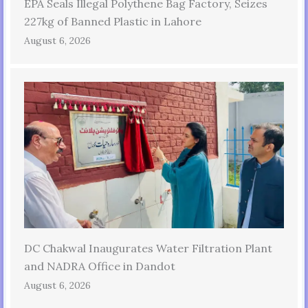
EPA Seals Illegal Polythene Bag Factory, Seizes
227kg of Banned Plastic in Lahore
August 6, 2026
DC Chakwal Inaugurates Water Filtration Plant
and NADRA Office in Dandot
August 6, 2026