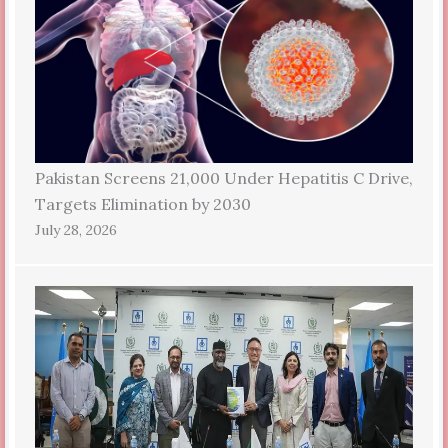
Pakistan Screens 21,000 Under Hepatitis C Drive,
Targets Elimination by 2030
July 28, 2026