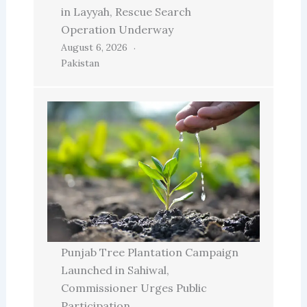
in Layyah, Rescue Search
Operation Underway
August 6, 2026
Pakistan
Punjab Tree Plantation Campaign
Launched in Sahiwal,
Commissioner Urges Public
Participation