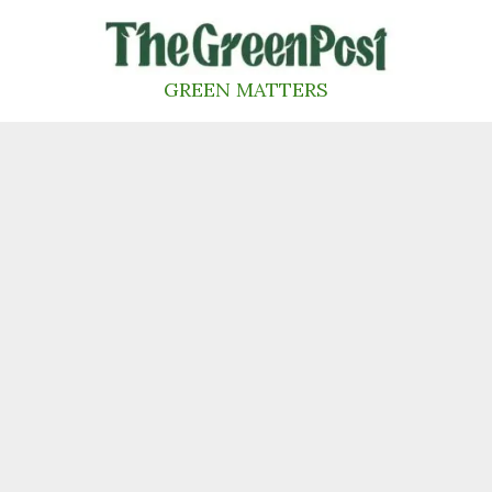
Skip
to
content
GREEN MATTERS