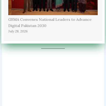
GSMA Convenes National Leaders to Advance
Digital Pakistan 2030
July 28, 2026