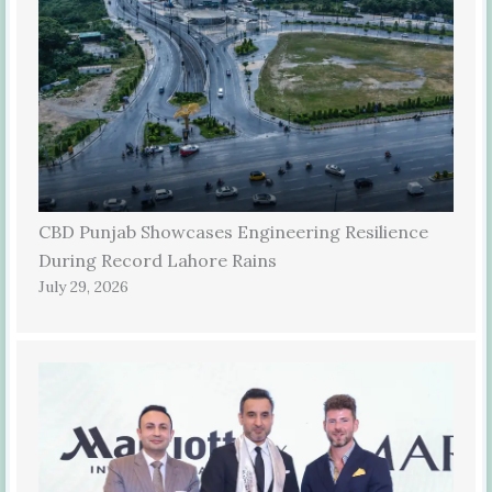
CBD Punjab Showcases Engineering Resilience
During Record Lahore Rains
July 29, 2026