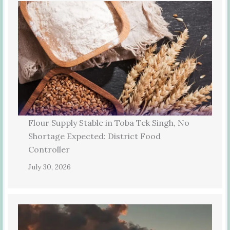
Flour Supply Stable in Toba Tek Singh, No
Shortage Expected: District Food
Controller
July 30, 2026