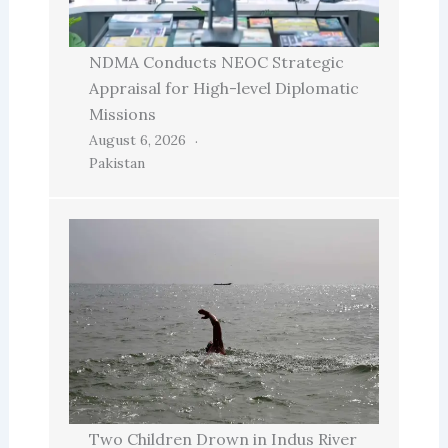
NDMA Conducts NEOC Strategic
Appraisal for High-level Diplomatic
Missions
August 6, 2026
Pakistan
Two Children Drown in Indus River