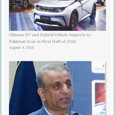
Chinese EV and Hybrid Vehicle Imports to
Pakistan Soar in First Half of 2026
August 4, 2026