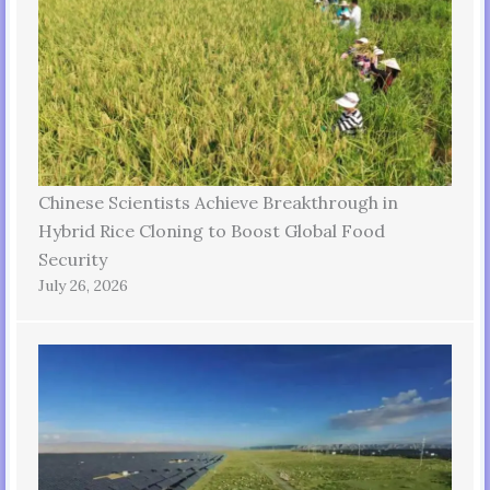
Chinese Scientists Achieve Breakthrough in
Hybrid Rice Cloning to Boost Global Food
Security
July 26, 2026