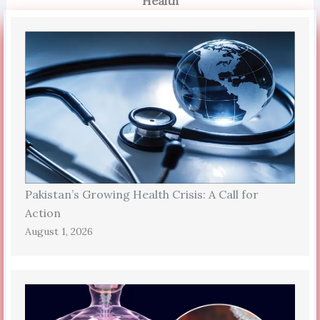
Health
Pakistan’s Growing Health Crisis: A Call for
Action
August 1, 2026