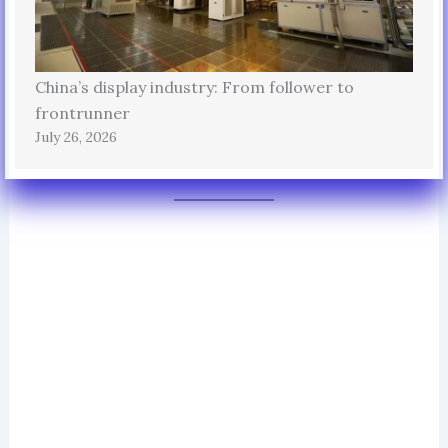
China’s display industry: From follower to
frontrunner
July 26, 2026