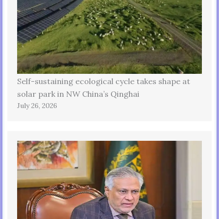
Self-sustaining ecological cycle takes shape at
solar park in NW China’s Qinghai
July 26, 2026