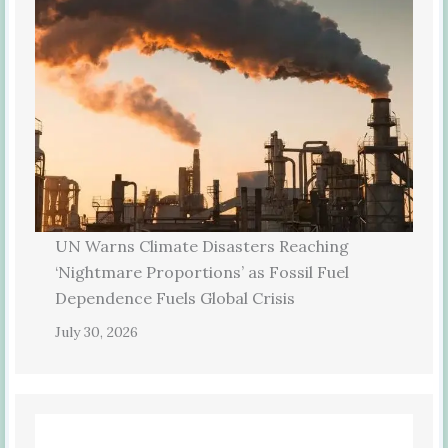
UN Warns Climate Disasters Reaching
‘Nightmare Proportions’ as Fossil Fuel
Dependence Fuels Global Crisis
July 30, 2026