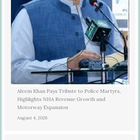
Aleem Khan Pays Tribute to Police Martyrs,
Highlights NHA Revenue Growth and
Motorway Expansion
August 4, 2026