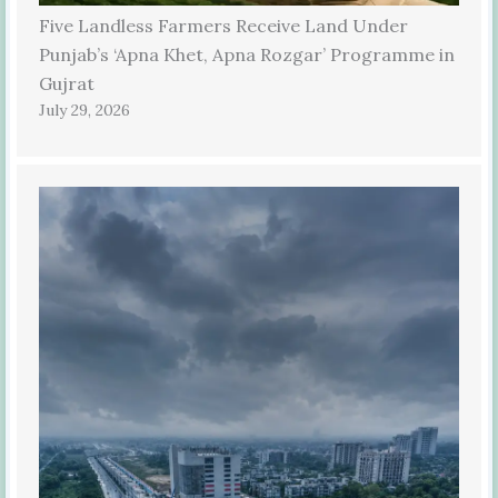
Five Landless Farmers Receive Land Under
Punjab’s ‘Apna Khet, Apna Rozgar’ Programme in
Gujrat
July 29, 2026