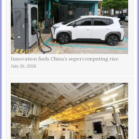
Innovation fuels China’s supercomputing rise
July 26, 2026