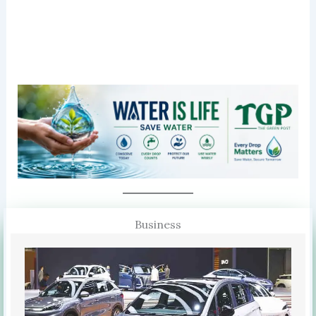
Business