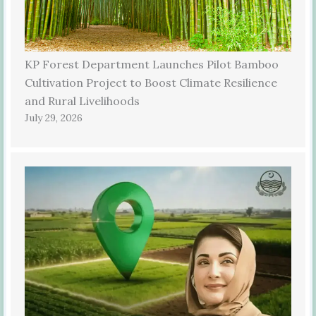
KP Forest Department Launches Pilot Bamboo
Cultivation Project to Boost Climate Resilience
and Rural Livelihoods
July 29, 2026