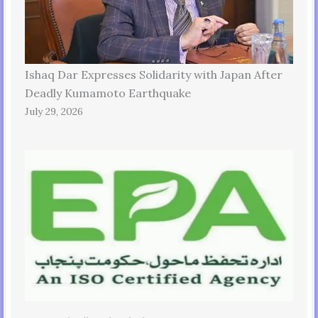
Ishaq Dar Expresses Solidarity with Japan After
Deadly Kumamoto Earthquake
July 29, 2026