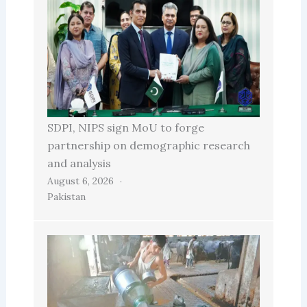
SDPI, NIPS sign MoU to forge
partnership on demographic research
and analysis
August 6, 2026
Pakistan