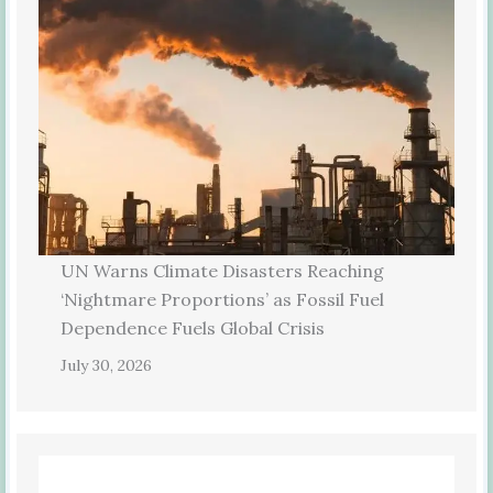
UN Warns Climate Disasters Reaching
‘Nightmare Proportions’ as Fossil Fuel
Dependence Fuels Global Crisis
July 30, 2026