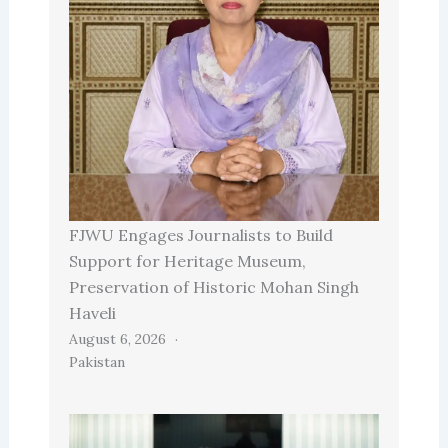
FJWU Engages Journalists to Build
Support for Heritage Museum,
Preservation of Historic Mohan Singh
Haveli
August 6, 2026
Pakistan