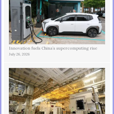
Innovation fuels China’s supercomputing rise
July 26, 2026