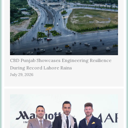
CBD Punjab Showcases Engineering Resilience
During Record Lahore Rains
July 29, 2026