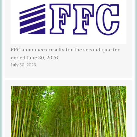
FFC announces results for the second quarter
ended June 30, 2026
July 30, 2026