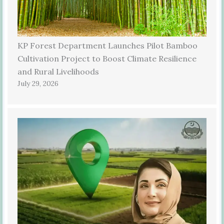
KP Forest Department Launches Pilot Bamboo
Cultivation Project to Boost Climate Resilience
and Rural Livelihoods
July 29, 2026