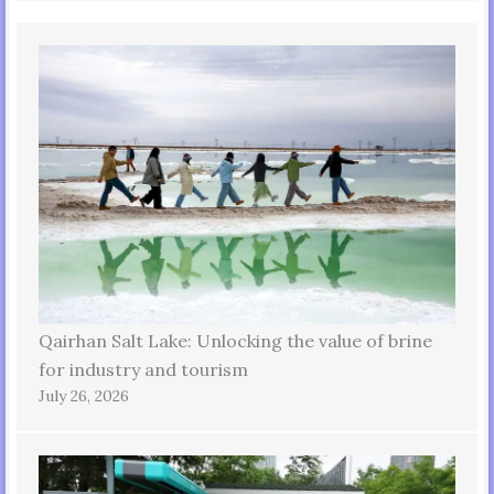
Qairhan Salt Lake: Unlocking the value of brine
for industry and tourism
July 26, 2026