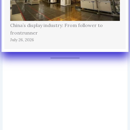
China’s display industry: From follower to
frontrunner
July 26, 2026