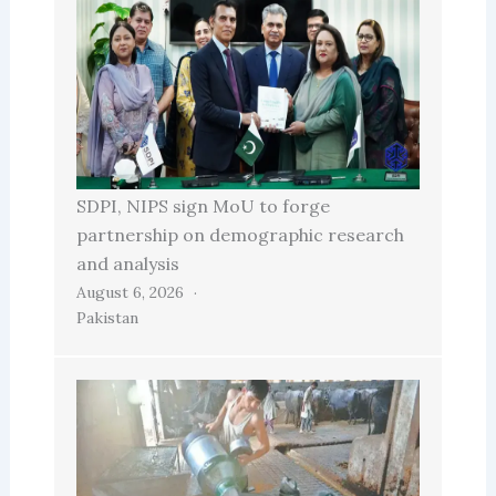
SDPI, NIPS sign MoU to forge
partnership on demographic research
and analysis
August 6, 2026
Pakistan