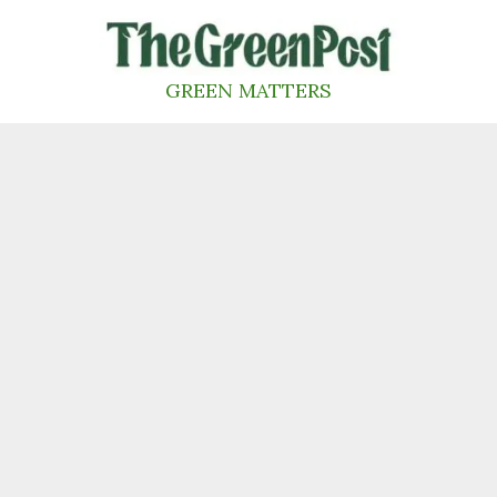
Skip
to
content
GREEN MATTERS