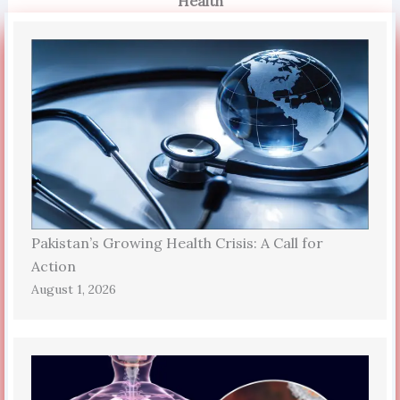
Health
Pakistan’s Growing Health Crisis: A Call for
Action
August 1, 2026