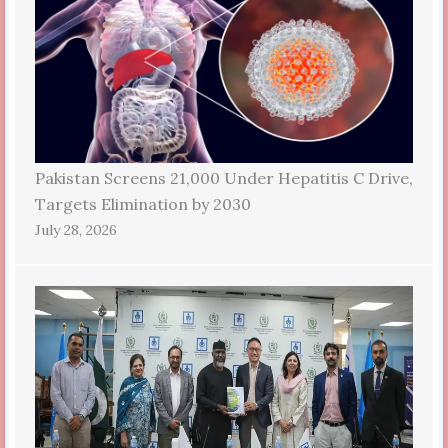
Pakistan Screens 21,000 Under Hepatitis C Drive,
Targets Elimination by 2030
July 28, 2026