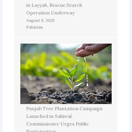
in Layyah, Rescue Search
Operation Underway
August 6, 2026
Pakistan
Punjab Tree Plantation Campaign
Launched in Sahiwal,
Commissioner Urges Public
Participation