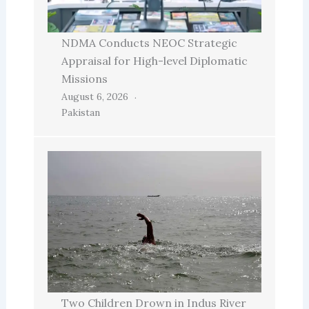
NDMA Conducts NEOC Strategic
Appraisal for High-level Diplomatic
Missions
August 6, 2026
Pakistan
Two Children Drown in Indus River