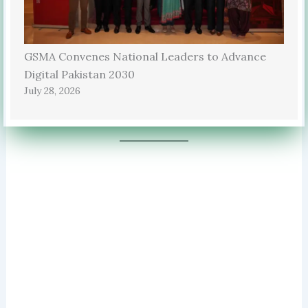
GSMA Convenes National Leaders to Advance
Digital Pakistan 2030
July 28, 2026