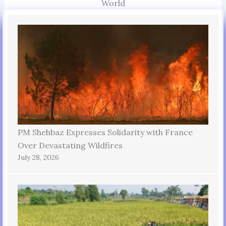
World
PM Shehbaz Expresses Solidarity with France
Over Devastating Wildfires
July 28, 2026