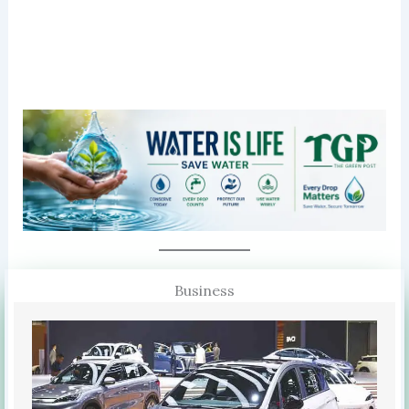
Business