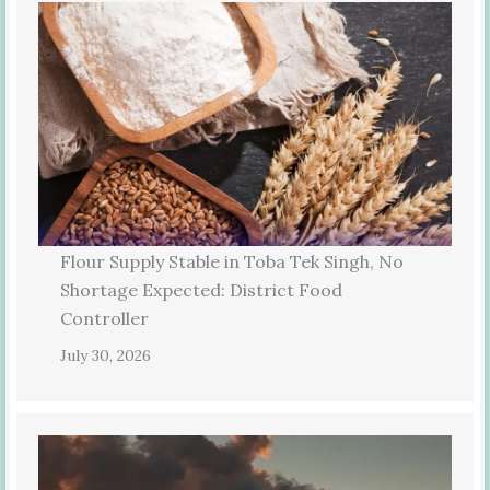
Flour Supply Stable in Toba Tek Singh, No
Shortage Expected: District Food
Controller
July 30, 2026