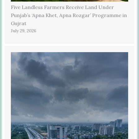
Five Landless Farmers Receive Land Under
Punjab’s ‘Apna Khet, Apna Rozgar’ Programme in
Gujrat
July 29, 2026