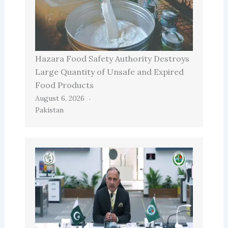
Hazara Food Safety Authority Destroys
Large Quantity of Unsafe and Expired
Food Products
August 6, 2026
Pakistan