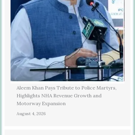
Aleem Khan Pays Tribute to Police Martyrs,
Highlights NHA Revenue Growth and
Motorway Expansion
August 4, 2026