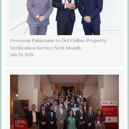
Overseas Pakistanis to Get Online Property
Verification Service Next Month
July 29, 2026