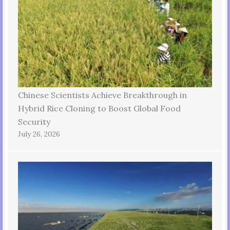
Chinese Scientists Achieve Breakthrough in
Hybrid Rice Cloning to Boost Global Food
Security
July 26, 2026