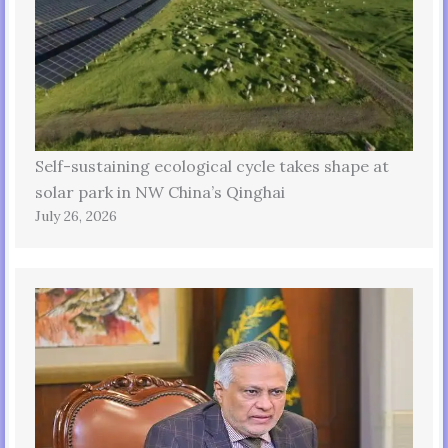
Self-sustaining ecological cycle takes shape at
solar park in NW China’s Qinghai
July 26, 2026