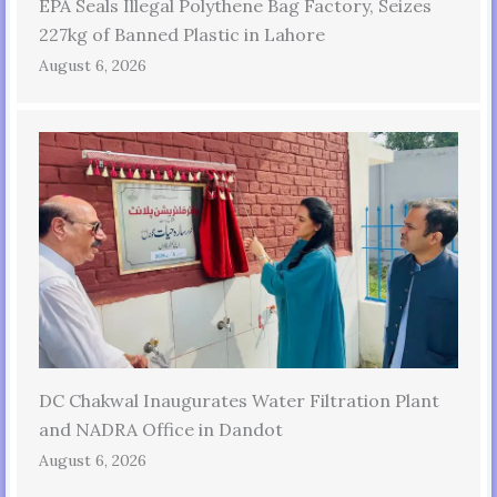
EPA Seals Illegal Polythene Bag Factory, Seizes
227kg of Banned Plastic in Lahore
August 6, 2026
DC Chakwal Inaugurates Water Filtration Plant
and NADRA Office in Dandot
August 6, 2026