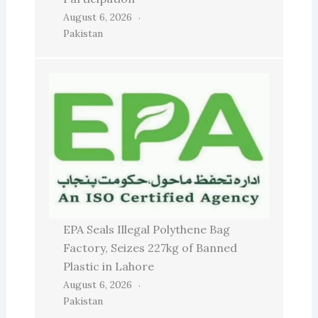
August 6, 2026
Pakistan
EPA Seals Illegal Polythene Bag
Factory, Seizes 227kg of Banned
Plastic in Lahore
August 6, 2026
Pakistan