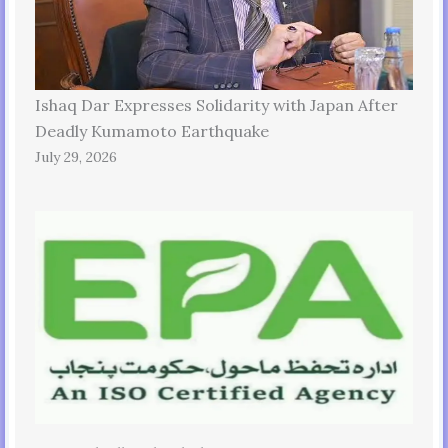
Ishaq Dar Expresses Solidarity with Japan After
Deadly Kumamoto Earthquake
July 29, 2026