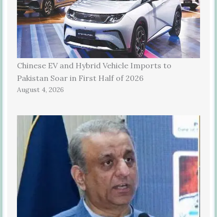
Chinese EV and Hybrid Vehicle Imports to
Pakistan Soar in First Half of 2026
August 4, 2026