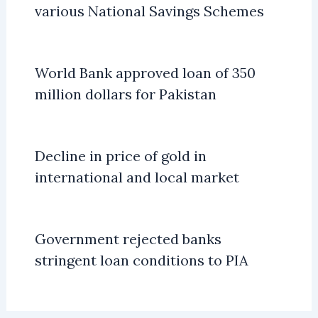
various National Savings Schemes
World Bank approved loan of 350
million dollars for Pakistan
Decline in price of gold in
international and local market
Government rejected banks
stringent loan conditions to PIA