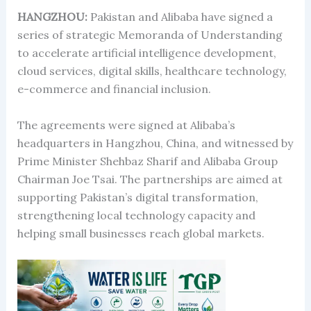
HANGZHOU:
Pakistan and Alibaba have signed a
series of strategic Memoranda of Understanding
to accelerate artificial intelligence development,
cloud services, digital skills, healthcare technology,
e-commerce and financial inclusion.
The agreements were signed at Alibaba’s
headquarters in Hangzhou, China, and witnessed by
Prime Minister Shehbaz Sharif and Alibaba Group
Chairman Joe Tsai. The partnerships are aimed at
supporting Pakistan’s digital transformation,
strengthening local technology capacity and
helping small businesses reach global markets.