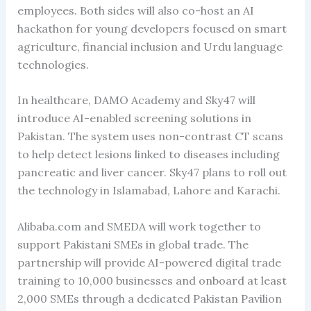
employees. Both sides will also co-host an AI
hackathon for young developers focused on smart
agriculture, financial inclusion and Urdu language
technologies.
In healthcare, DAMO Academy and Sky47 will
introduce AI-enabled screening solutions in
Pakistan. The system uses non-contrast CT scans
to help detect lesions linked to diseases including
pancreatic and liver cancer. Sky47 plans to roll out
the technology in Islamabad, Lahore and Karachi.
Alibaba.com and SMEDA will work together to
support Pakistani SMEs in global trade. The
partnership will provide AI-powered digital trade
training to 10,000 businesses and onboard at least
2,000 SMEs through a dedicated Pakistan Pavilion