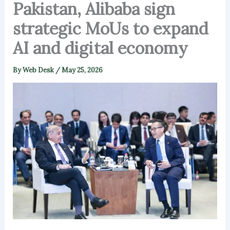
Pakistan, Alibaba sign
strategic MoUs to expand
AI and digital economy
By
Web Desk
/
May 25, 2026