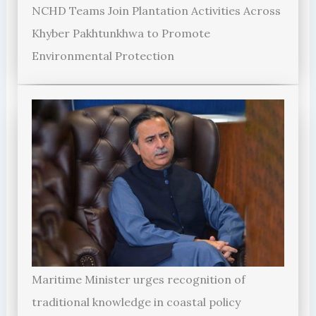
NCHD Teams Join Plantation Activities Across
Khyber Pakhtunkhwa to Promote
Environmental Protection
Maritime Minister urges recognition of
traditional knowledge in coastal policy