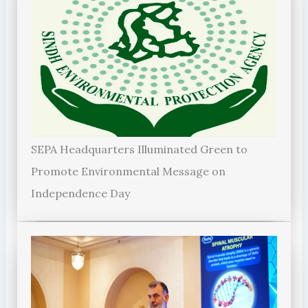
SEPA Headquarters Illuminated Green to
Promote Environmental Message on
Independence Day