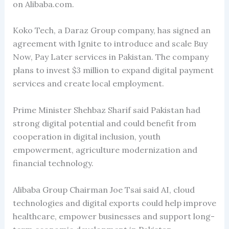
on Alibaba.com.
Koko Tech, a Daraz Group company, has signed an
agreement with Ignite to introduce and scale Buy
Now, Pay Later services in Pakistan. The company
plans to invest $3 million to expand digital payment
services and create local employment.
Prime Minister Shehbaz Sharif said Pakistan had
strong digital potential and could benefit from
cooperation in digital inclusion, youth
empowerment, agriculture modernization and
financial technology.
Alibaba Group Chairman Joe Tsai said AI, cloud
technologies and digital exports could help improve
healthcare, empower businesses and support long-