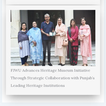
FJWU Advances Heritage Museum Initiative
Through Strategic Collaboration with Punjab’s
Leading Heritage Institutions