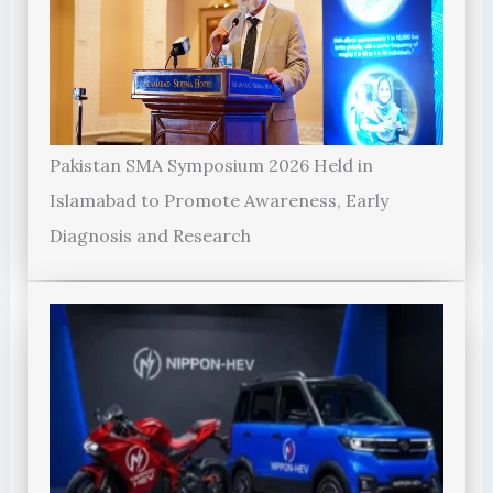
Pakistan SMA Symposium 2026 Held in
Islamabad to Promote Awareness, Early
Diagnosis and Research