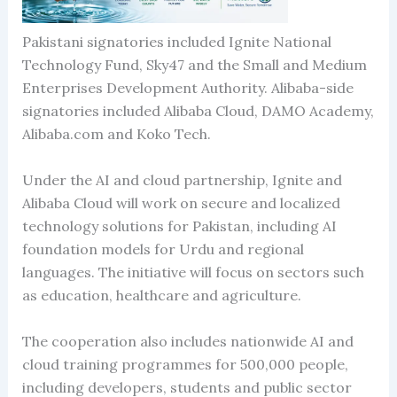
Pakistani signatories included Ignite National
Technology Fund, Sky47 and the Small and Medium
Enterprises Development Authority. Alibaba-side
signatories included Alibaba Cloud, DAMO Academy,
Alibaba.com and Koko Tech.
Under the AI and cloud partnership, Ignite and
Alibaba Cloud will work on secure and localized
technology solutions for Pakistan, including AI
foundation models for Urdu and regional
languages. The initiative will focus on sectors such
as education, healthcare and agriculture.
The cooperation also includes nationwide AI and
cloud training programmes for 500,000 people,
including developers, students and public sector