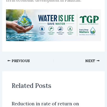
term economic development in Pakistan.
PREVIOUS
NEXT
Related Posts
Reduction in rate of return on