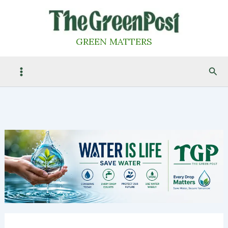
Skip
to
content
GREEN MATTERS
Sea