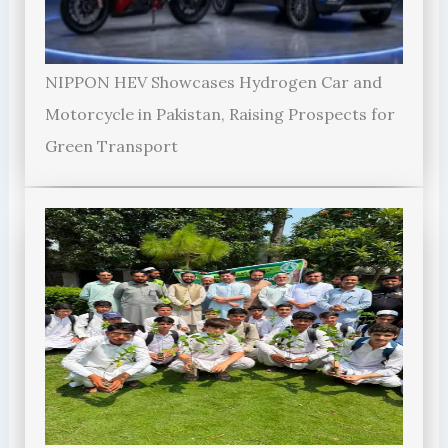
NIPPON HEV Showcases Hydrogen Car and
Motorcycle in Pakistan, Raising Prospects for
Green Transport