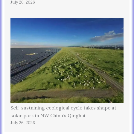
July 26, 2026
Self-sustaining ecological cycle takes shape at
solar park in NW China’s Qinghai
July 26, 2026