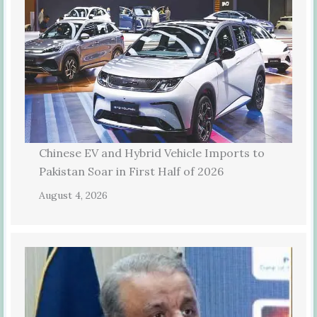
Chinese EV and Hybrid Vehicle Imports to
Pakistan Soar in First Half of 2026
August 4, 2026