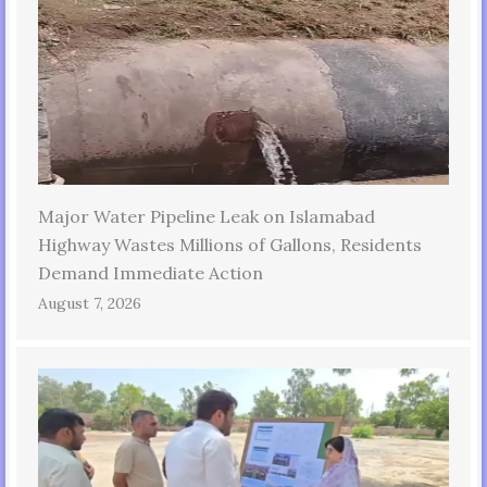
Major Water Pipeline Leak on Islamabad
Highway Wastes Millions of Gallons, Residents
Demand Immediate Action
August 7, 2026