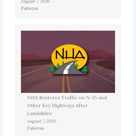
August 7, 2026
Pakistan
NHA Restores Traffic on N-15 and
Other Key Highways After
Landslides
August 7, 2026
Pakistan