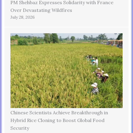
PM Shehbaz Expresses Solidarity with France
Over Devastating Wildfires
July 28, 2026
Chinese Scientists Achieve Breakthrough in
Hybrid Rice Cloning to Boost Global Food
Security