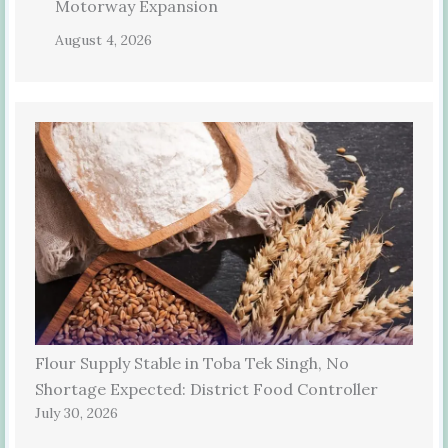
Motorway Expansion
August 4, 2026
Flour Supply Stable in Toba Tek Singh, No
Shortage Expected: District Food Controller
July 30, 2026