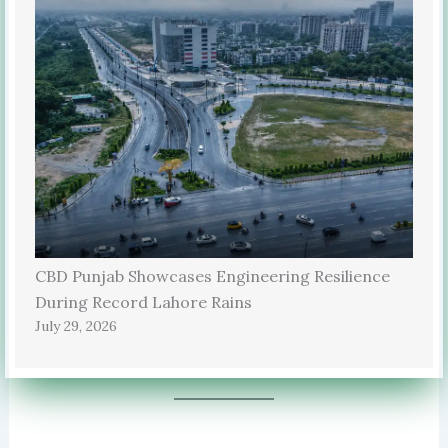
CBD Punjab Showcases Engineering Resilience
During Record Lahore Rains
July 29, 2026