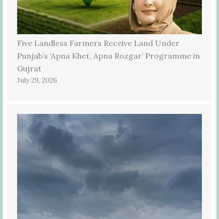
Five Landless Farmers Receive Land Under
Punjab’s ‘Apna Khet, Apna Rozgar’ Programme in
Gujrat
July 29, 2026