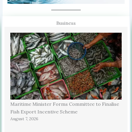
Business
Maritime Minister Forms Committee to Finalise
Fish Export Incentive Scheme
August 7, 2026