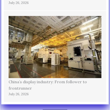
July 26, 2026
China’s display industry: From follower to
frontrunner
July 26, 2026