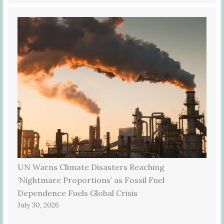
UN Warns Climate Disasters Reaching
‘Nightmare Proportions’ as Fossil Fuel
Dependence Fuels Global Crisis
July 30, 2026