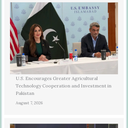
U.S. Encourages Greater Agricultural
Technology Cooperation and Investment in
Pakistan
August 7, 2026