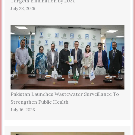
Targets Elimination by 2030
July 28, 2026
Pakistan Launches Wastewater Surveillance To
Strengthen Public Health
July 16, 2026