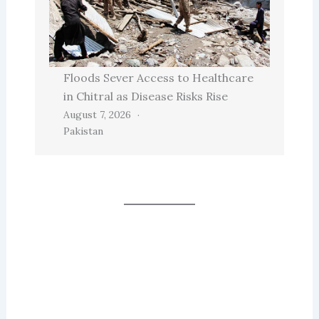
Floods Sever Access to Healthcare
in Chitral as Disease Risks Rise
August 7, 2026
Pakistan