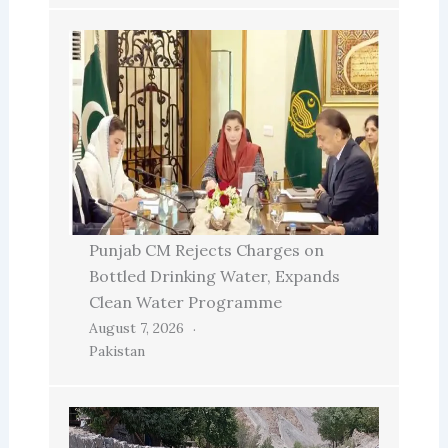
Punjab CM Rejects Charges on
Bottled Drinking Water, Expands
Clean Water Programme
August 7, 2026
Pakistan