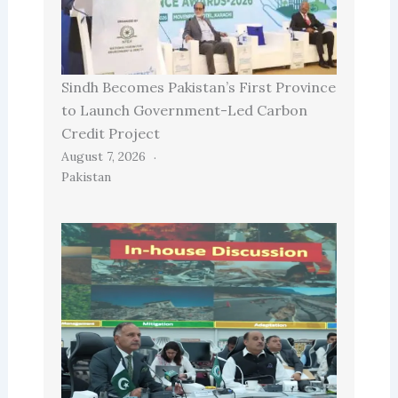
Sindh Becomes Pakistan’s First Province
to Launch Government-Led Carbon
Credit Project
August 7, 2026
Pakistan