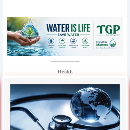
Health