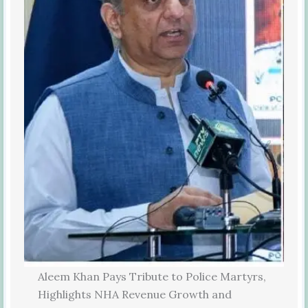
Aleem Khan Pays Tribute to Police Martyrs,
Highlights NHA Revenue Growth and