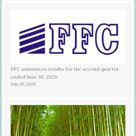
FFC announces results for the second quarter
ended June 30, 2026
July 30, 2026