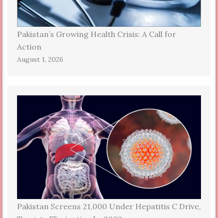
Pakistan’s Growing Health Crisis: A Call for
Action
August 1, 2026
Pakistan Screens 21,000 Under Hepatitis C Drive,