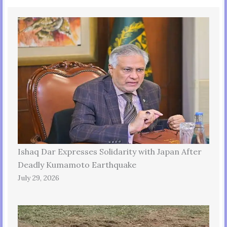
Ishaq Dar Expresses Solidarity with Japan After
Deadly Kumamoto Earthquake
July 29, 2026