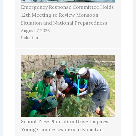
Emergency Response Committee Holds
12th Meeting to Review Monsoon
Situation and National Preparedness
August 7, 2026
Pakistan
School Tree Plantation Drive Inspires
Young Climate Leaders in Kohistan