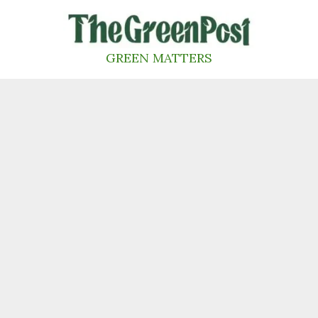
Skip
to
content
GREEN MATTERS