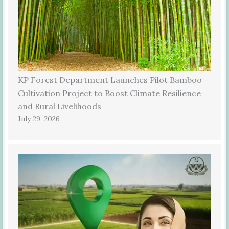
KP Forest Department Launches Pilot Bamboo
Cultivation Project to Boost Climate Resilience
and Rural Livelihoods
July 29, 2026