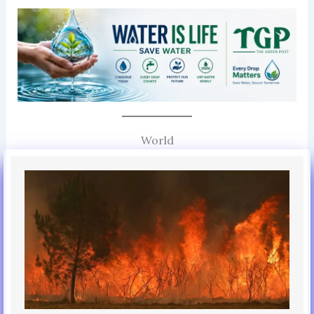
World