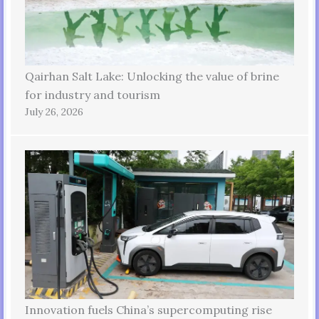
Qairhan Salt Lake: Unlocking the value of brine
for industry and tourism
July 26, 2026
Innovation fuels China’s supercomputing rise