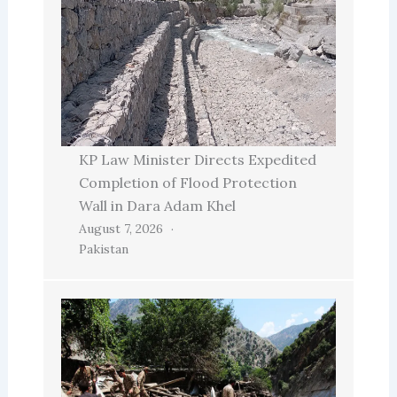
KP Law Minister Directs Expedited
Completion of Flood Protection
Wall in Dara Adam Khel
August 7, 2026
Pakistan