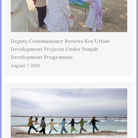
Deputy Commissioner Reviews Key Urban
Development Projects Under Punjab
Development Programme
August 7, 2026