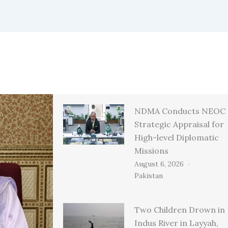
NDMA Conducts NEOC
Strategic Appraisal for
High-level Diplomatic
Missions
August 6, 2026
Pakistan
Two Children Drown in
Indus River in Layyah,