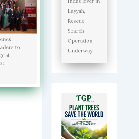
Indus River in
Layyah,
Rescue
Search
enes
Operation
aders to
Underway
ital
030