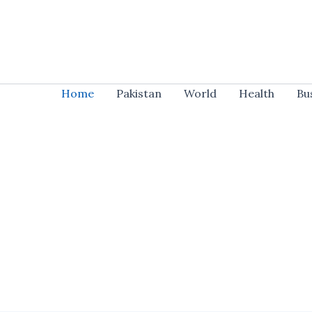
Skip
to
content
Home
Pakistan
World
Health
Bu