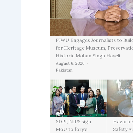
FJWU Engages Journalists to Buil
for Heritage Museum, Preservati
Historic Mohan Singh Haveli
August 6, 2026
Pakistan
SDPI, NIPS sign
Hazara 
MoU to forge
Safety A