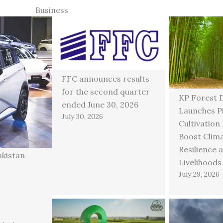
Business
FFC announces results
for the second quarter
KP Forest 
ended June 30, 2026
Launches P
July 30, 2026
Cultivation
Boost Clim
Resilience 
akistan
Livelihoods
July 29, 2026