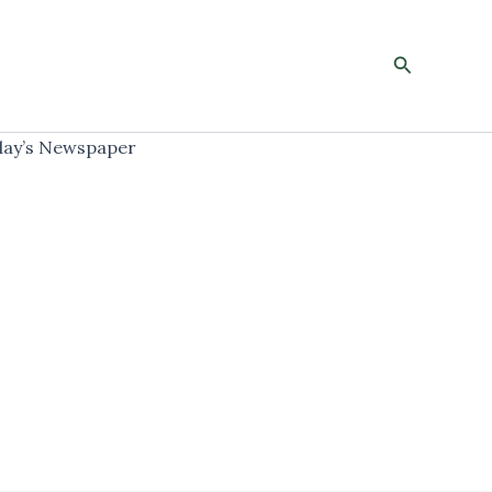
Search
ay’s Newspaper