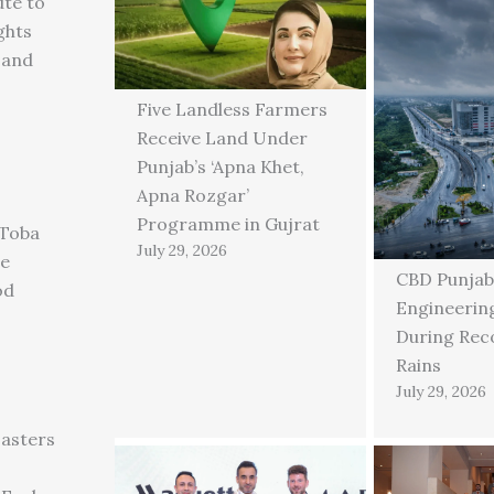
ute to
ghts
 and
Five Landless Farmers
Receive Land Under
Punjab’s ‘Apna Khet,
Apna Rozgar’
Programme in Gujrat
 Toba
July 29, 2026
ge
CBD Punjab
od
Engineering
During Rec
Rains
July 29, 2026
asters