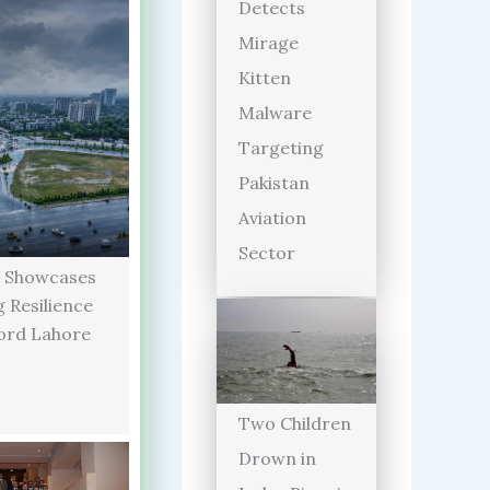
Detects
Mirage
Kitten
Malware
Targeting
Pakistan
Aviation
Sector
 Showcases
 Resilience
ord Lahore
Two Children
Drown in