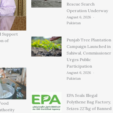
Rescue Search
Operation Underway
August 6, 2026
Pakistan
d Support
Punjab Tree Plantation
on of
Campaign Launched in
Sahiwal, Commissioner
Urges Public
Participation
August 6, 2026
Pakistan
EPA Seals Illegal
Polythene Bag Factory,
Food
Seizes 227kg of Banned
uthority