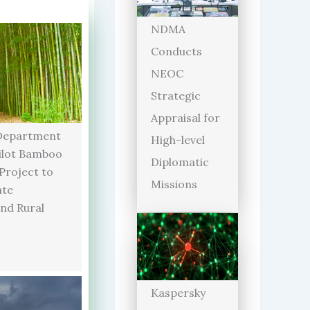
NDMA
Conducts
NEOC
Strategic
Appraisal for
Department
High-level
ilot Bamboo
Diplomatic
 Project to
Missions
ate
and Rural
Kaspersky