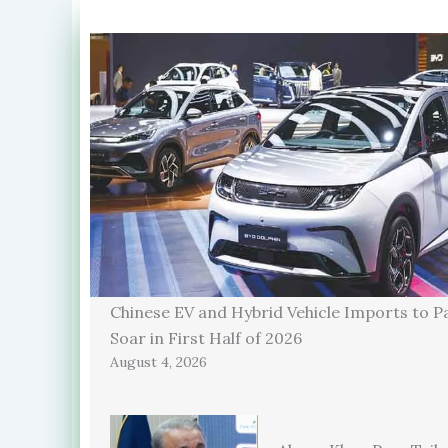
Chinese EV and Hybrid Vehicle Imports to P
Soar in First Half of 2026
August 4, 2026