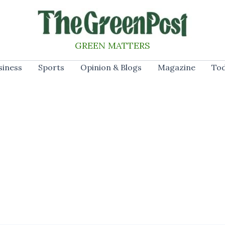
GREEN MATTERS
siness
Sports
Opinion & Blogs
Magazine
Tod