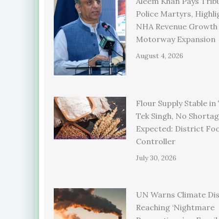
Aleem Khan Pays Trib
Police Martyrs, Highli
NHA Revenue Growth
Motorway Expansion
August 4, 2026
Flour Supply Stable in
Tek Singh, No Shorta
Expected: District Fo
Controller
July 30, 2026
UN Warns Climate Dis
Reaching ‘Nightmare