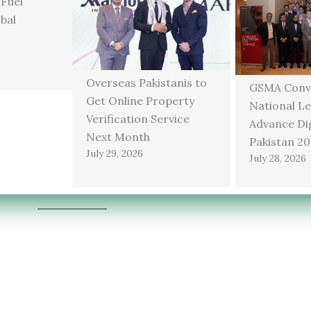
 Fuel
bal
Overseas Pakistanis to
GSMA Conv
Get Online Property
National Le
Verification Service
Advance Dig
Next Month
Pakistan 2
July 29, 2026
July 28, 2026