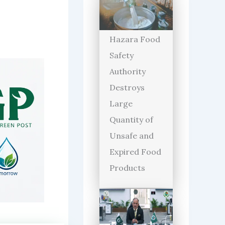
Hazara Food
Safety
Authority
Destroys
Large
Quantity of
Unsafe and
Expired Food
Products