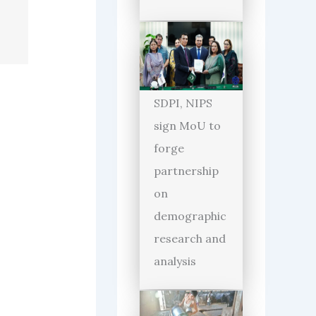
SDPI, NIPS
sign MoU to
forge
partnership
on
demographic
research and
analysis