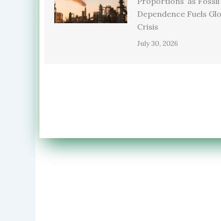
Proportions’ as Fossil
Dependence Fuels Glo
Crisis
July 30, 2026