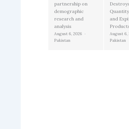
partnership on
Destroy
demographic
Quantity
research and
and Exp
analysis
Product
August 6, 2026
August 6,
Pakistan
Pakistan