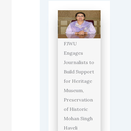
FJWU
Engages
Journalists to
Build Support
for Heritage
Museum,
Preservation
of Historic
Mohan Singh
Haveli