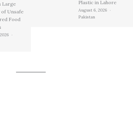
Plastic in Lahore
s Large
August 6, 2026
 of Unsafe
Pakistan
ired Food
s
 2026