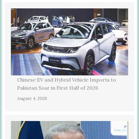
Chinese EV and Hybrid Vehicle Imports to
Pakistan Soar in First Half of 2026
August 4, 2026