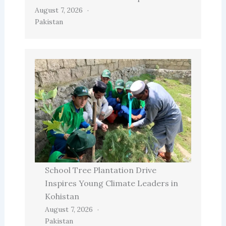
August 7, 2026
Pakistan
School Tree Plantation Drive
Inspires Young Climate Leaders in
Kohistan
August 7, 2026
Pakistan