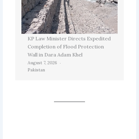
KP Law Minister Directs Expedited
Completion of Flood Protection
Wall in Dara Adam Khel
August 7, 2026
Pakistan