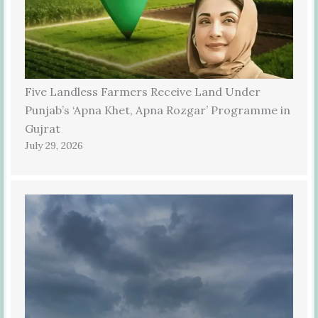
Five Landless Farmers Receive Land Under
Punjab’s ‘Apna Khet, Apna Rozgar’ Programme in
Gujrat
July 29, 2026