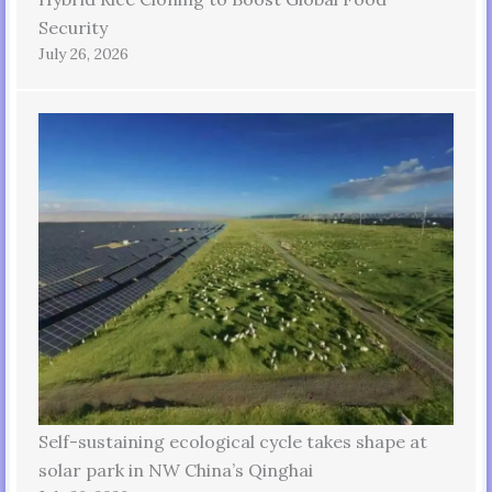
Security
July 26, 2026
Self-sustaining ecological cycle takes shape at
solar park in NW China’s Qinghai