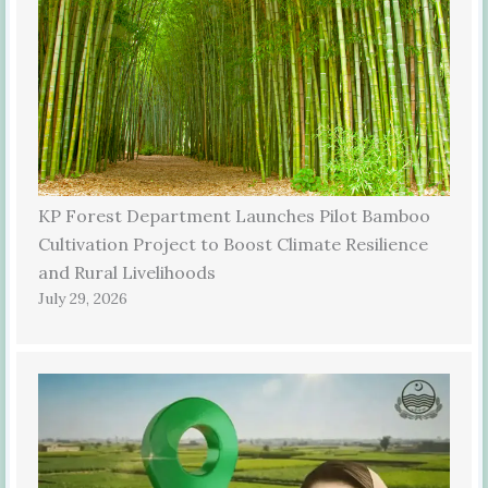
KP Forest Department Launches Pilot Bamboo
Cultivation Project to Boost Climate Resilience
and Rural Livelihoods
July 29, 2026