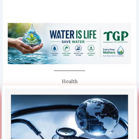
Health