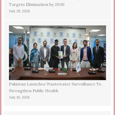
Targets Elimination by 2030
July 28, 2026
Pakistan Launches Wastewater Surveillance To
Strengthen Public Health
July 16, 2026