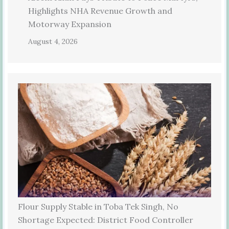
Highlights NHA Revenue Growth and
Motorway Expansion
August 4, 2026
Flour Supply Stable in Toba Tek Singh, No
Shortage Expected: District Food Controller