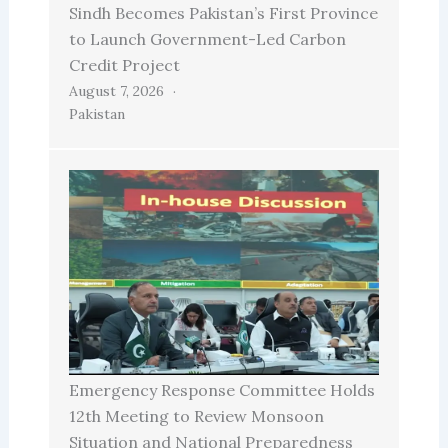
Sindh Becomes Pakistan’s First Province
to Launch Government-Led Carbon
Credit Project
August 7, 2026
Pakistan
Emergency Response Committee Holds
12th Meeting to Review Monsoon
Situation and National Preparedness