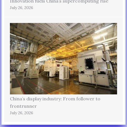
Innovation fuels China’s supercomputing rise
July 26, 2026
China’s display industry: From follower to
frontrunner
July 26, 2026