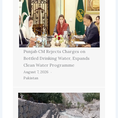
Punjab CM Rejects Charges on
Bottled Drinking Water, Expands
Clean Water Programme
August 7, 2026
Pakistan