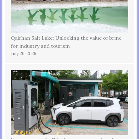
Qairhan Salt Lake: Unlocking the value of brine
for industry and tourism
July 26, 2026