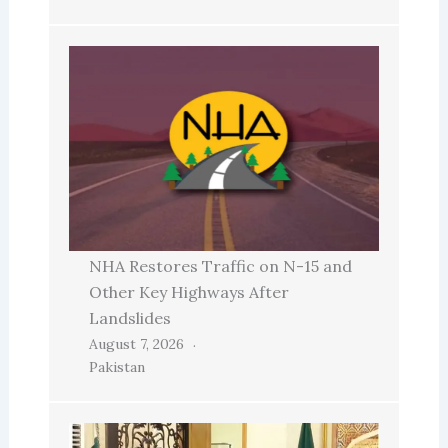
NHA Restores Traffic on N-15 and
Other Key Highways After
Landslides
August 7, 2026
Pakistan