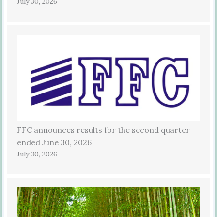
July 30, 2026
FFC announces results for the second quarter
ended June 30, 2026
July 30, 2026