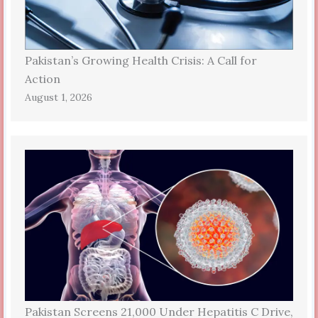
Pakistan’s Growing Health Crisis: A Call for
Action
August 1, 2026
Pakistan Screens 21,000 Under Hepatitis C Drive,