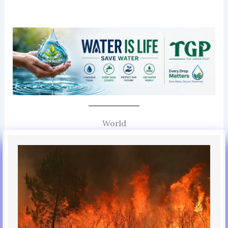
World