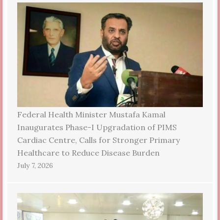
Federal Health Minister Mustafa Kamal
Inaugurates Phase-I Upgradation of PIMS
Cardiac Centre, Calls for Stronger Primary
Healthcare to Reduce Disease Burden
July 7, 2026