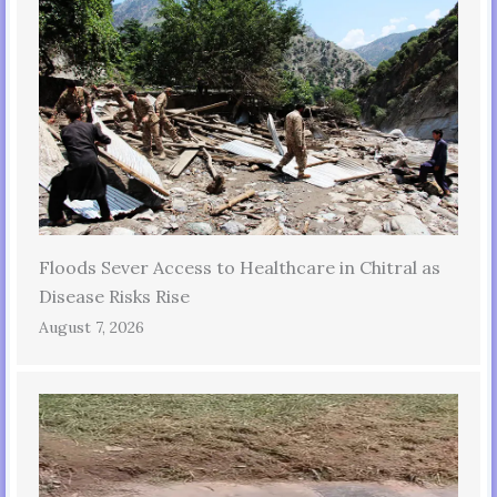
Floods Sever Access to Healthcare in Chitral as
Disease Risks Rise
August 7, 2026