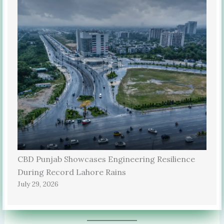
CBD Punjab Showcases Engineering Resilience
During Record Lahore Rains
July 29, 2026