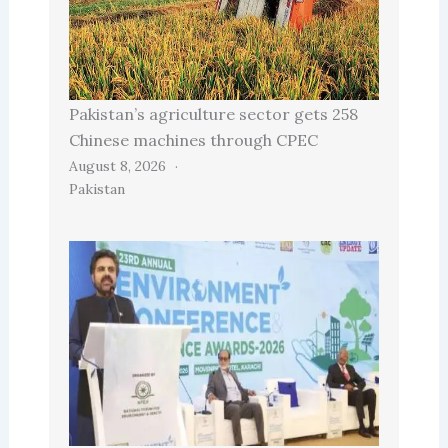
Pakistan’s agriculture sector gets 258
Chinese machines through CPEC
August 8, 2026
Pakistan