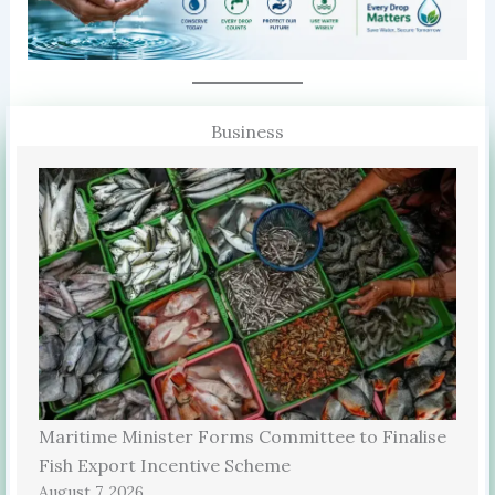
Business
Maritime Minister Forms Committee to Finalise
Fish Export Incentive Scheme
August 7, 2026