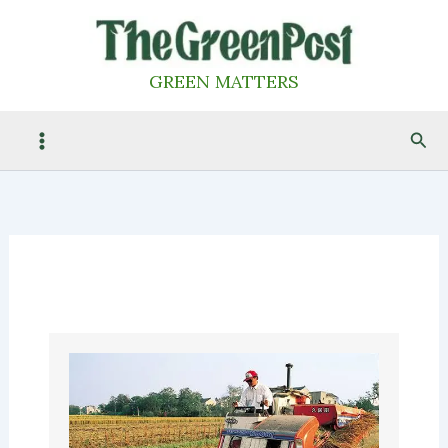
Skip
to
content
GREEN MATTERS
Sea