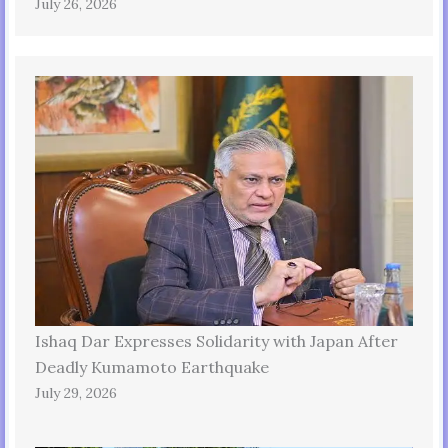
July 26, 2026
Ishaq Dar Expresses Solidarity with Japan After
Deadly Kumamoto Earthquake
July 29, 2026