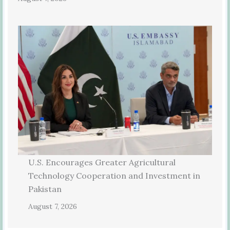
U.S. Encourages Greater Agricultural
Technology Cooperation and Investment in
Pakistan
August 7, 2026