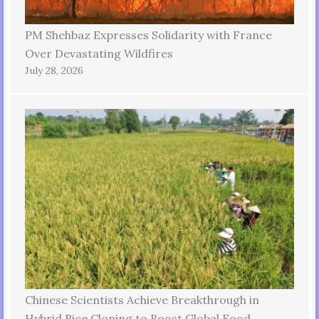
PM Shehbaz Expresses Solidarity with France
Over Devastating Wildfires
July 28, 2026
Chinese Scientists Achieve Breakthrough in
Hybrid Rice Cloning to Boost Global Food