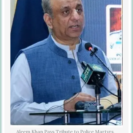
Aleem Khan Pays Tribute to Police Martyrs,