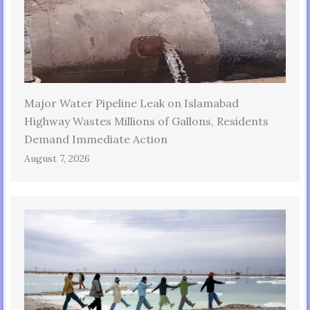
Major Water Pipeline Leak on Islamabad
Highway Wastes Millions of Gallons, Residents
Demand Immediate Action
August 7, 2026