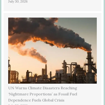
July 30, 2026
UN Warns Climate Disasters Reaching
‘Nightmare Proportions’ as Fossil Fuel
Dependence Fuels Global Crisis