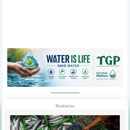
Business