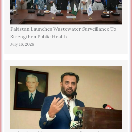
Pakistan Launches Wastewater Surveillance To
Strengthen Public Health
July 16, 2026