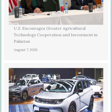
U.S. Encourages Greater Agricultural
Technology Cooperation and Investment in
Pakistan
August 7, 2026