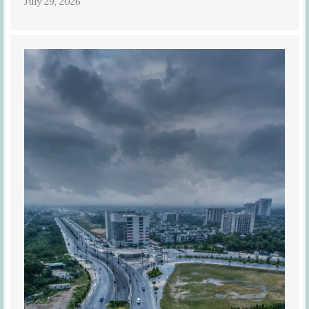
July 29, 2026