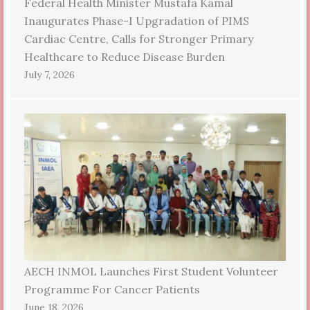
Federal Health Minister Mustafa Kamal
Inaugurates Phase-I Upgradation of PIMS
Cardiac Centre, Calls for Stronger Primary
Healthcare to Reduce Disease Burden
July 7, 2026
AECH INMOL Launches First Student Volunteer
Programme For Cancer Patients
June 18, 2026