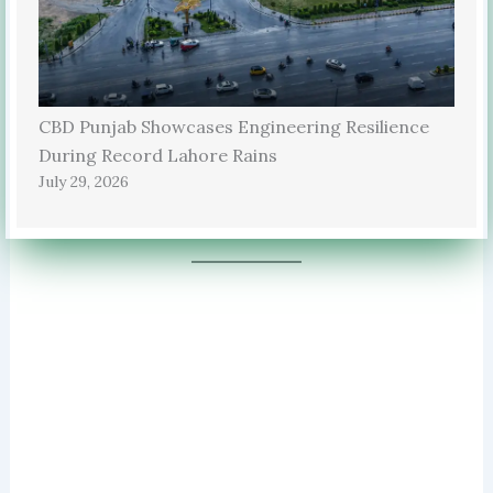
CBD Punjab Showcases Engineering Resilience
During Record Lahore Rains
July 29, 2026