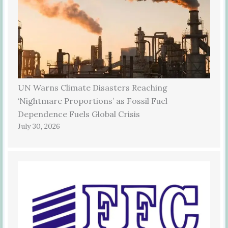
UN Warns Climate Disasters Reaching
‘Nightmare Proportions’ as Fossil Fuel
Dependence Fuels Global Crisis
July 30, 2026