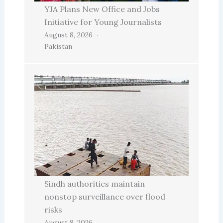
YJA Plans New Office and Jobs
Initiative for Young Journalists
August 8, 2026
Pakistan
Sindh authorities maintain
nonstop surveillance over flood
risks
August 8, 2026