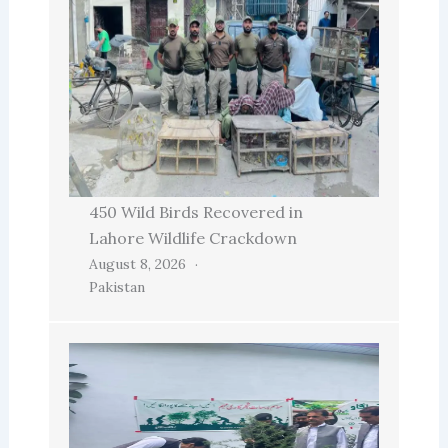
450 Wild Birds Recovered in
Lahore Wildlife Crackdown
August 8, 2026
Pakistan