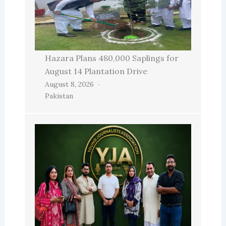
Hazara Plans 480,000 Saplings for
August 14 Plantation Drive
August 8, 2026
Pakistan