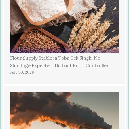
Flour Supply Stable in Toba Tek Singh, No
Shortage Expected: District Food Controller
July 30, 2026