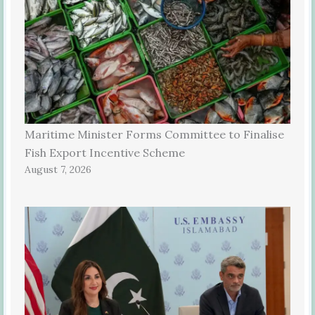
Maritime Minister Forms Committee to Finalise
Fish Export Incentive Scheme
August 7, 2026