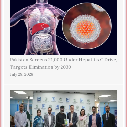
Pakistan Screens 21,000 Under Hepatitis C Drive,
Targets Elimination by 2030
July 28, 2026