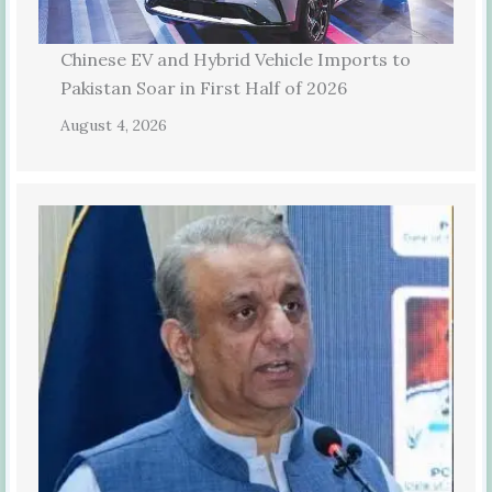
Chinese EV and Hybrid Vehicle Imports to
Pakistan Soar in First Half of 2026
August 4, 2026