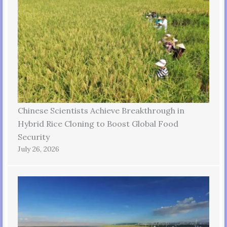
Chinese Scientists Achieve Breakthrough in
Hybrid Rice Cloning to Boost Global Food
Security
July 26, 2026