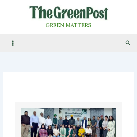
Skip
to
content
GREEN MATTERS
Sea