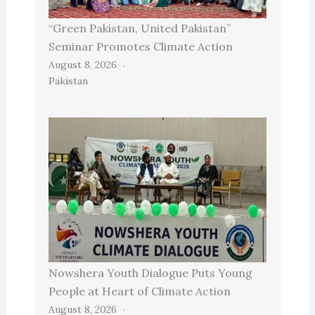
“Green Pakistan, United Pakistan”
Seminar Promotes Climate Action
August 8, 2026
Pakistan
Nowshera Youth Dialogue Puts Young
People at Heart of Climate Action
August 8, 2026