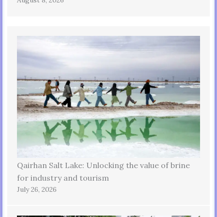
Qairhan Salt Lake: Unlocking the value of brine
for industry and tourism
July 26, 2026