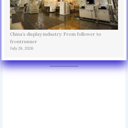
China’s display industry: From follower to
frontrunner
July 26, 2026