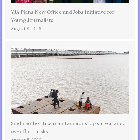
YJA Plans New Office and Jobs Initiative for
Young Journalists
August 8, 2026
Sindh authorities maintain nonstop surveillance
over flood risks
August 8, 2026