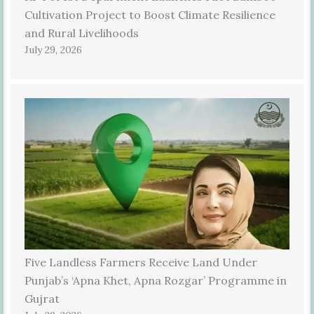
Cultivation Project to Boost Climate Resilience
and Rural Livelihoods
July 29, 2026
Five Landless Farmers Receive Land Under
Punjab’s ‘Apna Khet, Apna Rozgar’ Programme in
Gujrat