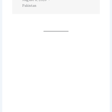
Pakistan