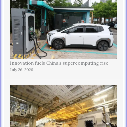
Innovation fuels China’s supercomputing rise
July 26, 2026