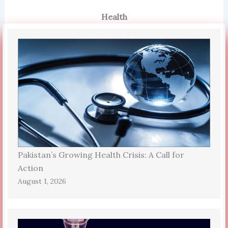
Health
Pakistan’s Growing Health Crisis: A Call for
Action
August 1, 2026