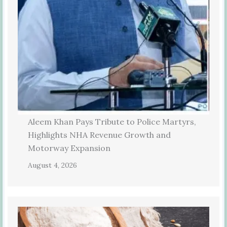
Aleem Khan Pays Tribute to Police Martyrs,
Highlights NHA Revenue Growth and
Motorway Expansion
August 4, 2026