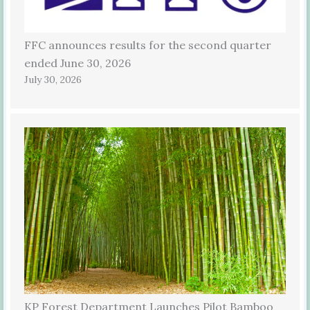
FFC announces results for the second quarter
ended June 30, 2026
July 30, 2026
KP Forest Department Launches Pilot Bamboo