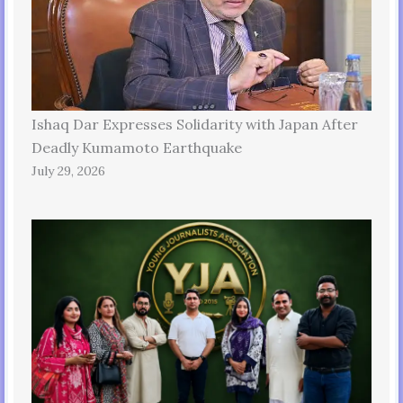
Ishaq Dar Expresses Solidarity with Japan After
Deadly Kumamoto Earthquake
July 29, 2026