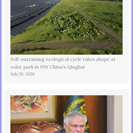
Self-sustaining ecological cycle takes shape at
solar park in NW China’s Qinghai
July 26, 2026