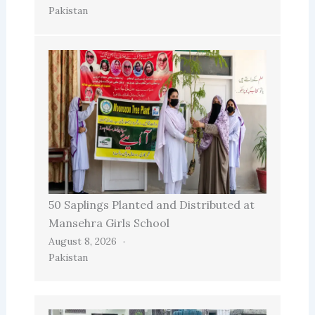
Pakistan
50 Saplings Planted and Distributed at
Mansehra Girls School
August 8, 2026
Pakistan