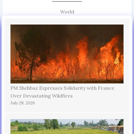
World
PM Shehbaz Expresses Solidarity with France
Over Devastating Wildfires
July 28, 2026