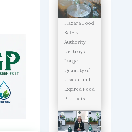
Hazara Food
Safety
Authority
Destroys
Large
Quantity of
Unsafe and
Expired Food
Products