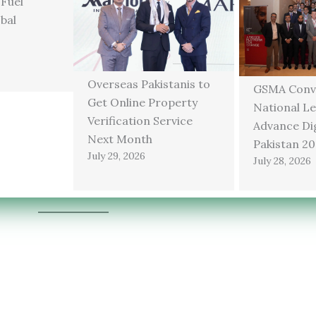
 Fuel
bal
Overseas Pakistanis to
GSMA Conv
Get Online Property
National Le
Verification Service
Advance Dig
Next Month
Pakistan 2
July 29, 2026
July 28, 2026