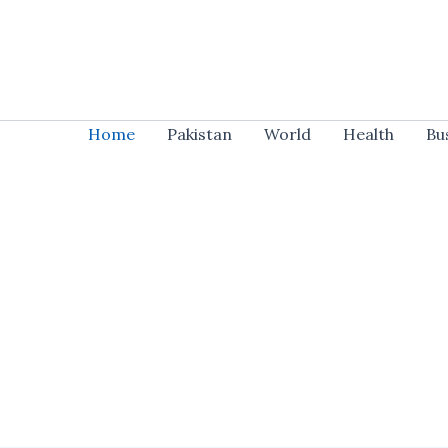
Skip
to
content
Home
Pakistan
World
Health
Bu