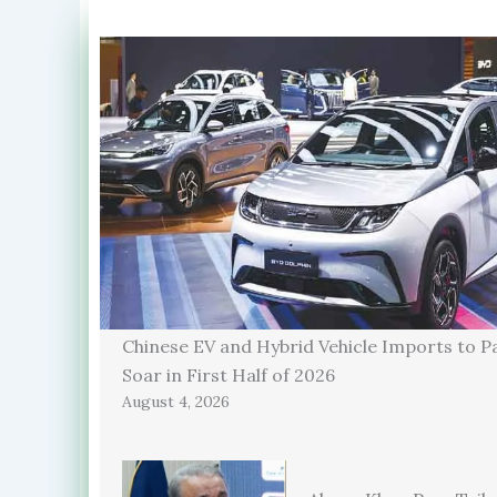
Chinese EV and Hybrid Vehicle Imports to P
Soar in First Half of 2026
August 4, 2026