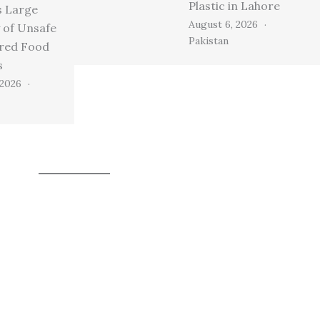
Plastic in Lahore
s Large
August 6, 2026
 of Unsafe
Pakistan
ired Food
s
 2026