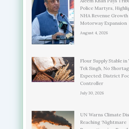
Aleem Khan Pays Trib
Police Martyrs, Highli
NHA Revenue Growth
Motorway Expansion
August 4, 2026
Flour Supply Stable in
Tek Singh, No Shorta
Expected: District Fo
Controller
July 30, 2026
UN Warns Climate Dis
Reaching ‘Nightmare