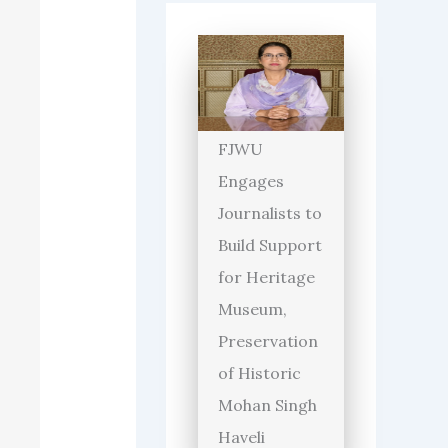
FJWU
Engages
Journalists to
Build Support
for Heritage
Museum,
Preservation
of Historic
Mohan Singh
Haveli