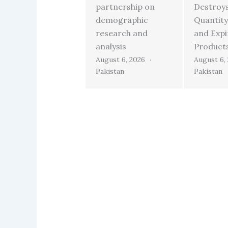
partnership on
Destroy
demographic
Quantity
research and
and Exp
analysis
Product
August 6, 2026
August 6,
Pakistan
Pakistan