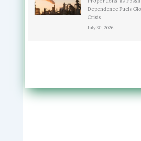
Proportions’ as Fossil
Dependence Fuels Glo
Crisis
July 30, 2026