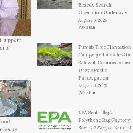
Rescue Search
Operation Underway
August 6, 2026
Pakistan
d Support
Punjab Tree Plantation
on of
Campaign Launched in
Sahiwal, Commissioner
Urges Public
Participation
August 6, 2026
Pakistan
EPA Seals Illegal
Polythene Bag Factory,
Food
Seizes 227kg of Banned
uthority