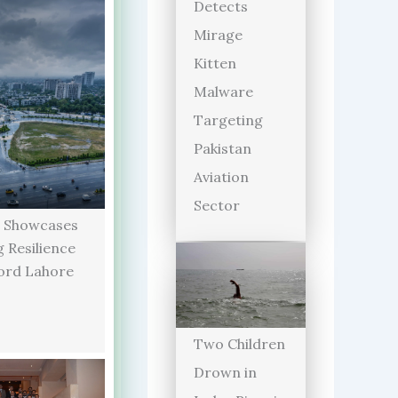
Detects
Mirage
Kitten
Malware
Targeting
Pakistan
Aviation
Sector
 Showcases
 Resilience
ord Lahore
Two Children
Drown in