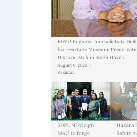
FJWU Engages Journalists to Buil
for Heritage Museum, Preservati
Historic Mohan Singh Haveli
August 6, 2026
Pakistan
SDPI, NIPS sign
Hazara 
MoU to forge
Safety A