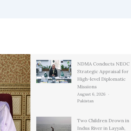
NDMA Conducts NEOC
Strategic Appraisal for
High-level Diplomatic
Missions
August 6, 2026
Pakistan
Two Children Drown in
Indus River in Layyah,