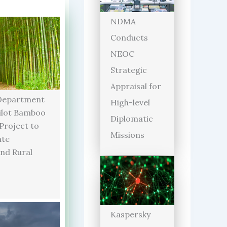
NDMA
Conducts
NEOC
Strategic
Appraisal for
Department
High-level
ilot Bamboo
Diplomatic
 Project to
Missions
ate
and Rural
Kaspersky