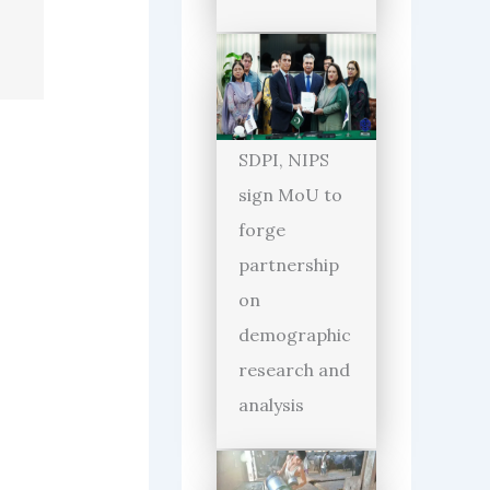
SDPI, NIPS
sign MoU to
forge
partnership
on
demographic
research and
analysis