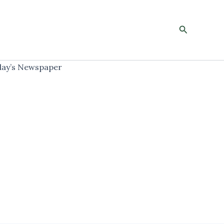
Search
ay’s Newspaper