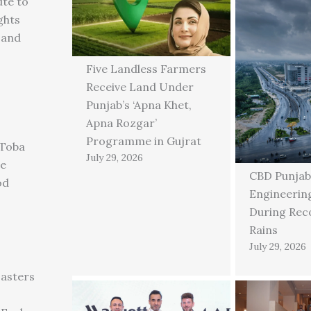
ute to
ghts
 and
Five Landless Farmers
Receive Land Under
Punjab’s ‘Apna Khet,
Apna Rozgar’
Programme in Gujrat
 Toba
July 29, 2026
ge
CBD Punjab
od
Engineering
During Rec
Rains
July 29, 2026
asters