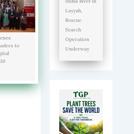
Indus River in
Layyah,
Rescue
Search
enes
Operation
aders to
Underway
ital
030