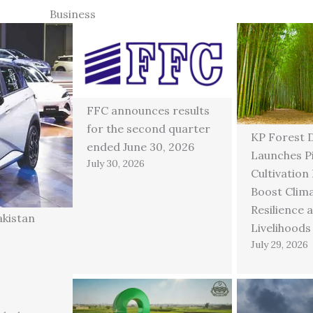
Business
FFC announces results
for the second quarter
KP Forest 
ended June 30, 2026
Launches P
July 30, 2026
Cultivation
Boost Clim
Resilience 
akistan
Livelihoods
July 29, 2026