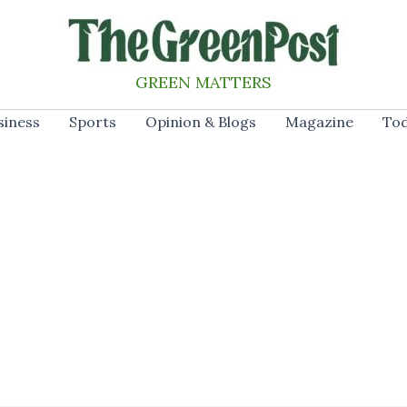
GREEN MATTERS
siness
Sports
Opinion & Blogs
Magazine
Tod