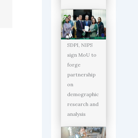
SDPI, NIPS
sign MoU to
forge
partnership
on
demographic
research and
analysis