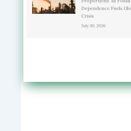
Proportions’ as Fossil
Dependence Fuels Glo
Crisis
July 30, 2026