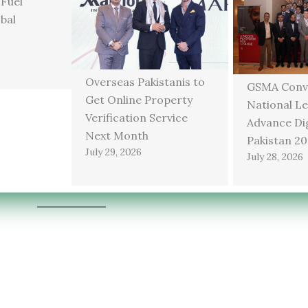
 Fuel
bal
Overseas Pakistanis to
GSMA Conv
Get Online Property
National Le
Verification Service
Advance Dig
Next Month
Pakistan 2
July 29, 2026
July 28, 2026