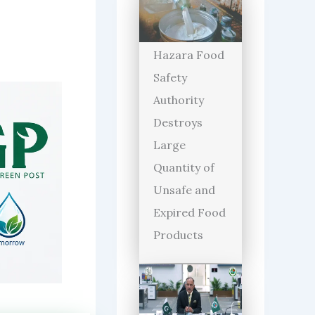
Hazara Food
Safety
Authority
Destroys
Large
Quantity of
Unsafe and
Expired Food
Products