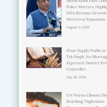
Aleem Khan Pays Trib
Police Martyrs, Highli
NHA Revenue Growth
Motorway Expansion
August 4, 2026
Flour Supply Stable in
Tek Singh, No Shorta
Expected: District Fo
Controller
July 30, 2026
UN Warns Climate Dis
Reaching ‘Nightmare