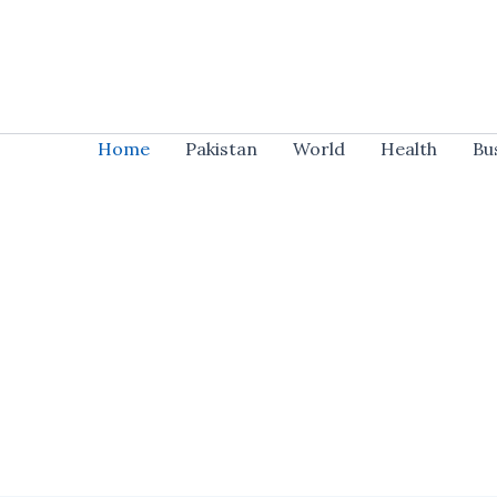
Skip
to
content
Home
Pakistan
World
Health
Bu