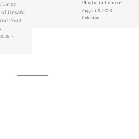
Plastic in Lahore
s Large
August 6, 2026
 of Unsafe
Pakistan
ired Food
s
 2026