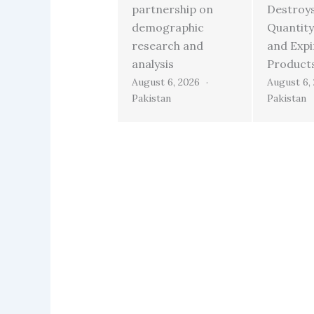
partnership on
Destroy
demographic
Quantity
research and
and Exp
analysis
Product
August 6, 2026
August 6,
Pakistan
Pakistan