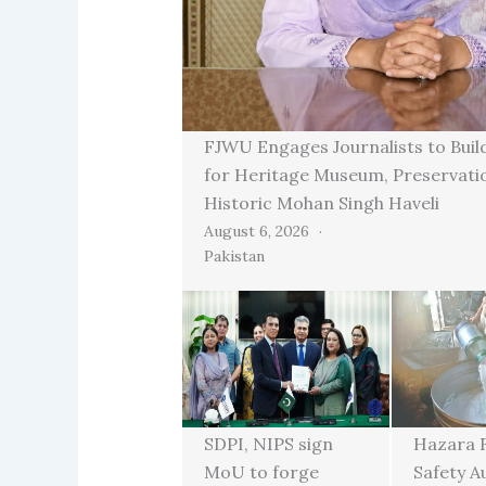
FJWU Engages Journalists to Buil
for Heritage Museum, Preservati
Historic Mohan Singh Haveli
August 6, 2026
Pakistan
SDPI, NIPS sign
Hazara 
MoU to forge
Safety A