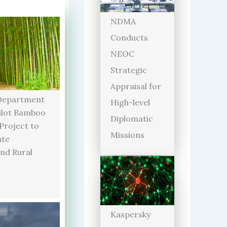
NDMA
Conducts
NEOC
Strategic
Appraisal for
Department
High-level
ilot Bamboo
Diplomatic
 Project to
Missions
ate
and Rural
Kaspersky