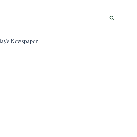
Search
ay’s Newspaper