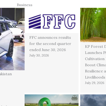
Business
FFC announces results
for the second quarter
KP Forest 
ended June 30, 2026
Launches P
July 30, 2026
Cultivation
Boost Clim
Resilience 
akistan
Livelihoods
July 29, 2026