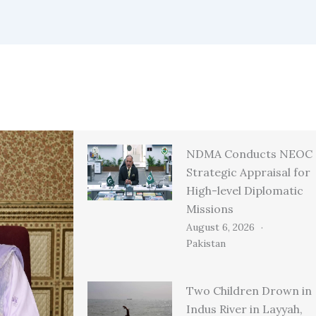
NDMA Conducts NEOC
Strategic Appraisal for
High-level Diplomatic
Missions
August 6, 2026
Pakistan
Two Children Drown in
Indus River in Layyah,