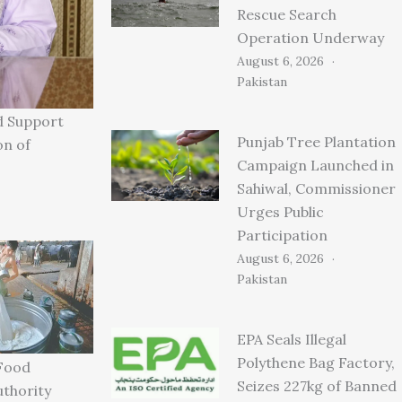
Rescue Search
Operation Underway
August 6, 2026
Pakistan
d Support
Punjab Tree Plantation
on of
Campaign Launched in
Sahiwal, Commissioner
Urges Public
Participation
August 6, 2026
Pakistan
EPA Seals Illegal
Polythene Bag Factory,
Food
Seizes 227kg of Banned
uthority