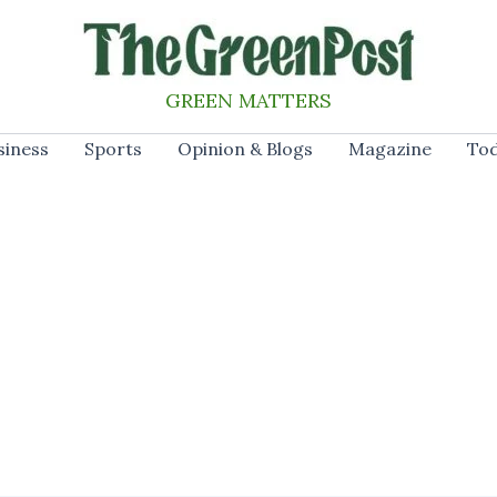
GREEN MATTERS
siness
Sports
Opinion & Blogs
Magazine
Tod