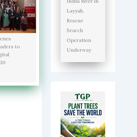
Indus River in
Layyah,
Rescue
Search
enes
Operation
aders to
Underway
ital
030