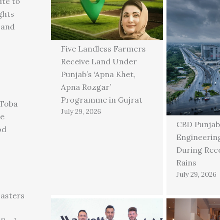
ute to
ghts
 and
Five Landless Farmers
Receive Land Under
Punjab’s ‘Apna Khet,
Apna Rozgar’
Programme in Gujrat
 Toba
July 29, 2026
ge
CBD Punjab
od
Engineering
During Rec
Rains
July 29, 2026
asters