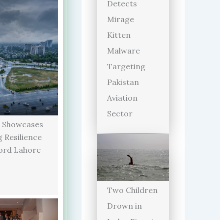
Detects
Mirage
Kitten
Malware
Targeting
Pakistan
Aviation
Sector
 Showcases
 Resilience
ord Lahore
Two Children
Drown in