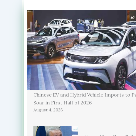
Chinese EV and Hybrid Vehicle Imports to P
Soar in First Half of 2026
August 4, 2026