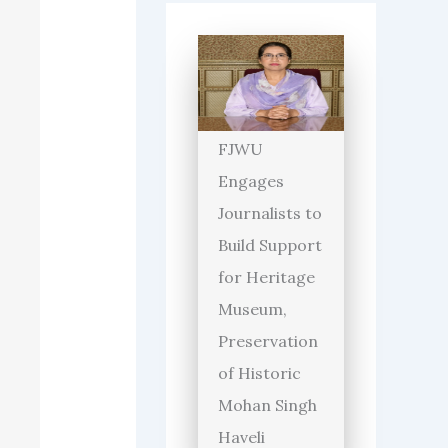
FJWU
Engages
Journalists to
Build Support
for Heritage
Museum,
Preservation
of Historic
Mohan Singh
Haveli