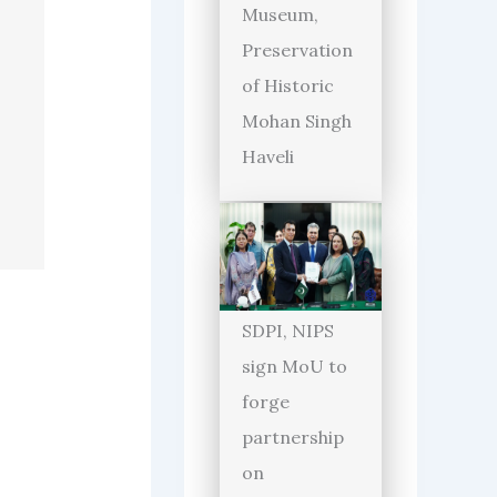
Museum,
Preservation
of Historic
Mohan Singh
Haveli
SDPI, NIPS
sign MoU to
forge
partnership
on