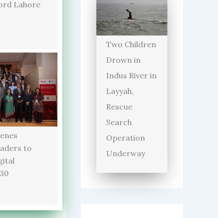
ord Lahore
Two Children
Drown in
Indus River in
Layyah,
Rescue
Search
enes
Operation
aders to
Underway
ital
030