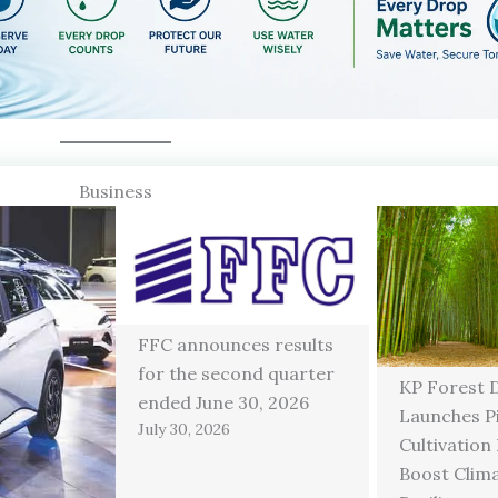
Business
FFC announces results
for the second quarter
KP Forest 
ended June 30, 2026
Launches P
July 30, 2026
Cultivation
Boost Clim