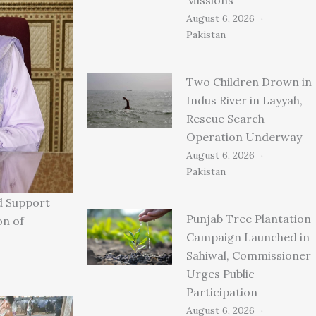
August 6, 2026
Pakistan
Two Children Drown in
Indus River in Layyah,
Rescue Search
Operation Underway
August 6, 2026
Pakistan
d Support
Punjab Tree Plantation
on of
Campaign Launched in
Sahiwal, Commissioner
Urges Public
Participation
August 6, 2026