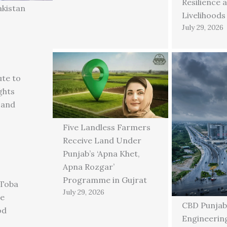
Resilience 
akistan
Livelihoods
July 29, 2026
ute to
ghts
 and
Five Landless Farmers
Receive Land Under
Punjab’s ‘Apna Khet,
Apna Rozgar’
Programme in Gujrat
 Toba
July 29, 2026
ge
CBD Punjab
od
Engineering