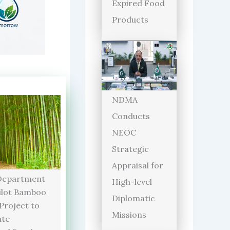
Expired Food
Products
NDMA
Conducts
NEOC
Strategic
Appraisal for
Department
High-level
ilot Bamboo
Diplomatic
 Project to
Missions
ate