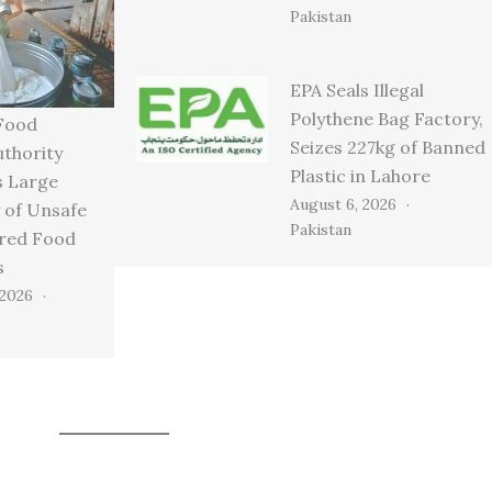
Pakistan
EPA Seals Illegal
Polythene Bag Factory,
Food
Seizes 227kg of Banned
uthority
Plastic in Lahore
s Large
August 6, 2026
 of Unsafe
Pakistan
ired Food
s
 2026