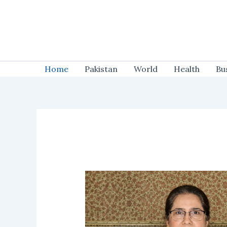
Skip
to
content
Home
Pakistan
World
Health
Bu