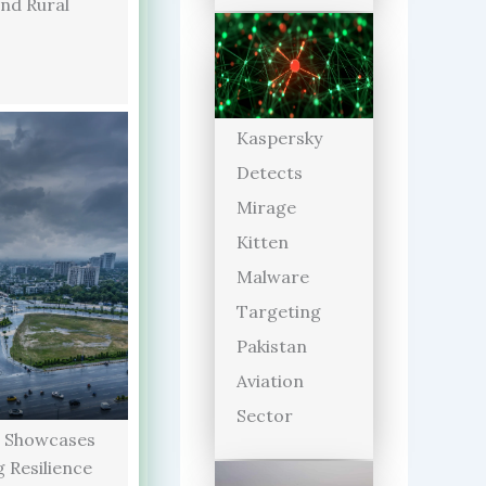
and Rural
Kaspersky
Detects
Mirage
Kitten
Malware
Targeting
Pakistan
Aviation
Sector
 Showcases
 Resilience