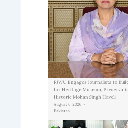
FJWU Engages Journalists to Buil
for Heritage Museum, Preservati
Historic Mohan Singh Haveli
August 6, 2026
Pakistan