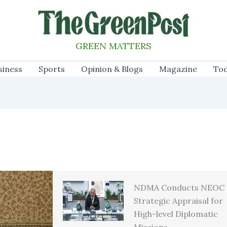
GREEN MATTERS
siness
Sports
Opinion & Blogs
Magazine
Tod
NDMA Conducts NEOC
Strategic Appraisal for
High-level Diplomatic
Missions