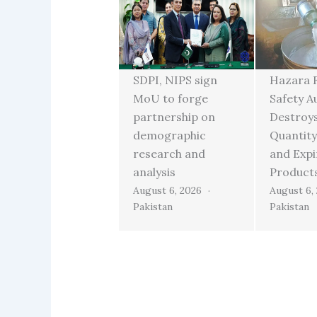
SDPI, NIPS sign
Hazara 
MoU to forge
Safety A
partnership on
Destroy
demographic
Quantity
research and
and Exp
analysis
Product
August 6, 2026
August 6,
Pakistan
Pakistan