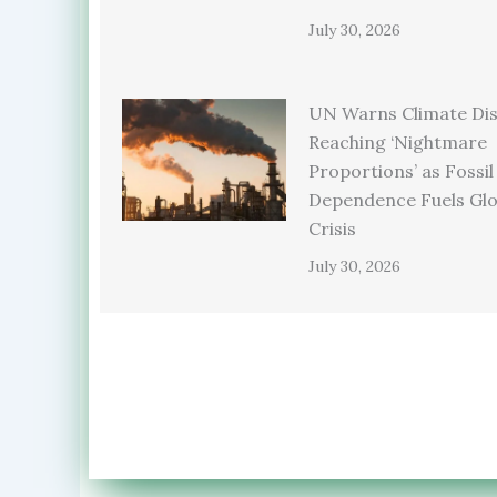
July 30, 2026
UN Warns Climate Dis
Reaching ‘Nightmare
Proportions’ as Fossil
Dependence Fuels Glo
Crisis
July 30, 2026