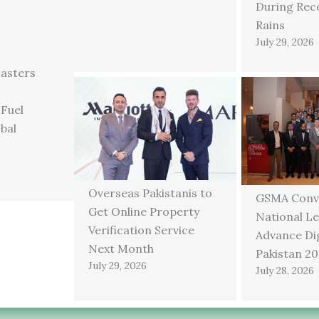
During Rec
Rains
July 29, 2026
asters
 Fuel
bal
Overseas Pakistanis to
GSMA Conv
Get Online Property
National Le
Verification Service
Advance Dig
Next Month
Pakistan 2
July 29, 2026
July 28, 2026