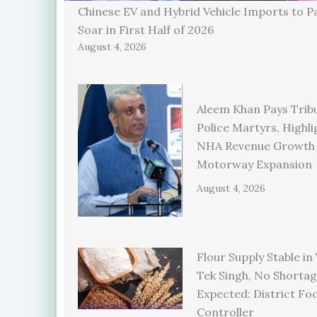
Chinese EV and Hybrid Vehicle Imports to P
Soar in First Half of 2026
August 4, 2026
Aleem Khan Pays Trib
Police Martyrs, Highli
NHA Revenue Growth
Motorway Expansion
August 4, 2026
Flour Supply Stable in
Tek Singh, No Shorta
Expected: District Fo
Controller