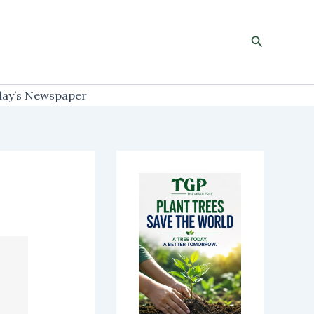
Search
ay’s Newspaper