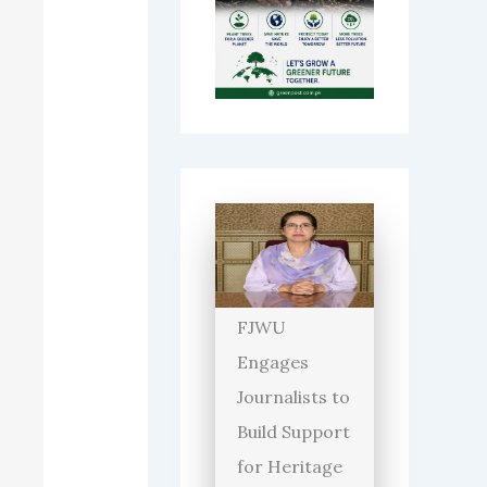
FJWU
Engages
Journalists to
Build Support
for Heritage