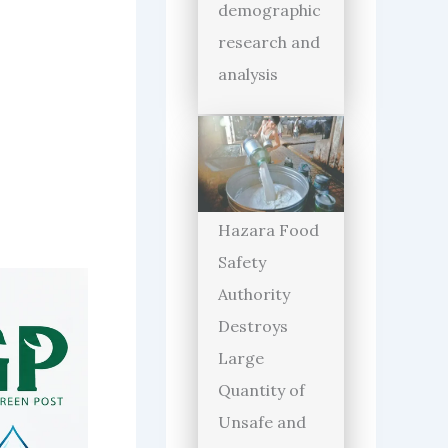
demographic
research and
analysis
Hazara Food
Safety
Authority
Destroys
Large
Quantity of
Unsafe and