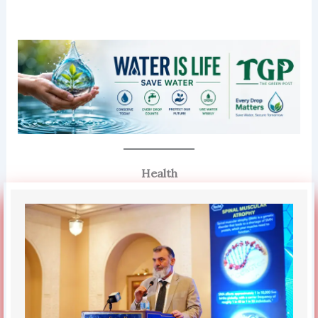
Health