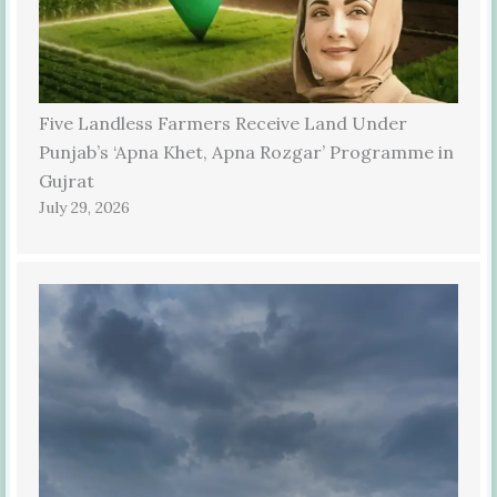
Five Landless Farmers Receive Land Under
Punjab’s ‘Apna Khet, Apna Rozgar’ Programme in
Gujrat
July 29, 2026