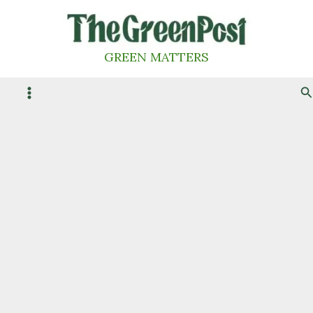
Skip
to
content
GREEN MATTERS
S