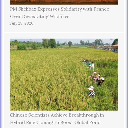
PM Shehbaz Expresses Solidarity with France
Over Devastating Wildfires
July 28, 2026
Chinese Scientists Achieve Breakthrough in
Hybrid Rice Cloning to Boost Global Food