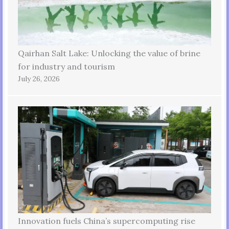
Qairhan Salt Lake: Unlocking the value of brine
for industry and tourism
July 26, 2026
Innovation fuels China’s supercomputing rise