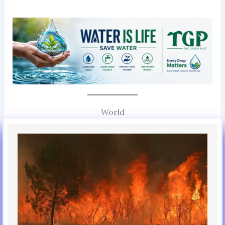
World