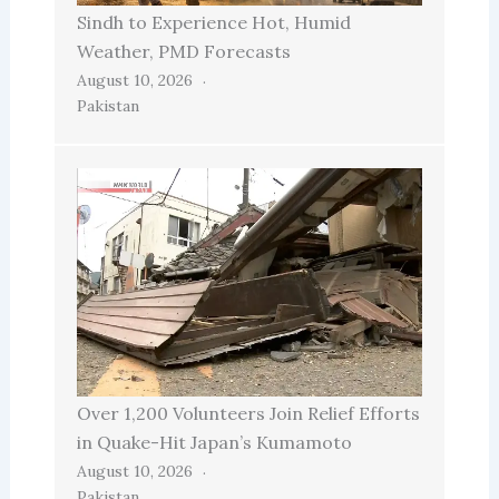
Sindh to Experience Hot, Humid
Weather, PMD Forecasts
August 10, 2026
Pakistan
Over 1,200 Volunteers Join Relief Efforts
in Quake-Hit Japan’s Kumamoto
August 10, 2026
Pakistan