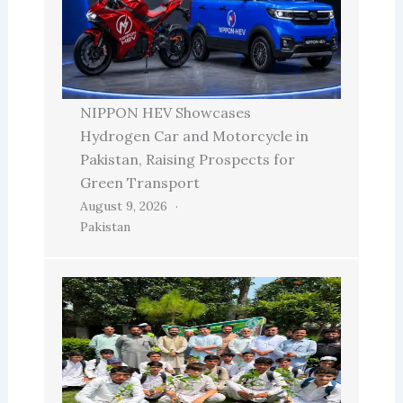
NIPPON HEV Showcases
Hydrogen Car and Motorcycle in
Pakistan, Raising Prospects for
Green Transport
August 9, 2026
Pakistan