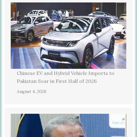
Chinese EV and Hybrid Vehicle Imports to
Pakistan Soar in First Half of 2026
August 4, 2026