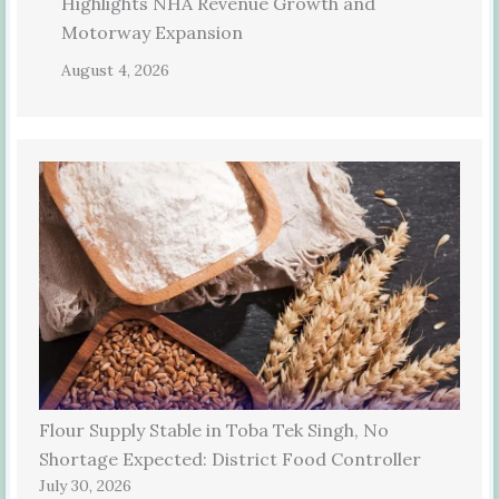
Highlights NHA Revenue Growth and
Motorway Expansion
August 4, 2026
Flour Supply Stable in Toba Tek Singh, No
Shortage Expected: District Food Controller
July 30, 2026