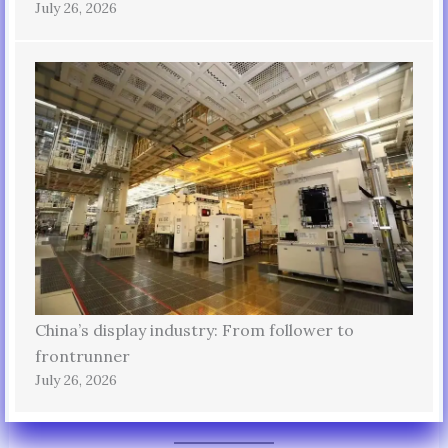
July 26, 2026
China’s display industry: From follower to
frontrunner
July 26, 2026