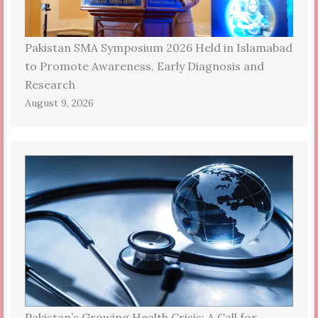
Pakistan SMA Symposium 2026 Held in Islamabad
to Promote Awareness, Early Diagnosis and
Research
August 9, 2026
Pakistan’s Growing Health Crisis: A Call for