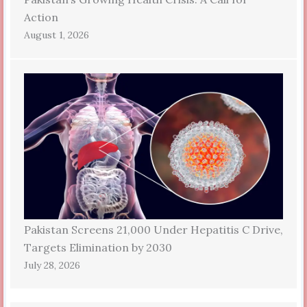
Action
August 1, 2026
Pakistan Screens 21,000 Under Hepatitis C Drive,
Targets Elimination by 2030
July 28, 2026