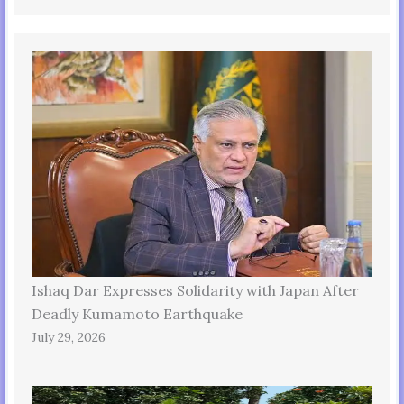
Ishaq Dar Expresses Solidarity with Japan After
Deadly Kumamoto Earthquake
July 29, 2026