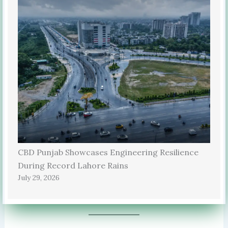
CBD Punjab Showcases Engineering Resilience
During Record Lahore Rains
July 29, 2026