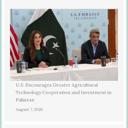
U.S. Encourages Greater Agricultural
Technology Cooperation and Investment in
Pakistan
August 7, 2026