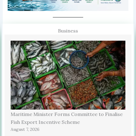
Business
Maritime Minister Forms Committee to Finalise
Fish Export Incentive Scheme
August 7, 2026