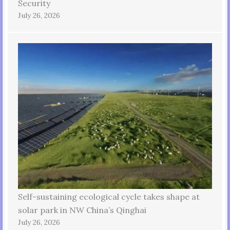
Security
July 26, 2026
Self-sustaining ecological cycle takes shape at
solar park in NW China’s Qinghai
July 26, 2026