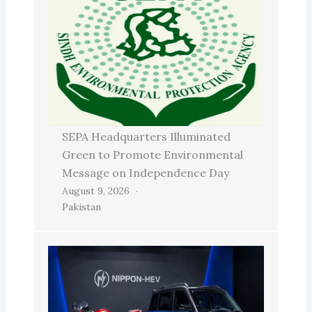
SEPA Headquarters Illuminated
Green to Promote Environmental
Message on Independence Day
August 9, 2026
Pakistan