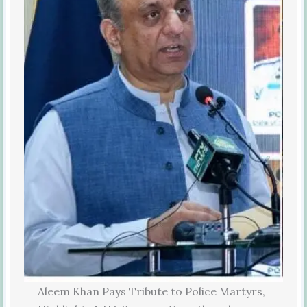
Aleem Khan Pays Tribute to Police Martyrs,