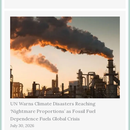
UN Warns Climate Disasters Reaching
‘Nightmare Proportions’ as Fossil Fuel
Dependence Fuels Global Crisis
July 30, 2026