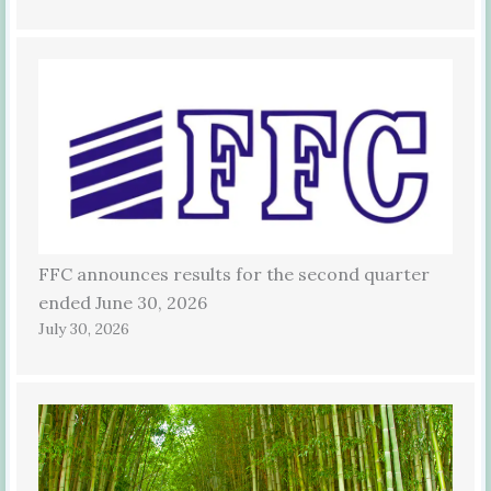
FFC announces results for the second quarter
ended June 30, 2026
July 30, 2026