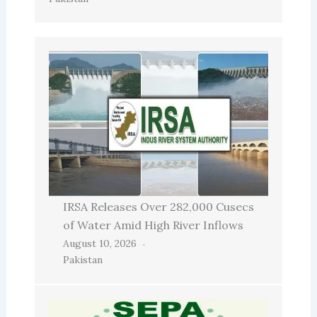
IRSA Releases Over 282,000 Cusecs
of Water Amid High River Inflows
August 10, 2026
Pakistan