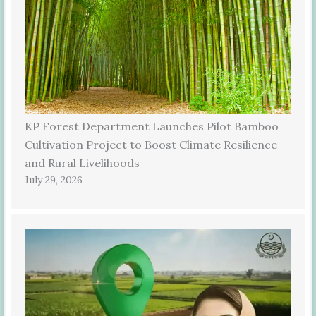
KP Forest Department Launches Pilot Bamboo
Cultivation Project to Boost Climate Resilience
and Rural Livelihoods
July 29, 2026