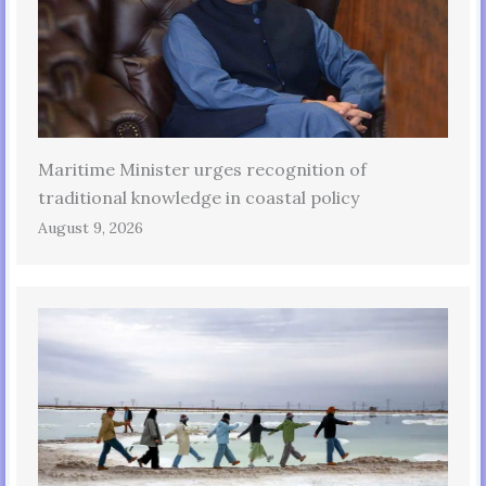
Maritime Minister urges recognition of
traditional knowledge in coastal policy
August 9, 2026