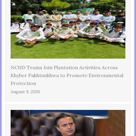
NCHD Teams Join Plantation Activities Across
Khyber Pakhtunkhwa to Promote Environmental
Protection
August 9, 2026