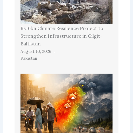
Rs16bn Climate Resilience Project to
Strengthen Infrastructure in Gilgit-
Baltistan
August 10, 2026
Pakistan