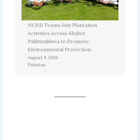
NCHD Teams Join Plantation
Activities Across Khyber
Pakhtunkhwa to Promote
Environmental Protection
August 9, 2026
Pakistan