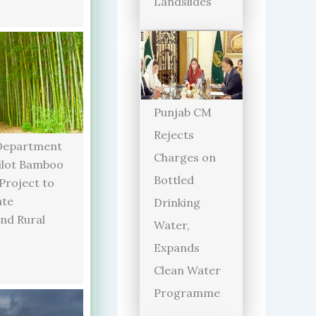
Landslides
Punjab CM
Rejects
Department
Charges on
ilot Bamboo
Bottled
 Project to
ate
Drinking
and Rural
Water,
Expands
Clean Water
Programme