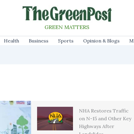
GREEN MATTERS
Health
Business
Sports
Opinion & Blogs
M
NHA Restores Traffic
on N-15 and Other Key
Highways After
Landslides