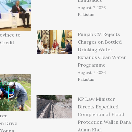
August 7, 2026
Pakistan
Punjab CM Rejects
ovince to
Charges on Bottled
Credit
Drinking Water,
Expands Clean Water
Programme
August 7, 2026
Pakistan
KP Law Minister
Directs Expedited
Completion of Flood
ree
Protection Wall in Dara
on Drive
Adam Khel
 Young