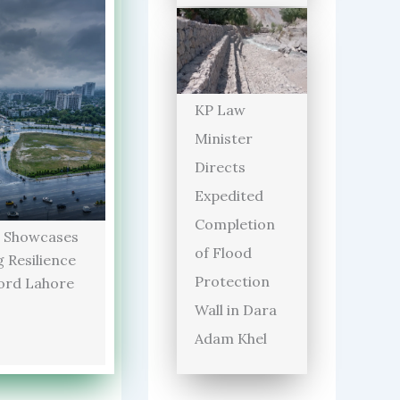
KP Law
Minister
Directs
Expedited
Completion
 Showcases
of Flood
 Resilience
Protection
ord Lahore
Wall in Dara
Adam Khel