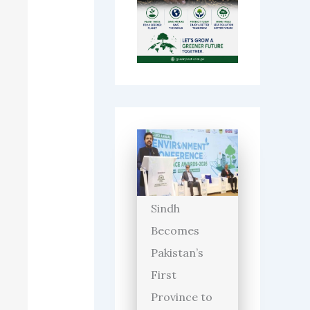
Sindh
Becomes
Pakistan’s
First
Province to