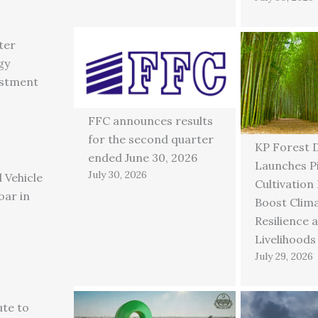
ter
gy
estment
FFC announces results
for the second quarter
KP Forest 
ended June 30, 2026
Launches P
July 30, 2026
 Vehicle
Cultivation
oar in
Boost Clim
Resilience 
Livelihoods
July 29, 2026
ute to