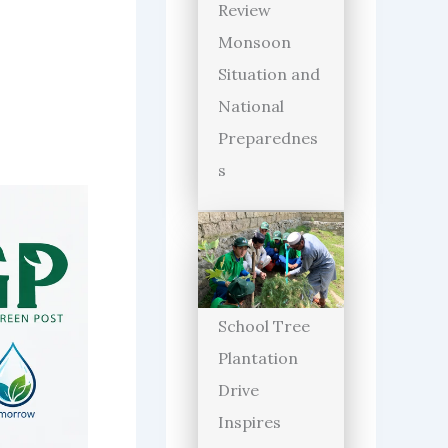
Review
Monsoon
Situation and
National
Preparednes
s
School Tree
Plantation
Drive
Inspires