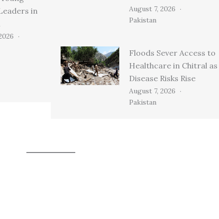
August 7, 2026
Leaders in
Pakistan
n
 2026
Floods Sever Access to
Healthcare in Chitral as
Disease Risks Rise
August 7, 2026
Pakistan