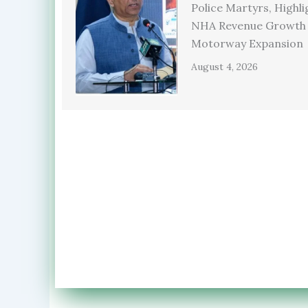
Police Martyrs, Highli
NHA Revenue Growth
Motorway Expansion
August 4, 2026