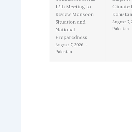
12th Meeting to
Climate 
Review Monsoon
Kohista
Situation and
August 7,
Pakistan
National
Preparedness
August 7, 2026
Pakistan