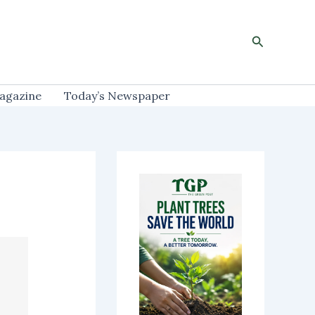
Search
agazine
Today’s Newspaper