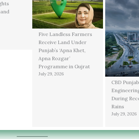
ghts
 and
Five Landless Farmers
Receive Land Under
Punjab’s ‘Apna Khet,
Apna Rozgar’
Programme in Gujrat
July 29, 2026
CBD Punjab
Engineering
During Rec
Rains
July 29, 2026