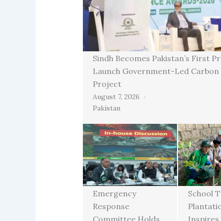
Sindh Becomes Pakistan’s First Pr
Launch Government-Led Carbon 
Project
August 7, 2026
Pakistan
Emergency
School T
Response
Plantati
Committee Holds
Inspires