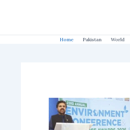
Skip
to
content
Home
Pakistan
World