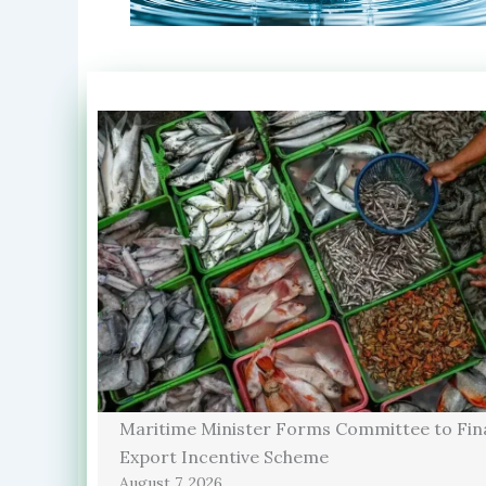
Maritime Minister Forms Committee to Fina
Export Incentive Scheme
August 7, 2026