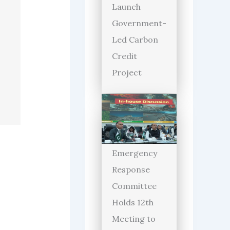
Launch
Government-
Led Carbon
Credit
Project
Emergency
Response
Committee
Holds 12th
Meeting to