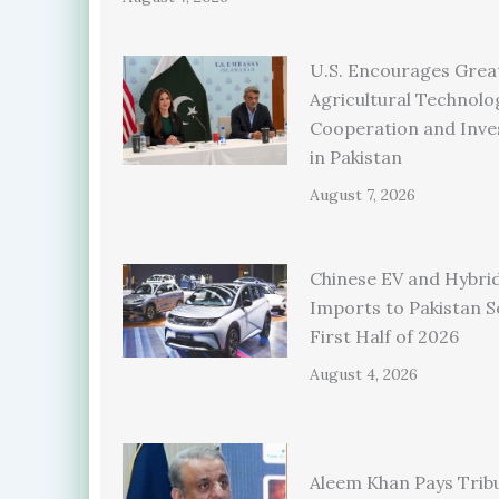
U.S. Encourages Grea
Agricultural Technolo
Cooperation and Inv
in Pakistan
August 7, 2026
Chinese EV and Hybrid
Imports to Pakistan S
First Half of 2026
August 4, 2026
Aleem Khan Pays Trib