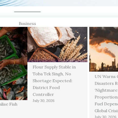
Business
Flour Supply Stable in
Toba Tek Singh, No
UN Warns C
Shortage Expected:
Disasters 
District Food
‘Nightmare
Controller
Proportions
July 30, 2026
Fuel Depen
lise Fish
Global Crisi
July 30, 2026