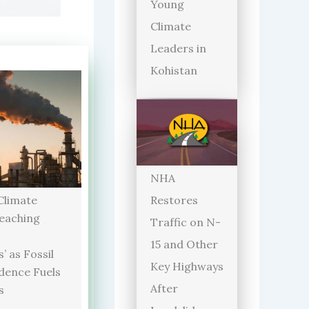
Young
Climate
Leaders in
Kohistan
NHA
limate
Restores
Reaching
Traffic on N-
15 and Other
’ as Fossil
Key Highways
dence Fuels
After
s