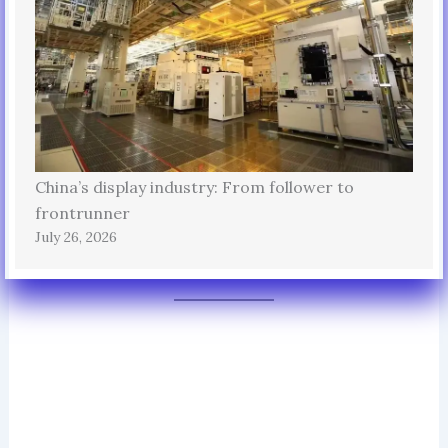
China’s display industry: From follower to
frontrunner
July 26, 2026