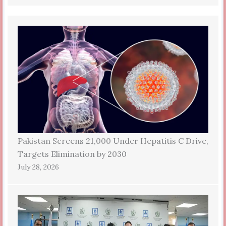
Pakistan Screens 21,000 Under Hepatitis C Drive,
Targets Elimination by 2030
July 28, 2026