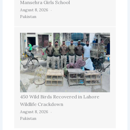
Mansehra Girls School
August 8, 2026
Pakistan
450 Wild Birds Recovered in Lahore
Wildlife Crackdown
August 8, 2026
Pakistan