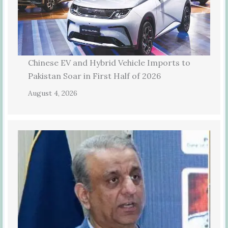
Chinese EV and Hybrid Vehicle Imports to
Pakistan Soar in First Half of 2026
August 4, 2026