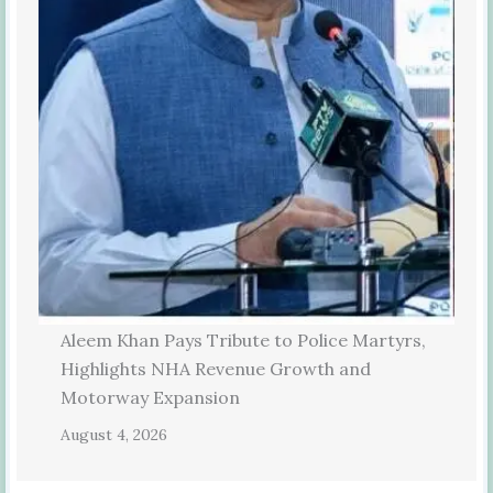
Aleem Khan Pays Tribute to Police Martyrs,
Highlights NHA Revenue Growth and
Motorway Expansion
August 4, 2026