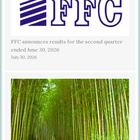
FFC announces results for the second quarter
ended June 30, 2026
July 30, 2026