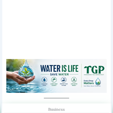
Business