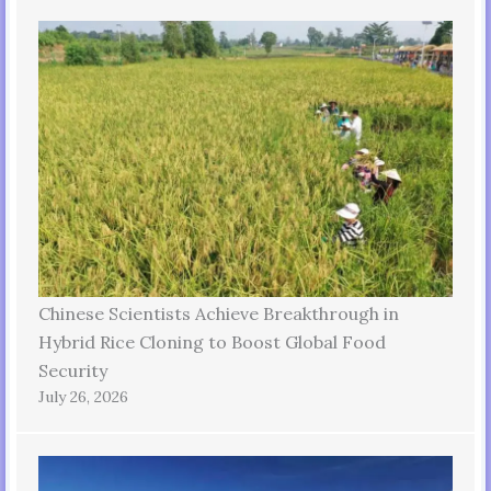
Chinese Scientists Achieve Breakthrough in
Hybrid Rice Cloning to Boost Global Food
Security
July 26, 2026