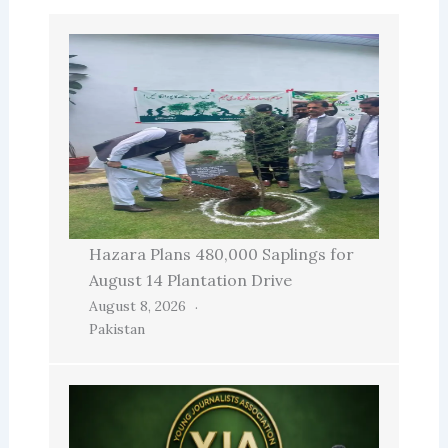
Hazara Plans 480,000 Saplings for
August 14 Plantation Drive
August 8, 2026
Pakistan