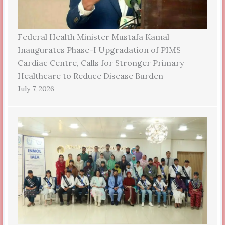
Federal Health Minister Mustafa Kamal
Inaugurates Phase-I Upgradation of PIMS
Cardiac Centre, Calls for Stronger Primary
Healthcare to Reduce Disease Burden
July 7, 2026