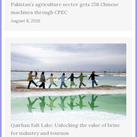
Pakistan’s agriculture sector gets 258 Chinese
machines through CPEC
August 8, 2026
Qairhan Salt Lake: Unlocking the value of brine
for industry and tourism