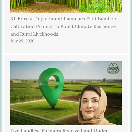
KP Forest Department Launches Pilot Bamboo
Cultivation Project to Boost Climate Resilience
and Rural Livelihoods
July 29, 2026
Five Landless Farmers Receive Land Under