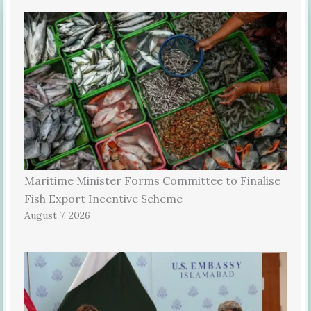
Maritime Minister Forms Committee to Finalise
Fish Export Incentive Scheme
August 7, 2026