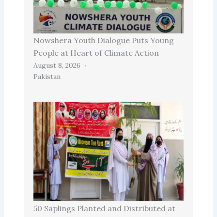
Nowshera Youth Dialogue Puts Young
People at Heart of Climate Action
August 8, 2026
Pakistan
50 Saplings Planted and Distributed at