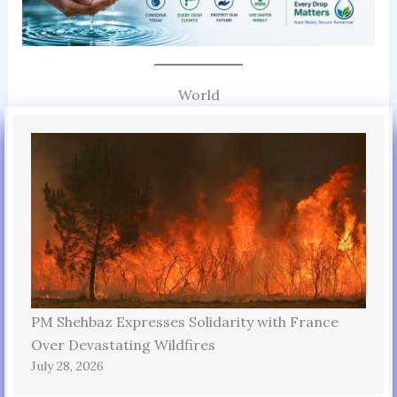
World
PM Shehbaz Expresses Solidarity with France
Over Devastating Wildfires
July 28, 2026