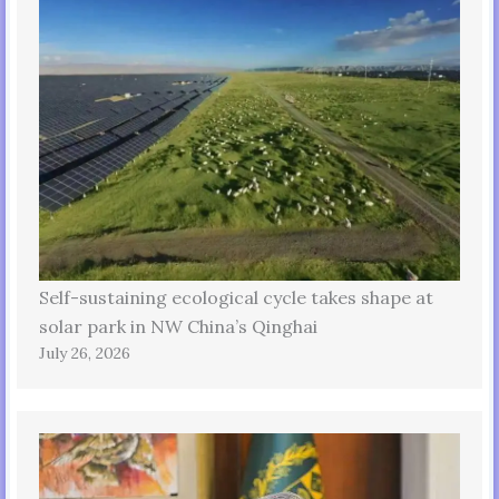
Self-sustaining ecological cycle takes shape at
solar park in NW China’s Qinghai
July 26, 2026