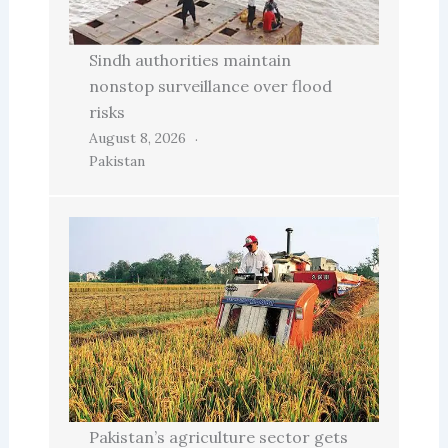
Sindh authorities maintain
nonstop surveillance over flood
risks
August 8, 2026
Pakistan
Pakistan’s agriculture sector gets