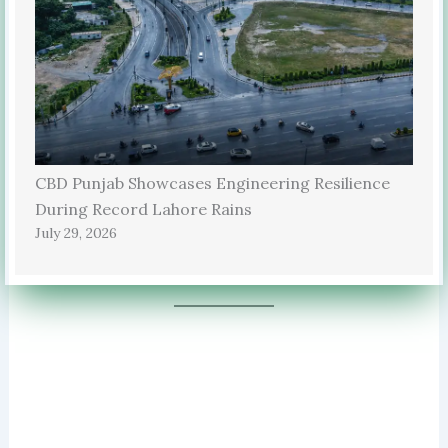
CBD Punjab Showcases Engineering Resilience
During Record Lahore Rains
July 29, 2026