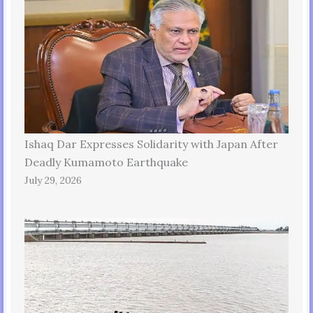
Ishaq Dar Expresses Solidarity with Japan After
Deadly Kumamoto Earthquake
July 29, 2026