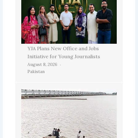
YJA Plans New Office and Jobs
Initiative for Young Journalists
August 8, 2026
Pakistan