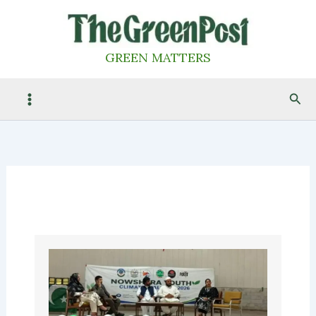
Skip
to
content
GREEN MATTERS
Sea