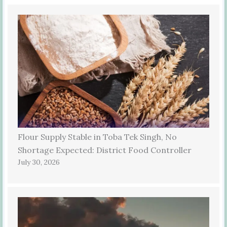
Flour Supply Stable in Toba Tek Singh, No
Shortage Expected: District Food Controller
July 30, 2026