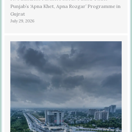
Punjab’s ‘Apna Khet, Apna Rozgar’ Programme in
Gujrat
July 29, 2026