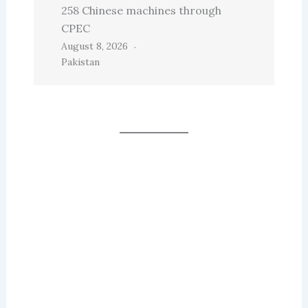
258 Chinese machines through
CPEC
August 8, 2026
Pakistan