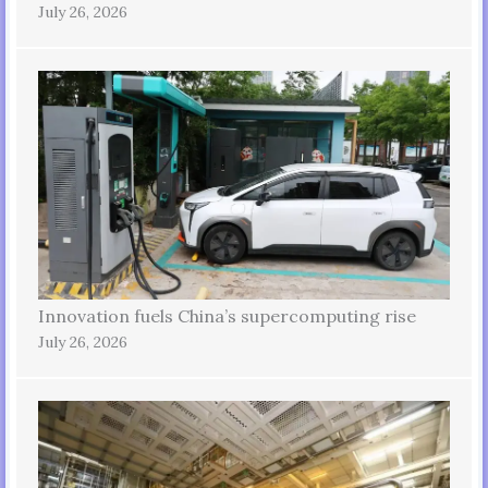
July 26, 2026
Innovation fuels China’s supercomputing rise
July 26, 2026