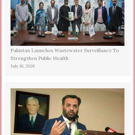
Pakistan Launches Wastewater Surveillance To
Strengthen Public Health
July 16, 2026