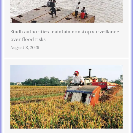
Sindh authorities maintain nonstop surveillance
over flood risks
August 8, 2026