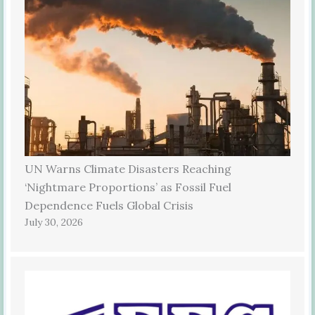
UN Warns Climate Disasters Reaching
‘Nightmare Proportions’ as Fossil Fuel
Dependence Fuels Global Crisis
July 30, 2026