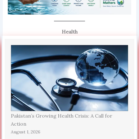
Health
Pakistan’s Growing Health Crisis: A Call for
Action
August 1, 2026