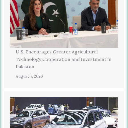
U.S. Encourages Greater Agricultural
Technology Cooperation and Investment in
Pakistan
August 7, 2026