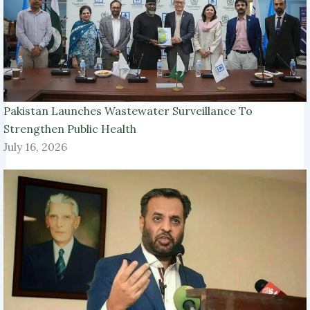
Pakistan Launches Wastewater Surveillance To
Strengthen Public Health
July 16, 2026