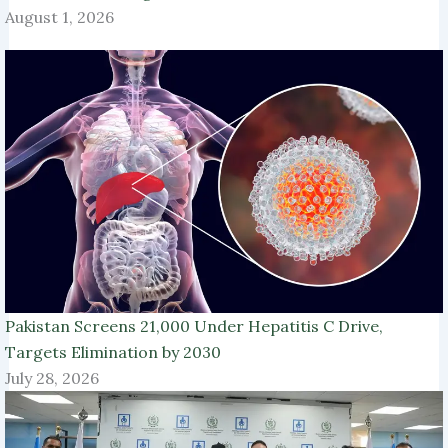
August 1, 2026
Pakistan Screens 21,000 Under Hepatitis C Drive,
Targets Elimination by 2030
July 28, 2026