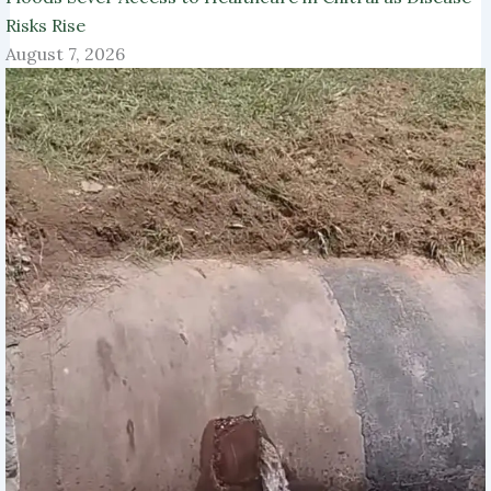
Risks Rise
August 7, 2026