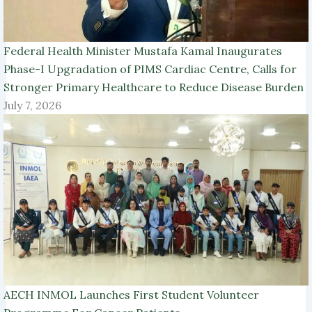
Federal Health Minister Mustafa Kamal Inaugurates
Phase-I Upgradation of PIMS Cardiac Centre, Calls for
Stronger Primary Healthcare to Reduce Disease Burden
July 7, 2026
AECH INMOL Launches First Student Volunteer