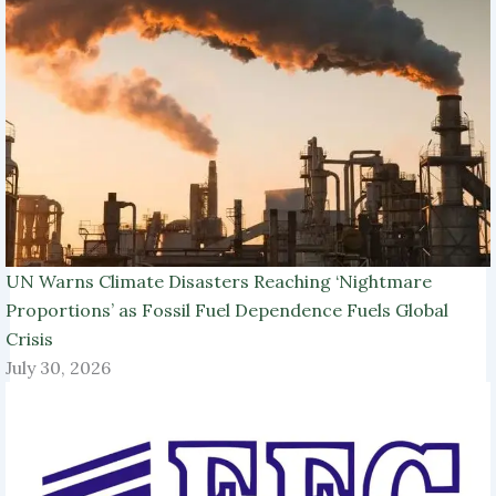
UN Warns Climate Disasters Reaching ‘Nightmare
Proportions’ as Fossil Fuel Dependence Fuels Global
Crisis
July 30, 2026