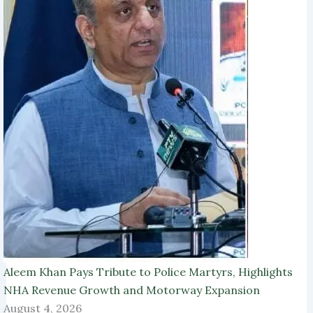
Aleem Khan Pays Tribute to Police Martyrs, Highlights
NHA Revenue Growth and Motorway Expansion
August 4, 2026