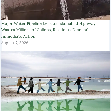
Major Water Pipeline Leak on Islamabad Highway
Wastes Millions of Gallons, Residents Demand
Immediate Action
August 7, 2026