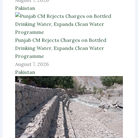
August 7, 2026
Pakistan
Punjab CM Rejects Charges on Bottled
Drinking Water, Expands Clean Water
Programme
August 7, 2026
Pakistan