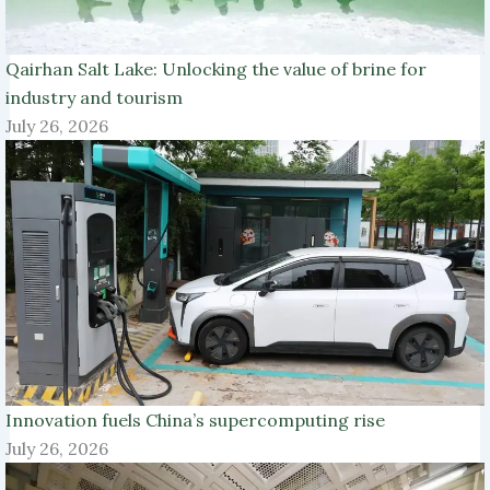
Qairhan Salt Lake: Unlocking the value of brine for
industry and tourism
July 26, 2026
Innovation fuels China’s supercomputing rise
July 26, 2026