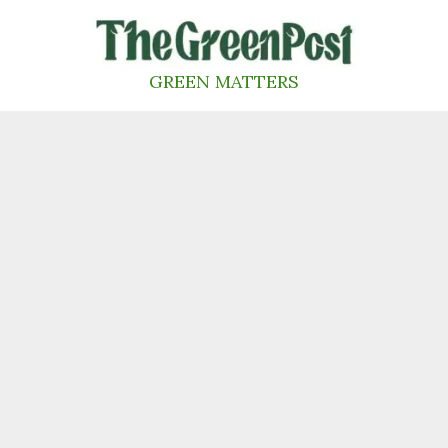
Skip
to
content
GREEN MATTERS