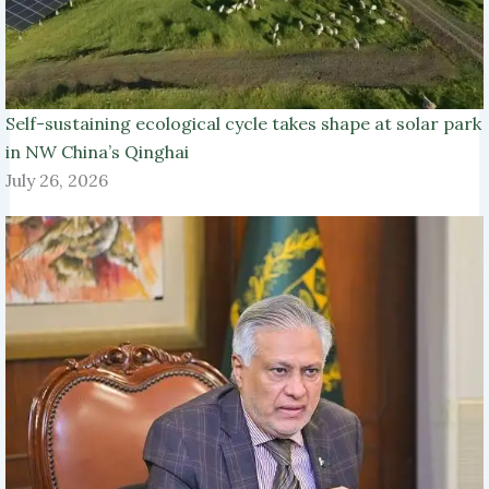
Self-sustaining ecological cycle takes shape at solar park
in NW China’s Qinghai
July 26, 2026