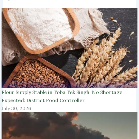
Flour Supply Stable in Toba Tek Singh, No Shortage
Expected: District Food Controller
July 30, 2026