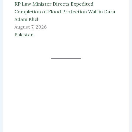
KP Law Minister Directs Expedited
Completion of Flood Protection Wall in Dara
Adam Khel
August 7, 2026
Pakistan