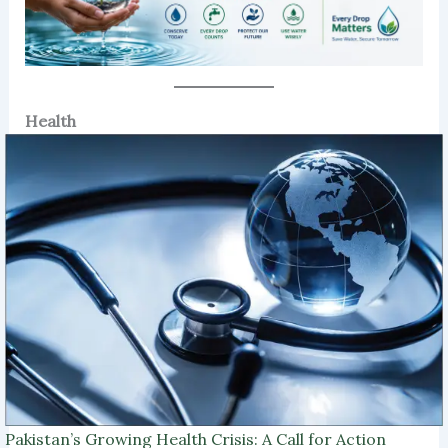
Health
Pakistan’s Growing Health Crisis: A Call for Action