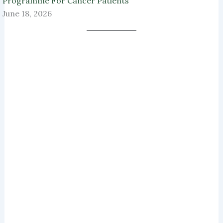
Programme For Cancer Patients
June 18, 2026