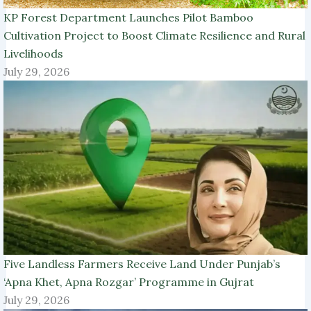
KP Forest Department Launches Pilot Bamboo
Cultivation Project to Boost Climate Resilience and Rural
Livelihoods
July 29, 2026
Five Landless Farmers Receive Land Under Punjab’s
‘Apna Khet, Apna Rozgar’ Programme in Gujrat
July 29, 2026