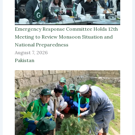
Emergency Response Committee Holds 12th
Meeting to Review Monsoon Situation and
National Preparedness
August 7, 2026
Pakistan