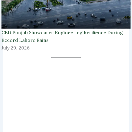
CBD Punjab Showcases Engineering Resilience During
Record Lahore Rains
July 29, 2026