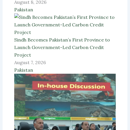
August 8, 2026
Pakistan
Sindh Becomes Pakistan’s First Province to
Launch Government-Led Carbon Credit
Project
August 7, 2026
Pakistan