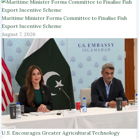
Maritime Minister Forms Committee to Finalise Fish
Export Incentive Scheme
August 7, 2026
U.S. Encourages Greater Agricultural Technology