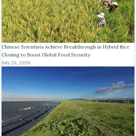
Chinese Scientists Achieve Breakthrough in Hybrid Rice
Cloning to Boost Global Food Security
July 26, 2026