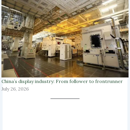
China’s display industry: From follower to frontrunner
July 26, 2026