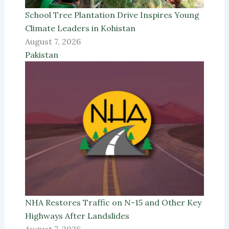
School Tree Plantation Drive Inspires Young
Climate Leaders in Kohistan
August 7, 2026
Pakistan
NHA Restores Traffic on N-15 and Other Key
Highways After Landslides