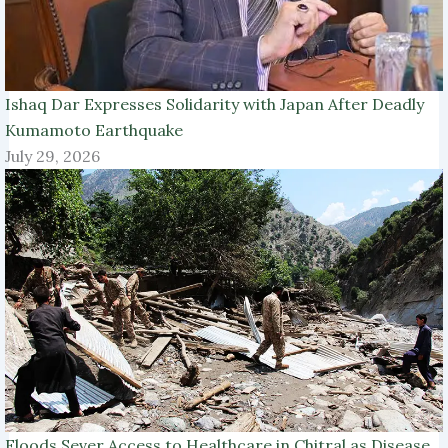
Ishaq Dar Expresses Solidarity with Japan After Deadly
Kumamoto Earthquake
July 29, 2026
Floods Sever Access to Healthcare in Chitral as Disease