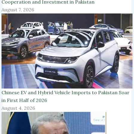
Cooperation and Investment in Pakistan
August 7, 2026
Chinese EV and Hybrid Vehicle Imports to Pakistan Soar
in First Half of 2026
August 4, 2026