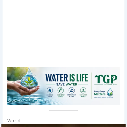
World