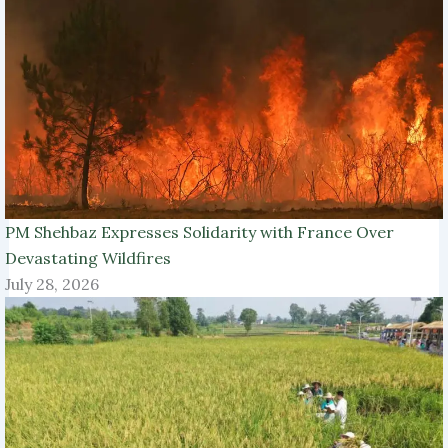
PM Shehbaz Expresses Solidarity with France Over
Devastating Wildfires
July 28, 2026