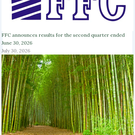
FFC announces results for the second quarter ended
June 30, 2026
July 30, 2026