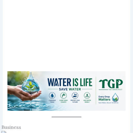
Business