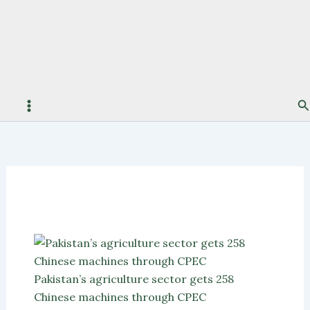
S
Pakistan’s agriculture sector gets 258
Chinese machines through CPEC