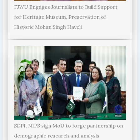
FJWU Engages Journalists to Build Support
for Heritage Museum, Preservation of
Historic Mohan Singh Haveli
SDPI, NIPS sign MoU to forge partnership on
demographic research and analysis