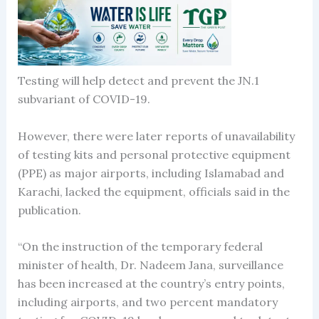
Testing will help detect and prevent the JN.1
subvariant of COVID-19.
However, there were later reports of unavailability
of testing kits and personal protective equipment
(PPE) as major airports, including Islamabad and
Karachi, lacked the equipment, officials said in the
publication.
“On the instruction of the temporary federal
minister of health, Dr. Nadeem Jana, surveillance
has been increased at the country’s entry points,
including airports, and two percent mandatory