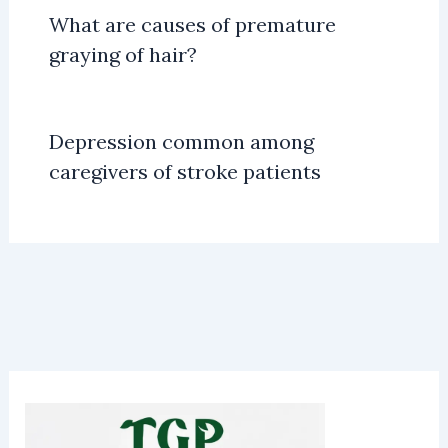
What are causes of premature
graying of hair?
Depression common among
caregivers of stroke patients