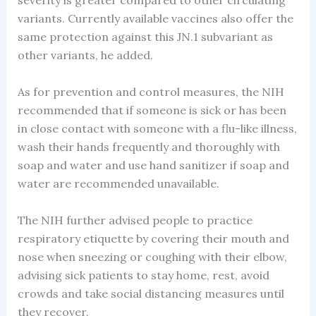
severity is greater compared to other circulating
variants. Currently available vaccines also offer the
same protection against this JN.1 subvariant as
other variants, he added.
As for prevention and control measures, the NIH
recommended that if someone is sick or has been
in close contact with someone with a flu-like illness,
wash their hands frequently and thoroughly with
soap and water and use hand sanitizer if soap and
water are recommended unavailable.
The NIH further advised people to practice
respiratory etiquette by covering their mouth and
nose when sneezing or coughing with their elbow,
advising sick patients to stay home, rest, avoid
crowds and take social distancing measures until
they recover.