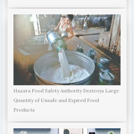
Hazara Food Safety Authority Destroys Large
Quantity of Unsafe and Expired Food
Products