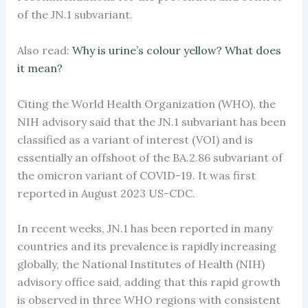
of the JN.1 subvariant.
Also read:
Why is urine’s colour yellow? What does
it mean?
Citing the World Health Organization (WHO), the
NIH advisory said that the JN.1 subvariant has been
classified as a variant of interest (VOI) and is
essentially an offshoot of the BA.2.86 subvariant of
the omicron variant of COVID-19. It was first
reported in August 2023 US-CDC.
In recent weeks, JN.1 has been reported in many
countries and its prevalence is rapidly increasing
globally, the National Institutes of Health (NIH)
advisory office said, adding that this rapid growth
is observed in three WHO regions with consistent