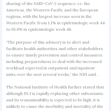
sharing of the SARS-CoV-2 sequence. i.e. the
Americas, the Western Pacific and the European
regions, with the largest increase seen in the
Western Pacific from 1.1% in epidemiologic week 44
to 65.6% in epidemiologic week 48.
“The purpose of this advisory is to alert and
facilitate health authorities and other stakeholders
to ensure timely prevention and control measures
including preparedness to deal with the increased
workload expected in outpatient and inpatient
units over the next several weeks,” the NIH said. .
The National Institute of Health further stated that
although JN.1 is rapidly replacing other subvariants
and its transmissibility is expected to be high, it is
unlikely to cause the morbidity and mortality of the