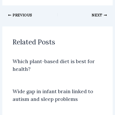
PREVIOUS
NEXT
Related Posts
Which plant-based diet is best for
health?
Wide gap in infant brain linked to
autism and sleep problems