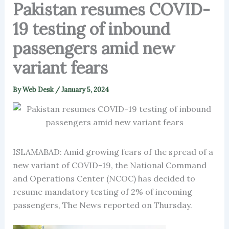
Pakistan resumes COVID-
19 testing of inbound
passengers amid new
variant fears
By
Web Desk
/
January 5, 2024
ISLAMABAD: Amid growing fears of the spread of a
new variant of COVID-19, the National Command
and Operations Center (NCOC) has decided to
resume mandatory testing of 2% of incoming
passengers, The News reported on Thursday.