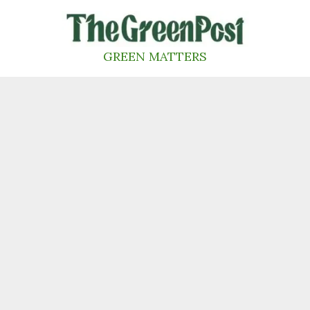
Skip
to
content
GREEN MATTERS