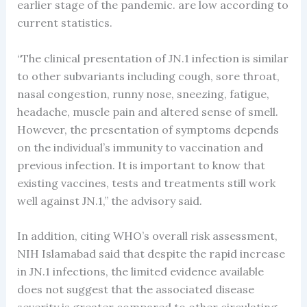
earlier stage of the pandemic. are low according to
current statistics.
“The clinical presentation of JN.1 infection is similar
to other subvariants including cough, sore throat,
nasal congestion, runny nose, sneezing, fatigue,
headache, muscle pain and altered sense of smell.
However, the presentation of symptoms depends
on the individual’s immunity to vaccination and
previous infection. It is important to know that
existing vaccines, tests and treatments still work
well against JN.1,” the advisory said.
In addition, citing WHO’s overall risk assessment,
NIH Islamabad said that despite the rapid increase
in JN.1 infections, the limited evidence available
does not suggest that the associated disease