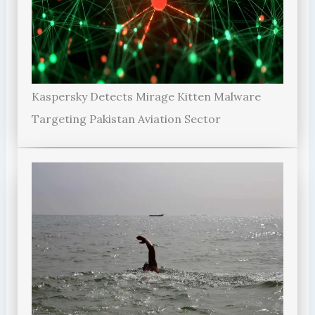
Kaspersky Detects Mirage Kitten Malware
Targeting Pakistan Aviation Sector