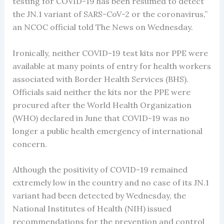
testing for COVID-19 has been resumed to detect
the JN.1 variant of SARS-CoV-2 or the coronavirus,”
an NCOC official told The News on Wednesday.
Ironically, neither COVID-19 test kits nor PPE were
available at many points of entry for health workers
associated with Border Health Services (BHS).
Officials said neither the kits nor the PPE were
procured after the World Health Organization
(WHO) declared in June that COVID-19 was no
longer a public health emergency of international
concern.
Although the positivity of COVID-19 remained
extremely low in the country and no case of its JN.1
variant had been detected by Wednesday, the
National Institutes of Health (NIH) issued
recommendations for the prevention and control