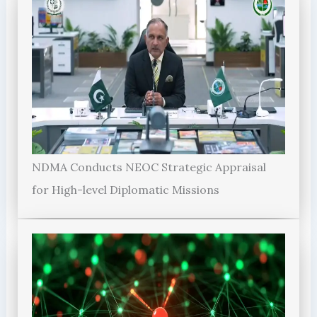
NDMA Conducts NEOC Strategic Appraisal
for High-level Diplomatic Missions