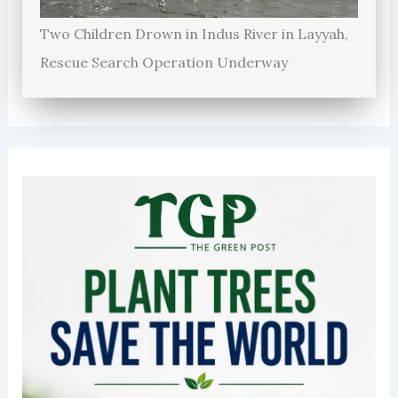
Two Children Drown in Indus River in Layyah,
Rescue Search Operation Underway