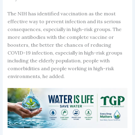
The NIH has identified vaccination as the most
effective way to prevent infection and its serious
consequences, especially in high-risk groups. The
more antibodies with the complete vaccine or
boosters, the better the chances of reducing
COVID-19 infection, especially in high-risk groups
including the elderly population, people with
comorbidities and people working in high-risk
environments, he added.