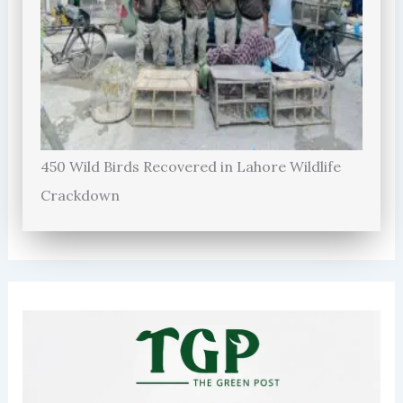
450 Wild Birds Recovered in Lahore Wildlife
Crackdown