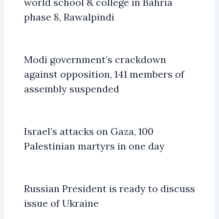
world school & college in Bahria
phase 8, Rawalpindi
Modi government’s crackdown
against opposition, 141 members of
assembly suspended
Israel’s attacks on Gaza, 100
Palestinian martyrs in one day
Russian President is ready to discuss
issue of Ukraine