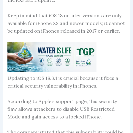
the iOS 18.3.1 update.
Keep in mind that iOS 18 or later versions are only
available for iPhone XS and newer models; it cannot
be updated on iPhones released in 2017 or earlier.
Updating to iOS 18.3.1 is crucial because it fixes a
critical security vulnerability in iPhones.
According to Apple’s support page, this security
flaw allows attackers to disable USB Restricted
Mode and gain access to a locked iPhone.
The company stated that this vulnerability could be