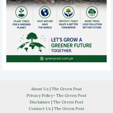
About Us | The Green Post
Privacy Policy– The Green Post
Disclaimer | The Green Post
Contact Us | The Green Post