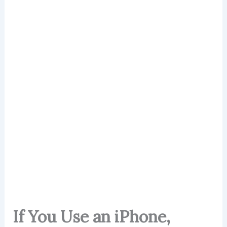
If You Use an iPhone,