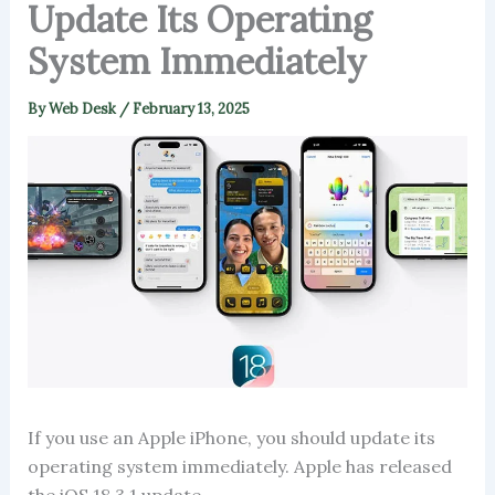
Update Its Operating
System Immediately
By
Web Desk
/
February 13, 2025
If you use an Apple iPhone, you should update its
operating system immediately. Apple has released