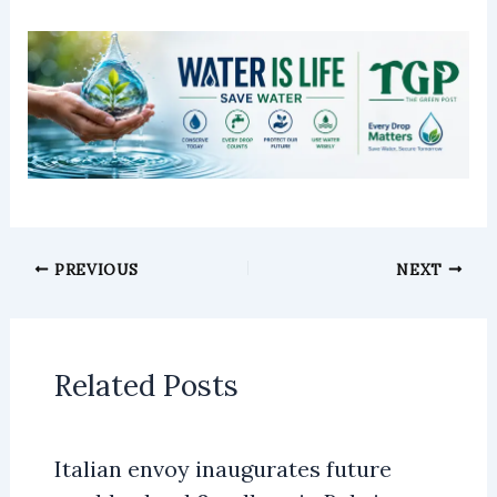
PREVIOUS
NEXT
Related Posts
Italian envoy inaugurates future