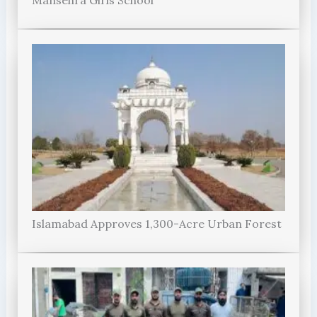
Islamabad Approves 1,300-Acre Urban Forest