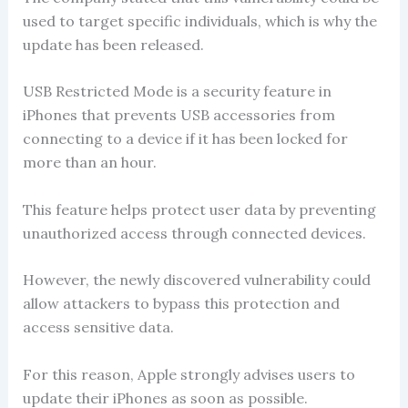
used to target specific individuals, which is why the
update has been released.
USB Restricted Mode is a security feature in
iPhones that prevents USB accessories from
connecting to a device if it has been locked for
more than an hour.
This feature helps protect user data by preventing
unauthorized access through connected devices.
However, the newly discovered vulnerability could
allow attackers to bypass this protection and
access sensitive data.
For this reason, Apple strongly advises users to
update their iPhones as soon as possible.