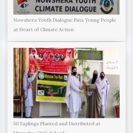
Nowshera Youth Dialogue Puts Young People
at Heart of Climate Action
50 Saplings Planted and Distributed at
Mansehra Girls School