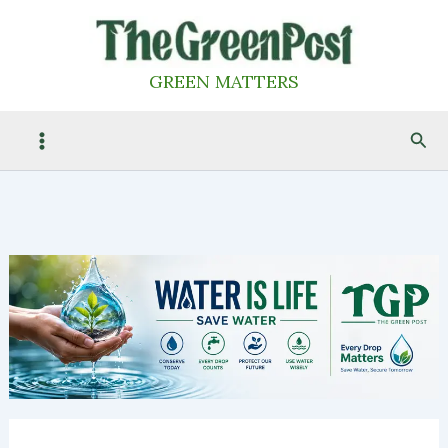
Skip
to
content
GREEN MATTERS
Sea