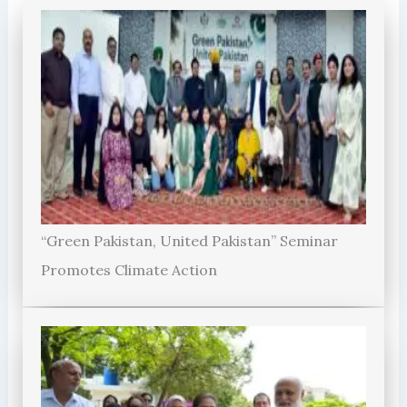
“Green Pakistan, United Pakistan” Seminar
Promotes Climate Action