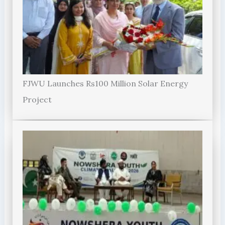
FJWU Launches Rs100 Million Solar Energy
Project