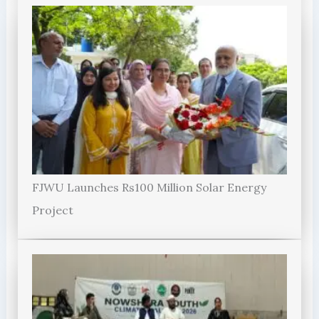
FJWU Launches Rs100 Million Solar Energy
Project