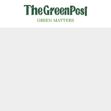
Skip
to
content
GREEN MATTERS