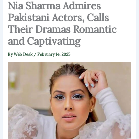
Nia Sharma Admires
Pakistani Actors, Calls
Their Dramas Romantic
and Captivating
By
Web Desk
/
February 14, 2025