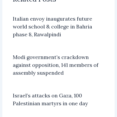
Italian envoy inaugurates future
world school & college in Bahria
phase 8, Rawalpindi
Modi government’s crackdown
against opposition, 141 members of
assembly suspended
Israel’s attacks on Gaza, 100
Palestinian martyrs in one day