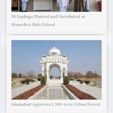
50 Saplings Planted and Distributed at
Mansehra Girls School
Islamabad Approves 1,300-Acre Urban Forest