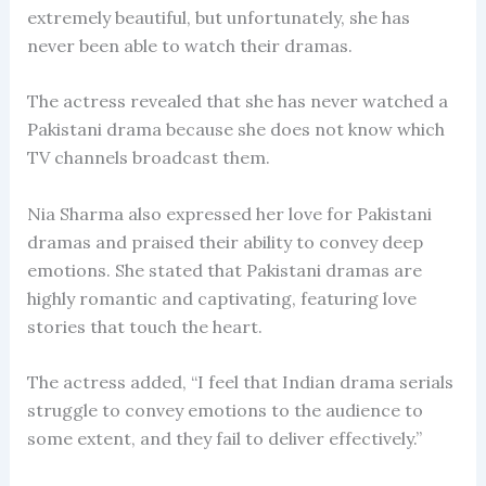
extremely beautiful, but unfortunately, she has
never been able to watch their dramas.
The actress revealed that she has never watched a
Pakistani drama because she does not know which
TV channels broadcast them.
Nia Sharma also expressed her love for Pakistani
dramas and praised their ability to convey deep
emotions. She stated that Pakistani dramas are
highly romantic and captivating, featuring love
stories that touch the heart.
The actress added, “I feel that Indian drama serials
struggle to convey emotions to the audience to
some extent, and they fail to deliver effectively.”