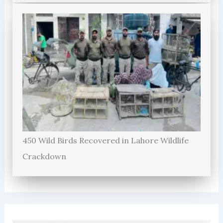
450 Wild Birds Recovered in Lahore Wildlife
Crackdown