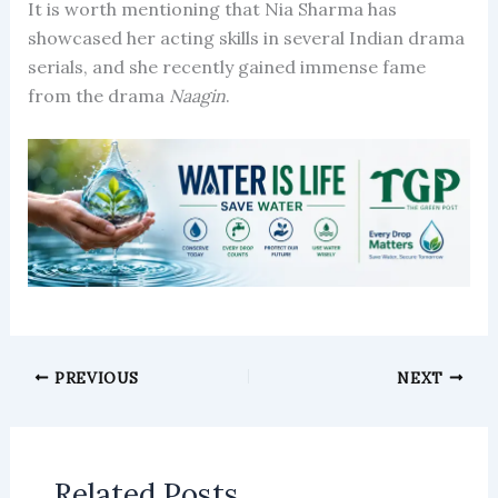
It is worth mentioning that Nia Sharma has
showcased her acting skills in several Indian drama
serials, and she recently gained immense fame
from the drama
Naagin
.
PREVIOUS
NEXT
Related Posts