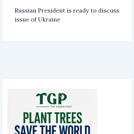
Russian President is ready to discuss
issue of Ukraine