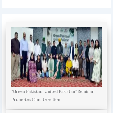
“Green Pakistan, United Pakistan” Seminar
Promotes Climate Action