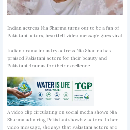
Indian actress Nia Sharma turns out to be a fan of
Pakistani actors, heartfelt video message goes viral
Indian drama industry actress Nia Sharma has
praised Pakistani actors for their beauty and
Pakistani dramas for their excellence.
A video clip circulating on social media shows Nia
Sharma admiring Pakistani showbiz actors. In her
video message, she says that Pakistani actors are