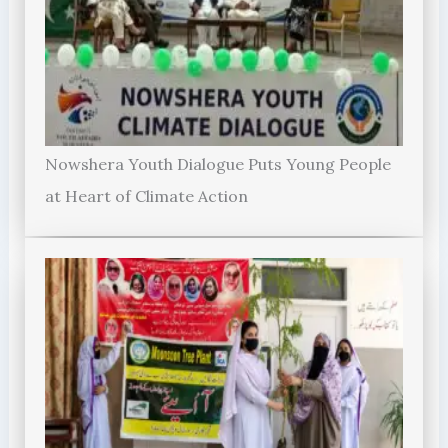
Nowshera Youth Dialogue Puts Young People
at Heart of Climate Action