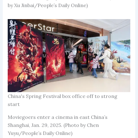
by Xu Jinbai/People’s Daily Online)
China's Spring Festival box office off to strong
start
Moviegoers enter a cinema in east China’s
Shanghai, Jan. 29, 2025. (Photo by Chen
Yuyu/People’s Daily Online)