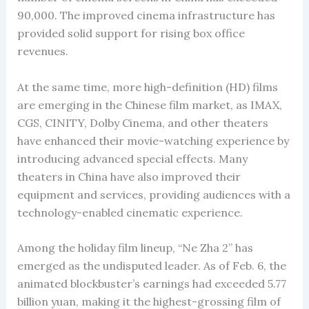
90,000. The improved cinema infrastructure has
provided solid support for rising box office
revenues.
At the same time, more high-definition (HD) films
are emerging in the Chinese film market, as IMAX,
CGS, CINITY, Dolby Cinema, and other theaters
have enhanced their movie-watching experience by
introducing advanced special effects. Many
theaters in China have also improved their
equipment and services, providing audiences with a
technology-enabled cinematic experience.
Among the holiday film lineup, “Ne Zha 2” has
emerged as the undisputed leader. As of Feb. 6, the
animated blockbuster’s earnings had exceeded 5.77
billion yuan, making it the highest-grossing film of