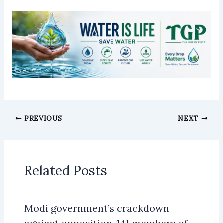
PREVIOUS
NEXT
Related Posts
Modi government’s crackdown
against opposition, 141 members of