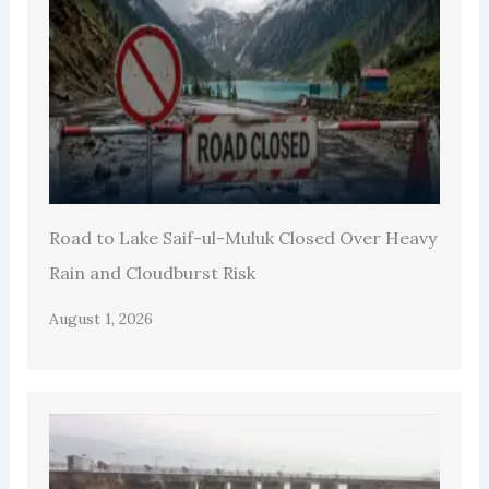
Road to Lake Saif-ul-Muluk Closed Over Heavy
Rain and Cloudburst Risk
August 1, 2026