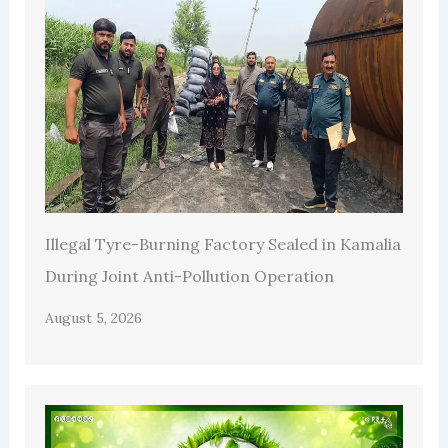
Illegal Tyre-Burning Factory Sealed in Kamalia
During Joint Anti-Pollution Operation
August 5, 2026