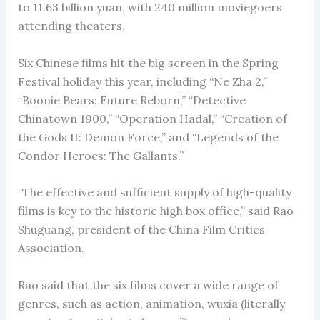
to 11.63 billion yuan, with 240 million moviegoers
attending theaters.
Six Chinese films hit the big screen in the Spring
Festival holiday this year, including “Ne Zha 2,”
“Boonie Bears: Future Reborn,” “Detective
Chinatown 1900,” “Operation Hadal,” “Creation of
the Gods II: Demon Force,” and “Legends of the
Condor Heroes: The Gallants.”
“The effective and sufficient supply of high-quality
films is key to the historic high box office,” said Rao
Shuguang, president of the China Film Critics
Association.
Rao said that the six films cover a wide range of
genres, such as action, animation, wuxia (literally