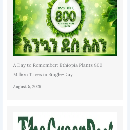
A Day to Remember: Ethiopia Plants 800
Million Trees in Single-Day
August 5, 2026