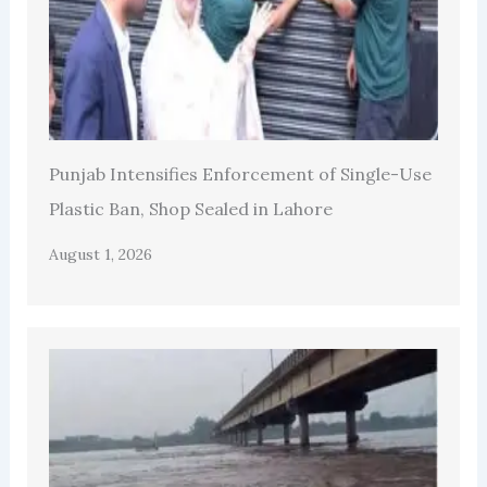
Punjab Intensifies Enforcement of Single-Use
Plastic Ban, Shop Sealed in Lahore
August 1, 2026