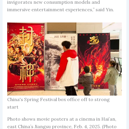
invigorates new consumption models and
immersive entertainment experiences,” said Yin.
China's Spring Festival box office off to strong
start
Photo shows movie posters at a cinema in Hai’an,
east China’s Jiangsu province, Feb. 4, 2025. (Photo