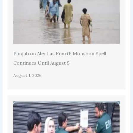
Punjab on Alert as Fourth Monsoon Spell
Continues Until August 5
August 1, 2026