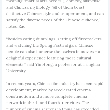
meaning “martial arts heroes”), comedy, suspense,
and Chinese mythology. “All of them boast
distinctive Chinese style and temperament, and can
satisfy the diverse needs of the Chinese audience,”
noted Rao.
“Besides eating dumplings, setting off firecrackers,
and watching the Spring Festival gala, Chinese
people can also immerse themselves in movies – a
delightful experience featuring more cultural
elements,” said Yin Hong, a professor at Tsinghua
University.
In recent years, China’s film industry has seen rapid
development, marked by accelerated cinema
construction and a more complete cinema
network in third- and fourth-tier cities. The
number of cinema screens in China has exceeded