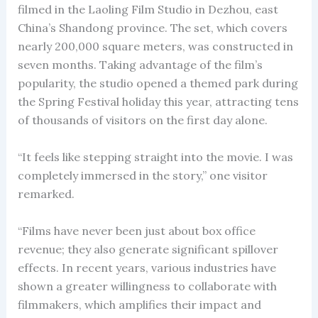
filmed in the Laoling Film Studio in Dezhou, east
China’s Shandong province. The set, which covers
nearly 200,000 square meters, was constructed in
seven months. Taking advantage of the film’s
popularity, the studio opened a themed park during
the Spring Festival holiday this year, attracting tens
of thousands of visitors on the first day alone.
“It feels like stepping straight into the movie. I was
completely immersed in the story,” one visitor
remarked.
“Films have never been just about box office
revenue; they also generate significant spillover
effects. In recent years, various industries have
shown a greater willingness to collaborate with
filmmakers, which amplifies their impact and