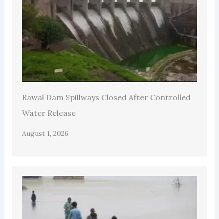
Rawal Dam Spillways Closed After Controlled
Water Release
August 1, 2026