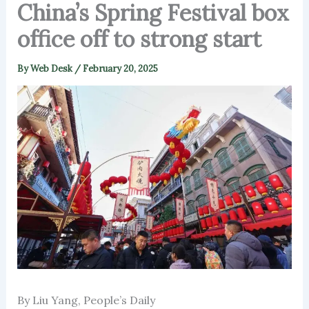
China’s Spring Festival box
office off to strong start
By
Web Desk
/
February 20, 2025
By Liu Yang, People’s Daily