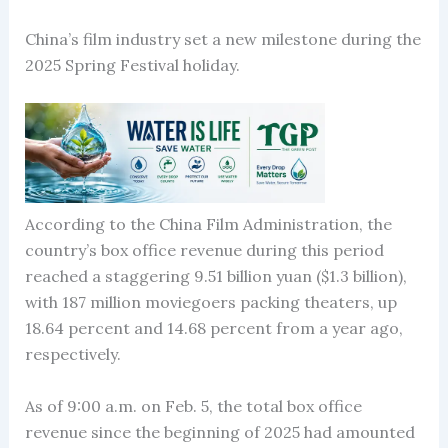
China’s film industry set a new milestone during the
2025 Spring Festival holiday.
According to the China Film Administration, the
country’s box office revenue during this period
reached a staggering 9.51 billion yuan ($1.3 billion),
with 187 million moviegoers packing theaters, up
18.64 percent and 14.68 percent from a year ago,
respectively.
As of 9:00 a.m. on Feb. 5, the total box office
revenue since the beginning of 2025 had amounted