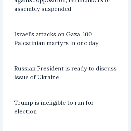
assembly suspended
Israel’s attacks on Gaza, 100
Palestinian martyrs in one day
Russian President is ready to discuss
issue of Ukraine
Trump is ineligible to run for
election