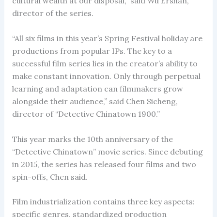
cultural wealth at our disposal,” said Wu Ershan,
director of the series.
“All six films in this year’s Spring Festival holiday are
productions from popular IPs. The key to a
successful film series lies in the creator’s ability to
make constant innovation. Only through perpetual
learning and adaptation can filmmakers grow
alongside their audience,” said Chen Sicheng,
director of “Detective Chinatown 1900.”
This year marks the 10th anniversary of the
“Detective Chinatown” movie series. Since debuting
in 2015, the series has released four films and two
spin-offs, Chen said.
Film industrialization contains three key aspects:
specific genres, standardized production