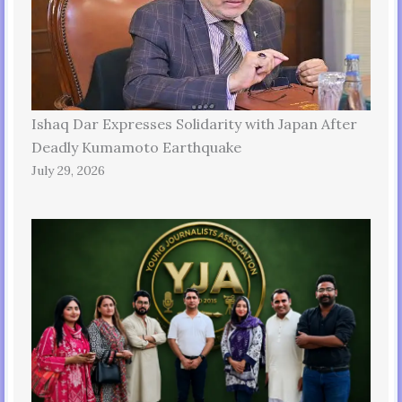
Ishaq Dar Expresses Solidarity with Japan After
Deadly Kumamoto Earthquake
July 29, 2026