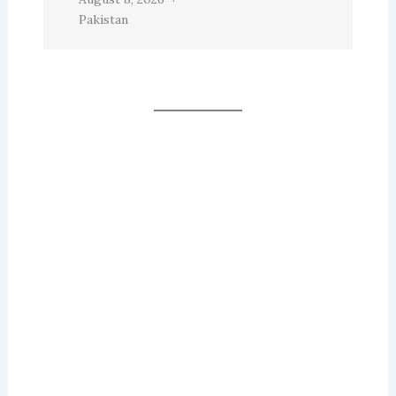
Pakistan