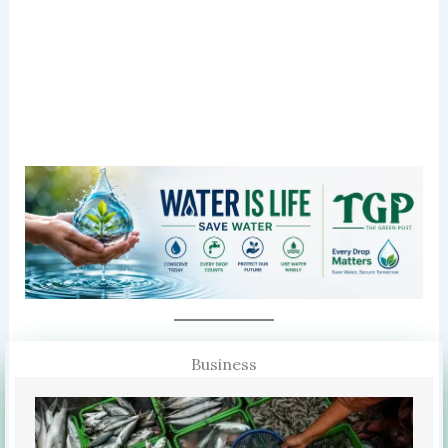
Business