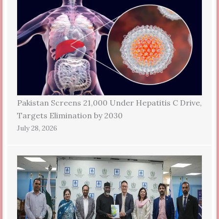
Pakistan Screens 21,000 Under Hepatitis C Drive,
Targets Elimination by 2030
July 28, 2026