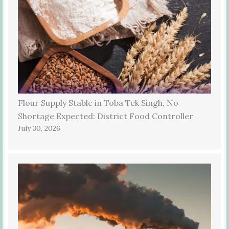
Flour Supply Stable in Toba Tek Singh, No
Shortage Expected: District Food Controller
July 30, 2026