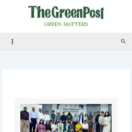
Skip
to
content
GREEN MATTERS
Sea