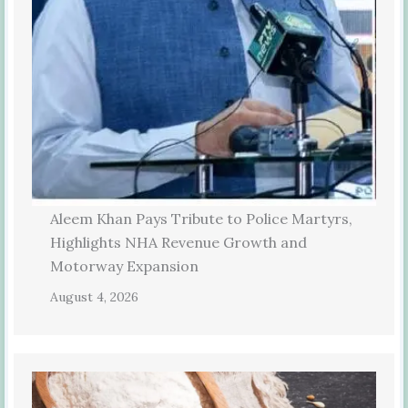
Aleem Khan Pays Tribute to Police Martyrs,
Highlights NHA Revenue Growth and
Motorway Expansion
August 4, 2026