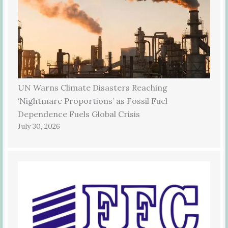
UN Warns Climate Disasters Reaching
‘Nightmare Proportions’ as Fossil Fuel
Dependence Fuels Global Crisis
July 30, 2026