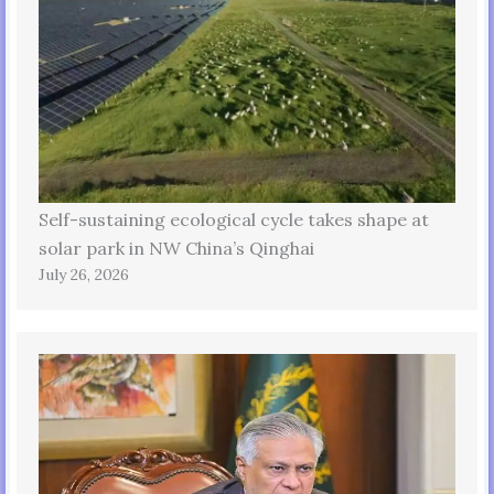
Self-sustaining ecological cycle takes shape at
solar park in NW China’s Qinghai
July 26, 2026