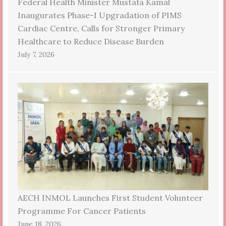
Federal Health Minister Mustafa Kamal
Inaugurates Phase-I Upgradation of PIMS
Cardiac Centre, Calls for Stronger Primary
Healthcare to Reduce Disease Burden
July 7, 2026
AECH INMOL Launches First Student Volunteer
Programme For Cancer Patients
June 18, 2026