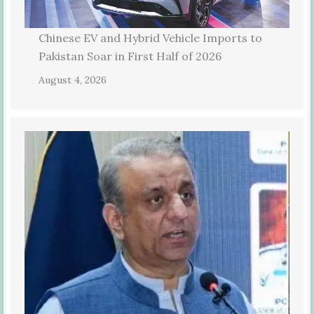
Chinese EV and Hybrid Vehicle Imports to
Pakistan Soar in First Half of 2026
August 4, 2026