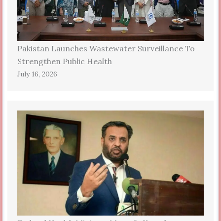
Pakistan Launches Wastewater Surveillance To
Strengthen Public Health
July 16, 2026