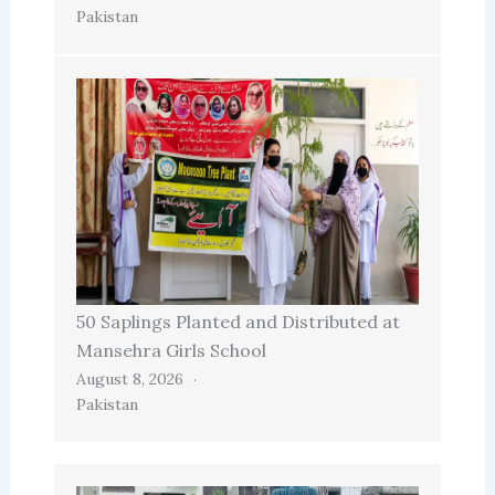
Pakistan
50 Saplings Planted and Distributed at
Mansehra Girls School
August 8, 2026
Pakistan