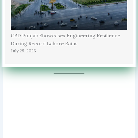
CBD Punjab Showcases Engineering Resilience
During Record Lahore Rains
July 29, 2026