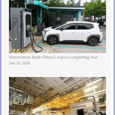
Innovation fuels China’s supercomputing rise
July 26, 2026