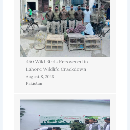
450 Wild Birds Recovered in
Lahore Wildlife Crackdown
August 8, 2026
Pakistan