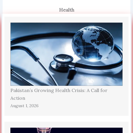
Health
Pakistan’s Growing Health Crisis: A Call for
Action
August 1, 2026