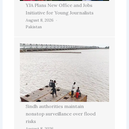
YJA Plans New Office and Jobs
Initiative for Young Journalists
August 8, 2026
Pakistan
Sindh authorities maintain
nonstop surveillance over flood
risks
August 8, 2026