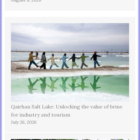
Qairhan Salt Lake: Unlocking the value of brine
for industry and tourism
July 26, 2026