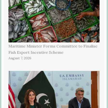
Maritime Minister Forms Committee to Finalise
Fish Export Incentive Scheme
August 7, 2026