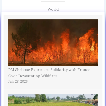
World
PM Shehbaz Expresses Solidarity with France
Over Devastating Wildfires
July 28, 2026