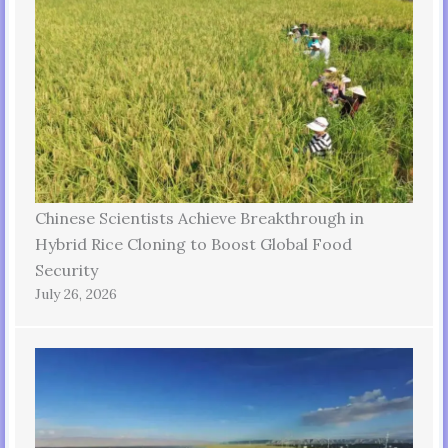
Chinese Scientists Achieve Breakthrough in
Hybrid Rice Cloning to Boost Global Food
Security
July 26, 2026