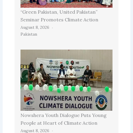
“Green Pakistan, United Pakistan”
Seminar Promotes Climate Action
August 8, 2026
Pakistan
Nowshera Youth Dialogue Puts Young
People at Heart of Climate Action
August 8, 2026