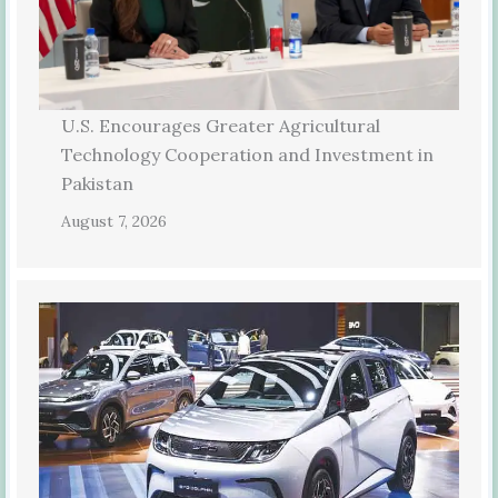
U.S. Encourages Greater Agricultural
Technology Cooperation and Investment in
Pakistan
August 7, 2026