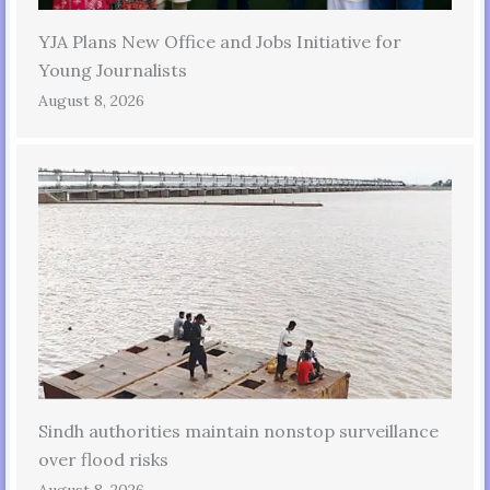
YJA Plans New Office and Jobs Initiative for
Young Journalists
August 8, 2026
Sindh authorities maintain nonstop surveillance
over flood risks
August 8, 2026