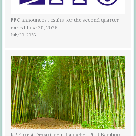
FFC announces results for the second quarter
ended June 30, 2026
July 30, 2026
KP Forest Department Launches Pilot Bamboo