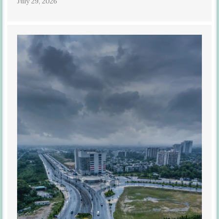
July 29, 2026