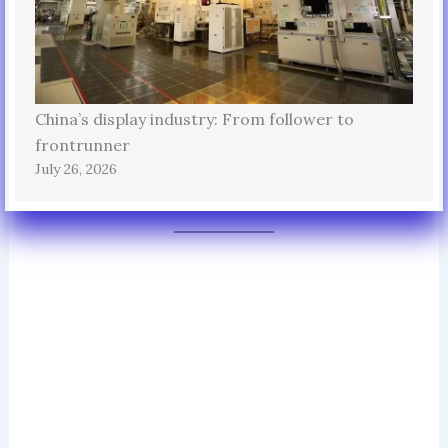
China’s display industry: From follower to
frontrunner
July 26, 2026