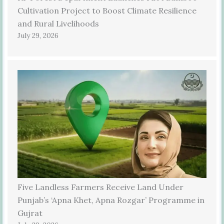
Cultivation Project to Boost Climate Resilience
and Rural Livelihoods
July 29, 2026
Five Landless Farmers Receive Land Under
Punjab’s ‘Apna Khet, Apna Rozgar’ Programme in
Gujrat