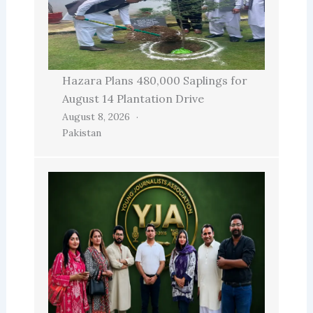
Hazara Plans 480,000 Saplings for
August 14 Plantation Drive
August 8, 2026
Pakistan