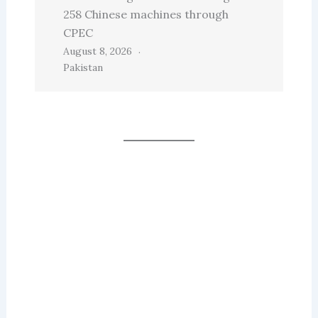
258 Chinese machines through
CPEC
August 8, 2026
Pakistan