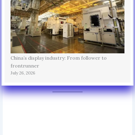
China’s display industry: From follower to
frontrunner
July 26, 2026