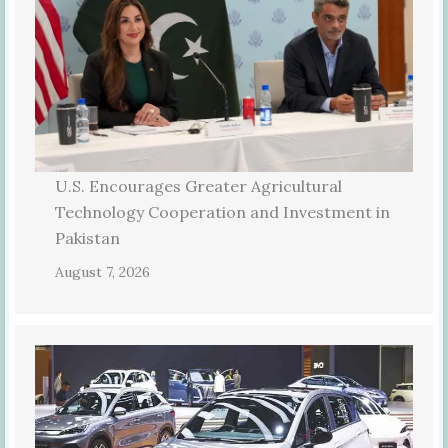
U.S. Encourages Greater Agricultural
Technology Cooperation and Investment in
Pakistan
August 7, 2026