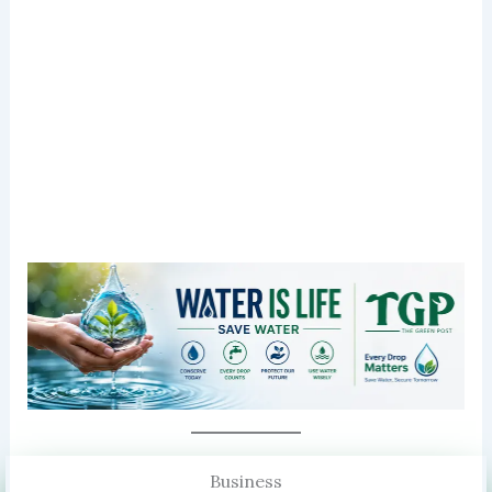
Business