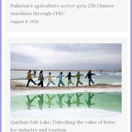
Pakistan’s agriculture sector gets 258 Chinese
machines through CPEC
August 8, 2026
Qairhan Salt Lake: Unlocking the value of brine
for industry and tourism