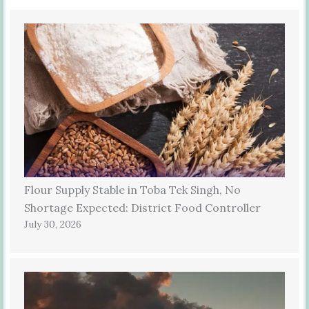
Flour Supply Stable in Toba Tek Singh, No
Shortage Expected: District Food Controller
July 30, 2026