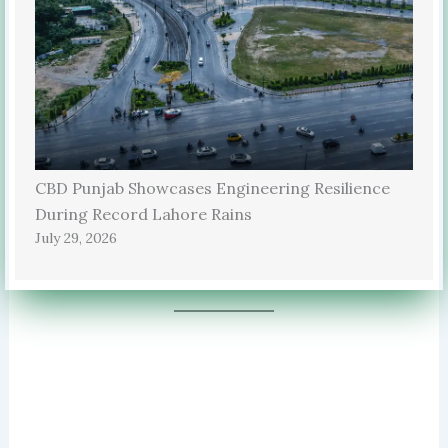
CBD Punjab Showcases Engineering Resilience
During Record Lahore Rains
July 29, 2026