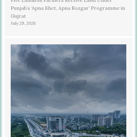
Punjab’s ‘Apna Khet, Apna Rozgar’ Programme in
Gujrat
July 29, 2026