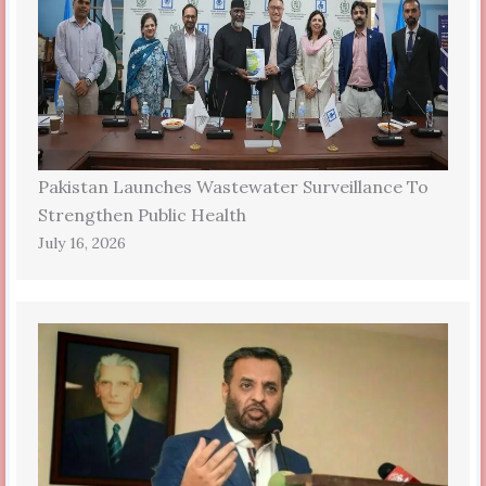
Pakistan Launches Wastewater Surveillance To
Strengthen Public Health
July 16, 2026