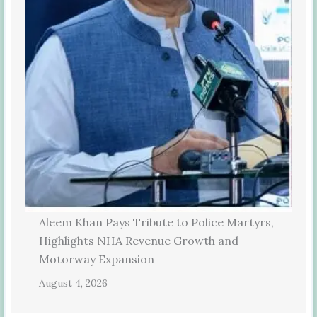
Aleem Khan Pays Tribute to Police Martyrs,
Highlights NHA Revenue Growth and
Motorway Expansion
August 4, 2026