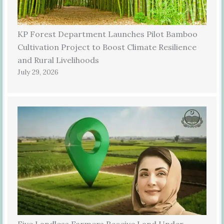
KP Forest Department Launches Pilot Bamboo
Cultivation Project to Boost Climate Resilience
and Rural Livelihoods
July 29, 2026
Five Landless Farmers Receive Land Under