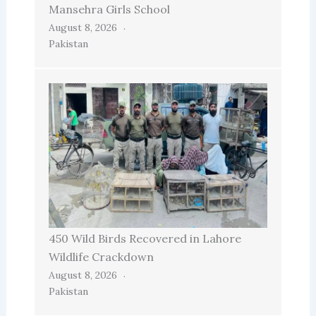
Mansehra Girls School
August 8, 2026
Pakistan
450 Wild Birds Recovered in Lahore
Wildlife Crackdown
August 8, 2026
Pakistan