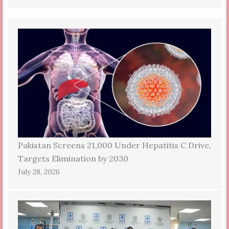
Pakistan Screens 21,000 Under Hepatitis C Drive,
Targets Elimination by 2030
July 28, 2026