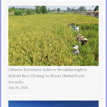
Chinese Scientists Achieve Breakthrough in
Hybrid Rice Cloning to Boost Global Food
Security
July 26, 2026