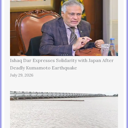
Ishaq Dar Expresses Solidarity with Japan After
Deadly Kumamoto Earthquake
July 29, 2026