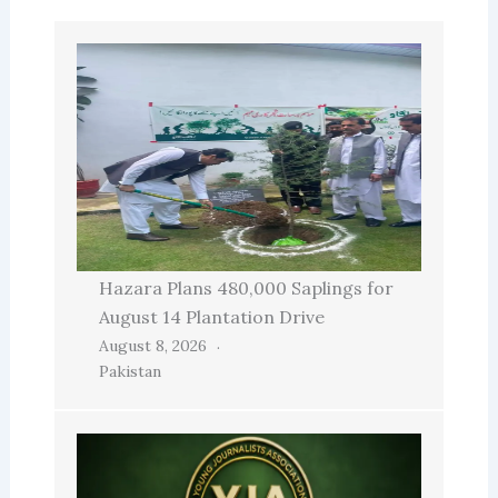
Hazara Plans 480,000 Saplings for
August 14 Plantation Drive
August 8, 2026
Pakistan