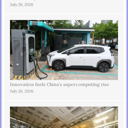
July 26, 2026
Innovation fuels China’s supercomputing rise
July 26, 2026