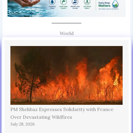
World
PM Shehbaz Expresses Solidarity with France
Over Devastating Wildfires
July 28, 2026