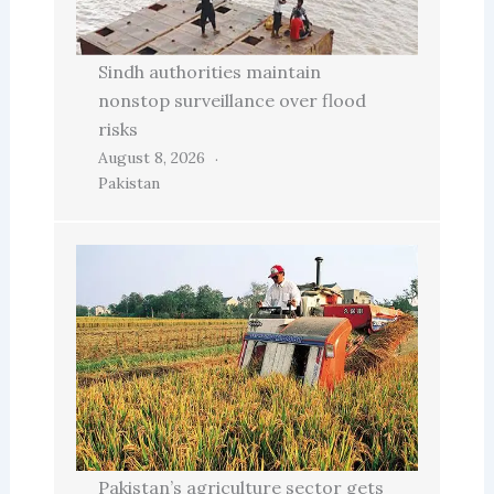
Sindh authorities maintain
nonstop surveillance over flood
risks
August 8, 2026
Pakistan
Pakistan’s agriculture sector gets