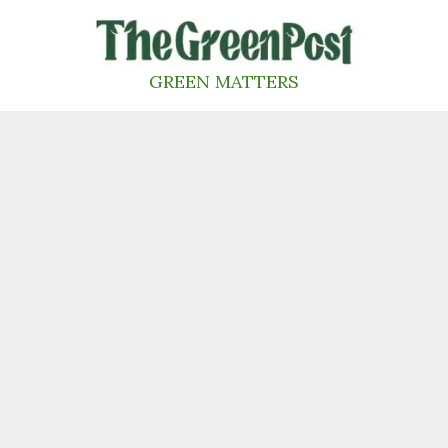
Skip
to
content
GREEN MATTERS