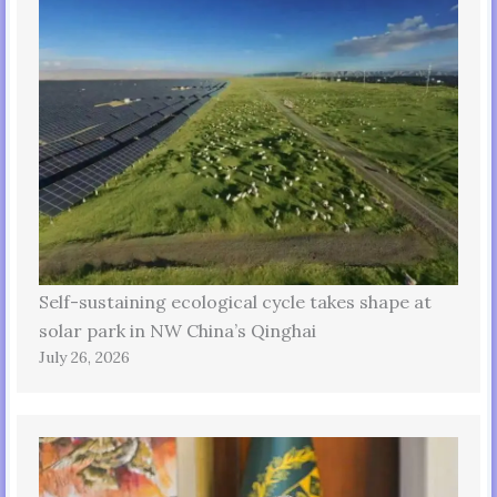
Self-sustaining ecological cycle takes shape at
solar park in NW China’s Qinghai
July 26, 2026