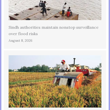
Sindh authorities maintain nonstop surveillance
over flood risks
August 8, 2026