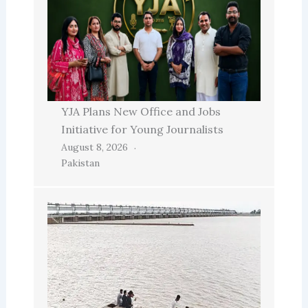
YJA Plans New Office and Jobs
Initiative for Young Journalists
August 8, 2026
Pakistan