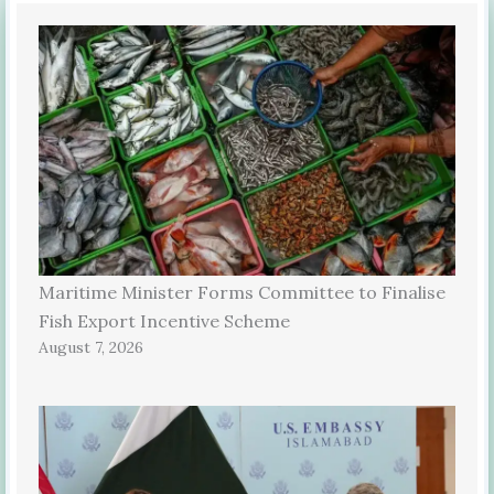
Maritime Minister Forms Committee to Finalise
Fish Export Incentive Scheme
August 7, 2026