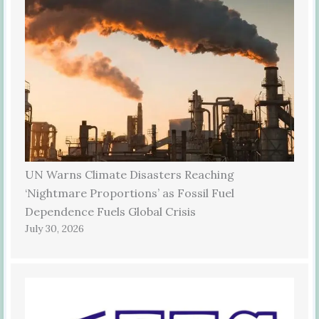
UN Warns Climate Disasters Reaching
‘Nightmare Proportions’ as Fossil Fuel
Dependence Fuels Global Crisis
July 30, 2026