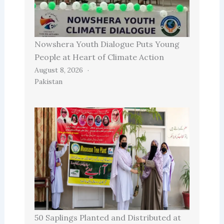
Nowshera Youth Dialogue Puts Young
People at Heart of Climate Action
August 8, 2026
Pakistan
50 Saplings Planted and Distributed at