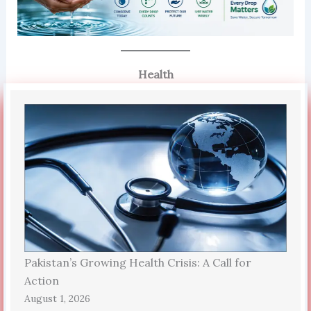
Health
Pakistan’s Growing Health Crisis: A Call for
Action
August 1, 2026