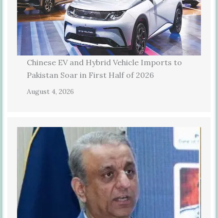
Chinese EV and Hybrid Vehicle Imports to
Pakistan Soar in First Half of 2026
August 4, 2026