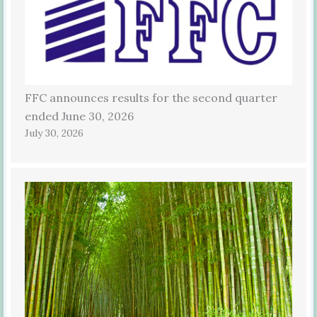
FFC announces results for the second quarter
ended June 30, 2026
July 30, 2026