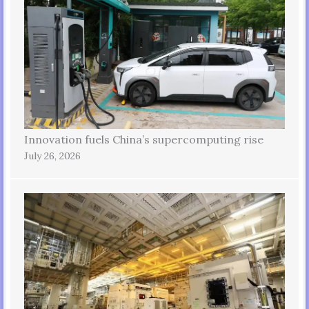
Innovation fuels China’s supercomputing rise
July 26, 2026