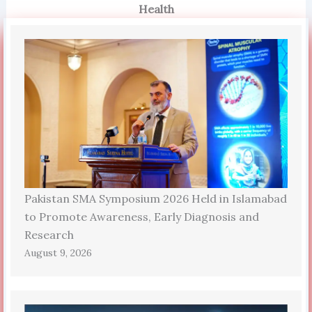
Health
Pakistan SMA Symposium 2026 Held in Islamabad
to Promote Awareness, Early Diagnosis and
Research
August 9, 2026