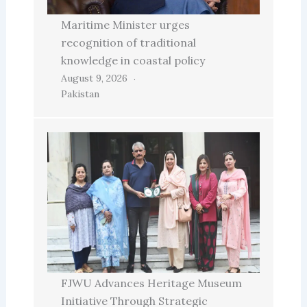
Maritime Minister urges
recognition of traditional
knowledge in coastal policy
August 9, 2026
Pakistan
FJWU Advances Heritage Museum
Initiative Through Strategic