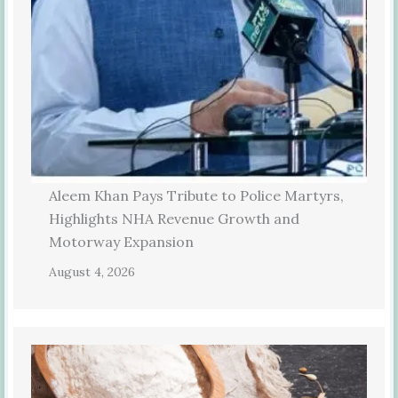
Aleem Khan Pays Tribute to Police Martyrs,
Highlights NHA Revenue Growth and
Motorway Expansion
August 4, 2026