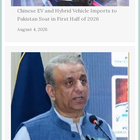
Chinese EV and Hybrid Vehicle Imports to
Pakistan Soar in First Half of 2026
August 4, 2026