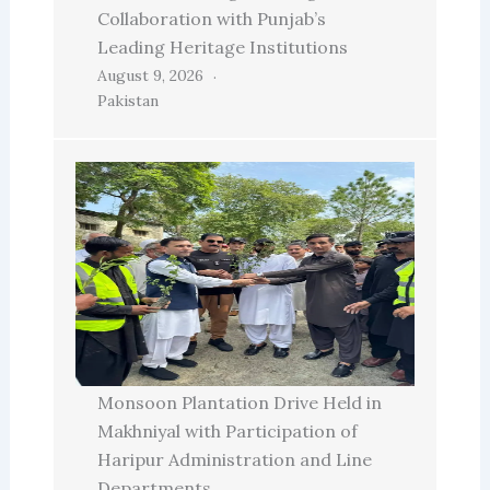
Collaboration with Punjab’s
Leading Heritage Institutions
August 9, 2026
Pakistan
Monsoon Plantation Drive Held in
Makhniyal with Participation of
Haripur Administration and Line
Departments