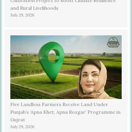
Cultivation Project to Boost Climate Resilience
and Rural Livelihoods
July 29, 2026
Five Landless Farmers Receive Land Under
Punjab’s ‘Apna Khet, Apna Rozgar’ Programme in
Gujrat
July 29, 2026