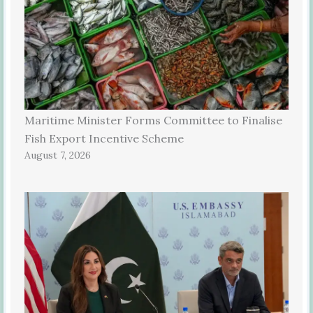
Maritime Minister Forms Committee to Finalise
Fish Export Incentive Scheme
August 7, 2026