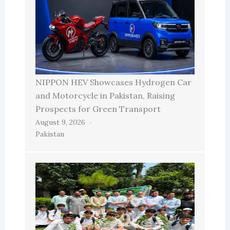
NIPPON HEV Showcases Hydrogen Car
and Motorcycle in Pakistan, Raising
Prospects for Green Transport
August 9, 2026
Pakistan