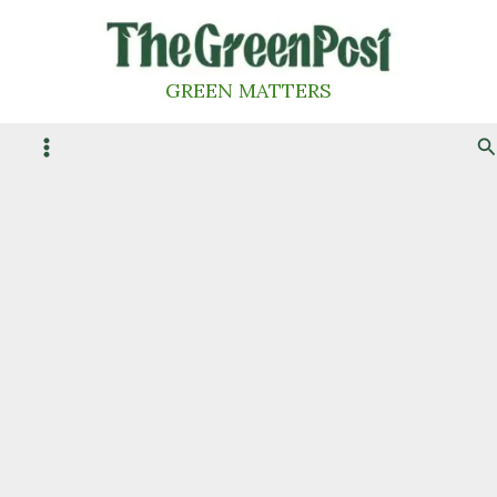
Skip
to
content
GREEN MATTERS
S