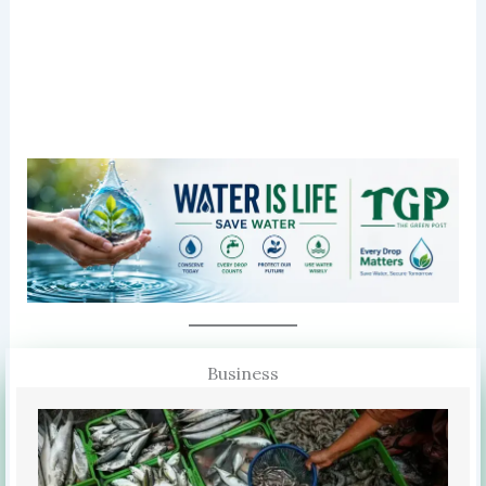
Business