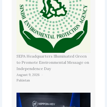
SEPA Headquarters Illuminated Green
to Promote Environmental Message on
Independence Day
August 9, 2026
Pakistan