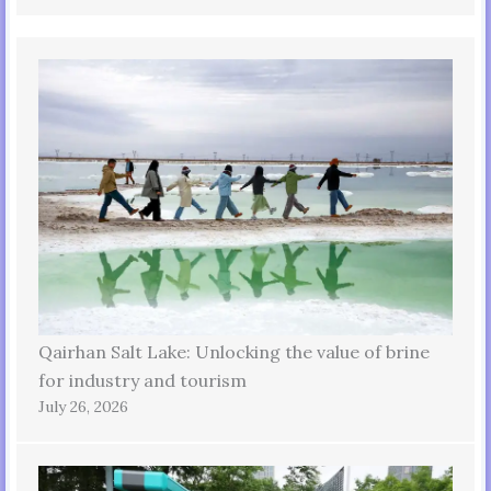
Qairhan Salt Lake: Unlocking the value of brine
for industry and tourism
July 26, 2026