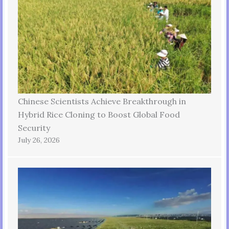
Chinese Scientists Achieve Breakthrough in
Hybrid Rice Cloning to Boost Global Food
Security
July 26, 2026