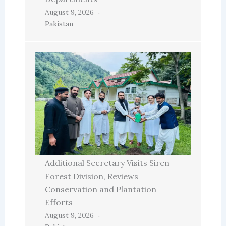
August 9, 2026
Pakistan
Additional Secretary Visits Siren
Forest Division, Reviews
Conservation and Plantation
Efforts
August 9, 2026