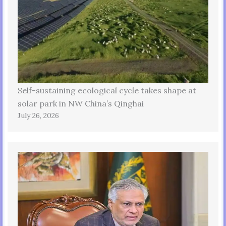
Self-sustaining ecological cycle takes shape at
solar park in NW China’s Qinghai
July 26, 2026