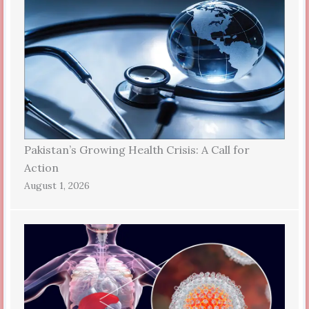
Pakistan’s Growing Health Crisis: A Call for
Action
August 1, 2026