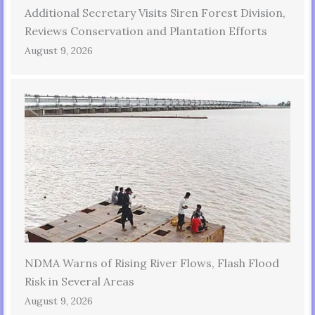
Additional Secretary Visits Siren Forest Division,
Reviews Conservation and Plantation Efforts
August 9, 2026
NDMA Warns of Rising River Flows, Flash Flood
Risk in Several Areas
August 9, 2026