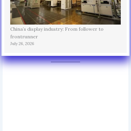
China’s display industry: From follower to
frontrunner
July 26, 2026