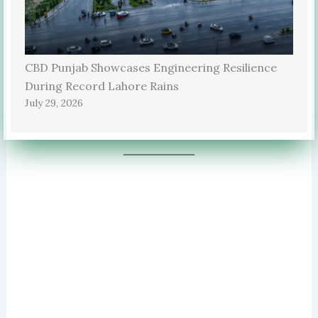
CBD Punjab Showcases Engineering Resilience
During Record Lahore Rains
July 29, 2026