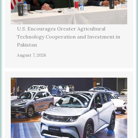
U.S. Encourages Greater Agricultural
Technology Cooperation and Investment in
Pakistan
August 7, 2026