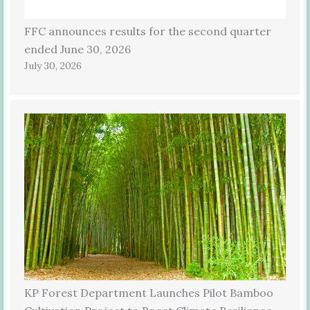
FFC announces results for the second quarter
ended June 30, 2026
July 30, 2026
KP Forest Department Launches Pilot Bamboo