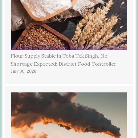
Flour Supply Stable in Toba Tek Singh, No
Shortage Expected: District Food Controller
July 30, 2026