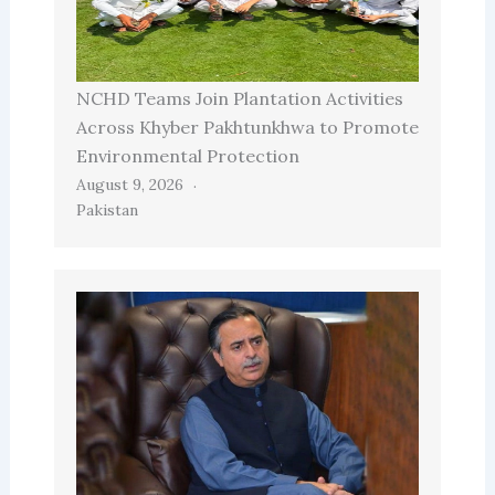
NCHD Teams Join Plantation Activities
Across Khyber Pakhtunkhwa to Promote
Environmental Protection
August 9, 2026
Pakistan