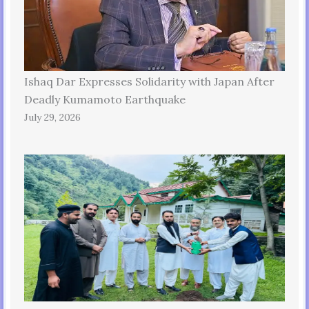
Ishaq Dar Expresses Solidarity with Japan After
Deadly Kumamoto Earthquake
July 29, 2026