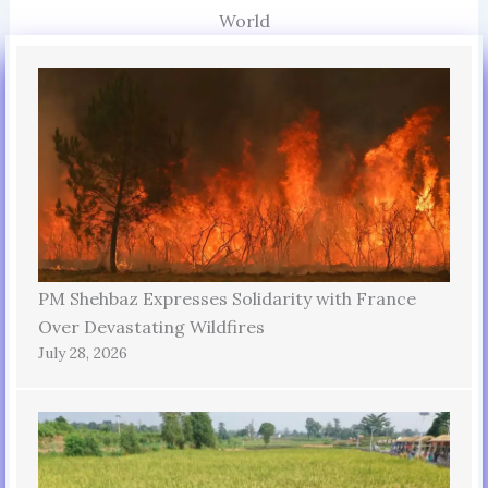
World
PM Shehbaz Expresses Solidarity with France
Over Devastating Wildfires
July 28, 2026