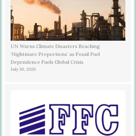
UN Warns Climate Disasters Reaching
‘Nightmare Proportions’ as Fossil Fuel
Dependence Fuels Global Crisis
July 30, 2026