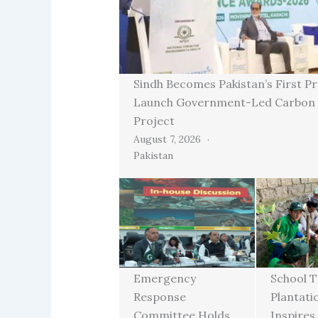
Sindh Becomes Pakistan’s First Pr
Launch Government-Led Carbon 
Project
August 7, 2026
Pakistan
Emergency
School T
Response
Plantati
Committee Holds
Inspires