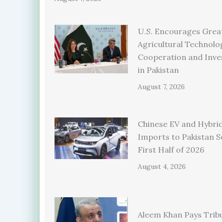
U.S. Encourages Grea
Agricultural Technolo
Cooperation and Inv
in Pakistan
August 7, 2026
Chinese EV and Hybrid
Imports to Pakistan S
First Half of 2026
August 4, 2026
Aleem Khan Pays Trib