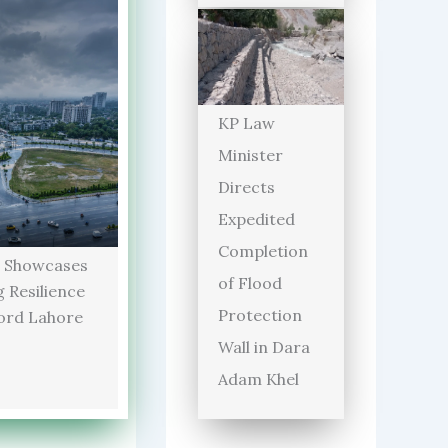
KP Law
Minister
Directs
Expedited
Completion
 Showcases
of Flood
 Resilience
Protection
ord Lahore
Wall in Dara
Adam Khel