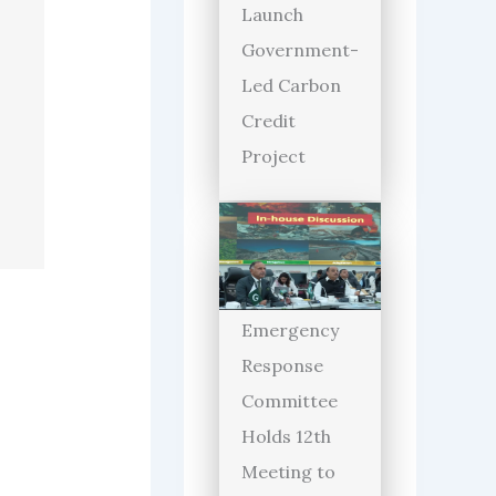
Launch
Government-
Led Carbon
Credit
Project
Emergency
Response
Committee
Holds 12th
Meeting to