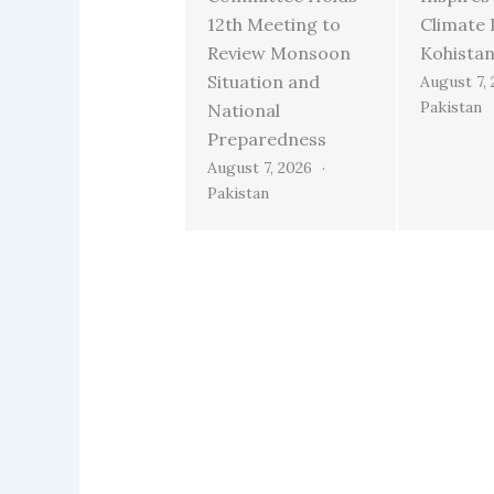
12th Meeting to
Climate 
Review Monsoon
Kohista
Situation and
August 7,
Pakistan
National
Preparedness
August 7, 2026
Pakistan