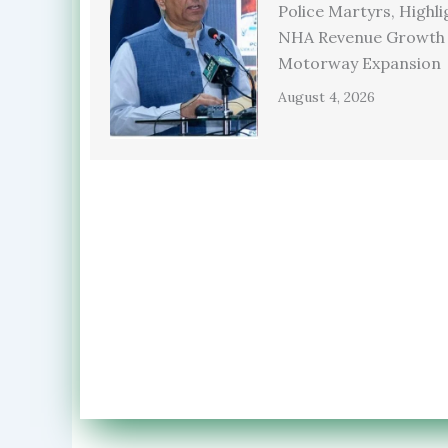
Police Martyrs, Highli
NHA Revenue Growth
Motorway Expansion
August 4, 2026