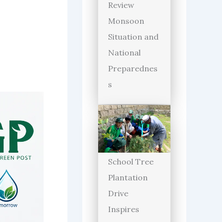
Review
Monsoon
Situation and
National
Preparednes
s
School Tree
Plantation
Drive
Inspires