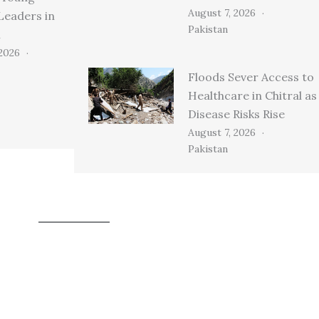
August 7, 2026
Leaders in
Pakistan
n
 2026
Floods Sever Access to
Healthcare in Chitral as
Disease Risks Rise
August 7, 2026
Pakistan