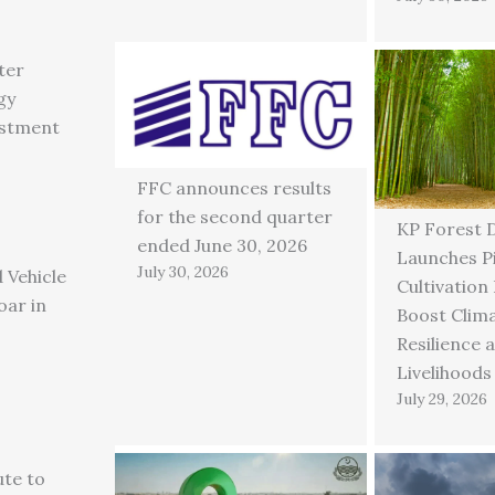
ter
gy
estment
FFC announces results
for the second quarter
KP Forest 
ended June 30, 2026
Launches P
July 30, 2026
 Vehicle
Cultivation
oar in
Boost Clim
Resilience 
Livelihoods
July 29, 2026
ute to