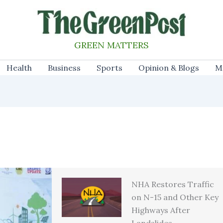
GREEN MATTERS
Health
Business
Sports
Opinion & Blogs
M
NHA Restores Traffic
on N-15 and Other Key
Highways After
Landslides