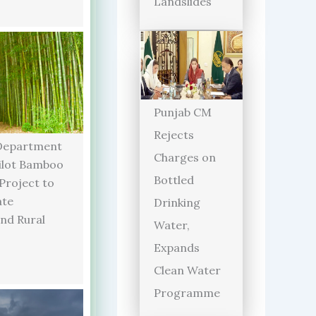
Landslides
Punjab CM
Rejects
Department
Charges on
ilot Bamboo
Bottled
 Project to
ate
Drinking
and Rural
Water,
Expands
Clean Water
Programme