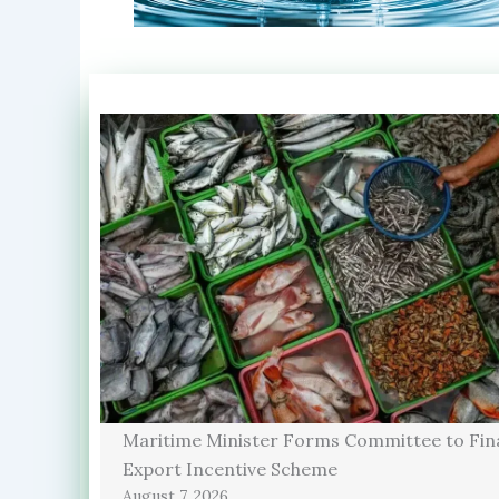
Maritime Minister Forms Committee to Fina
Export Incentive Scheme
August 7, 2026