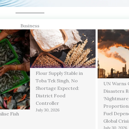
Business
Flour Supply Stable in
Toba Tek Singh, No
UN Warns C
Shortage Expected:
Disasters 
District Food
‘Nightmare
Controller
Proportions
July 30, 2026
Fuel Depen
lise Fish
Global Crisi
July 30, 2026