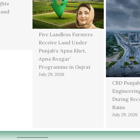
ghts
 and
Five Landless Farmers
Receive Land Under
Punjab’s ‘Apna Khet,
Apna Rozgar’
Programme in Gujrat
July 29, 2026
CBD Punjab
Engineering
During Rec
Rains
July 29, 2026