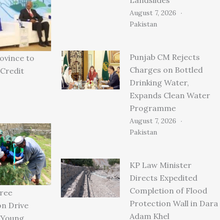
August 7, 2026
Pakistan
Punjab CM Rejects
ovince to
Charges on Bottled
Credit
Drinking Water,
Expands Clean Water
Programme
August 7, 2026
Pakistan
KP Law Minister
Directs Expedited
Completion of Flood
ree
Protection Wall in Dara
on Drive
Adam Khel
 Young