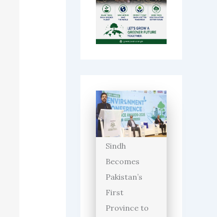
Sindh
Becomes
Pakistan’s
First
Province to