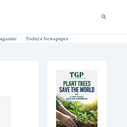
Search
agazine
Today’s Newspaper