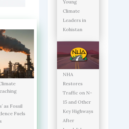
Young
Climate
Leaders in
Kohistan
NHA
limate
Restores
Reaching
Traffic on N-
15 and Other
’ as Fossil
Key Highways
dence Fuels
After
s