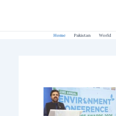
Skip
to
content
Home
Pakistan
World