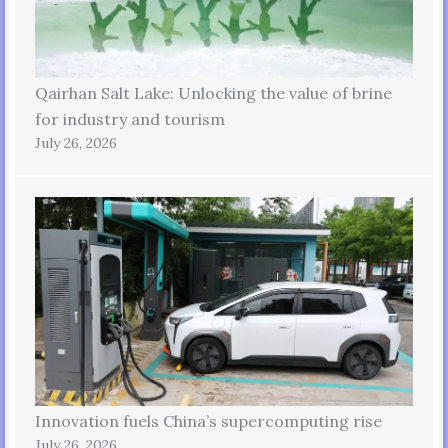
Qairhan Salt Lake: Unlocking the value of brine
for industry and tourism
July 26, 2026
Innovation fuels China’s supercomputing rise
July 26, 2026