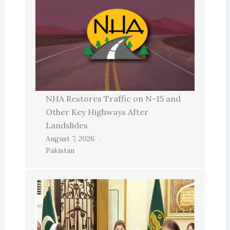
NHA Restores Traffic on N-15 and
Other Key Highways After
Landslides
August 7, 2026
Pakistan