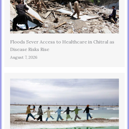
Floods Sever Access to Healthcare in Chitral as
Disease Risks Rise
August 7, 2026