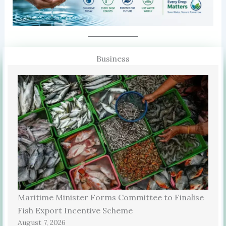
Business
Maritime Minister Forms Committee to Finalise
Fish Export Incentive Scheme
August 7, 2026