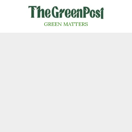
Skip
to
content
GREEN MATTERS