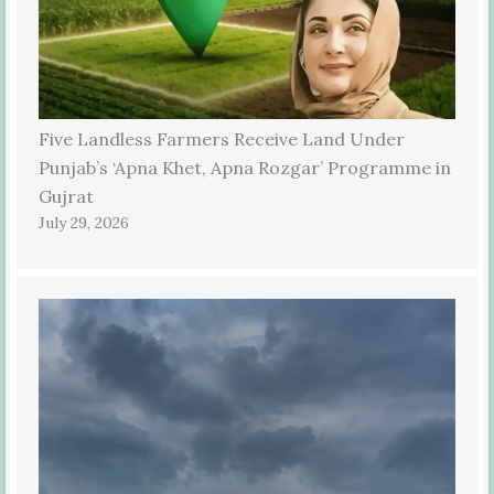
Five Landless Farmers Receive Land Under
Punjab’s ‘Apna Khet, Apna Rozgar’ Programme in
Gujrat
July 29, 2026