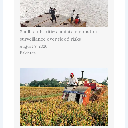
Sindh authorities maintain nonstop
surveillance over flood risks
August 8, 2026
Pakistan