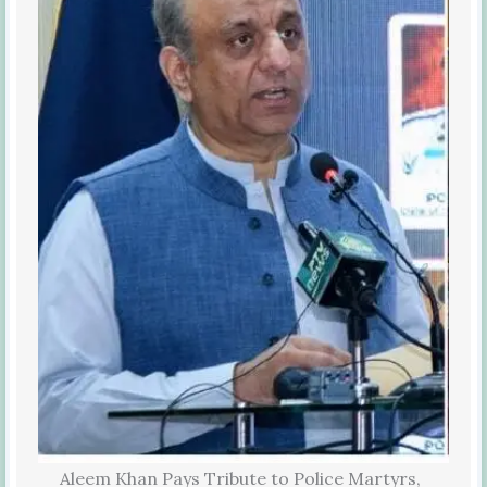
Aleem Khan Pays Tribute to Police Martyrs,