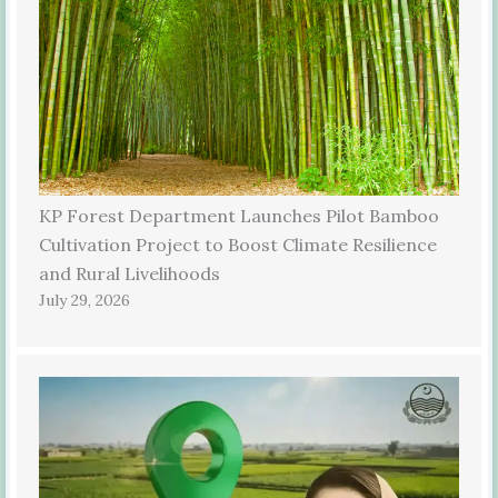
KP Forest Department Launches Pilot Bamboo
Cultivation Project to Boost Climate Resilience
and Rural Livelihoods
July 29, 2026