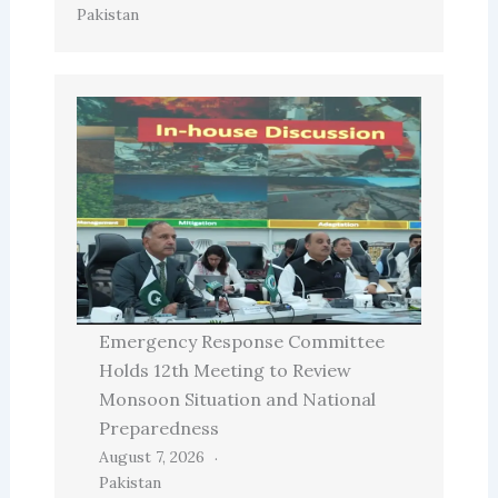
Pakistan
Emergency Response Committee
Holds 12th Meeting to Review
Monsoon Situation and National
Preparedness
August 7, 2026
Pakistan