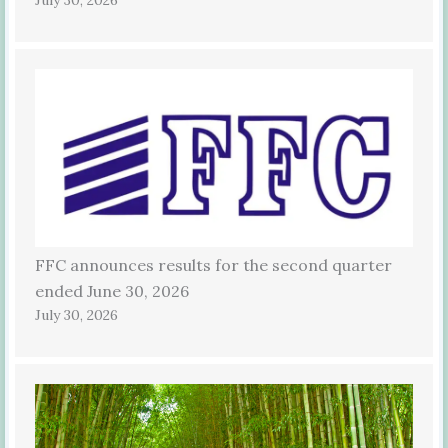
FFC announces results for the second quarter
ended June 30, 2026
July 30, 2026