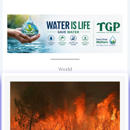
World