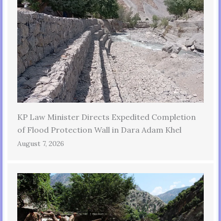
KP Law Minister Directs Expedited Completion
of Flood Protection Wall in Dara Adam Khel
August 7, 2026