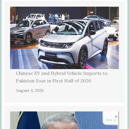
Chinese EV and Hybrid Vehicle Imports to
Pakistan Soar in First Half of 2026
August 4, 2026