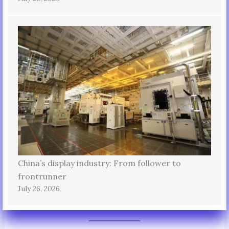
China’s display industry: From follower to
frontrunner
July 26, 2026