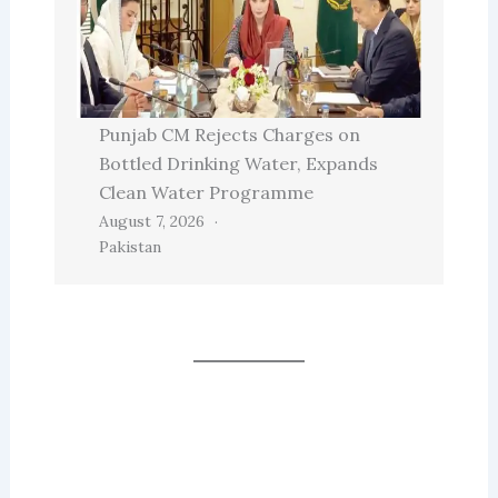
Punjab CM Rejects Charges on
Bottled Drinking Water, Expands
Clean Water Programme
August 7, 2026
Pakistan