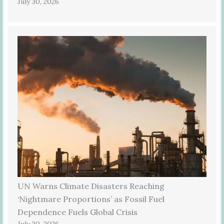
July 30, 2026
UN Warns Climate Disasters Reaching
‘Nightmare Proportions’ as Fossil Fuel
Dependence Fuels Global Crisis
July 30, 2026