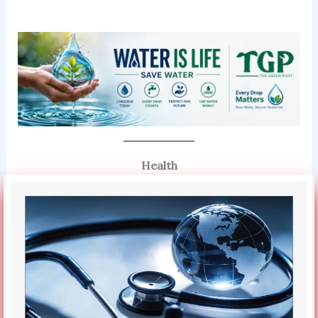
Health