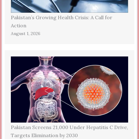
Pakistan’s Growing Health Crisis: A Call for
Action
August 1, 2026
Pakistan Screens 21,000 Under Hepatitis C Drive,
Targets Elimination by 2030