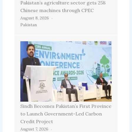
Pakistan’s agriculture sector gets 258
Chinese machines through CPEC
August 8, 2026
Pakistan
Sindh Becomes Pakistan’s First Province
to Launch Government-Led Carbon
Credit Project
August 7, 2026