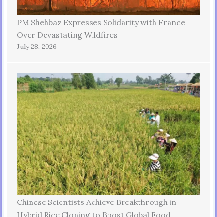
PM Shehbaz Expresses Solidarity with France
Over Devastating Wildfires
July 28, 2026
Chinese Scientists Achieve Breakthrough in
Hybrid Rice Cloning to Boost Global Food