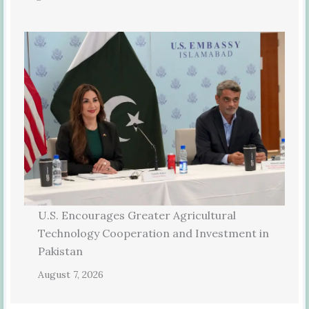
U.S. Encourages Greater Agricultural
Technology Cooperation and Investment in
Pakistan
August 7, 2026