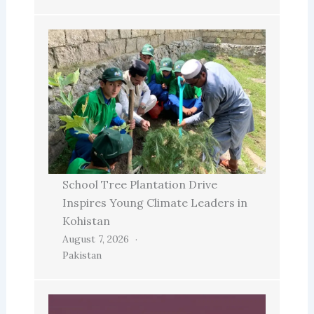
School Tree Plantation Drive
Inspires Young Climate Leaders in
Kohistan
August 7, 2026
Pakistan