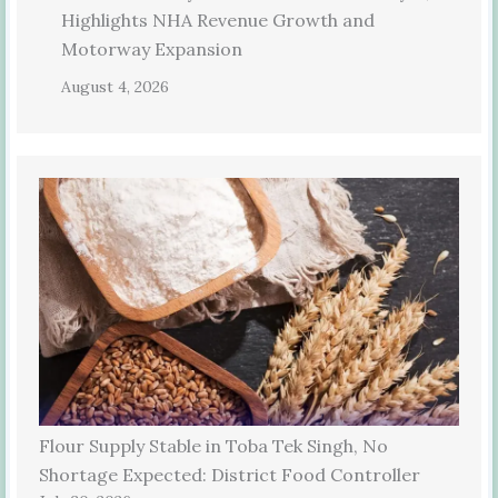
Highlights NHA Revenue Growth and
Motorway Expansion
August 4, 2026
Flour Supply Stable in Toba Tek Singh, No
Shortage Expected: District Food Controller