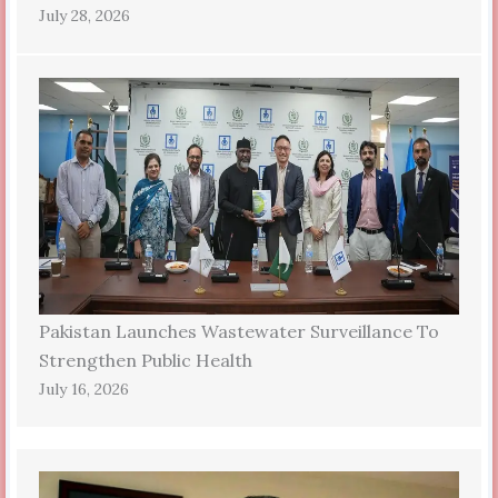
July 28, 2026
Pakistan Launches Wastewater Surveillance To
Strengthen Public Health
July 16, 2026