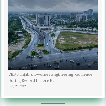
CBD Punjab Showcases Engineering Resilience
During Record Lahore Rains
July 29, 2026