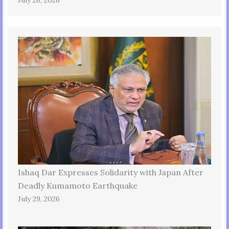
July 26, 2026
Ishaq Dar Expresses Solidarity with Japan After
Deadly Kumamoto Earthquake
July 29, 2026