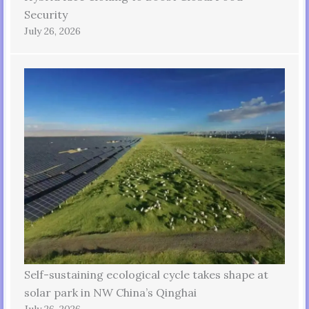
Security
July 26, 2026
Self-sustaining ecological cycle takes shape at
solar park in NW China’s Qinghai