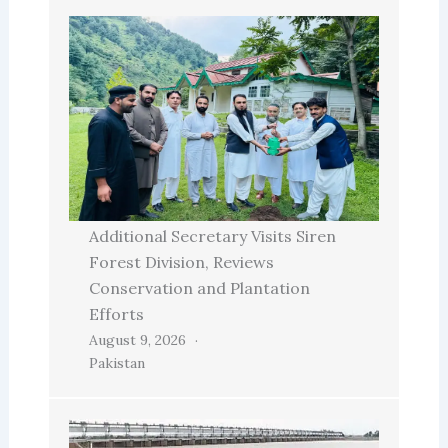
Additional Secretary Visits Siren
Forest Division, Reviews
Conservation and Plantation
Efforts
August 9, 2026
Pakistan