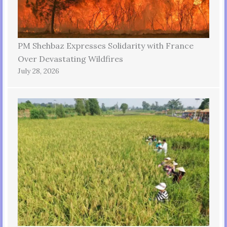
PM Shehbaz Expresses Solidarity with France
Over Devastating Wildfires
July 28, 2026