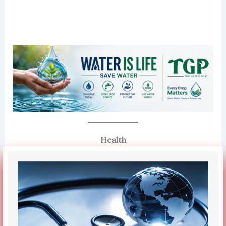
Health