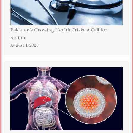
Pakistan’s Growing Health Crisis: A Call for
Action
August 1, 2026