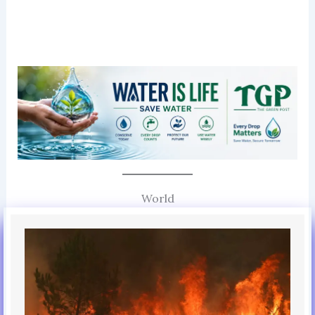
World