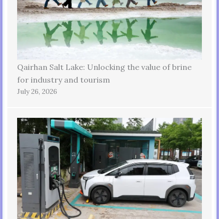
Qairhan Salt Lake: Unlocking the value of brine
for industry and tourism
July 26, 2026