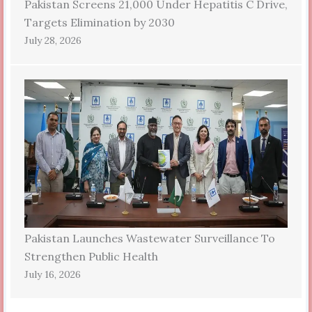
Pakistan Screens 21,000 Under Hepatitis C Drive,
Targets Elimination by 2030
July 28, 2026
Pakistan Launches Wastewater Surveillance To
Strengthen Public Health
July 16, 2026