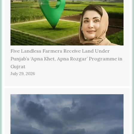
Five Landless Farmers Receive Land Under
Punjab’s ‘Apna Khet, Apna Rozgar’ Programme in
Gujrat
July 29, 2026