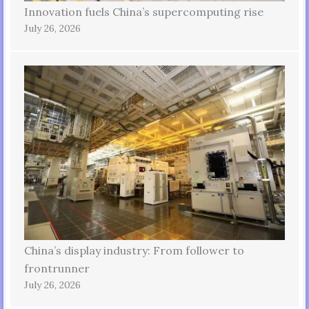
Innovation fuels China’s supercomputing rise
July 26, 2026
China’s display industry: From follower to
frontrunner
July 26, 2026