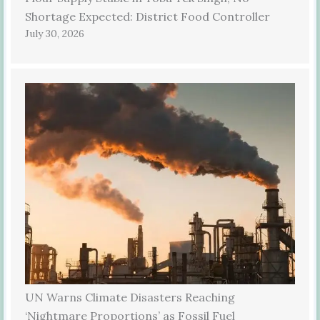
Shortage Expected: District Food Controller
July 30, 2026
UN Warns Climate Disasters Reaching
‘Nightmare Proportions’ as Fossil Fuel