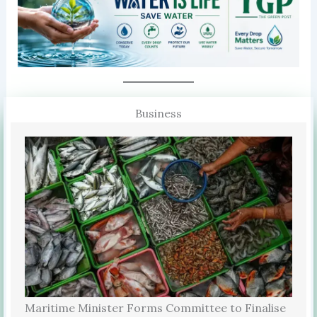
Business
Maritime Minister Forms Committee to Finalise