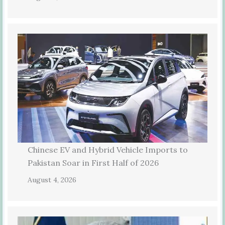
Chinese EV and Hybrid Vehicle Imports to
Pakistan Soar in First Half of 2026
August 4, 2026