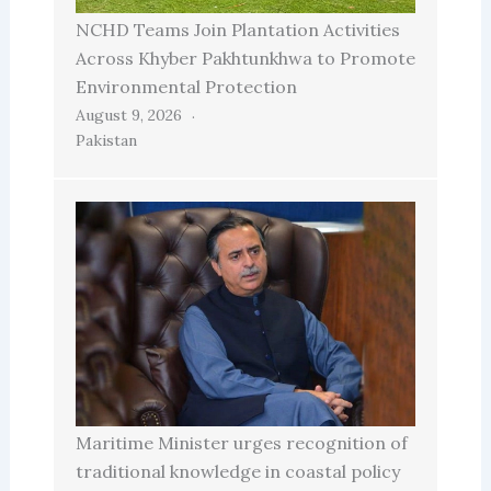
NCHD Teams Join Plantation Activities
Across Khyber Pakhtunkhwa to Promote
Environmental Protection
August 9, 2026
Pakistan
Maritime Minister urges recognition of
traditional knowledge in coastal policy