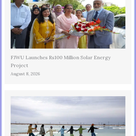
FJWU Launches Rs100 Million Solar Energy
Project
August 8, 2026