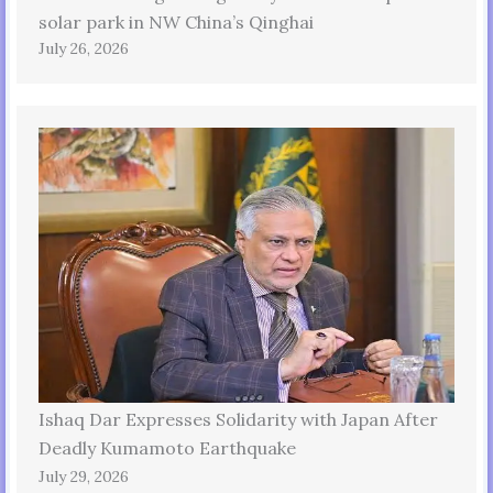
solar park in NW China’s Qinghai
July 26, 2026
Ishaq Dar Expresses Solidarity with Japan After
Deadly Kumamoto Earthquake
July 29, 2026