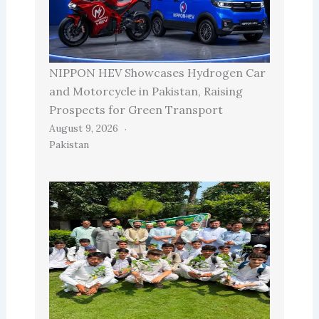
NIPPON HEV Showcases Hydrogen Car
and Motorcycle in Pakistan, Raising
Prospects for Green Transport
August 9, 2026
Pakistan