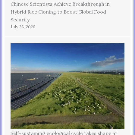
Chinese Scientists Achieve Breakthrough in
Hybrid Rice Cloning to Boost Global Food
Security
July 26, 2026
Self-sustaining ecological cycle takes shape at