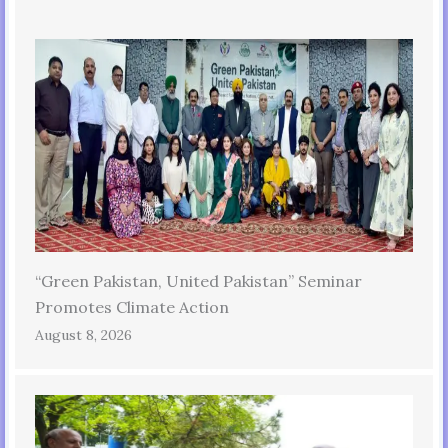
“Green Pakistan, United Pakistan” Seminar
Promotes Climate Action
August 8, 2026