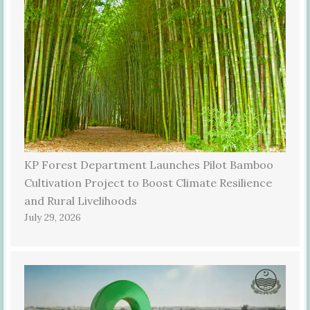
KP Forest Department Launches Pilot Bamboo
Cultivation Project to Boost Climate Resilience
and Rural Livelihoods
July 29, 2026