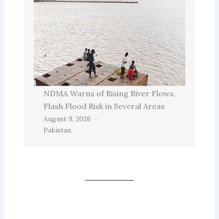
NDMA Warns of Rising River Flows,
Flash Flood Risk in Several Areas
August 9, 2026
Pakistan