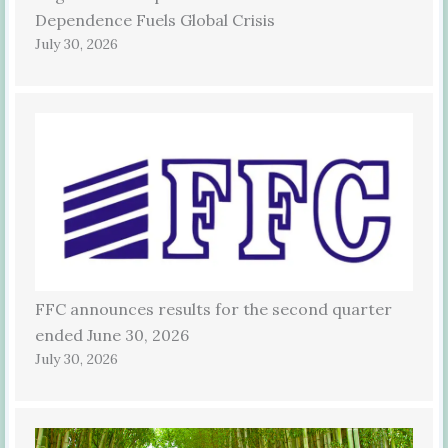
Dependence Fuels Global Crisis
July 30, 2026
FFC announces results for the second quarter
ended June 30, 2026
July 30, 2026