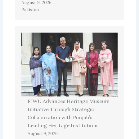
August 9, 2026
Pakistan
FJWU Advances Heritage Museum
Initiative Through Strategic
Collaboration with Punjab’s
Leading Heritage Institutions
August 9, 2026