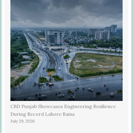
CBD Punjab Showcases Engineering Resilience
During Record Lahore Rains
July 29, 2026