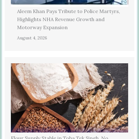
Aleem Khan Pays Tribute to Police Martyrs,
Highlights NHA Revenue Growth and
Motorway Expansion
August 4, 2026
Flour Supply Stable in Toba Tek Singh, No