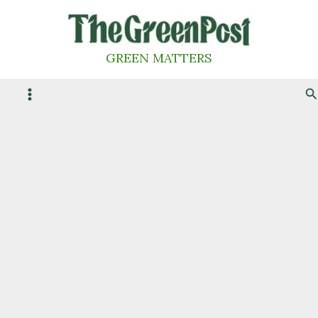
Skip
to
content
GREEN MATTERS
S