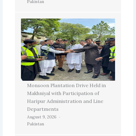
Pakistan
Monsoon Plantation Drive Held in
Makhniyal with Participation of
Haripur Administration and Line
Departments
August 9, 2026
Pakistan