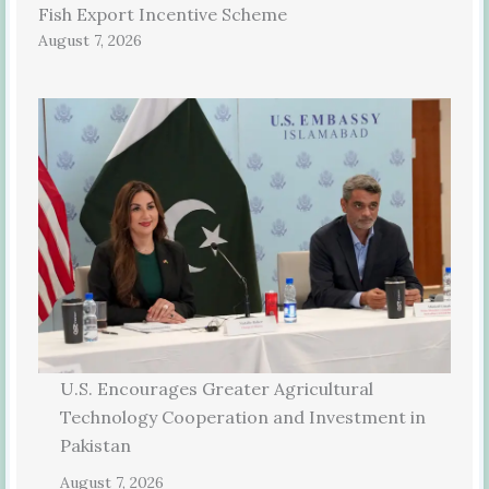
Fish Export Incentive Scheme
August 7, 2026
U.S. Encourages Greater Agricultural
Technology Cooperation and Investment in
Pakistan
August 7, 2026