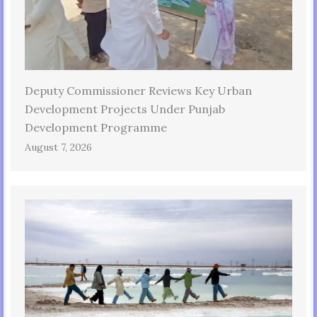
Deputy Commissioner Reviews Key Urban
Development Projects Under Punjab
Development Programme
August 7, 2026