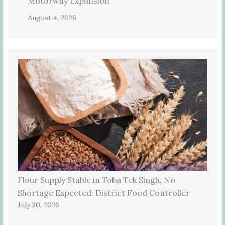
Motorway Expansion
August 4, 2026
Flour Supply Stable in Toba Tek Singh, No
Shortage Expected: District Food Controller
July 30, 2026