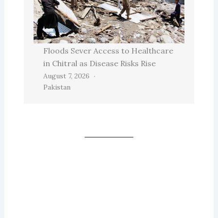
Floods Sever Access to Healthcare
in Chitral as Disease Risks Rise
August 7, 2026
Pakistan