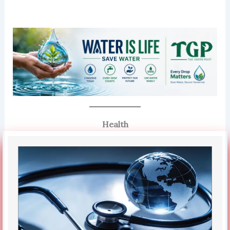
Health