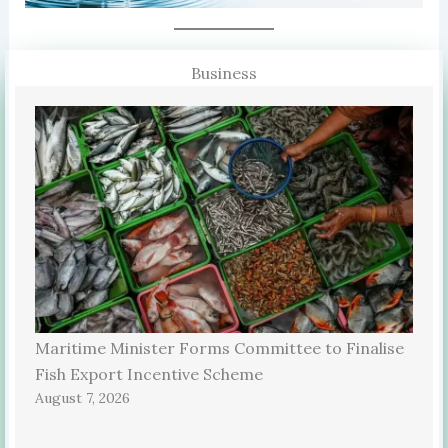
Business
Maritime Minister Forms Committee to Finalise
Fish Export Incentive Scheme
August 7, 2026