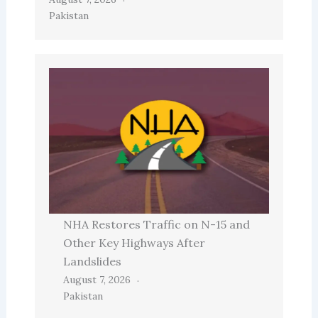
Pakistan
NHA Restores Traffic on N-15 and
Other Key Highways After
Landslides
August 7, 2026
Pakistan