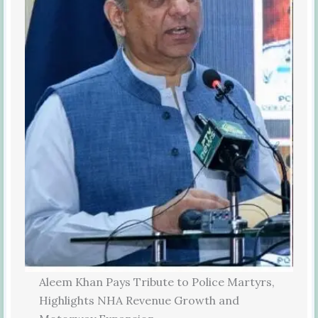
Aleem Khan Pays Tribute to Police Martyrs,
Highlights NHA Revenue Growth and