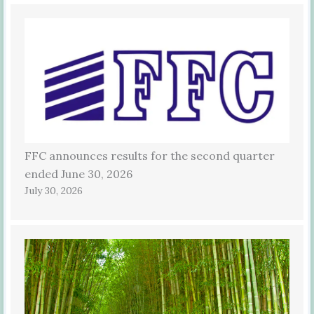
FFC announces results for the second quarter
ended June 30, 2026
July 30, 2026