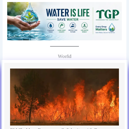
World