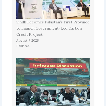
Sindh Becomes Pakistan’s First Province
to Launch Government-Led Carbon
Credit Project
August 7, 2026
Pakistan