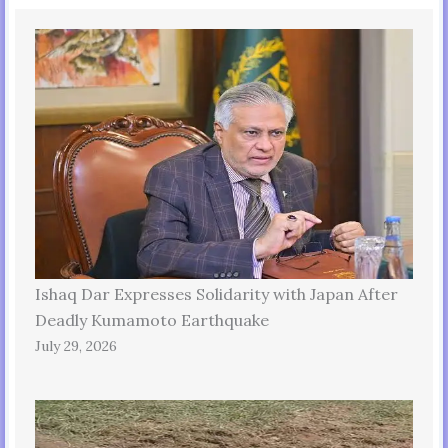
Ishaq Dar Expresses Solidarity with Japan After
Deadly Kumamoto Earthquake
July 29, 2026