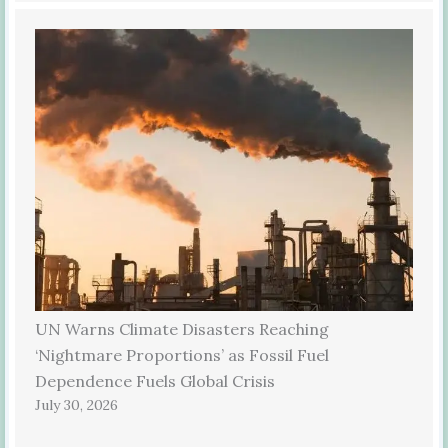
UN Warns Climate Disasters Reaching
‘Nightmare Proportions’ as Fossil Fuel
Dependence Fuels Global Crisis
July 30, 2026