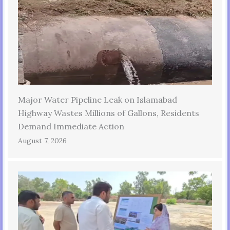
Major Water Pipeline Leak on Islamabad
Highway Wastes Millions of Gallons, Residents
Demand Immediate Action
August 7, 2026