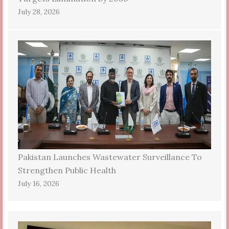
July 28, 2026
Pakistan Launches Wastewater Surveillance To
Strengthen Public Health
July 16, 2026