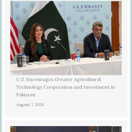
U.S. Encourages Greater Agricultural
Technology Cooperation and Investment in
Pakistan
August 7, 2026