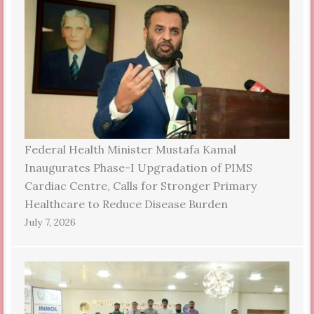
Federal Health Minister Mustafa Kamal
Inaugurates Phase-I Upgradation of PIMS
Cardiac Centre, Calls for Stronger Primary
Healthcare to Reduce Disease Burden
July 7, 2026