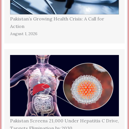
Pakistan’s Growing Health Crisis: A Call for
Action
August 1, 2026
Pakistan Screens 21,000 Under Hepatitis C Drive,
Targets Elimination by 2030