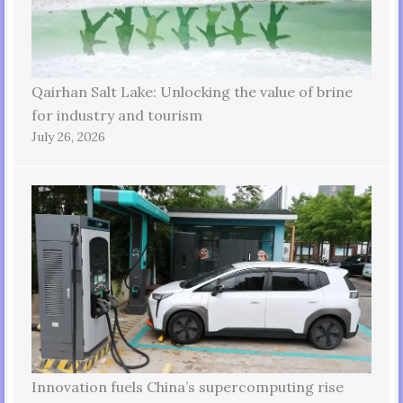
Qairhan Salt Lake: Unlocking the value of brine
for industry and tourism
July 26, 2026
Innovation fuels China’s supercomputing rise