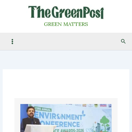
Skip
to
content
GREEN MATTERS
Sea