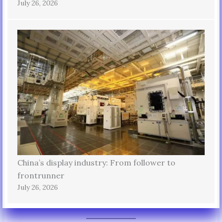
July 26, 2026
China’s display industry: From follower to
frontrunner
July 26, 2026