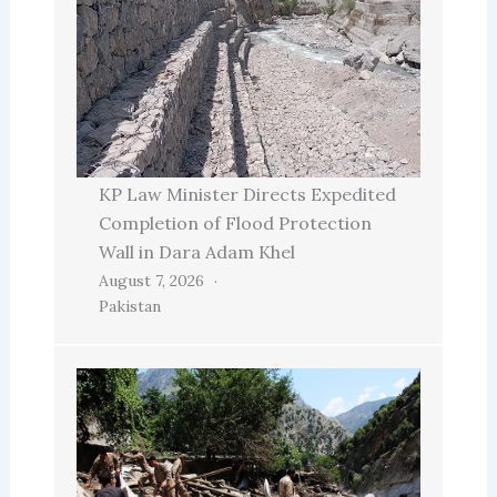
KP Law Minister Directs Expedited
Completion of Flood Protection
Wall in Dara Adam Khel
August 7, 2026
Pakistan