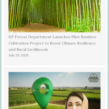
KP Forest Department Launches Pilot Bamboo
Cultivation Project to Boost Climate Resilience
and Rural Livelihoods
July 29, 2026