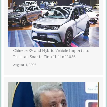
Chinese EV and Hybrid Vehicle Imports to
Pakistan Soar in First Half of 2026
August 4, 2026