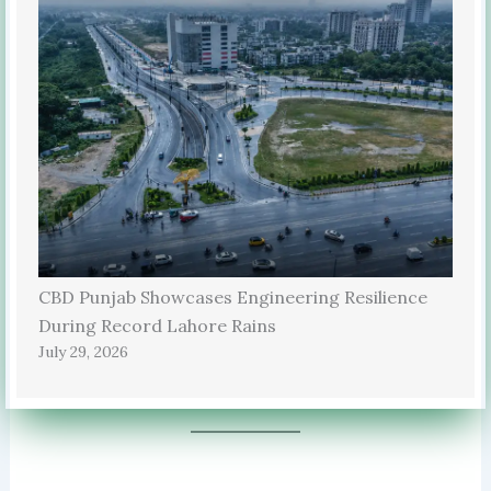
CBD Punjab Showcases Engineering Resilience
During Record Lahore Rains
July 29, 2026