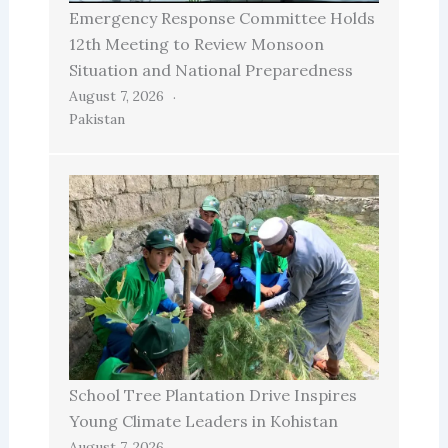
Emergency Response Committee Holds
12th Meeting to Review Monsoon
Situation and National Preparedness
August 7, 2026
Pakistan
School Tree Plantation Drive Inspires
Young Climate Leaders in Kohistan
August 7, 2026