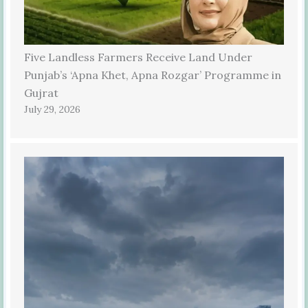
Five Landless Farmers Receive Land Under
Punjab’s ‘Apna Khet, Apna Rozgar’ Programme in
Gujrat
July 29, 2026