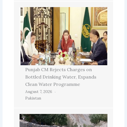
Punjab CM Rejects Charges on
Bottled Drinking Water, Expands
Clean Water Programme
August 7, 2026
Pakistan