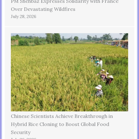
PM Shehbaz Expresses Solidarity with France
Over Devastating Wildfires
July 28, 2026
Chinese Scientists Achieve Breakthrough in
Hybrid Rice Cloning to Boost Global Food
Security