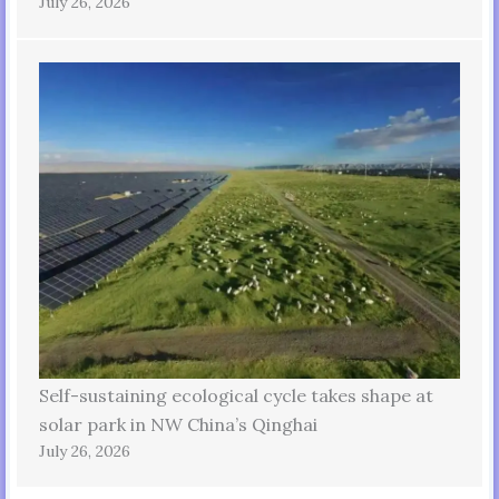
July 26, 2026
Self-sustaining ecological cycle takes shape at
solar park in NW China’s Qinghai
July 26, 2026