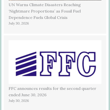
UN Warns Climate Disasters Reaching
‘Nightmare Proportions’ as Fossil Fuel
Dependence Fuels Global Crisis
July 30, 2026
FFC announces results for the second quarter
ended June 30, 2026
July 30, 2026