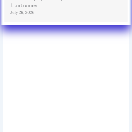
frontrunner
July 26, 2026