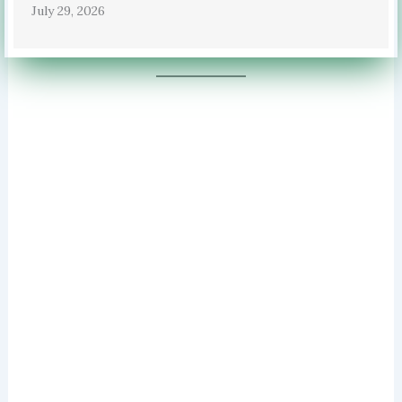
July 29, 2026