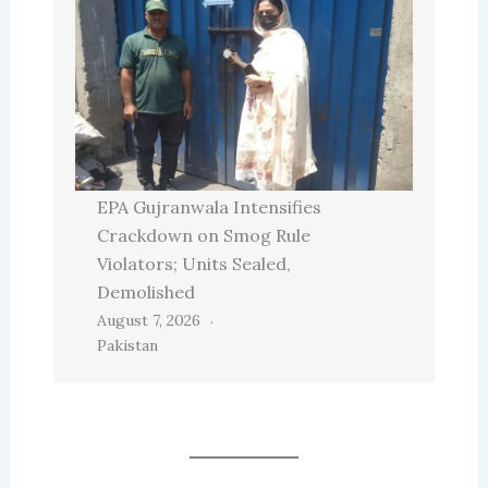
EPA Gujranwala Intensifies
Crackdown on Smog Rule
Violators; Units Sealed,
Demolished
August 7, 2026
Pakistan