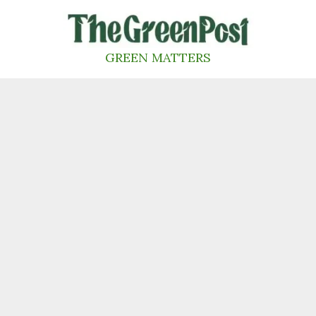
Skip
to
content
GREEN MATTERS