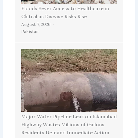
Floods Sever Access to Healthcare in
Chitral as Disease Risks Rise
August 7, 2026
Pakistan
Major Water Pipeline Leak on Islamabad
Highway Wastes Millions of Gallons,
Residents Demand Immediate Action