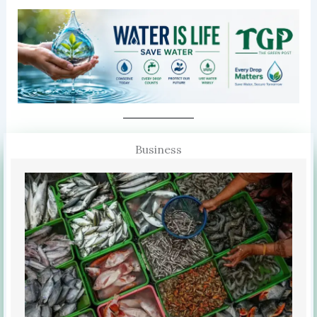
Business