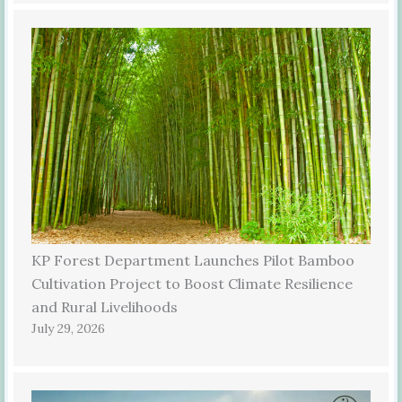
KP Forest Department Launches Pilot Bamboo
Cultivation Project to Boost Climate Resilience
and Rural Livelihoods
July 29, 2026