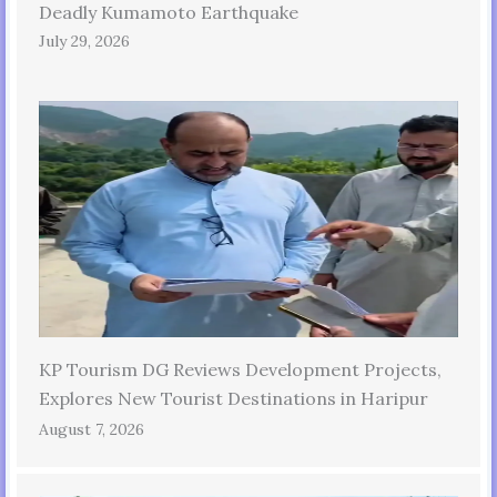
Deadly Kumamoto Earthquake
July 29, 2026
KP Tourism DG Reviews Development Projects,
Explores New Tourist Destinations in Haripur
August 7, 2026