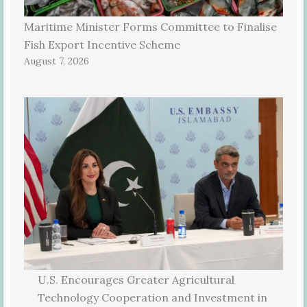
Maritime Minister Forms Committee to Finalise
Fish Export Incentive Scheme
August 7, 2026
U.S. Encourages Greater Agricultural
Technology Cooperation and Investment in