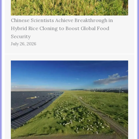
Chinese Scientists Achieve Breakthrough in
Hybrid Rice Cloning to Boost Global Food
Security
July 26, 2026