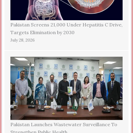
Pakistan Screens 21,000 Under Hepatitis C Drive,
Targets Elimination by 2030
July 28, 2026
Pakistan Launches Wastewater Surveillance To
Strengthen Public Health