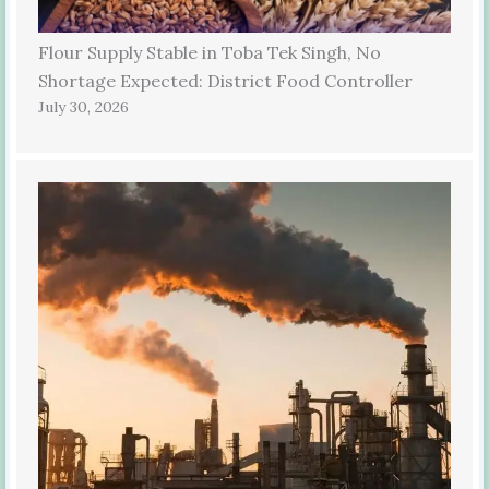
Flour Supply Stable in Toba Tek Singh, No
Shortage Expected: District Food Controller
July 30, 2026