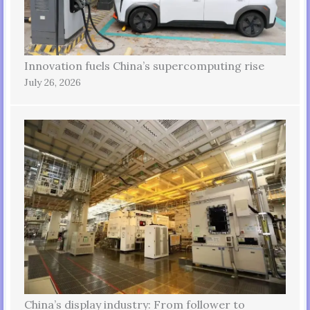
Innovation fuels China’s supercomputing rise
July 26, 2026
China’s display industry: From follower to