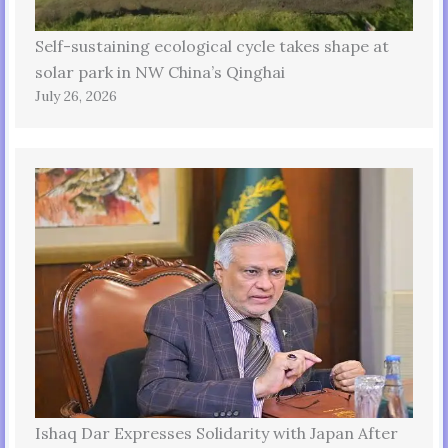
Self-sustaining ecological cycle takes shape at
solar park in NW China’s Qinghai
July 26, 2026
Ishaq Dar Expresses Solidarity with Japan After