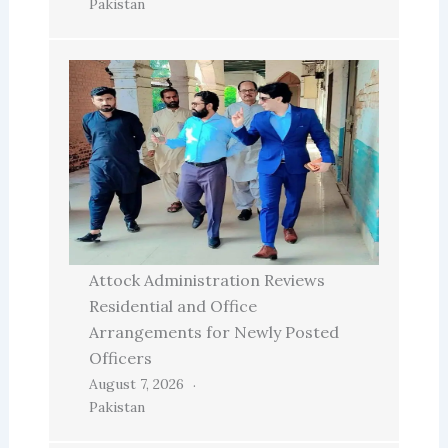
Pakistan
Attock Administration Reviews
Residential and Office
Arrangements for Newly Posted
Officers
August 7, 2026
Pakistan