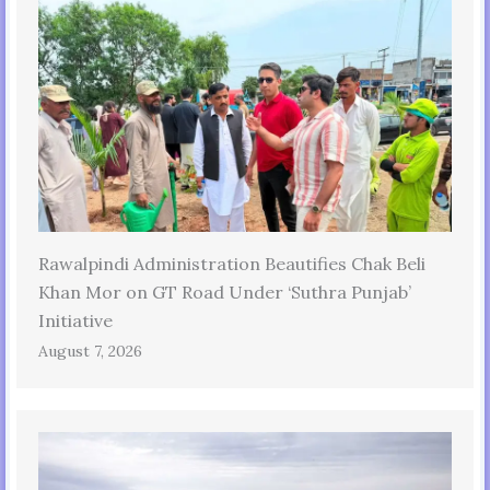
Rawalpindi Administration Beautifies Chak Beli
Khan Mor on GT Road Under ‘Suthra Punjab’
Initiative
August 7, 2026