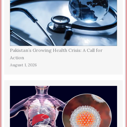
Pakistan’s Growing Health Crisis: A Call for
Action
August 1, 2026