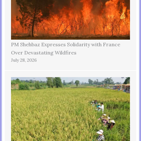
PM Shehbaz Expresses Solidarity with France
Over Devastating Wildfires
July 28, 2026