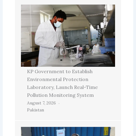
KP Government to Establish
Environmental Protection
Laboratory, Launch Real-Time
Pollution Monitoring System
August 7, 2026
Pakistan