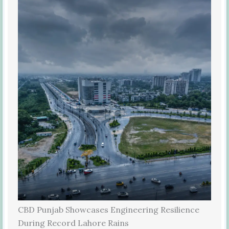
CBD Punjab Showcases Engineering Resilience
During Record Lahore Rains