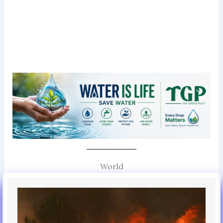
World