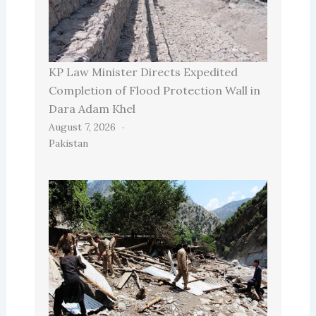
KP Law Minister Directs Expedited
Completion of Flood Protection Wall in
Dara Adam Khel
August 7, 2026
Pakistan