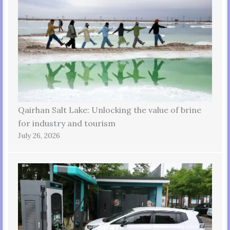
Qairhan Salt Lake: Unlocking the value of brine
for industry and tourism
July 26, 2026