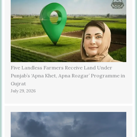
Five Landless Farmers Receive Land Under
Punjab’s ‘Apna Khet, Apna Rozgar’ Programme in
Gujrat
July 29, 2026