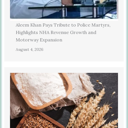
Aleem Khan Pays Tribute to Police Martyrs,
Highlights NHA Revenue Growth and
Motorway Expansion
August 4, 2026