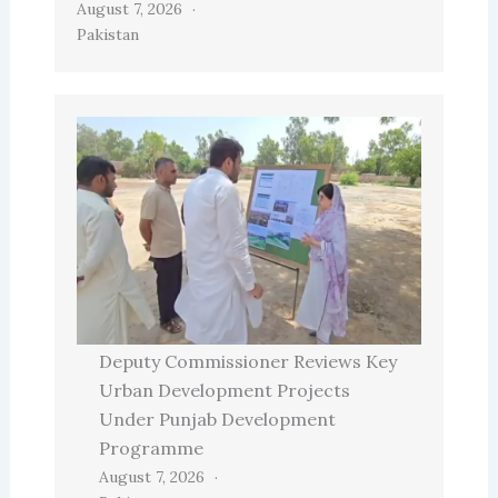
August 7, 2026
Pakistan
Deputy Commissioner Reviews Key
Urban Development Projects
Under Punjab Development
Programme
August 7, 2026