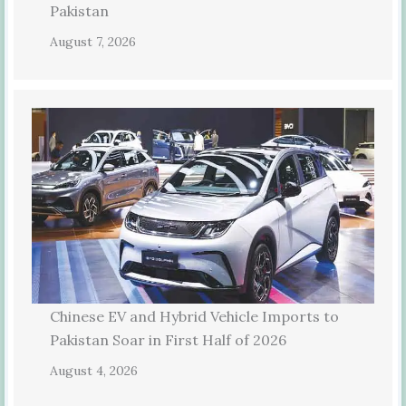
Pakistan
August 7, 2026
Chinese EV and Hybrid Vehicle Imports to
Pakistan Soar in First Half of 2026
August 4, 2026