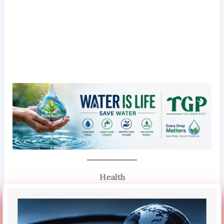
Health