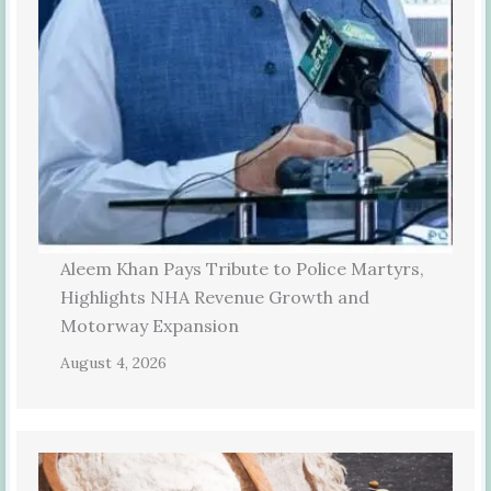
Aleem Khan Pays Tribute to Police Martyrs,
Highlights NHA Revenue Growth and
Motorway Expansion
August 4, 2026