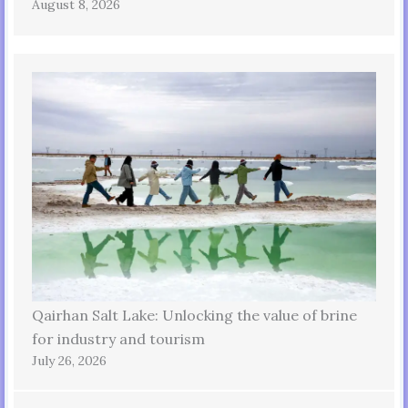
August 8, 2026
Qairhan Salt Lake: Unlocking the value of brine
for industry and tourism
July 26, 2026