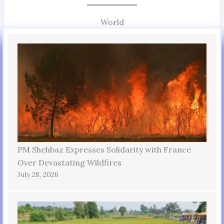
World
PM Shehbaz Expresses Solidarity with France
Over Devastating Wildfires
July 28, 2026