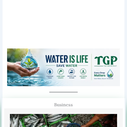
Business