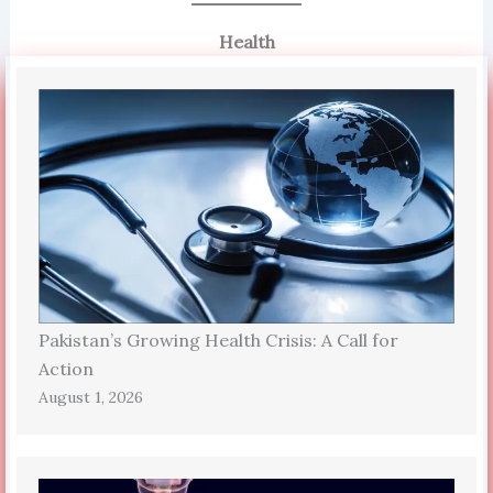
Health
Pakistan’s Growing Health Crisis: A Call for
Action
August 1, 2026