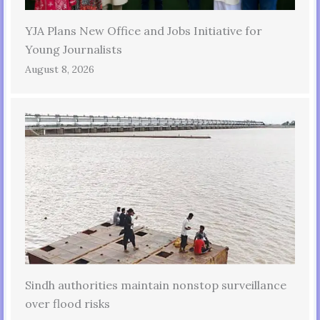
YJA Plans New Office and Jobs Initiative for
Young Journalists
August 8, 2026
Sindh authorities maintain nonstop surveillance
over flood risks