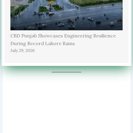
CBD Punjab Showcases Engineering Resilience
During Record Lahore Rains
July 29, 2026