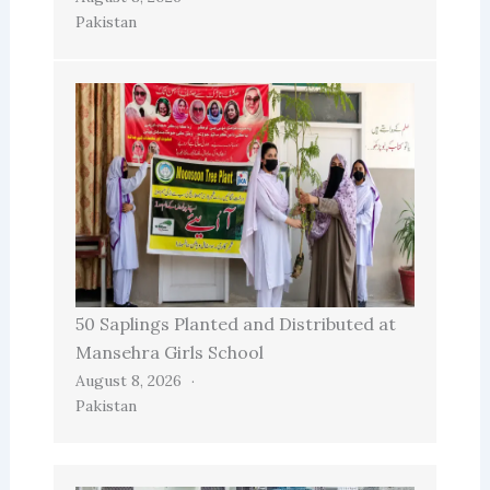
Pakistan
50 Saplings Planted and Distributed at
Mansehra Girls School
August 8, 2026
Pakistan