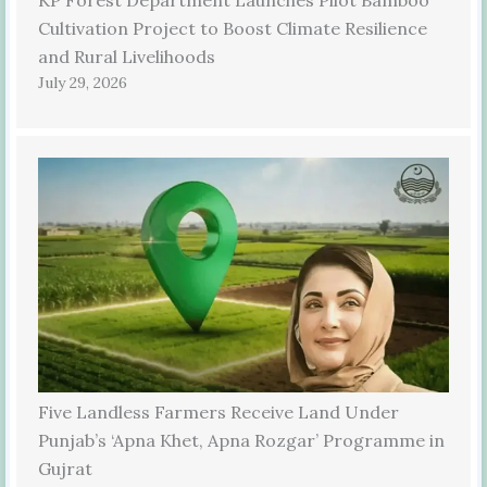
Cultivation Project to Boost Climate Resilience
and Rural Livelihoods
July 29, 2026
Five Landless Farmers Receive Land Under
Punjab’s ‘Apna Khet, Apna Rozgar’ Programme in
Gujrat