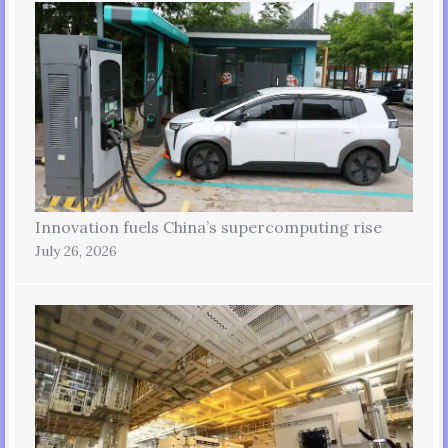
Innovation fuels China’s supercomputing rise
July 26, 2026