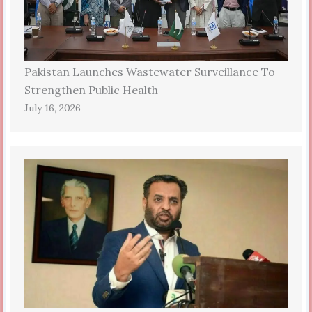
Pakistan Launches Wastewater Surveillance To
Strengthen Public Health
July 16, 2026