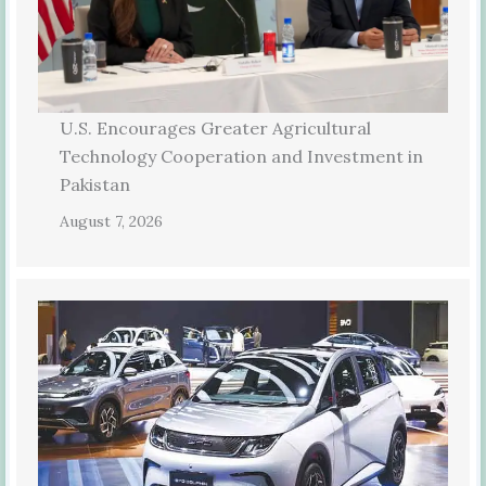
U.S. Encourages Greater Agricultural
Technology Cooperation and Investment in
Pakistan
August 7, 2026