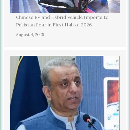
Chinese EV and Hybrid Vehicle Imports to
Pakistan Soar in First Half of 2026
August 4, 2026