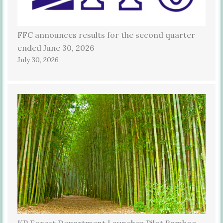
FFC announces results for the second quarter
ended June 30, 2026
July 30, 2026
KP Forest Department Launches Pilot Bamboo