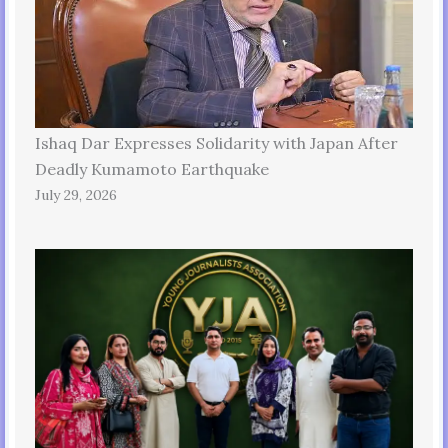
Ishaq Dar Expresses Solidarity with Japan After
Deadly Kumamoto Earthquake
July 29, 2026