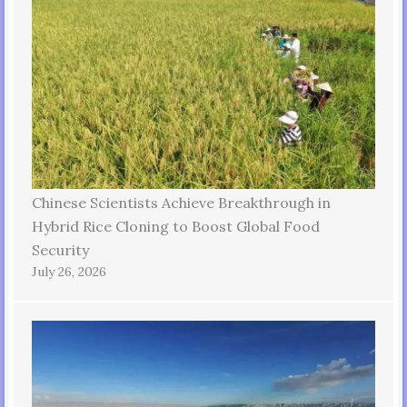
Chinese Scientists Achieve Breakthrough in
Hybrid Rice Cloning to Boost Global Food
Security
July 26, 2026