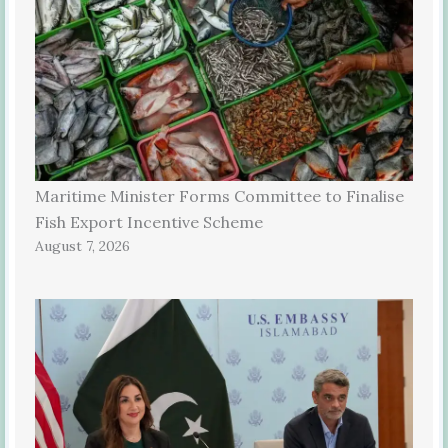
Maritime Minister Forms Committee to Finalise
Fish Export Incentive Scheme
August 7, 2026