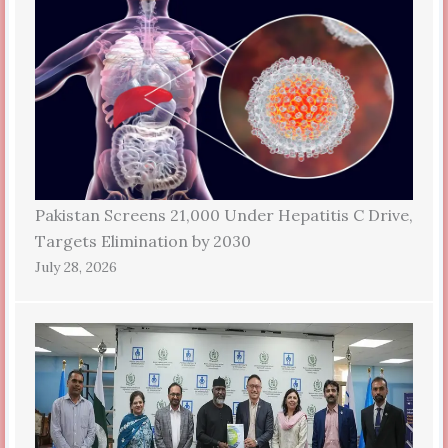
Pakistan Screens 21,000 Under Hepatitis C Drive,
Targets Elimination by 2030
July 28, 2026