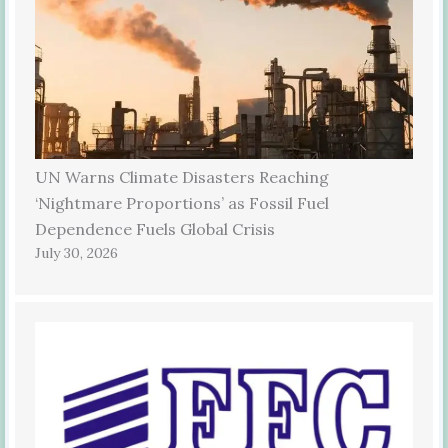
UN Warns Climate Disasters Reaching
‘Nightmare Proportions’ as Fossil Fuel
Dependence Fuels Global Crisis
July 30, 2026