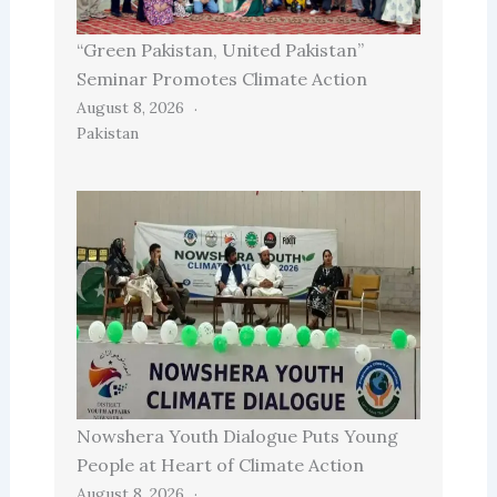
“Green Pakistan, United Pakistan”
Seminar Promotes Climate Action
August 8, 2026
Pakistan
Nowshera Youth Dialogue Puts Young
People at Heart of Climate Action
August 8, 2026