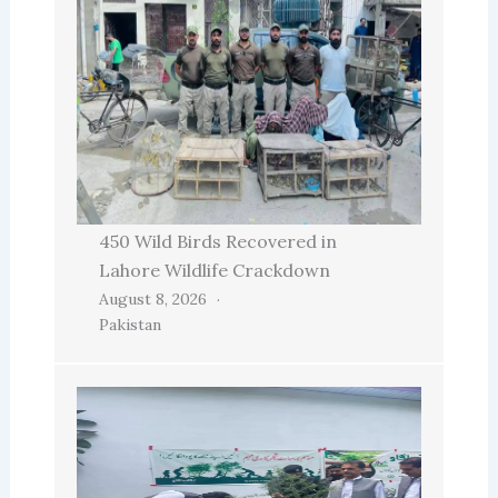
450 Wild Birds Recovered in
Lahore Wildlife Crackdown
August 8, 2026
Pakistan