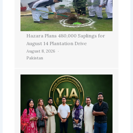
Hazara Plans 480,000 Saplings for
August 14 Plantation Drive
August 8, 2026
Pakistan