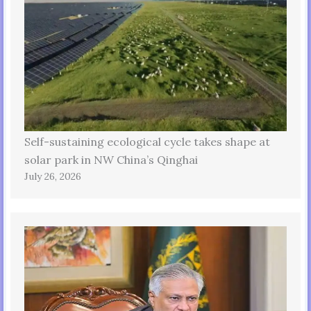
Self-sustaining ecological cycle takes shape at
solar park in NW China’s Qinghai
July 26, 2026