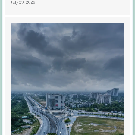
July 29, 2026