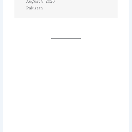
August 8, 2026
Pakistan