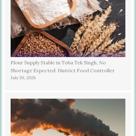
Flour Supply Stable in Toba Tek Singh, No
Shortage Expected: District Food Controller
July 30, 2026