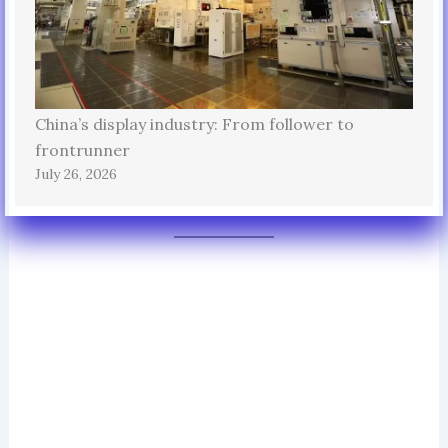
China’s display industry: From follower to
frontrunner
July 26, 2026