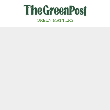
Skip
to
content
GREEN MATTERS