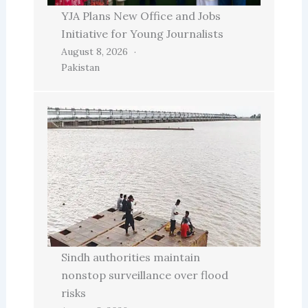
YJA Plans New Office and Jobs
Initiative for Young Journalists
August 8, 2026
Pakistan
Sindh authorities maintain
nonstop surveillance over flood
risks