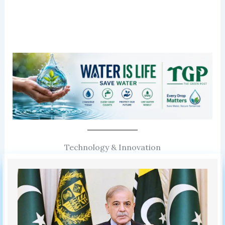
Technology & Innovation