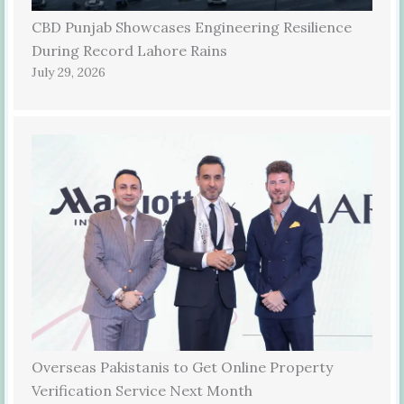
CBD Punjab Showcases Engineering Resilience
During Record Lahore Rains
July 29, 2026
Overseas Pakistanis to Get Online Property
Verification Service Next Month