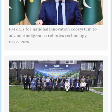
PM calls for national innovation ecosystem to
advance indigenous robotics technology
July 22, 2026