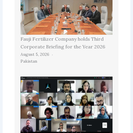
Fauji Fertilizer Company holds Third
Corporate Briefing for the Year 2026
August 5, 2026
Pakistan