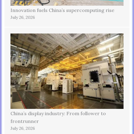
Innovation fuels China’s supercomputing rise
July 26, 2026
China’s display industry: From follower to
frontrunner
July 26, 2026