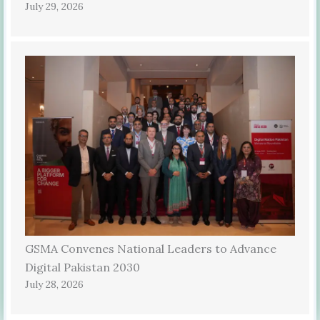
July 29, 2026
GSMA Convenes National Leaders to Advance
Digital Pakistan 2030
July 28, 2026