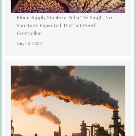
Flour Supply Stable in Toba Tek Singh, No
Shortage Expected: District Food
Controller
July 30, 2026