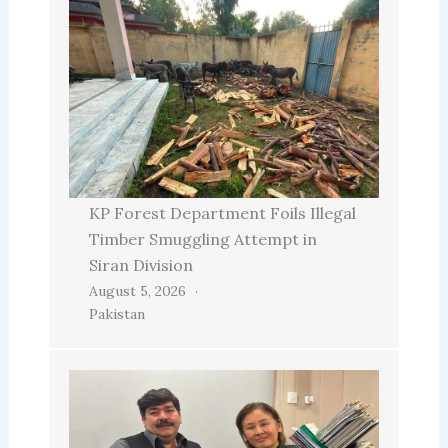
KP Forest Department Foils Illegal
Timber Smuggling Attempt in
Siran Division
August 5, 2026
Pakistan