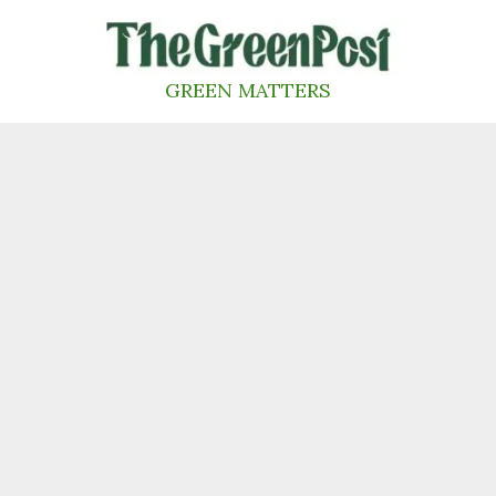
Skip
to
content
GREEN MATTERS