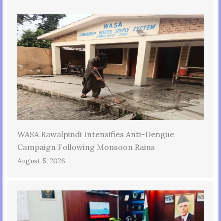
WASA Rawalpindi Intensifies Anti-Dengue
Campaign Following Monsoon Rains
August 5, 2026