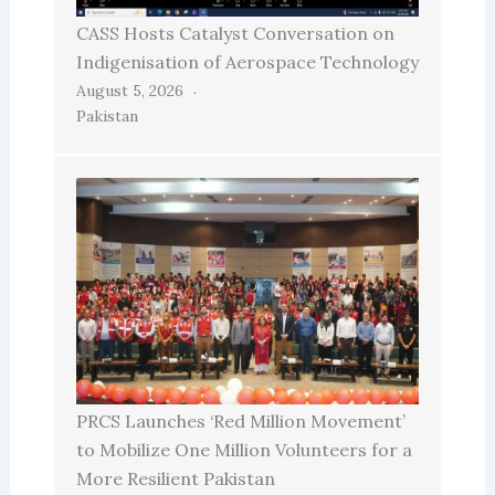
CASS Hosts Catalyst Conversation on
Indigenisation of Aerospace Technology
August 5, 2026
Pakistan
PRCS Launches ‘Red Million Movement’
to Mobilize One Million Volunteers for a
More Resilient Pakistan