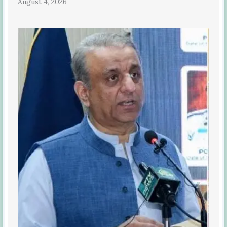
August 4, 2026