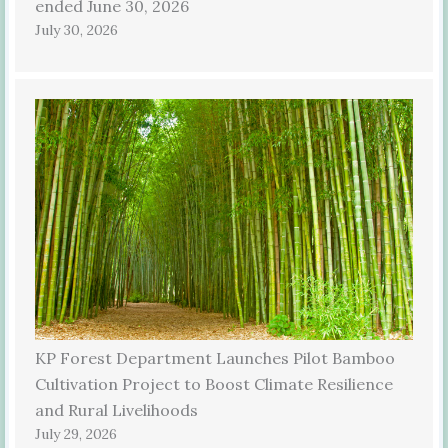
ended June 30, 2026
July 30, 2026
KP Forest Department Launches Pilot Bamboo
Cultivation Project to Boost Climate Resilience
and Rural Livelihoods
July 29, 2026