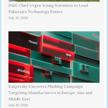
PAEC Chief Urges Young Scientists to Lead
Pakistan’s Technology Future
July 19, 2026
Kaspersky Uncovers Phishing Campaign
Targeting Manufacturers in Europe, Asia and
Middle East
July 16, 2026