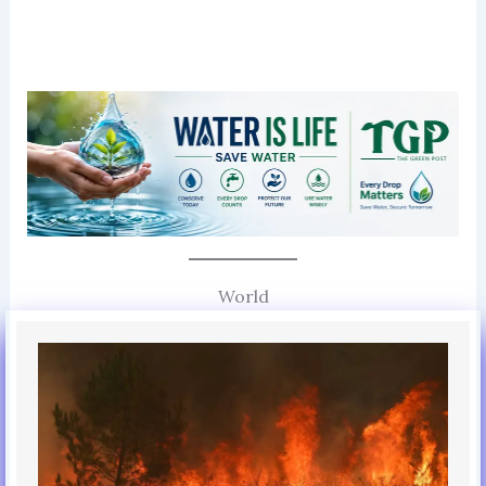
World