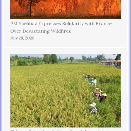
PM Shehbaz Expresses Solidarity with France
Over Devastating Wildfires
July 28, 2026