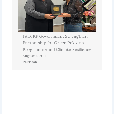
FAO, KP Government Strengthen
Partnership for Green Pakistan
Programme and Climate Resilience
August 5, 2026
Pakistan