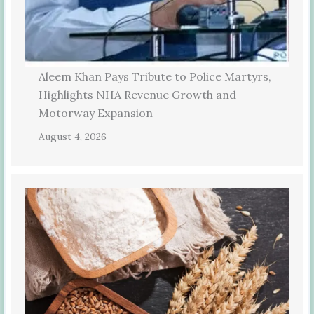
Aleem Khan Pays Tribute to Police Martyrs,
Highlights NHA Revenue Growth and
Motorway Expansion
August 4, 2026