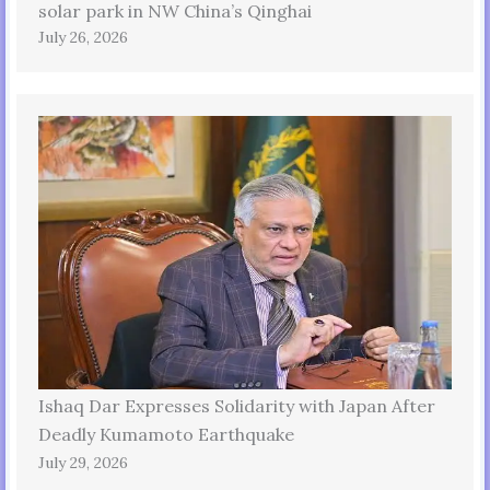
solar park in NW China’s Qinghai
July 26, 2026
Ishaq Dar Expresses Solidarity with Japan After
Deadly Kumamoto Earthquake
July 29, 2026