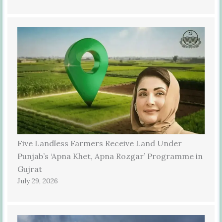
Five Landless Farmers Receive Land Under
Punjab’s ‘Apna Khet, Apna Rozgar’ Programme in
Gujrat
July 29, 2026