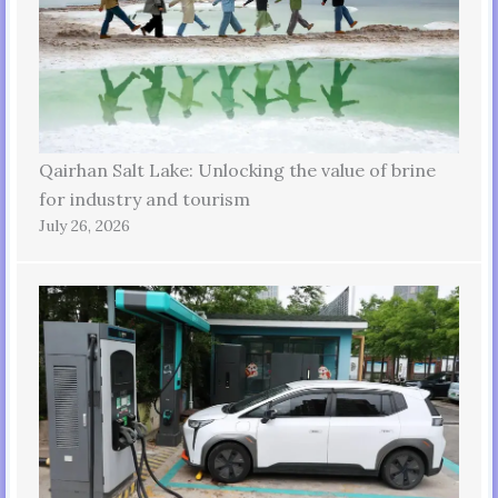
Qairhan Salt Lake: Unlocking the value of brine
for industry and tourism
July 26, 2026