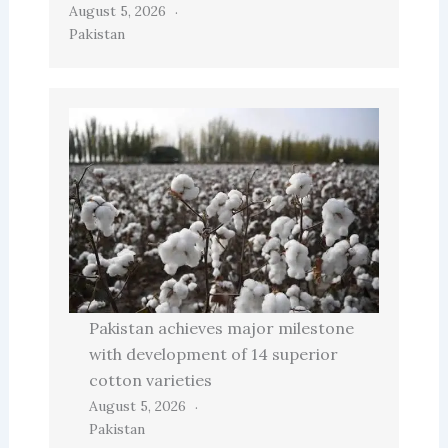
August 5, 2026
Pakistan
Pakistan achieves major milestone
with development of 14 superior
cotton varieties
August 5, 2026
Pakistan