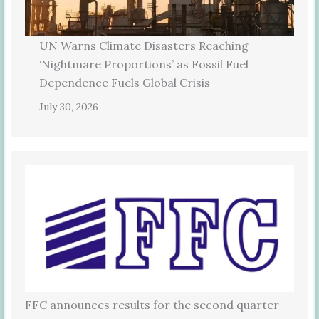
UN Warns Climate Disasters Reaching
‘Nightmare Proportions’ as Fossil Fuel
Dependence Fuels Global Crisis
July 30, 2026
FFC announces results for the second quarter