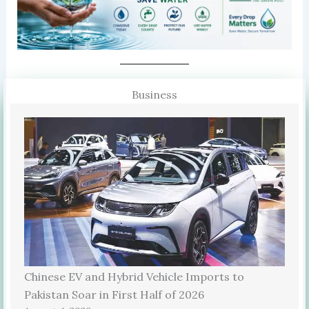
Business
Chinese EV and Hybrid Vehicle Imports to
Pakistan Soar in First Half of 2026