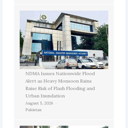
NDMA Issues Nationwide Flood
Alert as Heavy Monsoon Rains
Raise Risk of Flash Flooding and
Urban Inundation
August 5, 2026
Pakistan