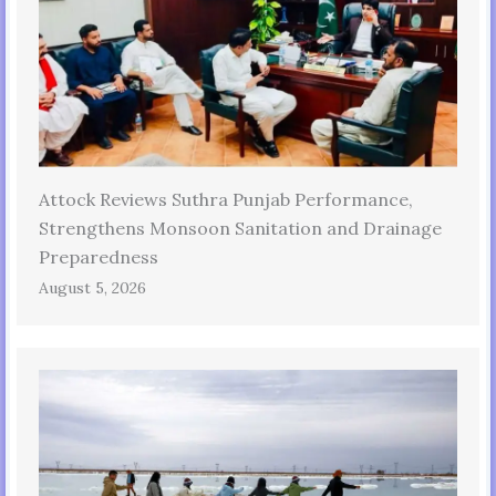
Attock Reviews Suthra Punjab Performance,
Strengthens Monsoon Sanitation and Drainage
Preparedness
August 5, 2026