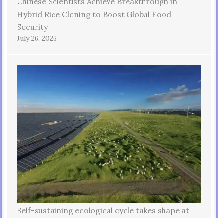
Chinese Scientists Achieve Breakthrough in
Hybrid Rice Cloning to Boost Global Food
Security
July 26, 2026
Self-sustaining ecological cycle takes shape at