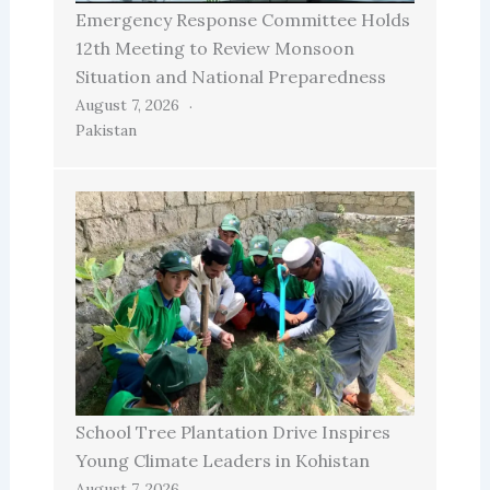
Emergency Response Committee Holds
12th Meeting to Review Monsoon
Situation and National Preparedness
August 7, 2026
Pakistan
School Tree Plantation Drive Inspires
Young Climate Leaders in Kohistan
August 7, 2026