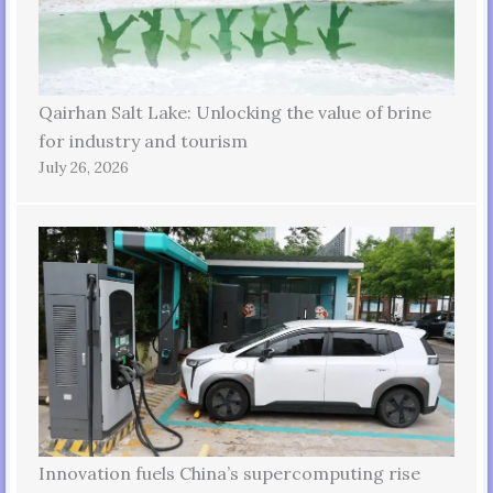
Qairhan Salt Lake: Unlocking the value of brine
for industry and tourism
July 26, 2026
Innovation fuels China’s supercomputing rise