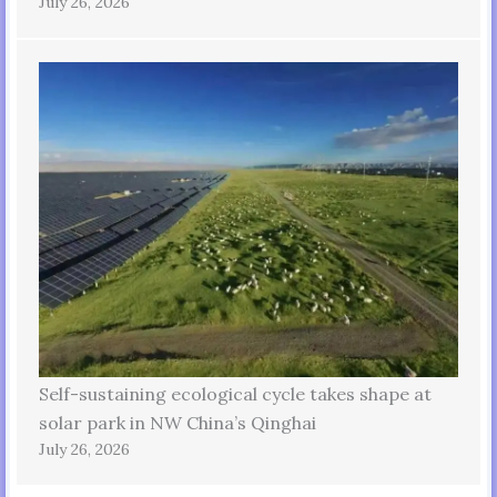
July 26, 2026
Self-sustaining ecological cycle takes shape at
solar park in NW China’s Qinghai
July 26, 2026