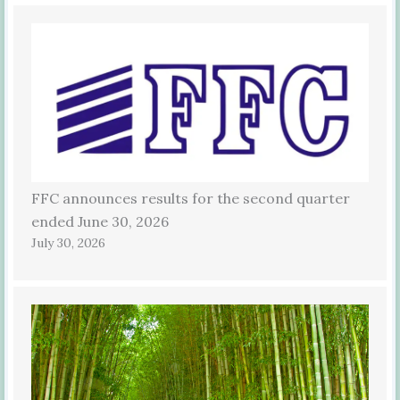
FFC announces results for the second quarter
ended June 30, 2026
July 30, 2026