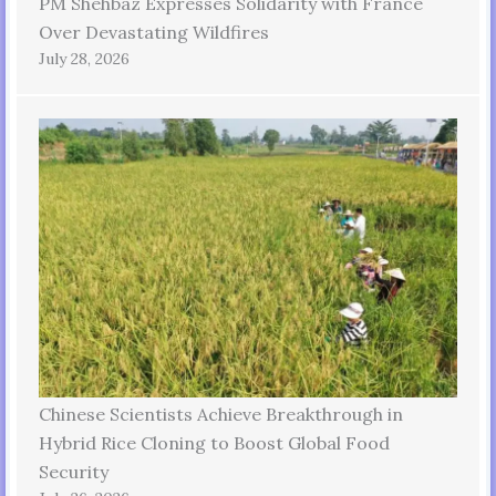
PM Shehbaz Expresses Solidarity with France
Over Devastating Wildfires
July 28, 2026
Chinese Scientists Achieve Breakthrough in
Hybrid Rice Cloning to Boost Global Food
Security