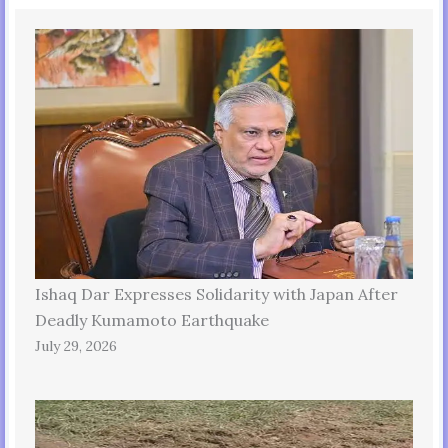
Ishaq Dar Expresses Solidarity with Japan After
Deadly Kumamoto Earthquake
July 29, 2026