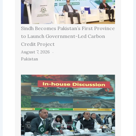
Sindh Becomes Pakistan’s First Province
to Launch Government-Led Carbon
Credit Project
August 7, 2026
Pakistan