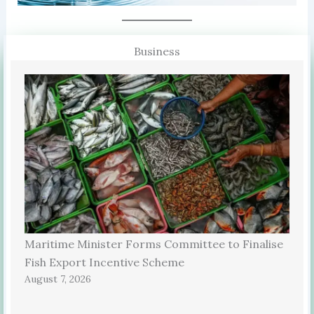
Business
Maritime Minister Forms Committee to Finalise
Fish Export Incentive Scheme
August 7, 2026