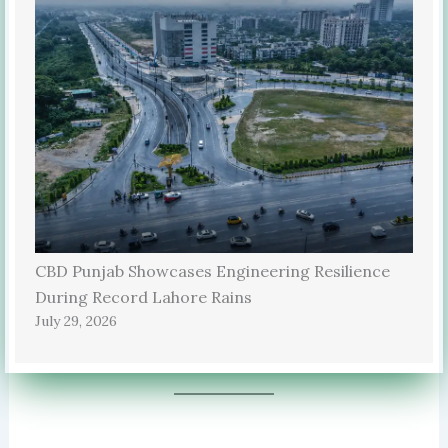
CBD Punjab Showcases Engineering Resilience
During Record Lahore Rains
July 29, 2026