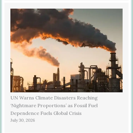
UN Warns Climate Disasters Reaching
‘Nightmare Proportions’ as Fossil Fuel
Dependence Fuels Global Crisis
July 30, 2026