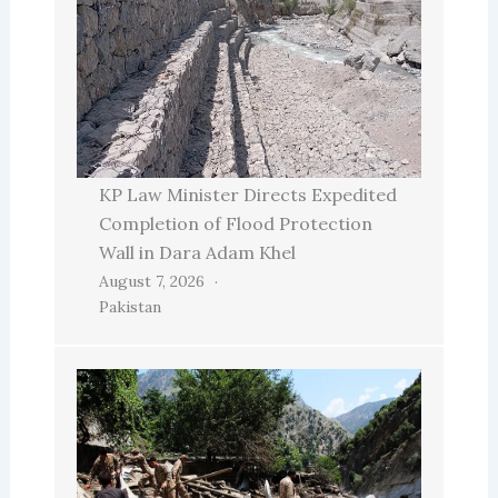
KP Law Minister Directs Expedited
Completion of Flood Protection
Wall in Dara Adam Khel
August 7, 2026
Pakistan