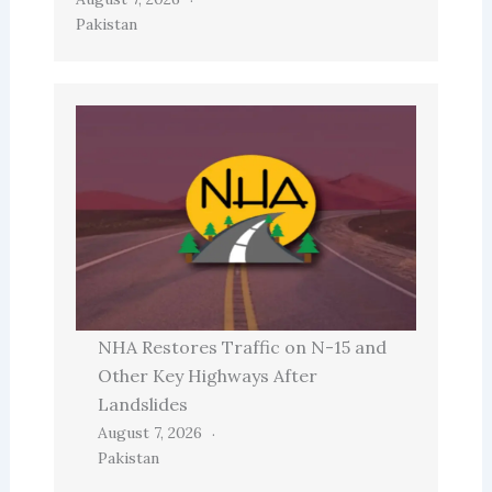
Pakistan
NHA Restores Traffic on N-15 and
Other Key Highways After
Landslides
August 7, 2026
Pakistan