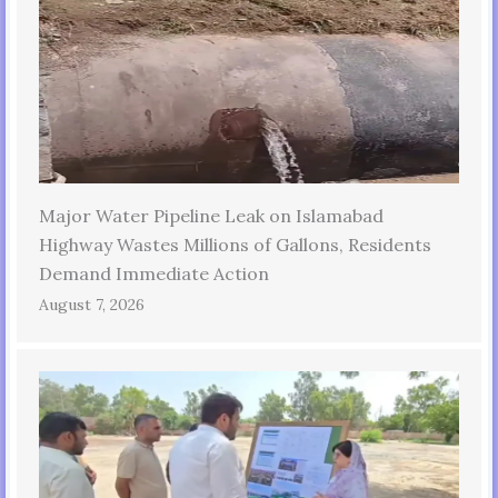
Major Water Pipeline Leak on Islamabad
Highway Wastes Millions of Gallons, Residents
Demand Immediate Action
August 7, 2026