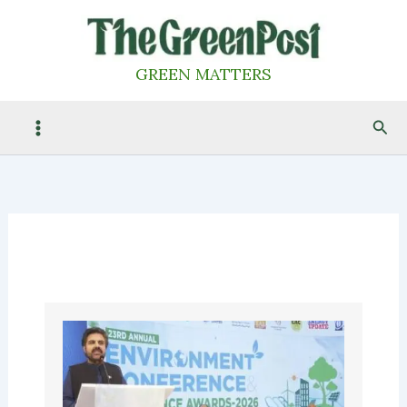
Skip
to
content
GREEN MATTERS
Sea