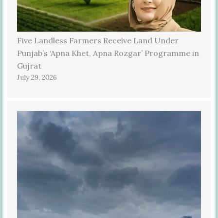
Five Landless Farmers Receive Land Under
Punjab’s ‘Apna Khet, Apna Rozgar’ Programme in
Gujrat
July 29, 2026