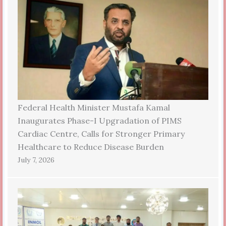
Federal Health Minister Mustafa Kamal
Inaugurates Phase-I Upgradation of PIMS
Cardiac Centre, Calls for Stronger Primary
Healthcare to Reduce Disease Burden
July 7, 2026