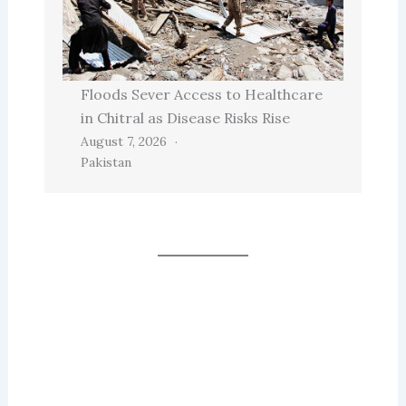
Floods Sever Access to Healthcare
in Chitral as Disease Risks Rise
August 7, 2026
Pakistan