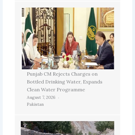
Punjab CM Rejects Charges on
Bottled Drinking Water, Expands
Clean Water Programme
August 7, 2026
Pakistan