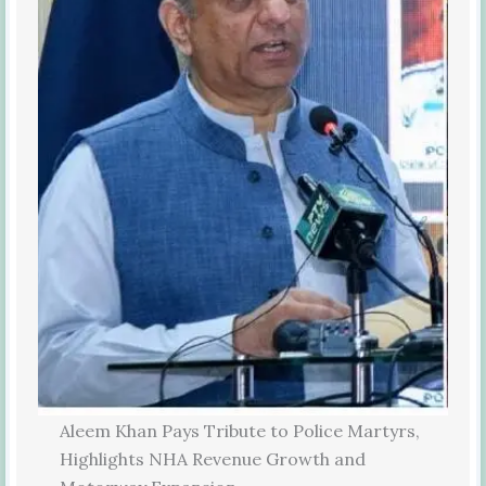
Aleem Khan Pays Tribute to Police Martyrs,
Highlights NHA Revenue Growth and