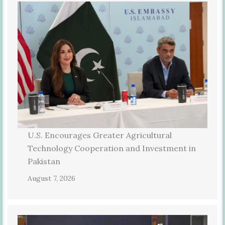
U.S. Encourages Greater Agricultural
Technology Cooperation and Investment in
Pakistan
August 7, 2026