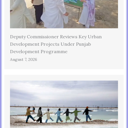
Deputy Commissioner Reviews Key Urban
Development Projects Under Punjab
Development Programme
August 7, 2026