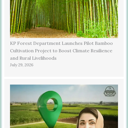
KP Forest Department Launches Pilot Bamboo
Cultivation Project to Boost Climate Resilience
and Rural Livelihoods
July 29, 2026