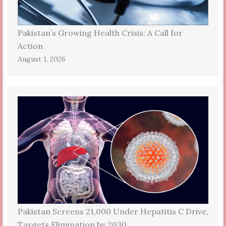
Pakistan’s Growing Health Crisis: A Call for
Action
August 1, 2026
Pakistan Screens 21,000 Under Hepatitis C Drive,
Targets Elimination by 2030