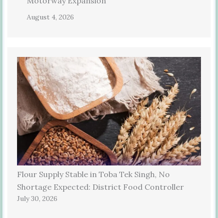
Motorway Expansion
August 4, 2026
Flour Supply Stable in Toba Tek Singh, No
Shortage Expected: District Food Controller
July 30, 2026