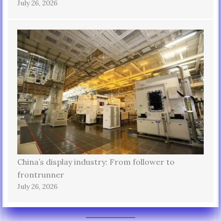
July 26, 2026
China’s display industry: From follower to
frontrunner
July 26, 2026