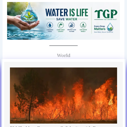
World