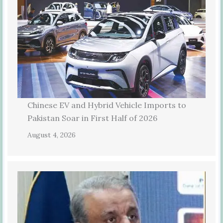
Chinese EV and Hybrid Vehicle Imports to
Pakistan Soar in First Half of 2026
August 4, 2026