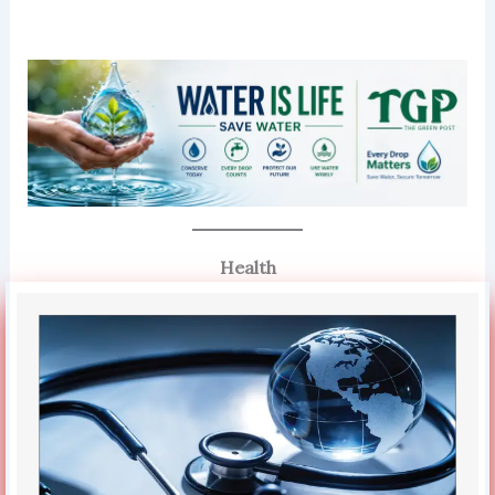
Health