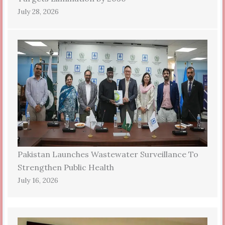
July 28, 2026
Pakistan Launches Wastewater Surveillance To
Strengthen Public Health
July 16, 2026