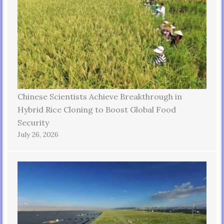
Chinese Scientists Achieve Breakthrough in
Hybrid Rice Cloning to Boost Global Food
Security
July 26, 2026