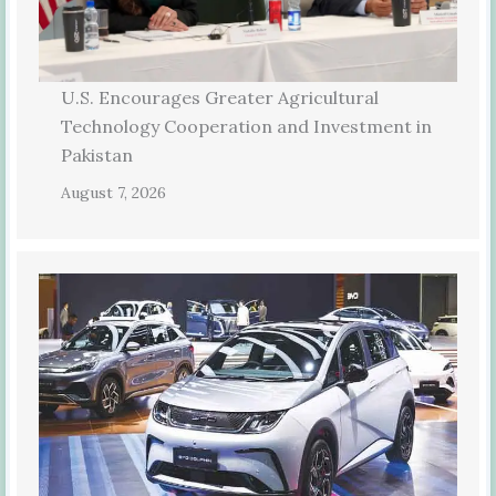
U.S. Encourages Greater Agricultural
Technology Cooperation and Investment in
Pakistan
August 7, 2026