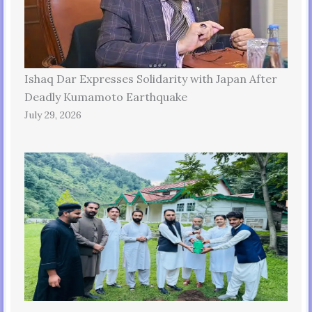
Ishaq Dar Expresses Solidarity with Japan After
Deadly Kumamoto Earthquake
July 29, 2026