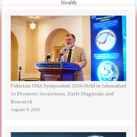
Health
Pakistan SMA Symposium 2026 Held in Islamabad
to Promote Awareness, Early Diagnosis and
Research
August 9, 2026