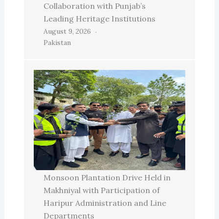
Collaboration with Punjab’s
Leading Heritage Institutions
August 9, 2026
Pakistan
Monsoon Plantation Drive Held in
Makhniyal with Participation of
Haripur Administration and Line
Departments