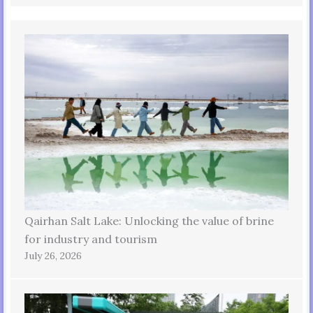
Qairhan Salt Lake: Unlocking the value of brine
for industry and tourism
July 26, 2026