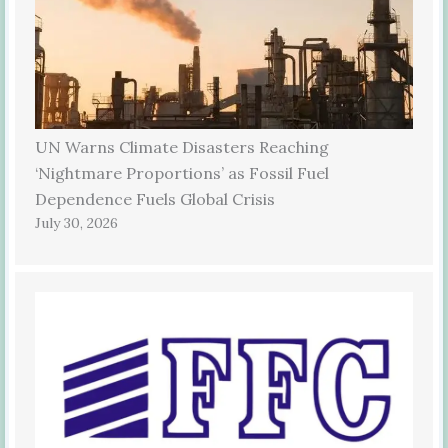
UN Warns Climate Disasters Reaching
‘Nightmare Proportions’ as Fossil Fuel
Dependence Fuels Global Crisis
July 30, 2026