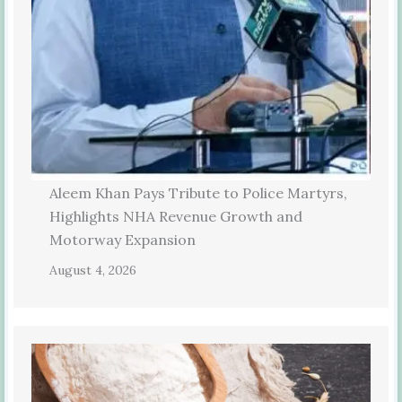
Aleem Khan Pays Tribute to Police Martyrs,
Highlights NHA Revenue Growth and
Motorway Expansion
August 4, 2026