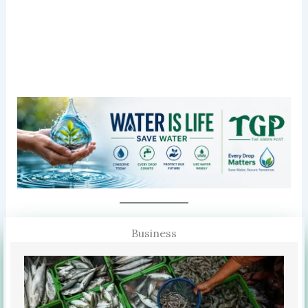
Business