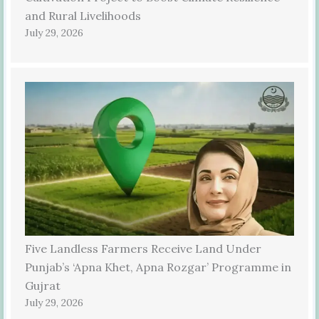
and Rural Livelihoods
July 29, 2026
Five Landless Farmers Receive Land Under
Punjab’s ‘Apna Khet, Apna Rozgar’ Programme in
Gujrat
July 29, 2026