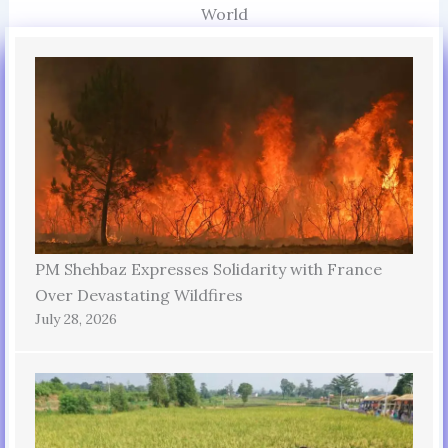
World
PM Shehbaz Expresses Solidarity with France
Over Devastating Wildfires
July 28, 2026