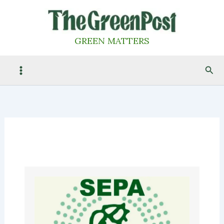
Skip
to
content
GREEN MATTERS
Sea