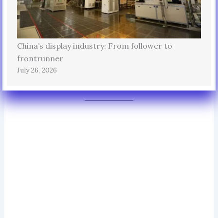
China’s display industry: From follower to
frontrunner
July 26, 2026