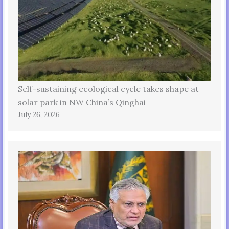
Self-sustaining ecological cycle takes shape at
solar park in NW China’s Qinghai
July 26, 2026