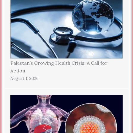
Pakistan’s Growing Health Crisis: A Call for
Action
August 1, 2026