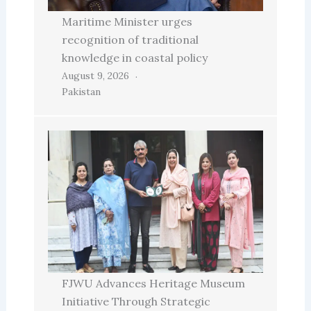
Maritime Minister urges
recognition of traditional
knowledge in coastal policy
August 9, 2026
Pakistan
FJWU Advances Heritage Museum
Initiative Through Strategic