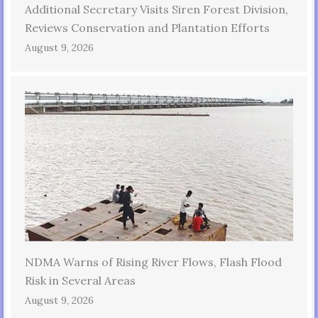
Additional Secretary Visits Siren Forest Division,
Reviews Conservation and Plantation Efforts
August 9, 2026
NDMA Warns of Rising River Flows, Flash Flood
Risk in Several Areas
August 9, 2026