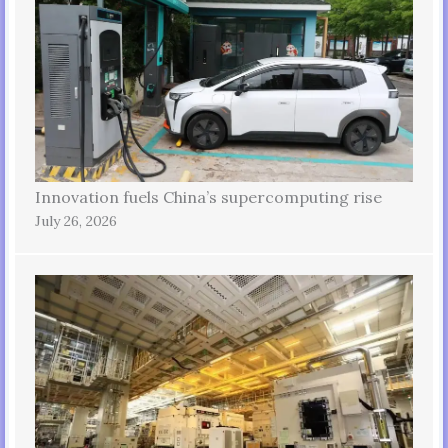
Innovation fuels China’s supercomputing rise
July 26, 2026