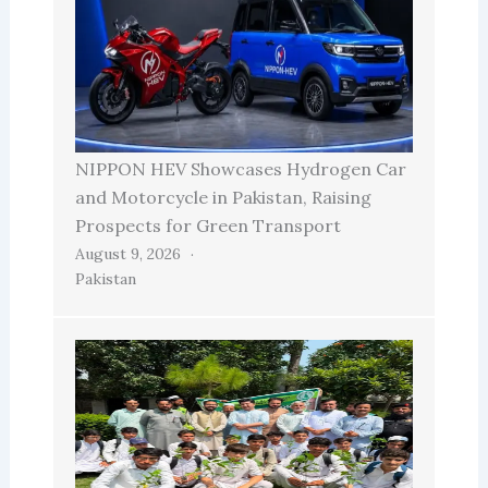
NIPPON HEV Showcases Hydrogen Car
and Motorcycle in Pakistan, Raising
Prospects for Green Transport
August 9, 2026
Pakistan