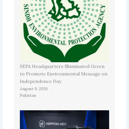
SEPA Headquarters Illuminated Green
to Promote Environmental Message on
Independence Day
August 9, 2026
Pakistan