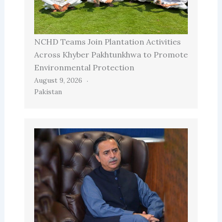
NCHD Teams Join Plantation Activities
Across Khyber Pakhtunkhwa to Promote
Environmental Protection
August 9, 2026
Pakistan