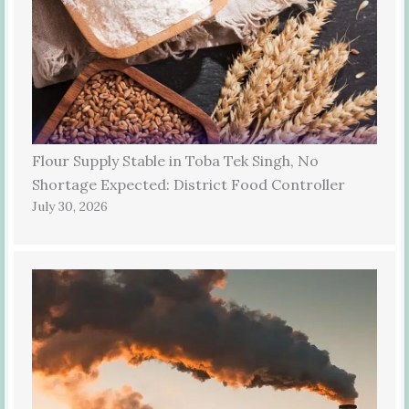
Flour Supply Stable in Toba Tek Singh, No
Shortage Expected: District Food Controller
July 30, 2026