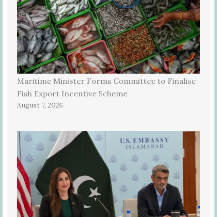
Maritime Minister Forms Committee to Finalise
Fish Export Incentive Scheme
August 7, 2026