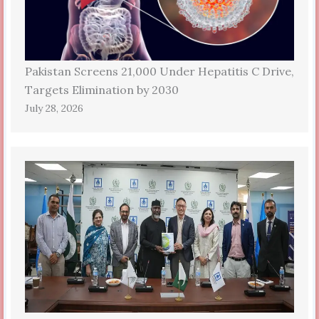
Pakistan Screens 21,000 Under Hepatitis C Drive,
Targets Elimination by 2030
July 28, 2026