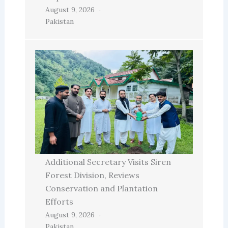
August 9, 2026
Pakistan
Additional Secretary Visits Siren
Forest Division, Reviews
Conservation and Plantation
Efforts
August 9, 2026
Pakistan