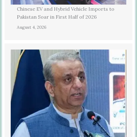
Chinese EV and Hybrid Vehicle Imports to
Pakistan Soar in First Half of 2026
August 4, 2026