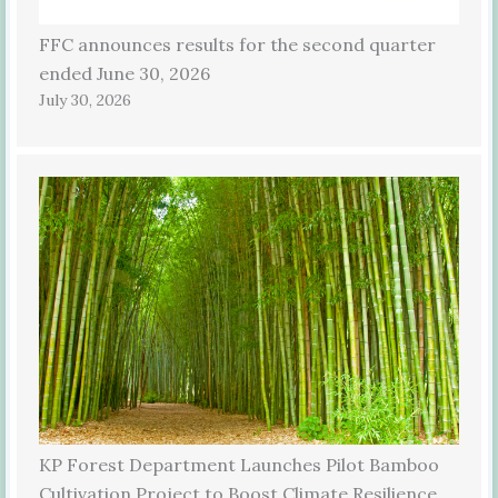
FFC announces results for the second quarter
ended June 30, 2026
July 30, 2026
KP Forest Department Launches Pilot Bamboo
Cultivation Project to Boost Climate Resilience