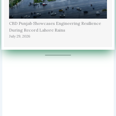
CBD Punjab Showcases Engineering Resilience
During Record Lahore Rains
July 29, 2026