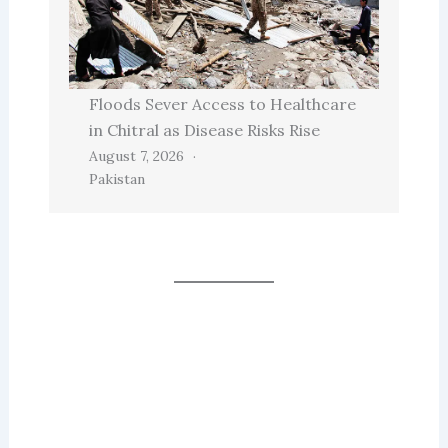
Floods Sever Access to Healthcare
in Chitral as Disease Risks Rise
August 7, 2026
Pakistan