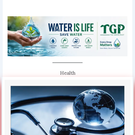
Health