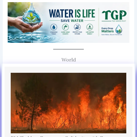
World