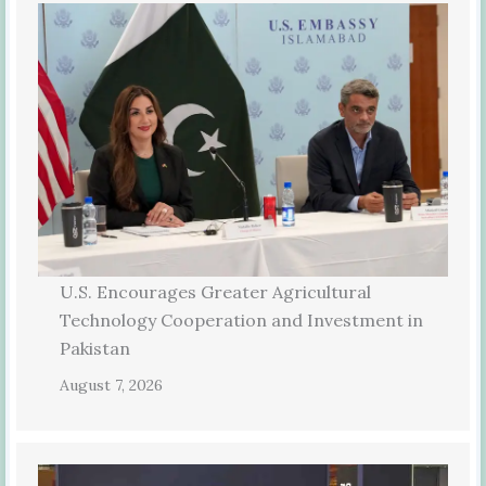
U.S. Encourages Greater Agricultural
Technology Cooperation and Investment in
Pakistan
August 7, 2026