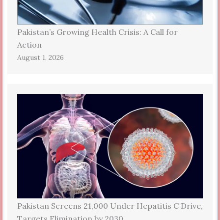
Pakistan’s Growing Health Crisis: A Call for
Action
August 1, 2026
Pakistan Screens 21,000 Under Hepatitis C Drive,
Targets Elimination by 2030