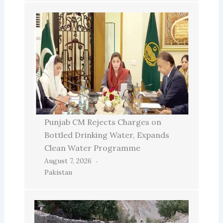
Punjab CM Rejects Charges on
Bottled Drinking Water, Expands
Clean Water Programme
August 7, 2026
Pakistan