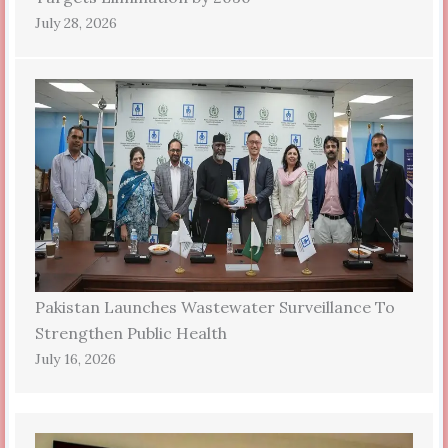
July 28, 2026
Pakistan Launches Wastewater Surveillance To
Strengthen Public Health
July 16, 2026