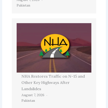
Pakistan
NHA Restores Traffic on N-15 and
Other Key Highways After
Landslides
August 7, 2026
Pakistan