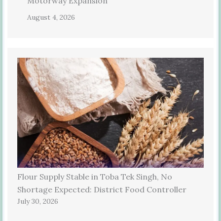
Motorway Expansion
August 4, 2026
Flour Supply Stable in Toba Tek Singh, No
Shortage Expected: District Food Controller
July 30, 2026