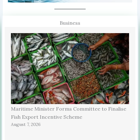
Business
Maritime Minister Forms Committee to Finalise
Fish Export Incentive Scheme
August 7, 2026