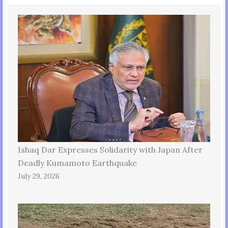
Ishaq Dar Expresses Solidarity with Japan After
Deadly Kumamoto Earthquake
July 29, 2026