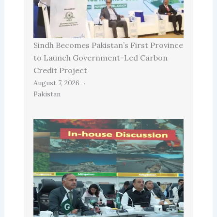
Sindh Becomes Pakistan’s First Province
to Launch Government-Led Carbon
Credit Project
August 7, 2026
Pakistan