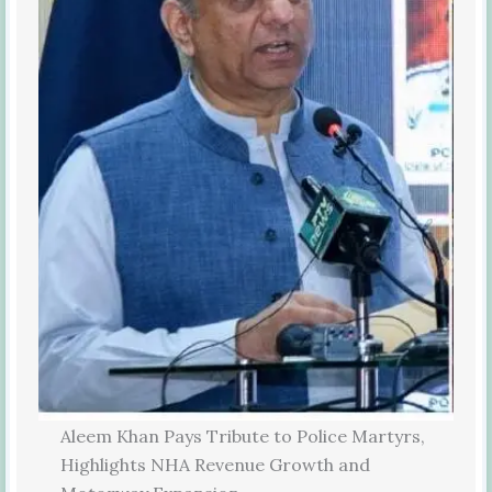
Aleem Khan Pays Tribute to Police Martyrs,
Highlights NHA Revenue Growth and