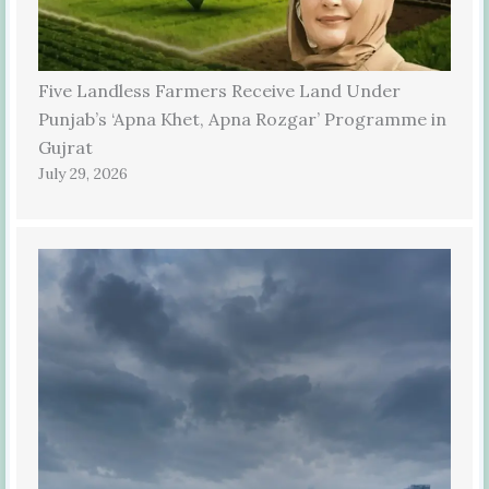
Five Landless Farmers Receive Land Under
Punjab’s ‘Apna Khet, Apna Rozgar’ Programme in
Gujrat
July 29, 2026