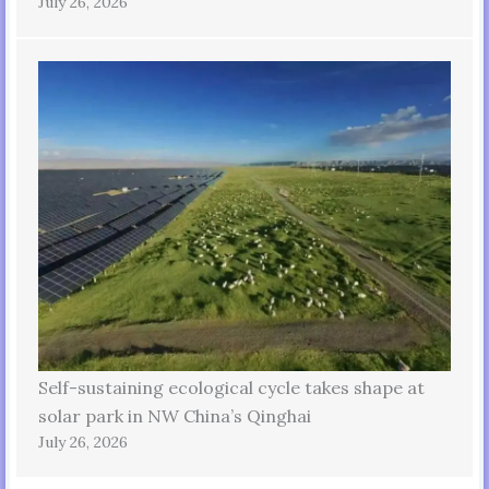
July 26, 2026
Self-sustaining ecological cycle takes shape at
solar park in NW China’s Qinghai
July 26, 2026