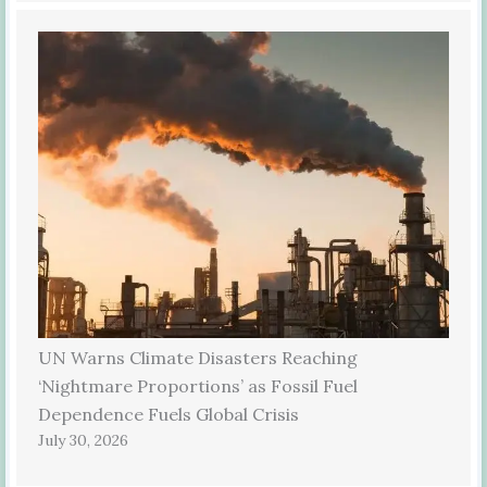
UN Warns Climate Disasters Reaching
‘Nightmare Proportions’ as Fossil Fuel
Dependence Fuels Global Crisis
July 30, 2026