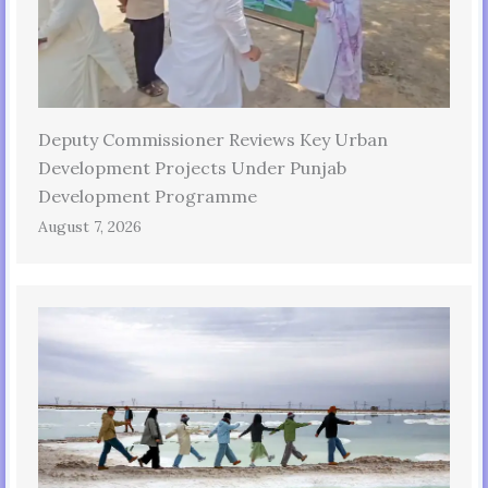
Deputy Commissioner Reviews Key Urban
Development Projects Under Punjab
Development Programme
August 7, 2026