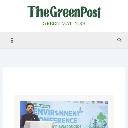
Skip
to
content
GREEN MATTERS
Sea