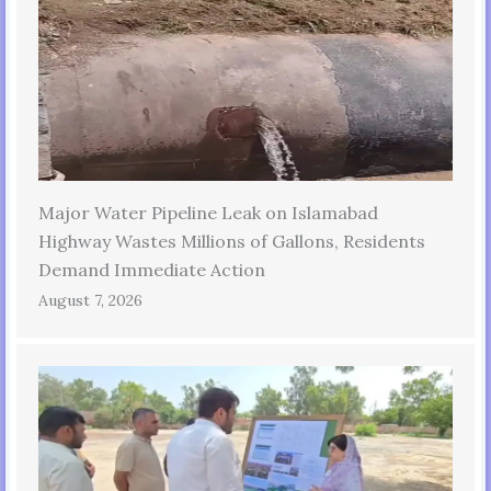
Major Water Pipeline Leak on Islamabad
Highway Wastes Millions of Gallons, Residents
Demand Immediate Action
August 7, 2026