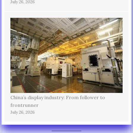
July 26, 2026
China’s display industry: From follower to
frontrunner
July 26, 2026