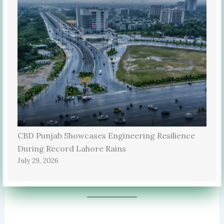
CBD Punjab Showcases Engineering Resilience
During Record Lahore Rains
July 29, 2026