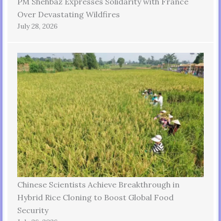
PM Shehbaz Expresses Solidarity with France
Over Devastating Wildfires
July 28, 2026
Chinese Scientists Achieve Breakthrough in
Hybrid Rice Cloning to Boost Global Food
Security