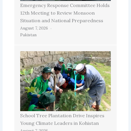
Emergency Response Committee Holds
12th Meeting to Review Monsoon
Situation and National Preparedness
August 7, 2026
Pakistan
School Tree Plantation Drive Inspires
Young Climate Leaders in Kohistan
August 7, 2026