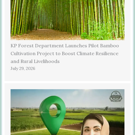
KP Forest Department Launches Pilot Bamboo
Cultivation Project to Boost Climate Resilience
and Rural Livelihoods
July 29, 2026