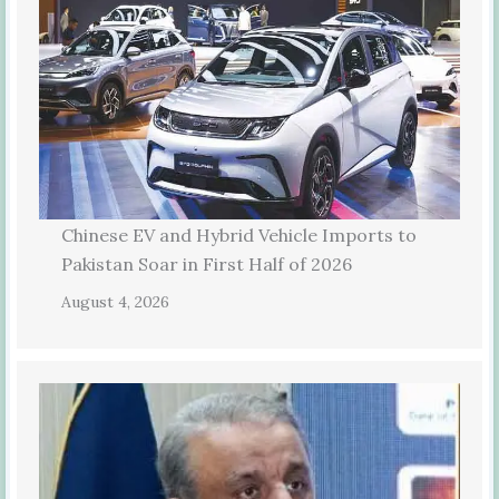
Chinese EV and Hybrid Vehicle Imports to
Pakistan Soar in First Half of 2026
August 4, 2026