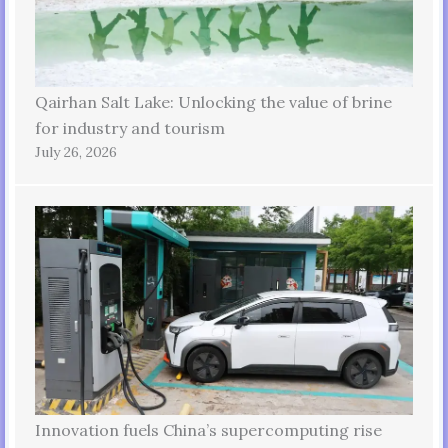
Qairhan Salt Lake: Unlocking the value of brine
for industry and tourism
July 26, 2026
Innovation fuels China’s supercomputing rise