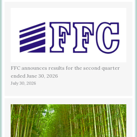
FFC announces results for the second quarter
ended June 30, 2026
July 30, 2026