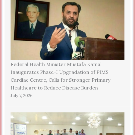
Federal Health Minister Mustafa Kamal
Inaugurates Phase-I Upgradation of PIMS
Cardiac Centre, Calls for Stronger Primary
Healthcare to Reduce Disease Burden
July 7, 2026