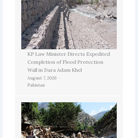
KP Law Minister Directs Expedited
Completion of Flood Protection
Wall in Dara Adam Khel
August 7, 2026
Pakistan