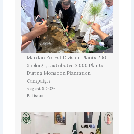
Mardan Forest Division Plants 200
Saplings, Distributes 2,000 Plants
During Monsoon Plantation
Campaign
August 6, 2026
Pakistan