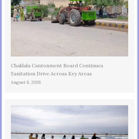
Chaklala Cantonment Board Continues
Sanitation Drive Across Key Areas
August 6, 2026