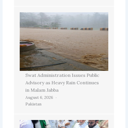
Swat Administration Issues Public
Advisory as Heavy Rain Continues
in Malam Jabba
August 6, 2026
Pakistan