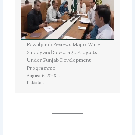
Rawalpindi Reviews Major Water
Supply and Sewerage Projects
Under Punjab Development
Programme
August 6, 2026
Pakistan