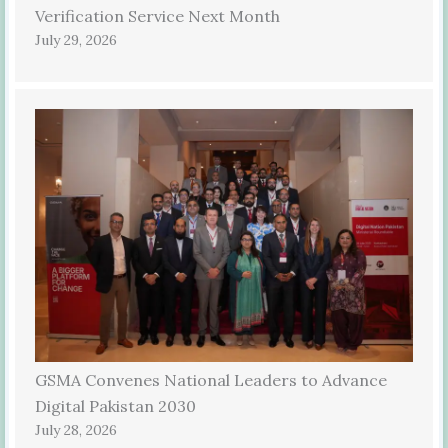
Verification Service Next Month
July 29, 2026
GSMA Convenes National Leaders to Advance
Digital Pakistan 2030
July 28, 2026