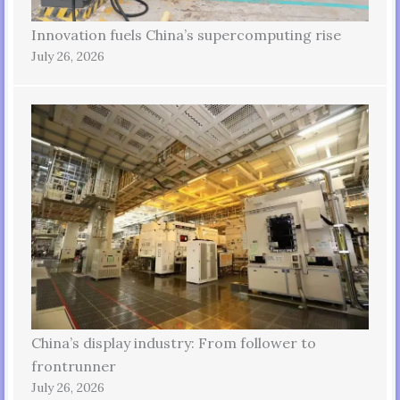
Innovation fuels China’s supercomputing rise
July 26, 2026
China’s display industry: From follower to
frontrunner
July 26, 2026