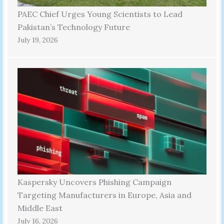
PAEC Chief Urges Young Scientists to Lead
Pakistan’s Technology Future
July 19, 2026
Kaspersky Uncovers Phishing Campaign
Targeting Manufacturers in Europe, Asia and
Middle East
July 16, 2026