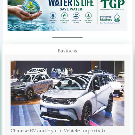
Business
Chinese EV and Hybrid Vehicle Imports to