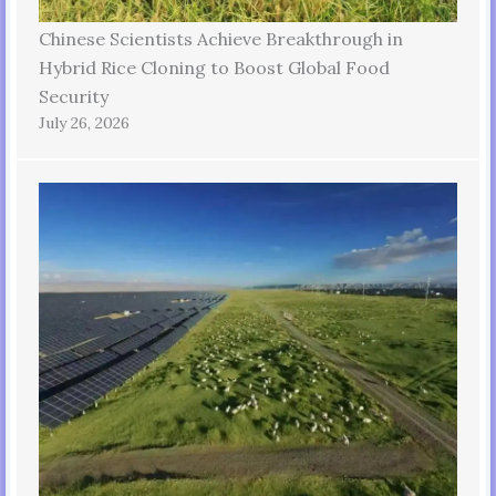
Chinese Scientists Achieve Breakthrough in
Hybrid Rice Cloning to Boost Global Food
Security
July 26, 2026