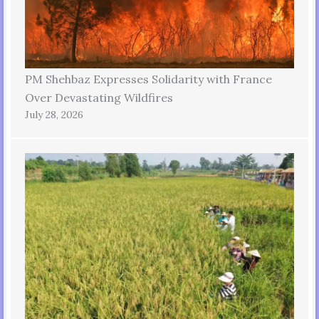
PM Shehbaz Expresses Solidarity with France
Over Devastating Wildfires
July 28, 2026