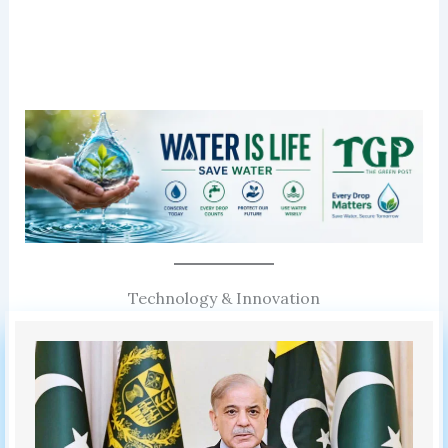
Technology & Innovation