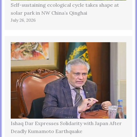
Self-sustaining ecological cycle takes shape at
solar park in NW China’s Qinghai
July 26, 2026
Ishaq Dar Expresses Solidarity with Japan After
Deadly Kumamoto Earthquake