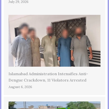
July 29, 2026
Islamabad Administration Intensifies Anti-
Dengue Crackdown, 11 Violators Arrested
August 6, 2026