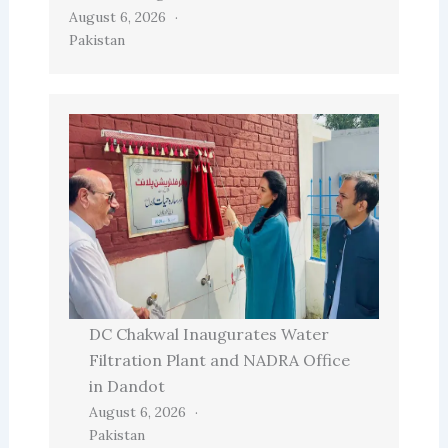
August 6, 2026
Pakistan
DC Chakwal Inaugurates Water
Filtration Plant and NADRA Office
in Dandot
August 6, 2026
Pakistan