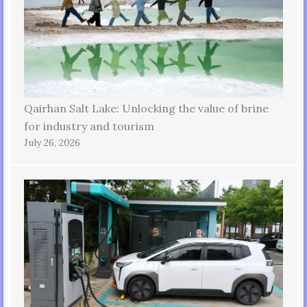
Qairhan Salt Lake: Unlocking the value of brine
for industry and tourism
July 26, 2026