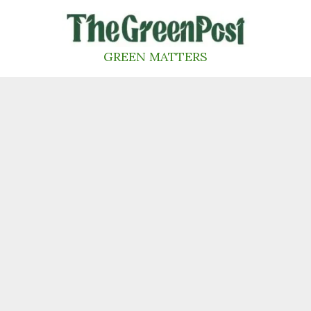
Skip
to
content
GREEN MATTERS