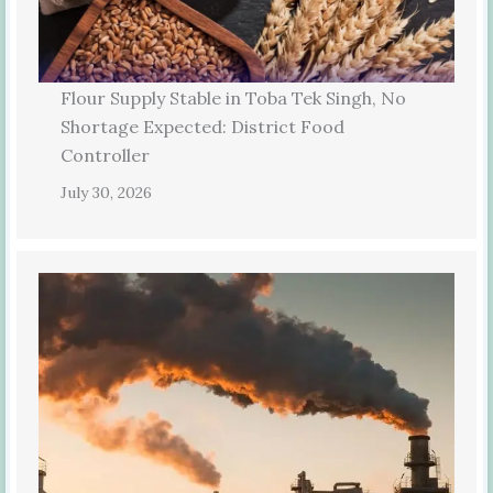
Flour Supply Stable in Toba Tek Singh, No
Shortage Expected: District Food
Controller
July 30, 2026