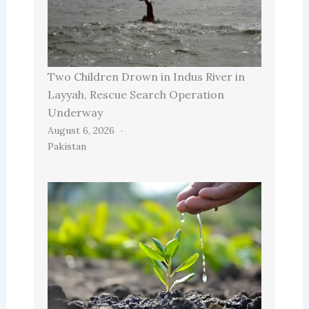
Two Children Drown in Indus River in
Layyah, Rescue Search Operation
Underway
August 6, 2026
Pakistan