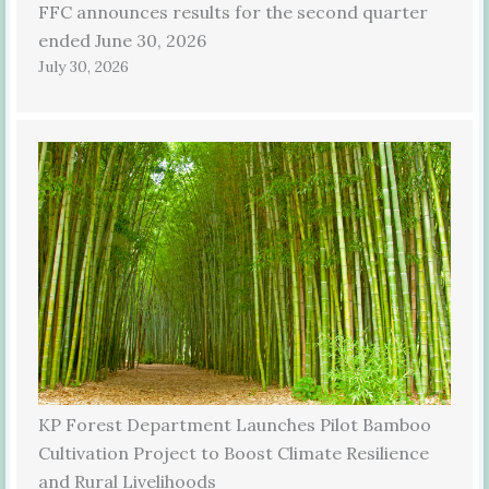
FFC announces results for the second quarter
ended June 30, 2026
July 30, 2026
KP Forest Department Launches Pilot Bamboo
Cultivation Project to Boost Climate Resilience
and Rural Livelihoods