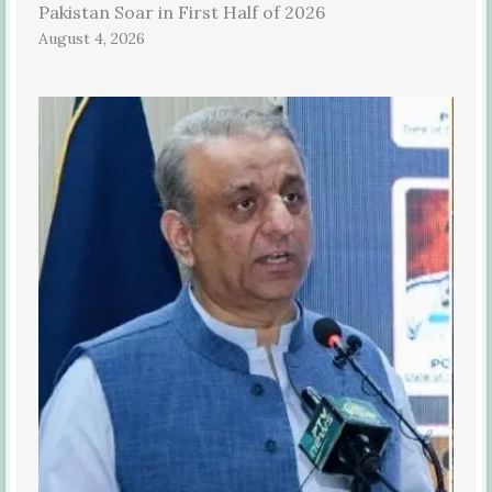
Pakistan Soar in First Half of 2026
August 4, 2026