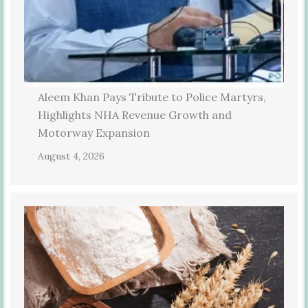
Aleem Khan Pays Tribute to Police Martyrs,
Highlights NHA Revenue Growth and
Motorway Expansion
August 4, 2026