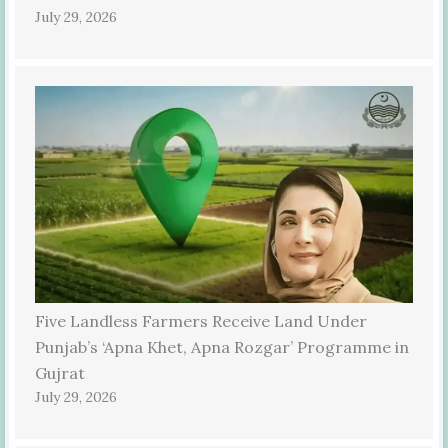
July 29, 2026
Five Landless Farmers Receive Land Under
Punjab’s ‘Apna Khet, Apna Rozgar’ Programme in
Gujrat
July 29, 2026