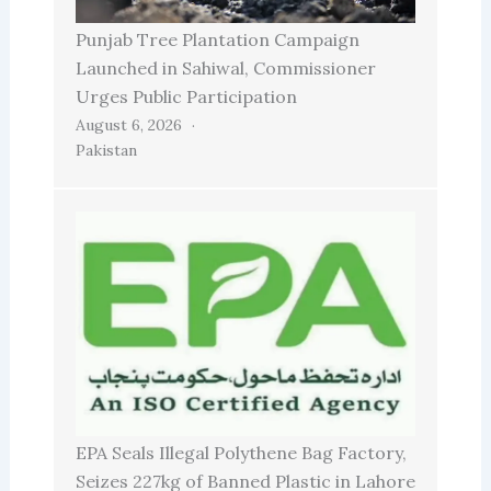
Punjab Tree Plantation Campaign
Launched in Sahiwal, Commissioner
Urges Public Participation
August 6, 2026
Pakistan
EPA Seals Illegal Polythene Bag Factory,
Seizes 227kg of Banned Plastic in Lahore