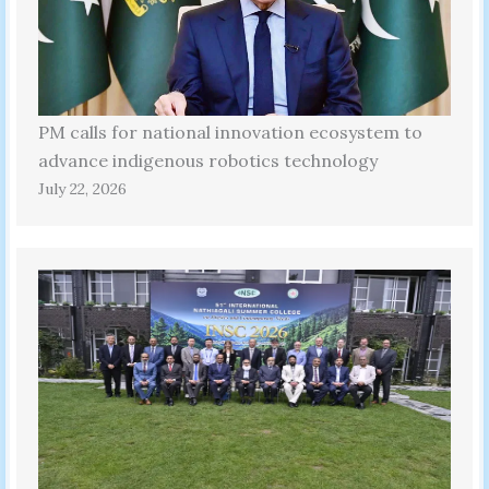
PM calls for national innovation ecosystem to
advance indigenous robotics technology
July 22, 2026