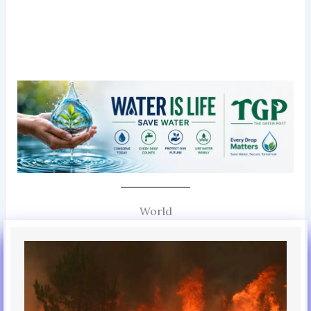
World