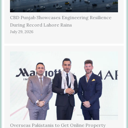
CBD Punjab Showcases Engineering Resilience
During Record Lahore Rains
July 29, 2026
Overseas Pakistanis to Get Online Property