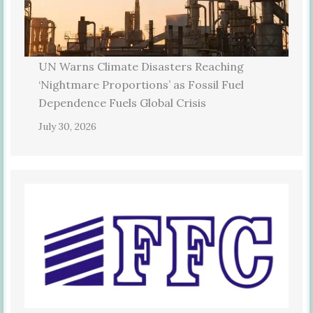
UN Warns Climate Disasters Reaching
‘Nightmare Proportions’ as Fossil Fuel
Dependence Fuels Global Crisis
July 30, 2026