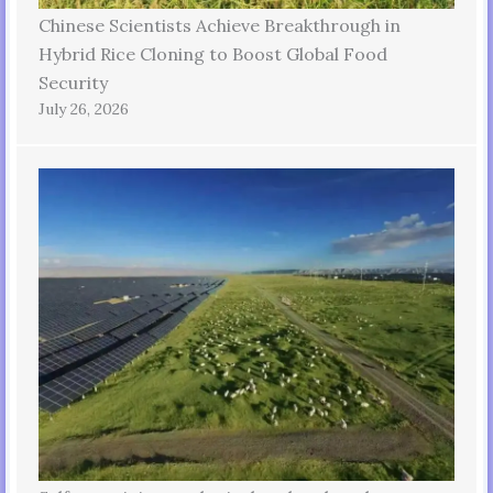
Chinese Scientists Achieve Breakthrough in
Hybrid Rice Cloning to Boost Global Food
Security
July 26, 2026