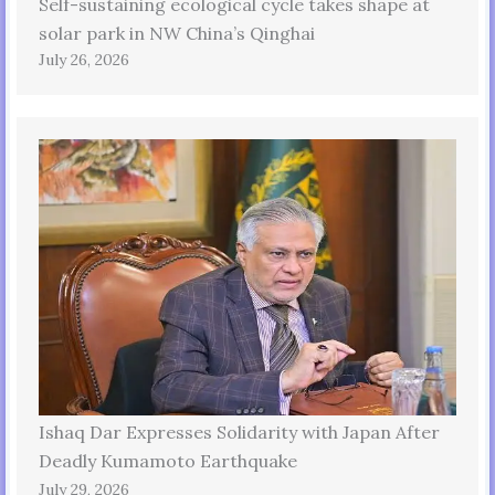
Self-sustaining ecological cycle takes shape at
solar park in NW China’s Qinghai
July 26, 2026
Ishaq Dar Expresses Solidarity with Japan After
Deadly Kumamoto Earthquake
July 29, 2026