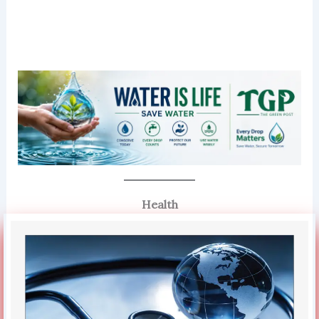
Health