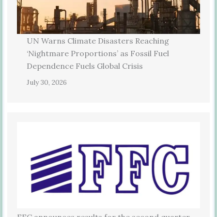
UN Warns Climate Disasters Reaching
‘Nightmare Proportions’ as Fossil Fuel
Dependence Fuels Global Crisis
July 30, 2026
FFC announces results for the second quarter