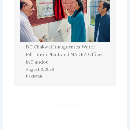
DC Chakwal Inaugurates Water
Filtration Plant and NADRA Office
in Dandot
August 6, 2026
Pakistan