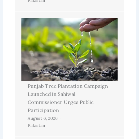
Pakistan
Punjab Tree Plantation Campaign
Launched in Sahiwal,
Commissioner Urges Public
Participation
August 6, 2026
Pakistan