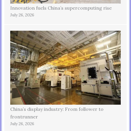
Innovation fuels China’s supercomputing rise
July 26, 2026
China’s display industry: From follower to
frontrunner
July 26, 2026