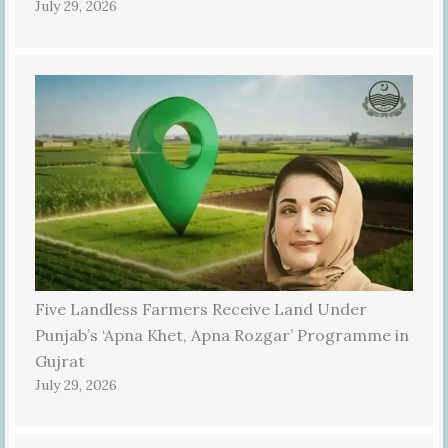
July 29, 2026
Five Landless Farmers Receive Land Under
Punjab’s ‘Apna Khet, Apna Rozgar’ Programme in
Gujrat
July 29, 2026