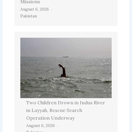
Missions
August 6, 2026
Pakistan
Two Children Drown in Indus River
in Layyah, Rescue Search
Operation Underway
August 6, 2026