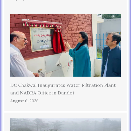
DC Chakwal Inaugurates Water Filtration Plant
and NADRA Office in Dandot
August 6, 2026