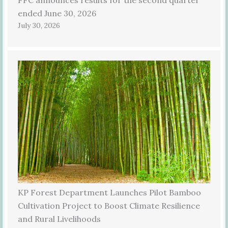
ended June 30, 2026
July 30, 2026
KP Forest Department Launches Pilot Bamboo
Cultivation Project to Boost Climate Resilience
and Rural Livelihoods