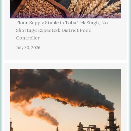
Flour Supply Stable in Toba Tek Singh, No
Shortage Expected: District Food
Controller
July 30, 2026