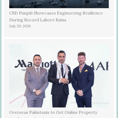
CBD Punjab Showcases Engineering Resilience
During Record Lahore Rains
July 29, 2026
Overseas Pakistanis to Get Online Property