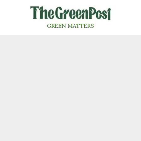
Skip
to
content
GREEN MATTERS