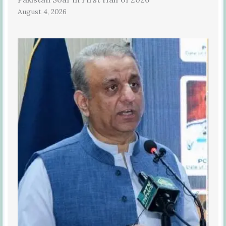
August 4, 2026