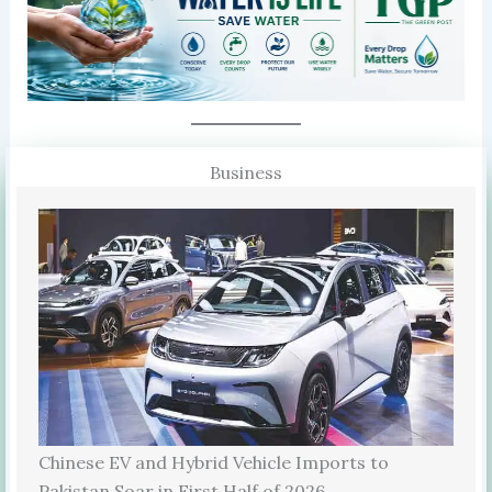
Business
Chinese EV and Hybrid Vehicle Imports to
Pakistan Soar in First Half of 2026