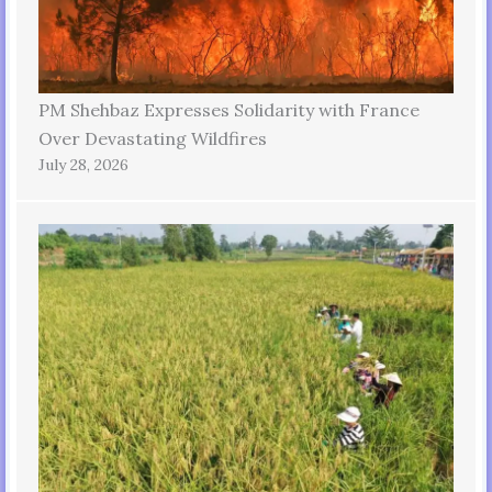
PM Shehbaz Expresses Solidarity with France
Over Devastating Wildfires
July 28, 2026