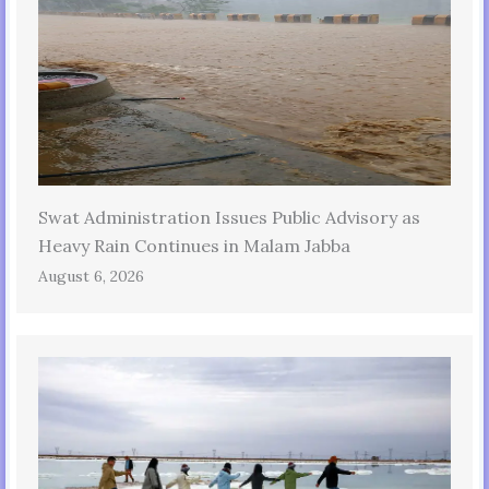
Swat Administration Issues Public Advisory as
Heavy Rain Continues in Malam Jabba
August 6, 2026