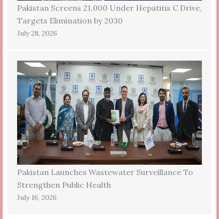
Pakistan Screens 21,000 Under Hepatitis C Drive,
Targets Elimination by 2030
July 28, 2026
Pakistan Launches Wastewater Surveillance To
Strengthen Public Health
July 16, 2026