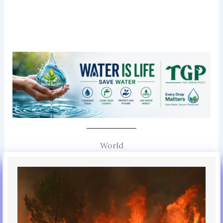
World