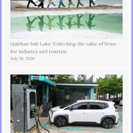
Qairhan Salt Lake: Unlocking the value of brine
for industry and tourism
July 26, 2026