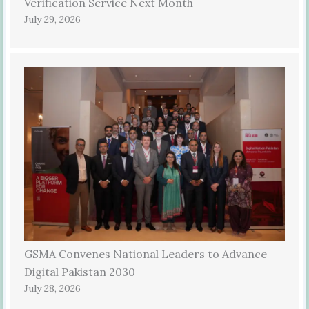
Verification Service Next Month
July 29, 2026
GSMA Convenes National Leaders to Advance
Digital Pakistan 2030
July 28, 2026