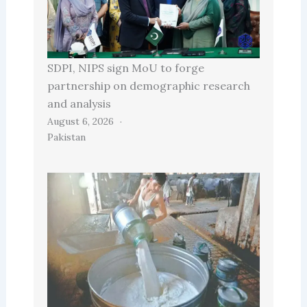
SDPI, NIPS sign MoU to forge
partnership on demographic research
and analysis
August 6, 2026
Pakistan