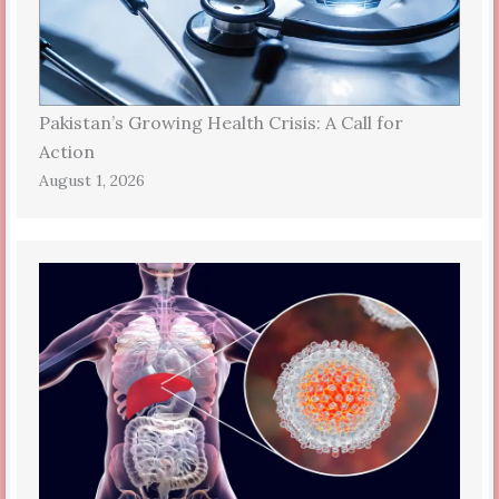
Pakistan’s Growing Health Crisis: A Call for
Action
August 1, 2026