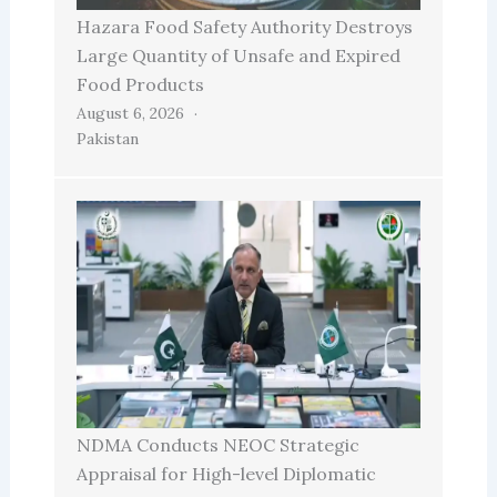
Hazara Food Safety Authority Destroys
Large Quantity of Unsafe and Expired
Food Products
August 6, 2026
Pakistan
NDMA Conducts NEOC Strategic
Appraisal for High-level Diplomatic