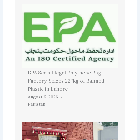
EPA Seals Illegal Polythene Bag
Factory, Seizes 227kg of Banned
Plastic in Lahore
August 6, 2026
Pakistan