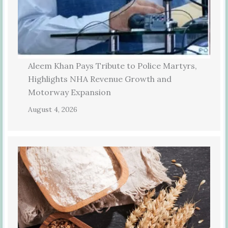
Aleem Khan Pays Tribute to Police Martyrs,
Highlights NHA Revenue Growth and
Motorway Expansion
August 4, 2026