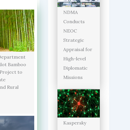
NDMA
Conducts
NEOC
Strategic
Appraisal for
Department
High-level
ilot Bamboo
Diplomatic
 Project to
Missions
ate
and Rural
Kaspersky