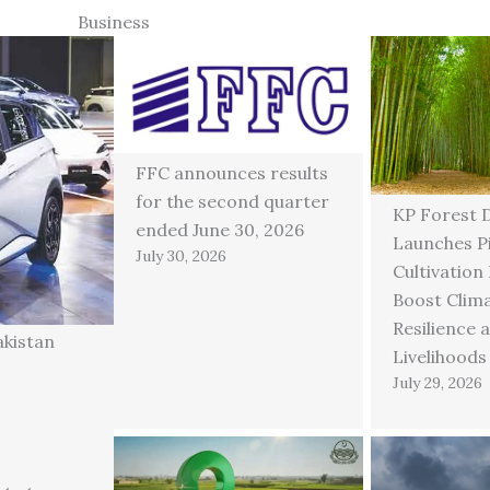
Business
FFC announces results
for the second quarter
KP Forest 
ended June 30, 2026
Launches P
July 30, 2026
Cultivation
Boost Clim
Resilience 
akistan
Livelihoods
July 29, 2026