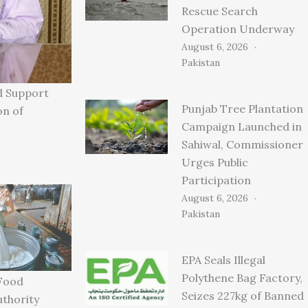
Rescue Search
Operation Underway
August 6, 2026
Pakistan
d Support
Punjab Tree Plantation
on of
Campaign Launched in
Sahiwal, Commissioner
Urges Public
Participation
August 6, 2026
Pakistan
EPA Seals Illegal
Polythene Bag Factory,
Food
Seizes 227kg of Banned
uthority