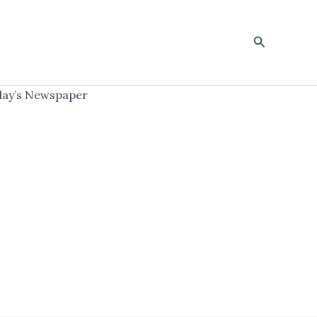
Search
ay’s Newspaper