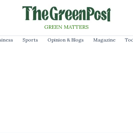
GREEN MATTERS
siness
Sports
Opinion & Blogs
Magazine
Tod