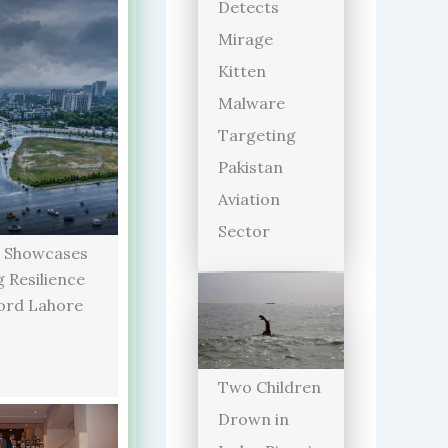
Detects
Mirage
Kitten
Malware
Targeting
Pakistan
Aviation
Sector
 Showcases
 Resilience
ord Lahore
Two Children
Drown in