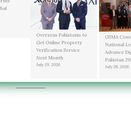
 Fuel
bal
Overseas Pakistanis to
GSMA Conv
Get Online Property
National Le
Verification Service
Advance Dig
Next Month
Pakistan 2
July 29, 2026
July 28, 2026