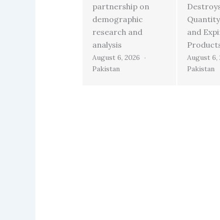
partnership on
Destroy
demographic
Quantity
research and
and Exp
analysis
Product
August 6, 2026
August 6,
Pakistan
Pakistan