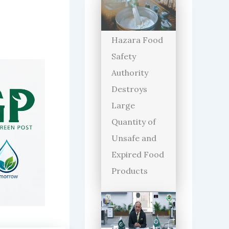
Hazara Food
Safety
Authority
Destroys
Large
Quantity of
Unsafe and
Expired Food
Products