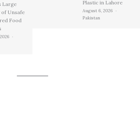
Plastic in Lahore
s Large
August 6, 2026
 of Unsafe
Pakistan
ired Food
s
 2026