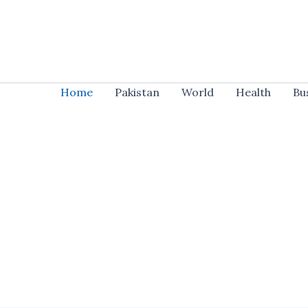
Skip
to
content
Home
Pakistan
World
Health
Bu