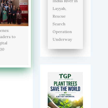
Indus River in
Layyah,
Rescue
Search
enes
Operation
aders to
Underway
ital
030