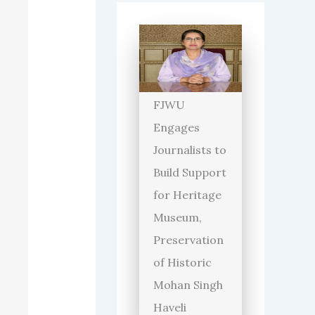
FJWU
Engages
Journalists to
Build Support
for Heritage
Museum,
Preservation
of Historic
Mohan Singh
Haveli