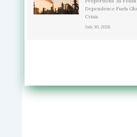
Proportions’ as Fossil
Dependence Fuels Glo
Crisis
July 30, 2026