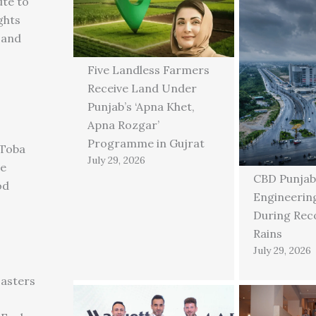
ute to
ghts
 and
Five Landless Farmers
Receive Land Under
Punjab’s ‘Apna Khet,
Apna Rozgar’
Programme in Gujrat
 Toba
July 29, 2026
ge
CBD Punjab
od
Engineering
During Rec
Rains
July 29, 2026
asters