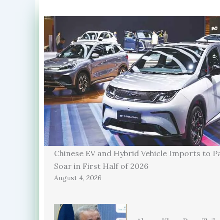
Chinese EV and Hybrid Vehicle Imports to P
Soar in First Half of 2026
August 4, 2026