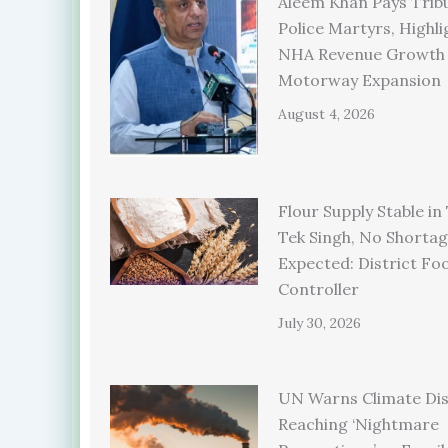
Aleem Khan Pays Trib
Police Martyrs, Highli
NHA Revenue Growth
Motorway Expansion
August 4, 2026
Flour Supply Stable in
Tek Singh, No Shorta
Expected: District Fo
Controller
July 30, 2026
UN Warns Climate Dis
Reaching ‘Nightmare