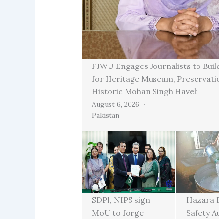
FJWU Engages Journalists to Buil
for Heritage Museum, Preservati
Historic Mohan Singh Haveli
August 6, 2026
Pakistan
SDPI, NIPS sign
Hazara 
MoU to forge
Safety A