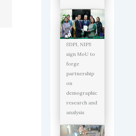
SDPI, NIPS
sign MoU to
forge
partnership
on
demographic
research and
analysis