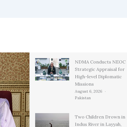
NDMA Conducts NEOC
Strategic Appraisal for
High-level Diplomatic
Missions
August 6, 2026
Pakistan
Two Children Drown in
Indus River in Layyah,