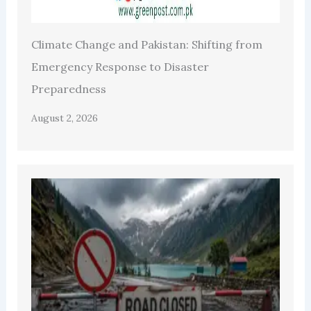
Climate Change and Pakistan: Shifting from
Emergency Response to Disaster
Preparedness
August 2, 2026