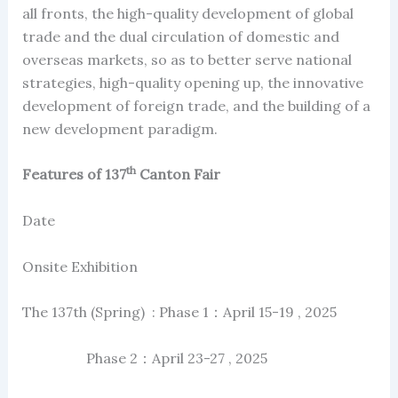
all fronts, the high-quality development of global
trade and the dual circulation of domestic and
overseas markets, so as to better serve national
strategies, high-quality opening up, the innovative
development of foreign trade, and the building of a
new development paradigm.
th
Features of 137
Canton Fair
Date
Onsite Exhibition
The 137th (Spring) : Phase 1：April 15-19 , 2025
Phase 2：April 23-27 , 2025