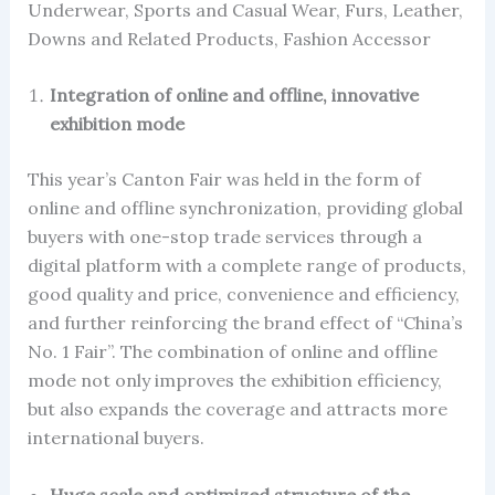
Underwear, Sports and Casual Wear, Furs, Leather,
Downs and Related Products, Fashion Accessor
Integration of online and offline, innovative
exhibition mode
This year’s Canton Fair was held in the form of
online and offline synchronization, providing global
buyers with one-stop trade services through a
digital platform with a complete range of products,
good quality and price, convenience and efficiency,
and further reinforcing the brand effect of “China’s
No. 1 Fair”. The combination of online and offline
mode not only improves the exhibition efficiency,
but also expands the coverage and attracts more
international buyers.
Huge scale and optimized structure of the