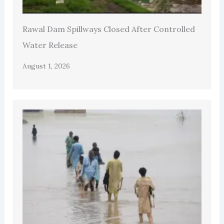
Rawal Dam Spillways Closed After Controlled
Water Release
August 1, 2026