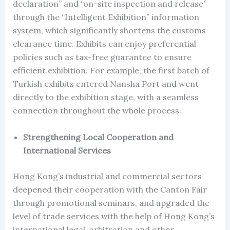
declaration” and “on-site inspection and release”
through the “Intelligent Exhibition” information
system, which significantly shortens the customs
clearance time. Exhibits can enjoy preferential
policies such as tax-free guarantee to ensure
efficient exhibition. For example, the first batch of
Turkish exhibits entered Nansha Port and went
directly to the exhibition stage, with a seamless
connection throughout the whole process.
Strengthening Local Cooperation and
International Services
Hong Kong’s industrial and commercial sectors
deepened their cooperation with the Canton Fair
through promotional seminars, and upgraded the
level of trade services with the help of Hong Kong’s
international legal, arbitration and other