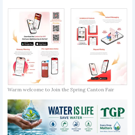
Warm welcome to Join the Spring Canton Fair