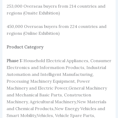
253,000 Overseas buyers from 214 countries and
regions (Onsite Exhibition)
450,000 Overseas buyers from 224 countries and
regions (Online Exhibition)
Product Category
Phase 1:
Household Electrical Appliances, Consumer
Electronics and Information Products, Industrial
Automation and Intelligent Manufacturing,
Processing Machinery Equipment, Power
Machinery and Electric Power,General Machinery
and Mechanical Basic Parts, Construction
Machinery, Agricultural Machinery,New Materials
and Chemical Products,New Energy Vehicles and
Smart Mobility,Vehicles, Vehicle Spare Parts,