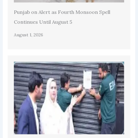
Punjab on Alert as Fourth Monsoon Spell
Continues Until August 5
August 1, 2026