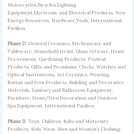
Motorcycles,Bicycles,Lighting
Equipment,Electronic and Electrical Products, New
Energy Resources, Hardware,Tools, International
Pavilion
Phase 2:
General Ceramics, Kitchenware and
Tableware, Household Items, Glass Artware, Home
Decorations, Gardening Products, Festival
Products, Gifts and Premiums, Clocks, Watches and
Optical Instruments, Art Ceramics, Weaving,
Rattan and Iron Products, Building and Decorative
Materials, Sanitary and Bathroom Equipment,
Furniture, Stone/Iron Decoration and Outdoor
Spa Equipment, International Pavilion
Phase 3:
Toys, Children, Baby and Maternity
Products, Kids’ Wear, Men and Women’s Clothing,