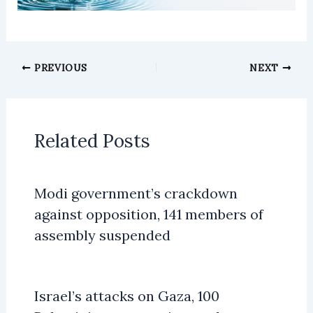
PREVIOUS
NEXT
Related Posts
Modi government’s crackdown
against opposition, 141 members of
assembly suspended
Israel’s attacks on Gaza, 100