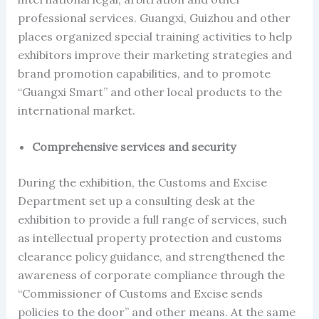
professional services. Guangxi, Guizhou and other
places organized special training activities to help
exhibitors improve their marketing strategies and
brand promotion capabilities, and to promote
“Guangxi Smart” and other local products to the
international market.
Comprehensive services and security
During the exhibition, the Customs and Excise
Department set up a consulting desk at the
exhibition to provide a full range of services, such
as intellectual property protection and customs
clearance policy guidance, and strengthened the
awareness of corporate compliance through the
“Commissioner of Customs and Excise sends
policies to the door” and other means. At the same