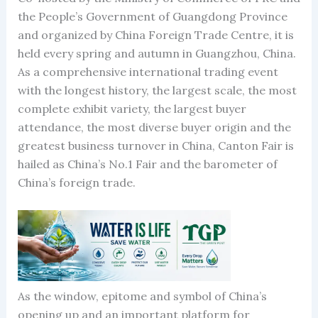
the People’s Government of Guangdong Province
and organized by China Foreign Trade Centre, it is
held every spring and autumn in Guangzhou, China.
As a comprehensive international trading event
with the longest history, the largest scale, the most
complete exhibit variety, the largest buyer
attendance, the most diverse buyer origin and the
greatest business turnover in China, Canton Fair is
hailed as China’s No.1 Fair and the barometer of
China’s foreign trade.
As the window, epitome and symbol of China’s
opening up and an important platform for