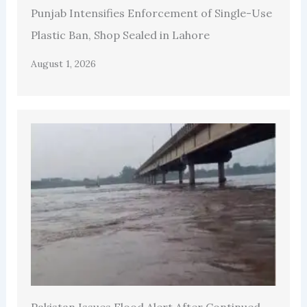
Punjab Intensifies Enforcement of Single-Use
Plastic Ban, Shop Sealed in Lahore
August 1, 2026