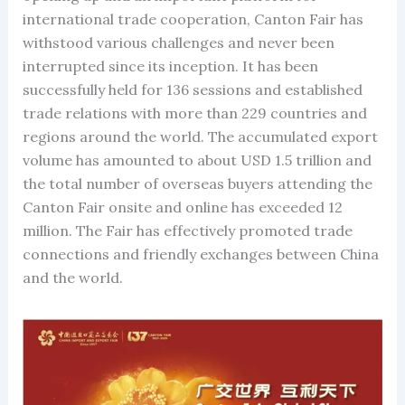
international trade cooperation, Canton Fair has
withstood various challenges and never been
interrupted since its inception. It has been
successfully held for 136 sessions and established
trade relations with more than 229 countries and
regions around the world. The accumulated export
volume has amounted to about USD 1.5 trillion and
the total number of overseas buyers attending the
Canton Fair onsite and online has exceeded 12
million. The Fair has effectively promoted trade
connections and friendly exchanges between China
and the world.