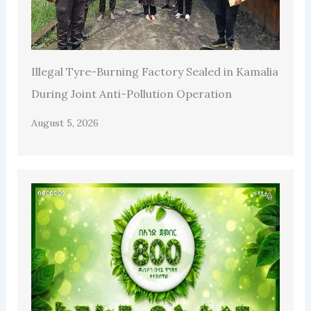
Illegal Tyre-Burning Factory Sealed in Kamalia
During Joint Anti-Pollution Operation
August 5, 2026