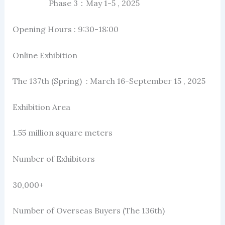
Phase 3：May 1-5 , 2025
Opening Hours : 9:30-18:00
Online Exhibition
The 137th (Spring) : March 16-September 15 , 2025
Exhibition Area
1.55 million square meters
Number of Exhibitors
30,000+
Number of Overseas Buyers (The 136th)