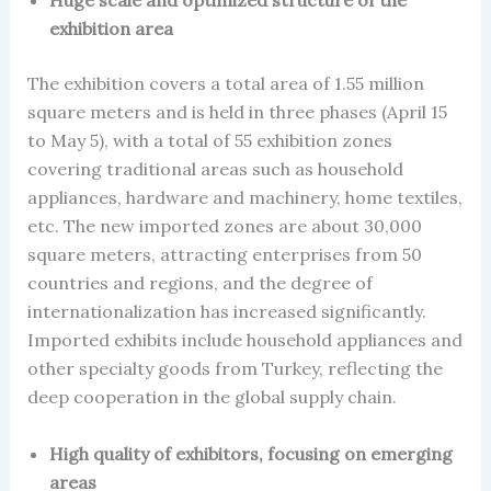
exhibition area
The exhibition covers a total area of 1.55 million
square meters and is held in three phases (April 15
to May 5), with a total of 55 exhibition zones
covering traditional areas such as household
appliances, hardware and machinery, home textiles,
etc. The new imported zones are about 30,000
square meters, attracting enterprises from 50
countries and regions, and the degree of
internationalization has increased significantly.
Imported exhibits include household appliances and
other specialty goods from Turkey, reflecting the
deep cooperation in the global supply chain.
High quality of exhibitors, focusing on emerging
areas