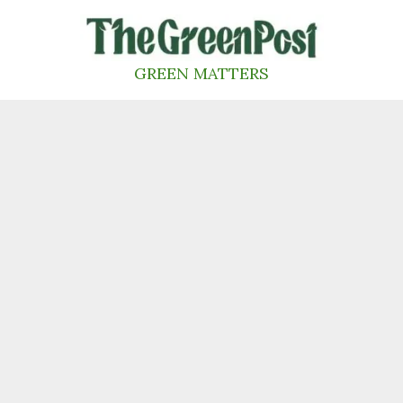
Skip
to
content
GREEN MATTERS