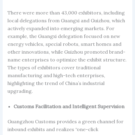
There were more than 43,000 exhibitors, including
local delegations from Guangxi and Guizhou, which
actively expanded into emerging markets. For
example, the Guangxi delegation focused on new
energy vehicles, special robots, smart homes and
other innovations, while Guizhou promoted brand-
name enterprises to optimize the exhibit structure.
The types of exhibitors cover traditional
manufacturing and high-tech enterprises,
highlighting the trend of China’s industrial
upgrading.
Customs Facilitation and Intelligent Supervision
Guangzhou Customs provides a green channel for
inbound exhibits and realizes “one-click