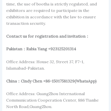
time, the use of booths is strictly regulated, and
exhibitors are required to participate in the
exhibition in accordance with the law to ensure
transaction security.
Contact us for registration and invitation
：
Pakistan
：Rabia Yang +923125201314
Office Address: House 32, Street 37, F7-1,
Islamabad-Pakistan.
China
：Cindy Chen +86-15017581329(WhatsApp)
Office Address: GuangZhou International
Communication Cooperation Center, 886 Tianhe
North Road,GuangZhou.