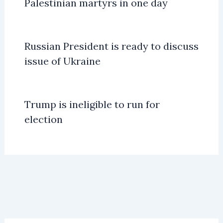
Palestinian martyrs in one day
Russian President is ready to discuss
issue of Ukraine
Trump is ineligible to run for
election