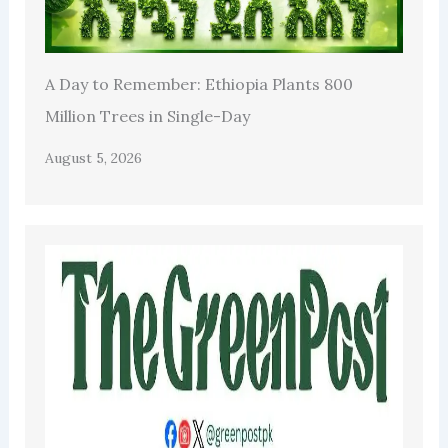
A Day to Remember: Ethiopia Plants 800
Million Trees in Single-Day
August 5, 2026