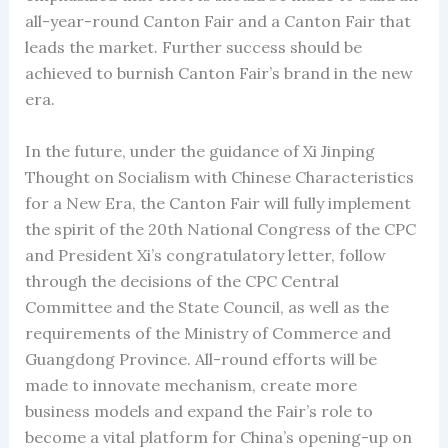
all-year-round Canton Fair and a Canton Fair that
leads the market. Further success should be
achieved to burnish Canton Fair’s brand in the new
era.
In the future, under the guidance of Xi Jinping
Thought on Socialism with Chinese Characteristics
for a New Era, the Canton Fair will fully implement
the spirit of the 20th National Congress of the CPC
and President Xi’s congratulatory letter, follow
through the decisions of the CPC Central
Committee and the State Council, as well as the
requirements of the Ministry of Commerce and
Guangdong Province. All-round efforts will be
made to innovate mechanism, create more
business models and expand the Fair’s role to
become a vital platform for China’s opening-up on