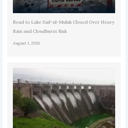
Road to Lake Saif-ul-Muluk Closed Over Heavy
Rain and Cloudburst Risk
August 1, 2026