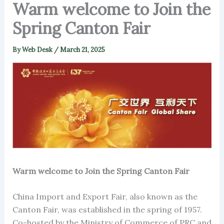
Warm welcome to Join the
Spring Canton Fair
By
Web Desk
/
March 21, 2025
Warm welcome to Join the Spring Canton Fair
China Import and Export Fair, also known as the
Canton Fair, was established in the spring of 1957.
Co-hosted by the Ministry of Commerce of PRC and