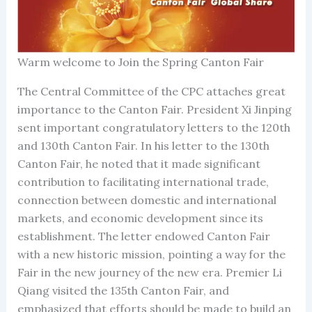
Warm welcome to Join the Spring Canton Fair
The Central Committee of the CPC attaches great
importance to the Canton Fair. President Xi Jinping
sent important congratulatory letters to the 120th
and 130th Canton Fair. In his letter to the 130th
Canton Fair, he noted that it made significant
contribution to facilitating international trade,
connection between domestic and international
markets, and economic development since its
establishment. The letter endowed Canton Fair
with a new historic mission, pointing a way for the
Fair in the new journey of the new era. Premier Li
Qiang visited the 135th Canton Fair, and
emphasized that efforts should be made to build an