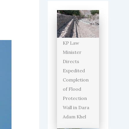
KP Law
Minister
Directs
Expedited
Completion
of Flood
Protection
Wall in Dara
Adam Khel