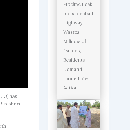
Pipeline Leak
on Islamabad
Highway
Wastes
Millions of
Gallons,
Residents
Demand
Immediate
Action
CO) has
g Seashore
rth