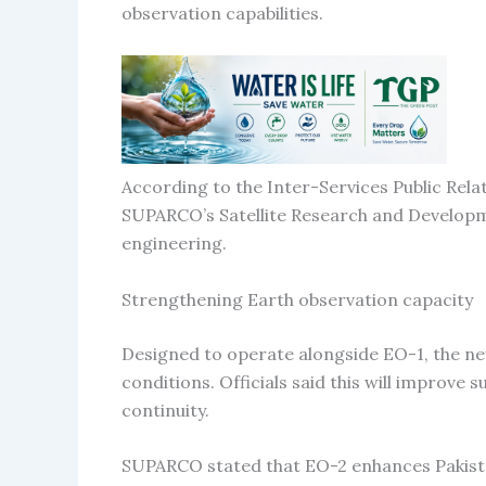
observation capabilities.
According to the Inter-Services Public Rela
SUPARCO’s Satellite Research and Develop
engineering.
Strengthening Earth observation capacity
Designed to operate alongside EO-1, the new
conditions. Officials said this will improve
continuity.
SUPARCO stated that EO-2 enhances Pakistan