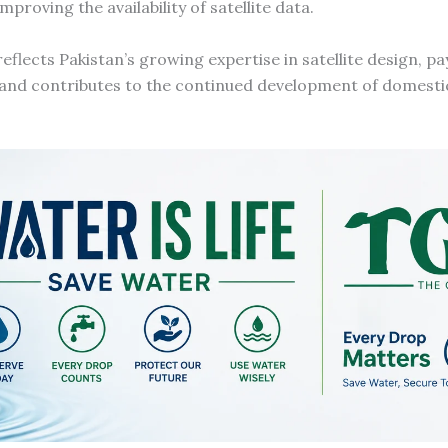
oving the availability of satellite data.
flects Pakistan’s growing expertise in satellite design, pa
, and contributes to the continued development of domestic