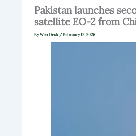
Pakistan launches seco
satellite EO-2 from Ch
By
Web Desk
/
February 12, 2026