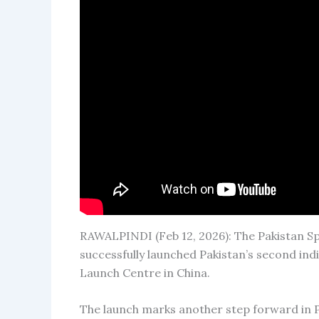
RAWALPINDI (Feb 12, 2026): The Pakistan
successfully launched Pakistan’s second ind
Launch Centre in China.
The launch marks another step forward in 