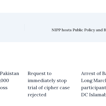
 Pakistan
Request to
Arrest of B
,000
immediately stop
Long Marc
oss
trial of cipher case
participant
rejected
DC Islama