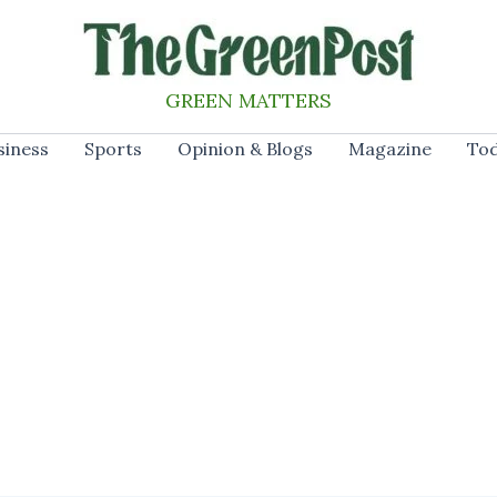
GREEN MATTERS
siness
Sports
Opinion & Blogs
Magazine
Tod