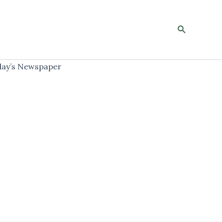
Search
ay’s Newspaper