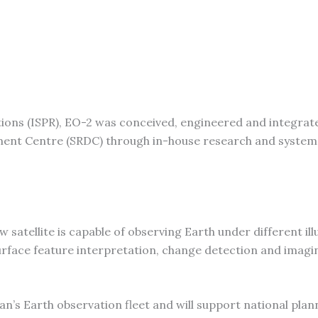
tions (ISPR), EO-2 was conceived, engineered and integrat
ment Centre (SRDC) through in-house research and system
 satellite is capable of observing Earth under different il
 surface feature interpretation, change detection and imagi
’s Earth observation fleet and will support national plan