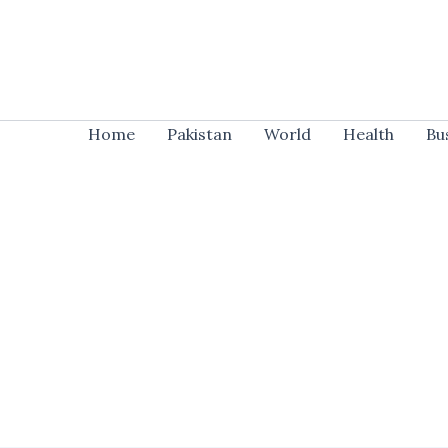
Skip
to
content
Home
Pakistan
World
Health
Bu