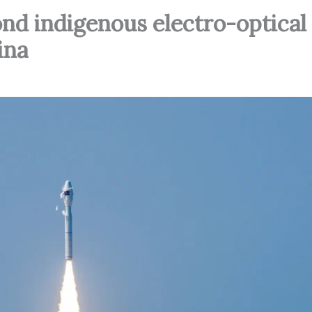
nd indigenous electro-optical
ina