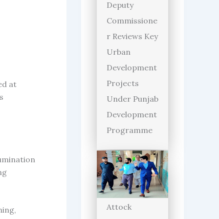
Deputy
Commissione
r Reviews Key
Urban
Development
Projects
ed at
s
Under Punjab
Development
Programme
lumination
ng
Attock
ning,