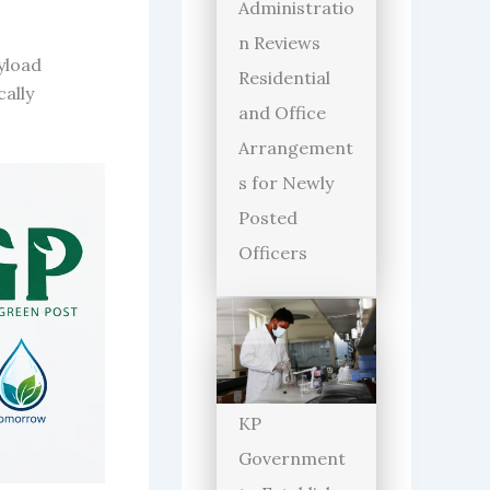
Administratio
n Reviews
yload
Residential
ally
and Office
Arrangement
s for Newly
Posted
Officers
KP
Government