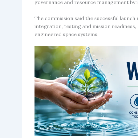
governance and resource management by impr
The commission said the successful launch re
integration, testing and mission readiness
engineered space systems.