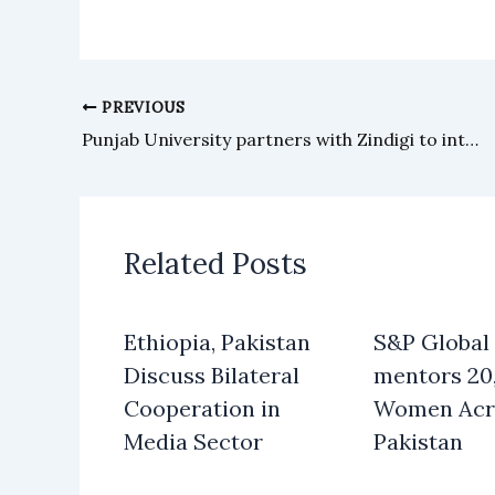
PREVIOUS
Punjab University partners with Zindigi to introduce Raast Dynamic QR for fee payments
Related Posts
Ethiopia, Pakistan
S&P Global
Discuss Bilateral
mentors 20
Cooperation in
Women Acr
Media Sector
Pakistan