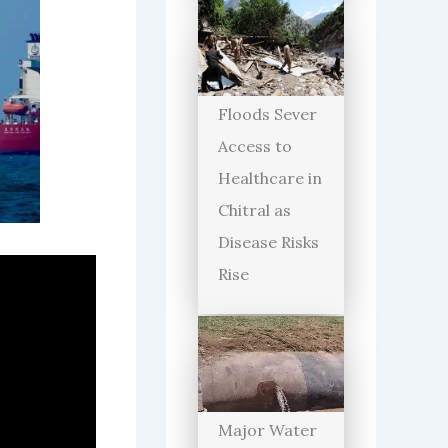
Floods Sever
Access to
Healthcare in
Chitral as
Disease Risks
Rise
Major Water