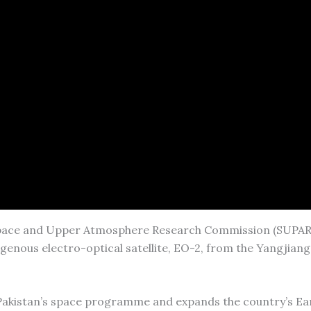
 Space and Upper Atmosphere Research Commission (SUPAR
igenous electro-optical satellite, EO-2, from the Yangjian
Pakistan’s space programme and expands the country’s Ea