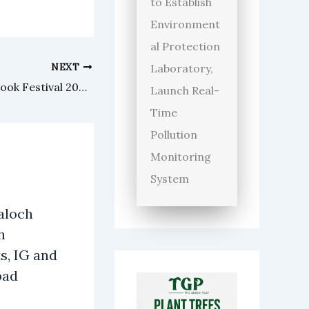
to Establish
Environment
al Protection
NEXT
Laboratory,
NIPP hosts Public Policy and Book Festival 2026 in Lahore
Launch Real-
Time
Pollution
Monitoring
System
aloch
h
s, IG and
bad