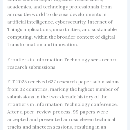
academics, and technology professionals from
across the world to discuss developments in
artificial intelligence, cybersecurity, Internet of
Things applications, smart cities, and sustainable
computing, within the broader context of digital
transformation and innovation.
Frontiers in Information Technology sees record
research submissions
FIT 2025 received 627 research paper submissions
from 32 countries, marking the highest number of
submissions in the two-decade history of the
Frontiers in Information Technology conference.
After a peer-review process, 99 papers were
accepted and presented across eleven technical
tracks and nineteen sessions, resulting in an