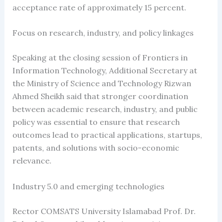
acceptance rate of approximately 15 percent.
Focus on research, industry, and policy linkages
Speaking at the closing session of Frontiers in
Information Technology, Additional Secretary at
the Ministry of Science and Technology Rizwan
Ahmed Sheikh said that stronger coordination
between academic research, industry, and public
policy was essential to ensure that research
outcomes lead to practical applications, startups,
patents, and solutions with socio-economic
relevance.
Industry 5.0 and emerging technologies
Rector COMSATS University Islamabad Prof. Dr.