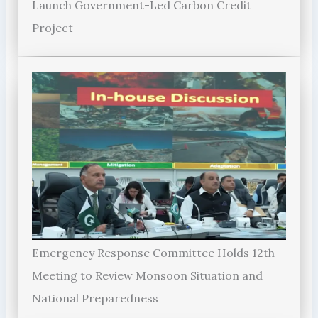
Launch Government-Led Carbon Credit
Project
Emergency Response Committee Holds 12th
Meeting to Review Monsoon Situation and
National Preparedness