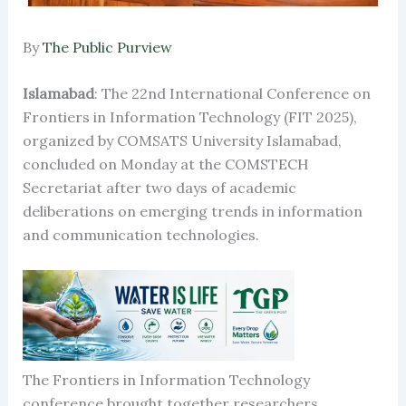
By
The Public Purview
Islamabad
: The 22nd International Conference on
Frontiers in Information Technology (FIT 2025),
organized by COMSATS University Islamabad,
concluded on Monday at the COMSTECH
Secretariat after two days of academic
deliberations on emerging trends in information
and communication technologies.
The Frontiers in Information Technology
conference brought together researchers,