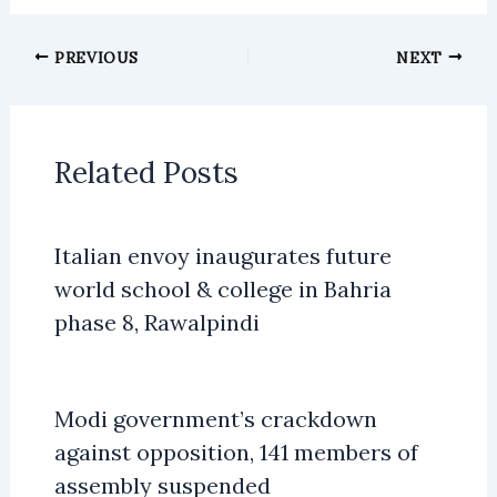
PREVIOUS
NEXT
Related Posts
Italian envoy inaugurates future
world school & college in Bahria
phase 8, Rawalpindi
Modi government’s crackdown
against opposition, 141 members of
assembly suspended