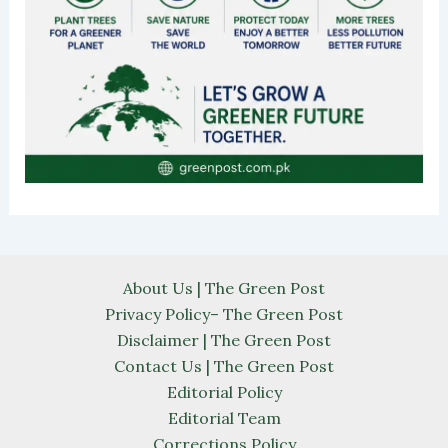
About Us | The Green Post
Privacy Policy– The Green Post
Disclaimer | The Green Post
Contact Us | The Green Post
Editorial Policy
Editorial Team
Corrections Policy