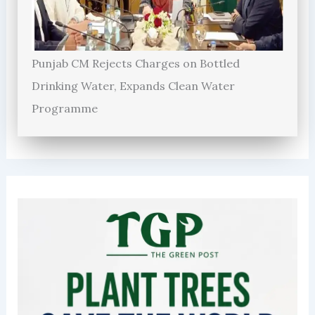
Punjab CM Rejects Charges on Bottled
Drinking Water, Expands Clean Water
Programme