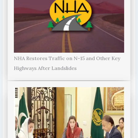
NHA Restores Traffic on N-15 and Other Key
Highways After Landslides