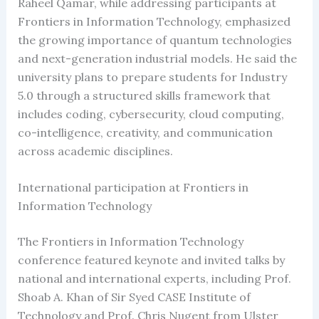
Raheel Qamar, while addressing participants at
Frontiers in Information Technology, emphasized
the growing importance of quantum technologies
and next-generation industrial models. He said the
university plans to prepare students for Industry
5.0 through a structured skills framework that
includes coding, cybersecurity, cloud computing,
co-intelligence, creativity, and communication
across academic disciplines.
International participation at Frontiers in
Information Technology
The Frontiers in Information Technology
conference featured keynote and invited talks by
national and international experts, including Prof.
Shoab A. Khan of Sir Syed CASE Institute of
Technology and Prof. Chris Nugent from Ulster