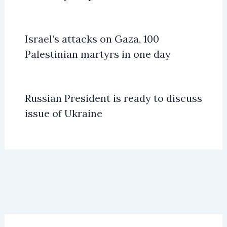
Israel’s attacks on Gaza, 100
Palestinian martyrs in one day
Russian President is ready to discuss
issue of Ukraine