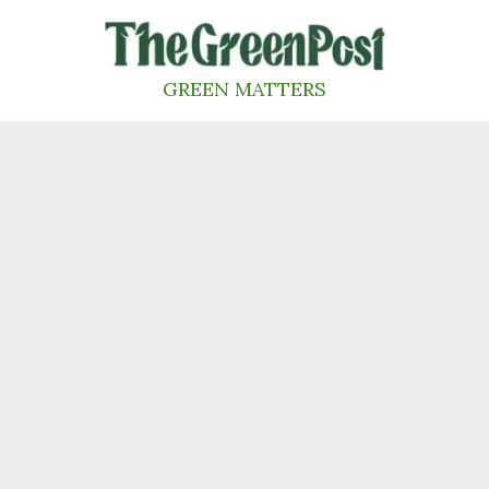
Skip
to
content
GREEN MATTERS