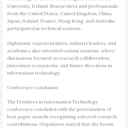
University, Ireland. Researchers and professionals
from the United States, United Kingdom, China,
Japan, Ireland, France, Hong Kong, and Australia
participated in technical sessions.
Diplomatic representatives, industry leaders, and
academics also attended various sessions, where
discussions focused on research collaboration,
innovation ecosystems, and future directions in
information technology.
Conference conclusion
The Frontiers in Information Technology
conference concluded with the presentation of
best paper awards recognizing selected research
contributions. Organizers stated that the forum