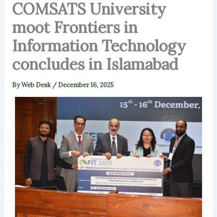
COMSATS University
moot Frontiers in
Information Technology
concludes in Islamabad
By
Web Desk
/
December 16, 2025