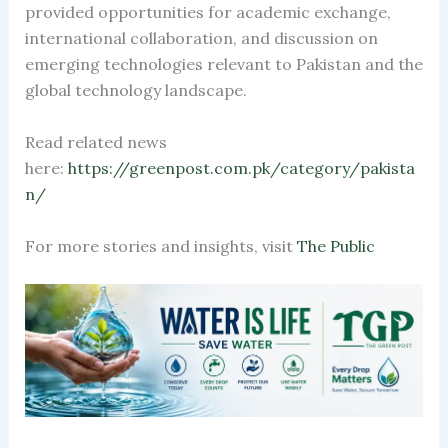
provided opportunities for academic exchange,
international collaboration, and discussion on
emerging technologies relevant to Pakistan and the
global technology landscape.
Read related news
here:
https://greenpost.com.pk/category/pakista
n/
For more stories and insights, visit
The Public