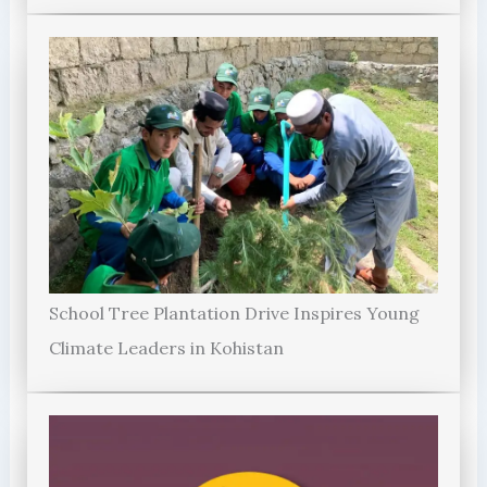
School Tree Plantation Drive Inspires Young
Climate Leaders in Kohistan