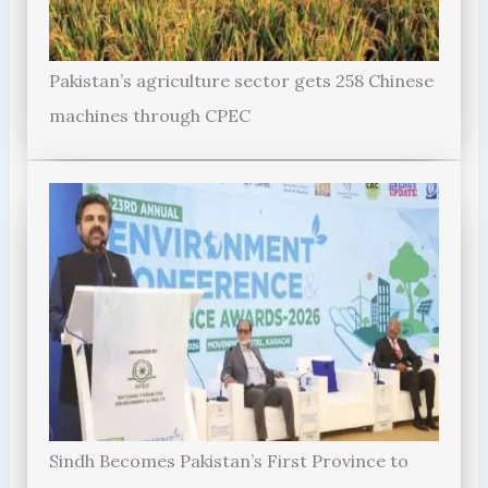
Pakistan’s agriculture sector gets 258 Chinese
machines through CPEC
Sindh Becomes Pakistan’s First Province to