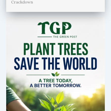
Crackdown