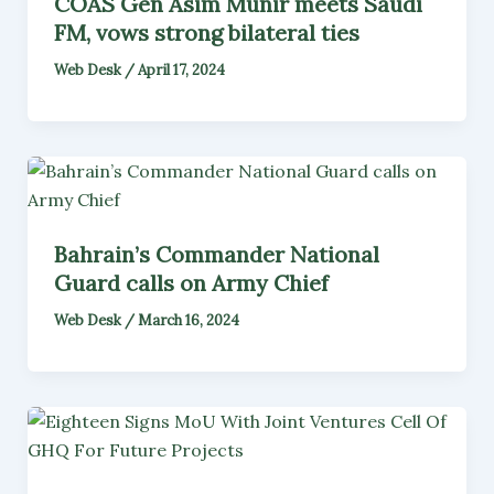
COAS Gen Asim Munir meets Saudi
FM, vows strong bilateral ties
Web Desk
/
April 17, 2024
Bahrain’s Commander National
Guard calls on Army Chief
Web Desk
/
March 16, 2024