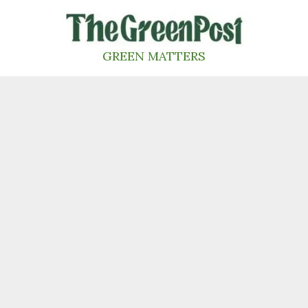
Skip
to
content
GREEN MATTERS