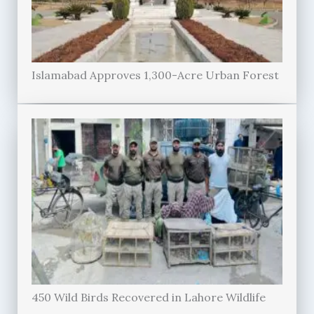
Islamabad Approves 1,300-Acre Urban Forest
450 Wild Birds Recovered in Lahore Wildlife