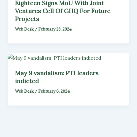
Eighteen Signs MoU With Joint
Ventures Cell Of GHQ For Future
Projects
Web Desk
/
February 28, 2024
May 9 vandalism: PTI leaders
indicted
Web Desk
/
February 6, 2024