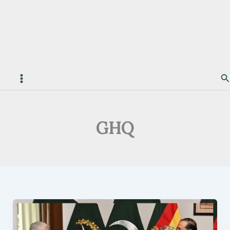
S
GHQ