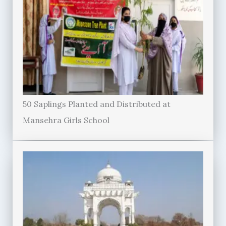
50 Saplings Planted and Distributed at
Mansehra Girls School