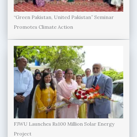
“Green Pakistan, United Pakistan” Seminar
Promotes Climate Action
FJWU Launches Rs100 Million Solar Energy
Project