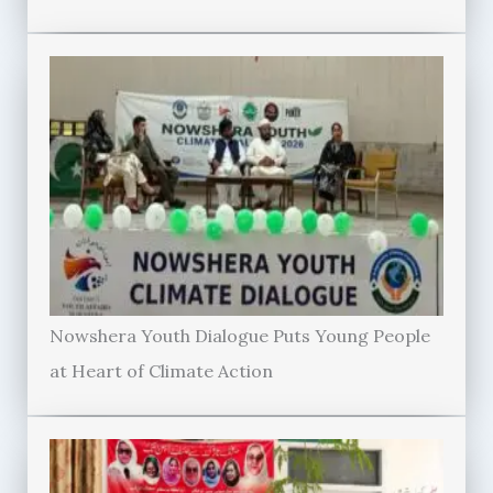
Nowshera Youth Dialogue Puts Young People
at Heart of Climate Action