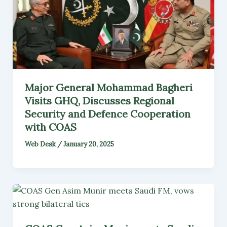
Major General Mohammad Bagheri
Visits GHQ, Discusses Regional
Security and Defence Cooperation
with COAS
Web Desk
/
January 20, 2025