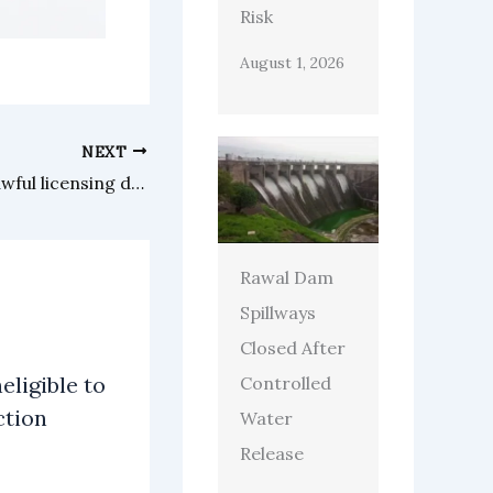
Risk
August 1, 2026
NEXT
Asian landlord challenges unlawful licensing demands by Waltham Forest Council
Rawal Dam
Spillways
Closed After
eligible to
Controlled
ction
Water
Release