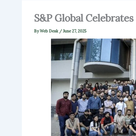
S&P Global Celebrates 
By
Web Desk
/
June 27, 2025