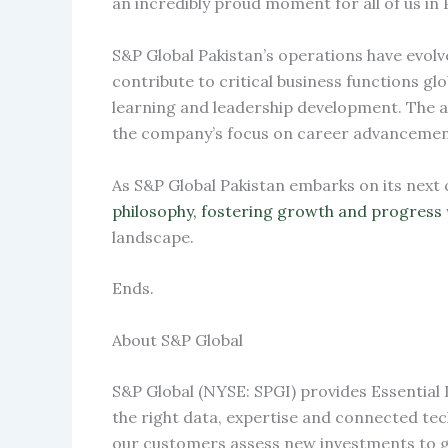
an incredibly proud moment for all of us in 
S&P Global Pakistan’s operations have evolv
contribute to critical business functions 
learning and leadership development. The av
the company’s focus on career advancement
As S&P Global Pakistan embarks on its next
philosophy, fostering growth and progress
landscape.
Ends.
About S&P Global
S&P Global (NYSE: SPGI) provides Essential 
the right data, expertise and connected te
our customers assess new investments to gu