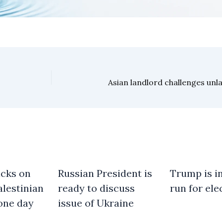
acks on
Russian President is
Trump is in
alestinian
ready to discuss
run for ele
one day
issue of Ukraine