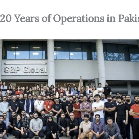
20 Years of Operations in Paki