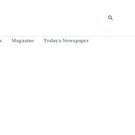
Search
s
Magazine
Today’s Newspaper