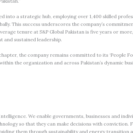
Pakistan.”
ed into a strategic hub, employing over 1,400 skilled profe
globally. This success underscores the company’s commitme
erage tenure at S&P Global Pakistan is five years or more,
 and sustained leadership.
 chapter, the company remains committed to its ‘People F
within the organization and across Pakistan’s dynamic bus
Intelligence. We enable governments, businesses and indivi
chnology so that they can make decisions with conviction. 
iding them through sustainability and energy transition 