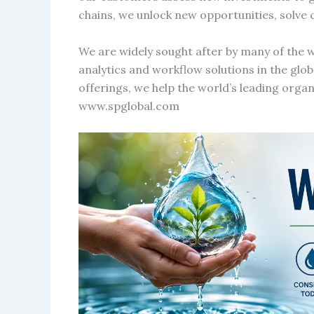
chains, we unlock new opportunities, solve 
We are widely sought after by many of the w
analytics and workflow solutions in the glo
offerings, we help the world’s leading orga
www.spglobal.com