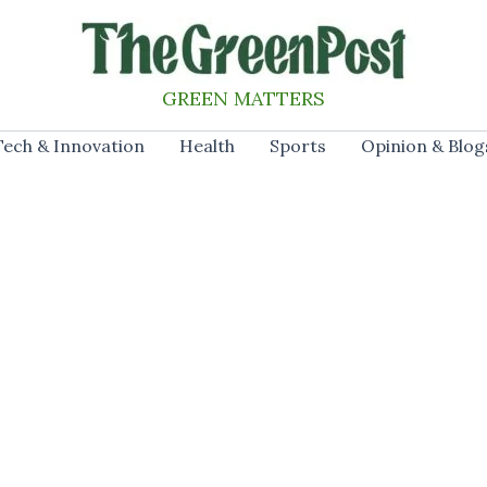
GREEN MATTERS
Tech & Innovation
Health
Sports
Opinion & Blog