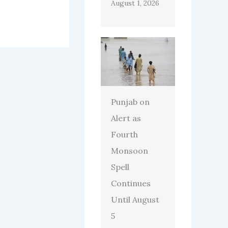
August 1, 2026
Punjab on
Alert as
Fourth
Monsoon
Spell
Continues
Until August
5