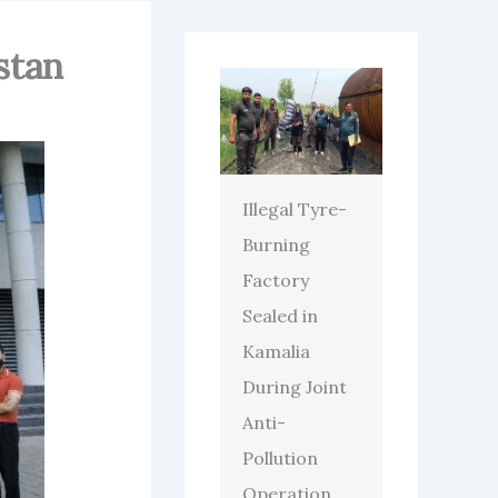
stan
Illegal Tyre-
Burning
Factory
Sealed in
Kamalia
During Joint
Anti-
Pollution
Operation