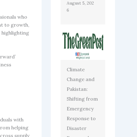
August 5, 202
6
ssionals who
nt to growth,
 highlighting
orward’
iness
Climate
Change and
Pakistan:
Shifting from
Emergency
Response to
duals with
From helping
Disaster
across supply