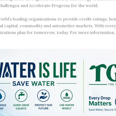
challenges and Accelerate Progress for the world.
orld’s leading organizations to provide credit ratings, b
bal capital, commodity and automotive markets. With every
nizations plan for tomorrow, today. For more information, 