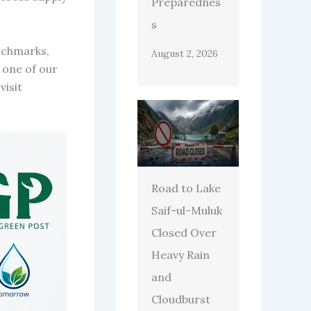
Preparednes
s
enchmarks,
August 2, 2026
 one of our
visit
Road to Lake
Saif-ul-Muluk
Closed Over
Heavy Rain
and
Cloudburst