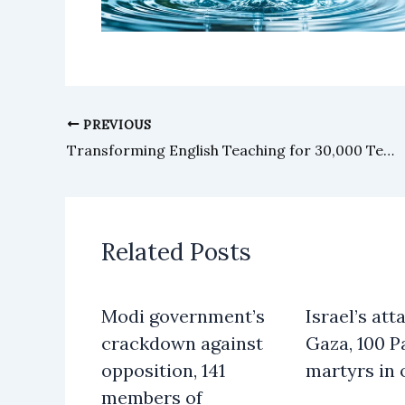
PREVIOUS
Transforming English Teaching for 30,000 Teachers Across Sindh: British Council and School Education and Literacy Department (SELD) Sindh Launch Landmark Partnership
Related Posts
Modi government’s
Israel’s att
crackdown against
Gaza, 100 P
opposition, 141
martyrs in 
members of