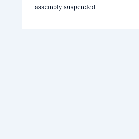
assembly suspended