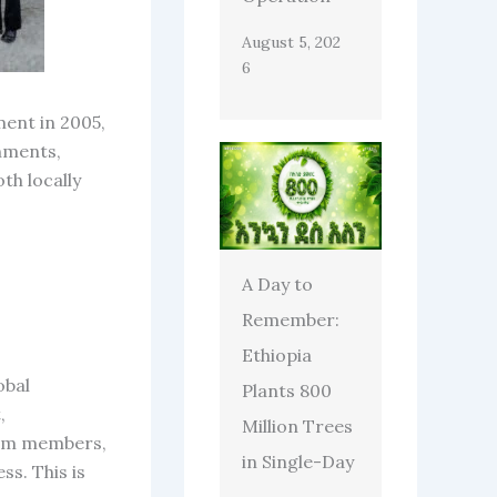
August 5, 202
6
ment in 2005,
rnments,
th locally
A Day to
Remember:
Ethiopia
obal
Plants 800
,
Million Trees
eam members,
in Single-Day
ss. This is