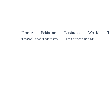
Skip
to
content
Home
Pakistan
Business
World
Travel and Tourism
Entertainment