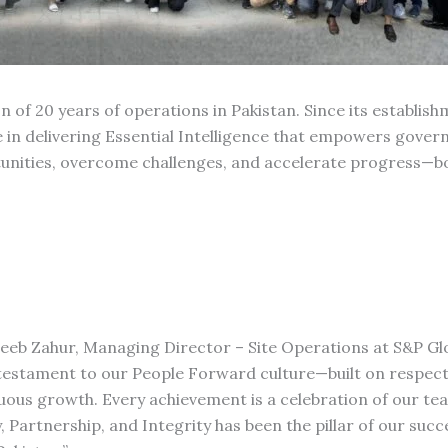
of 20 years of operations in Pakistan. Since its establish
le in delivering Essential Intelligence that empowers gove
tunities, overcome challenges, and accelerate progress—bo
ujeeb Zahur, Managing Director – Site Operations at S&P Gl
 testament to our People Forward culture—built on respect
uous growth. Every achievement is a celebration of our t
 Partnership, and Integrity has been the pillar of our succe