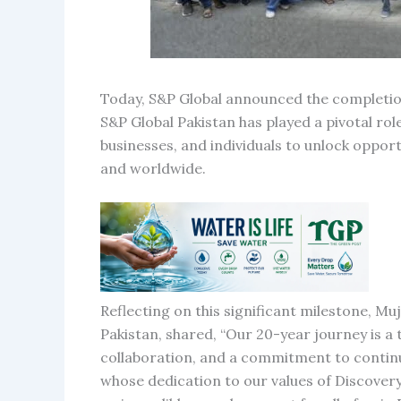
Today, S&P Global announced the completion 
S&P Global Pakistan has played a pivotal ro
businesses, and individuals to unlock oppor
and worldwide.
Reflecting on this significant milestone, M
Pakistan, shared, “Our 20-year journey is a
collaboration, and a commitment to contin
whose dedication to our values of Discovery,