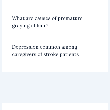
What are causes of premature
graying of hair?
Depression common among
caregivers of stroke patients