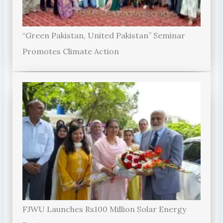
“Green Pakistan, United Pakistan” Seminar
Promotes Climate Action
FJWU Launches Rs100 Million Solar Energy