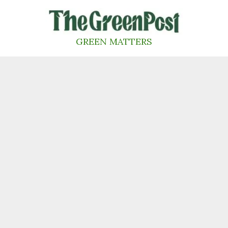
Skip
to
content
GREEN MATTERS