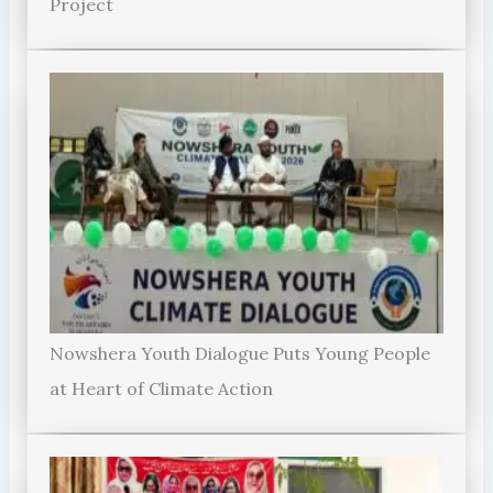
Project
Nowshera Youth Dialogue Puts Young People
at Heart of Climate Action