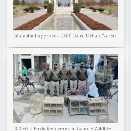
Islamabad Approves 1,300-Acre Urban Forest
450 Wild Birds Recovered in Lahore Wildlife