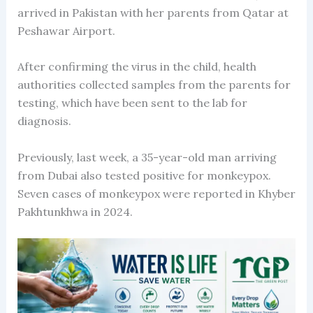
arrived in Pakistan with her parents from Qatar at
Peshawar Airport.
After confirming the virus in the child, health
authorities collected samples from the parents for
testing, which have been sent to the lab for
diagnosis.
Previously, last week, a 35-year-old man arriving
from Dubai also tested positive for monkeypox.
Seven cases of monkeypox were reported in Khyber
Pakhtunkhwa in 2024.