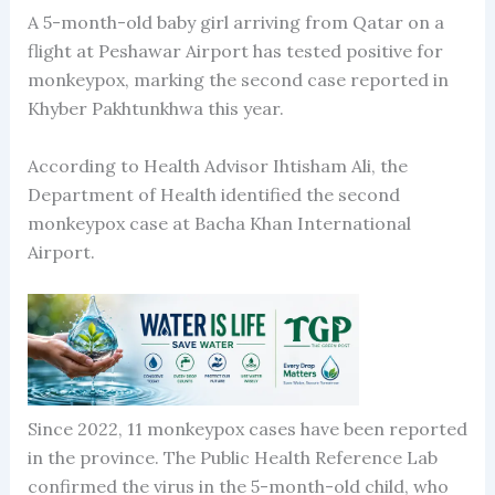
A 5-month-old baby girl arriving from Qatar on a
flight at Peshawar Airport has tested positive for
monkeypox, marking the second case reported in
Khyber Pakhtunkhwa this year.
According to Health Advisor Ihtisham Ali, the
Department of Health identified the second
monkeypox case at Bacha Khan International
Airport.
Since 2022, 11 monkeypox cases have been reported
in the province. The Public Health Reference Lab
confirmed the virus in the 5-month-old child, who