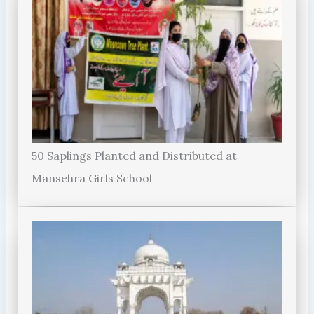
50 Saplings Planted and Distributed at
Mansehra Girls School