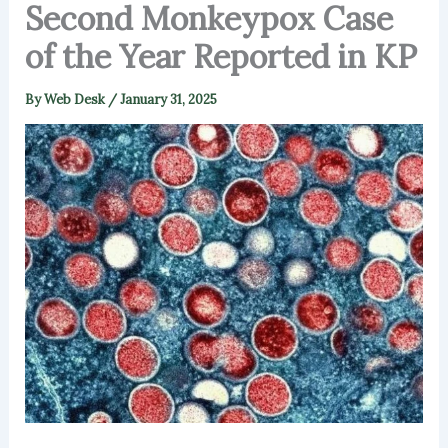
Second Monkeypox Case
of the Year Reported in KP
By
Web Desk
/
January 31, 2025