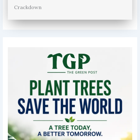
Crackdown