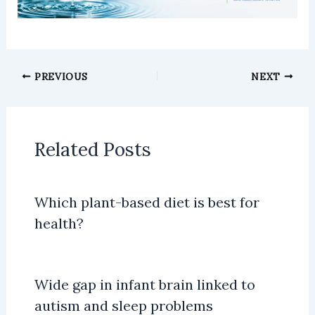
PREVIOUS
NEXT
Related Posts
Which plant-based diet is best for
health?
Wide gap in infant brain linked to
autism and sleep problems