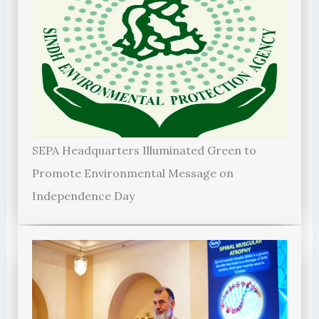
SEPA Headquarters Illuminated Green to
Promote Environmental Message on
Independence Day