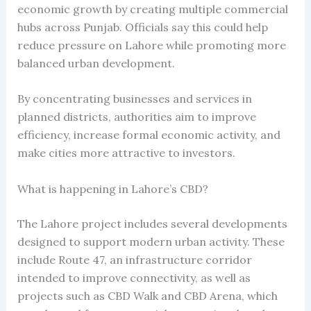
economic growth by creating multiple commercial
hubs across Punjab. Officials say this could help
reduce pressure on Lahore while promoting more
balanced urban development.
By concentrating businesses and services in
planned districts, authorities aim to improve
efficiency, increase formal economic activity, and
make cities more attractive to investors.
What is happening in Lahore’s CBD?
The Lahore project includes several developments
designed to support modern urban activity. These
include Route 47, an infrastructure corridor
intended to improve connectivity, as well as
projects such as CBD Walk and CBD Arena, which