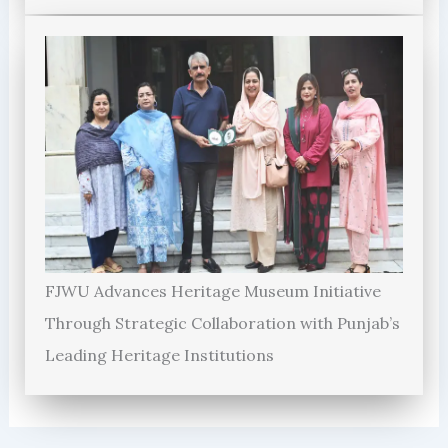
FJWU Advances Heritage Museum Initiative
Through Strategic Collaboration with Punjab’s
Leading Heritage Institutions