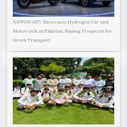
NIPPON HEV Showcases Hydrogen Car and
Motorcycle in Pakistan, Raising Prospects for
Green Transport