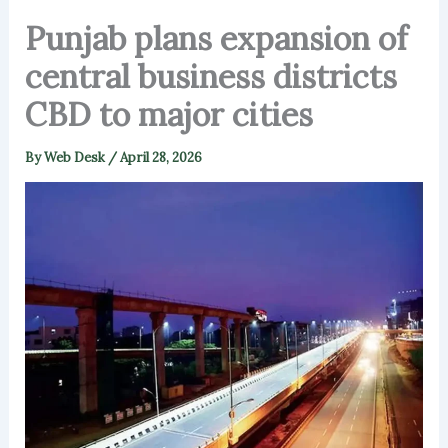
Punjab plans expansion of
central business districts
CBD to major cities
By
Web Desk
/
April 28, 2026