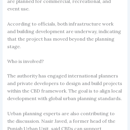
are planned for commercial, recreational, and
event use.
According to officials, both infrastructure work
and building development are underway, indicating
that the project has moved beyond the planning
stage.
Who is involved?
The authority has engaged international planners
and private developers to design and build projects
within the CBD framework. The goal is to align local
development with global urban planning standards.
Urban planning experts are also contributing to
the discussion. Nasir Javed, a former head of the
Punjab Urban Unit, said CBDs can support