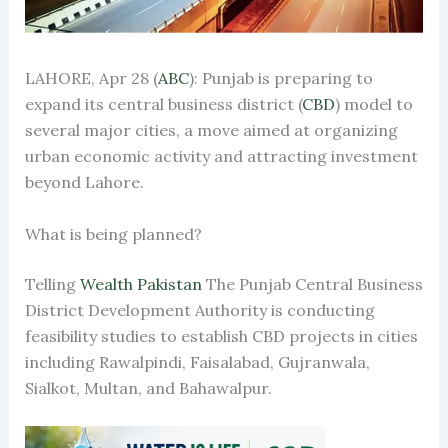
LAHORE, Apr 28 (
ABC
): Punjab is preparing to
expand its central business district (
CBD
) model to
several major cities, a move aimed at organizing
urban economic activity and attracting investment
beyond Lahore.
What is being planned?
Telling
Wealth Pakistan
The Punjab Central Business
District Development Authority is conducting
feasibility studies to establish CBD projects in cities
including Rawalpindi, Faisalabad, Gujranwala,
Sialkot, Multan, and Bahawalpur.