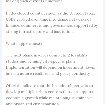
making such districts functional.
In developed countries such as the United States,
CBDs evolved over time into dense networks of
finance, commerce, and governance, supported by
strong infrastructure and institutions.
What happens next?
The next phase involves completing feasibility
studies and refining city-specific plans.
Implementation will depend on investment flows,
infrastructure readiness, and policy continuity.
Officials indicate that the broader objective is to
develop multiple urban centers that can support
economic growth while maintaining sustainable
and organized city expansion.