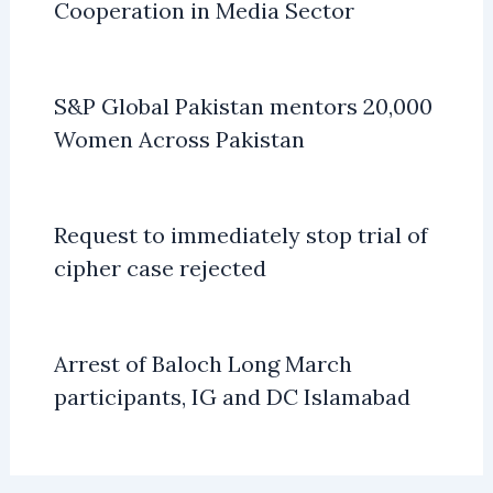
Cooperation in Media Sector
S&P Global Pakistan mentors 20,000
Women Across Pakistan
Request to immediately stop trial of
cipher case rejected
Arrest of Baloch Long March
participants, IG and DC Islamabad