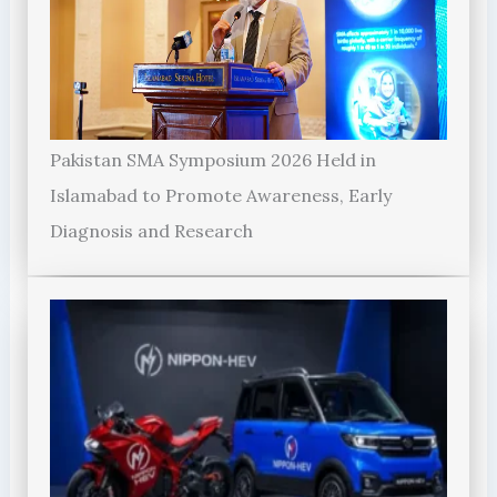
Pakistan SMA Symposium 2026 Held in
Islamabad to Promote Awareness, Early
Diagnosis and Research