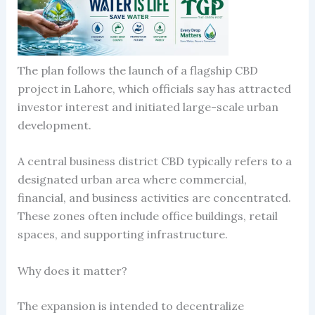
The plan follows the launch of a flagship CBD
project in Lahore, which officials say has attracted
investor interest and initiated large-scale urban
development.
A central business district CBD typically refers to a
designated urban area where commercial,
financial, and business activities are concentrated.
These zones often include office buildings, retail
spaces, and supporting infrastructure.
Why does it matter?
The expansion is intended to decentralize