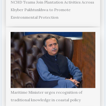
NCHD Teams Join Plantation Activities Across
Khyber Pakhtunkhwa to Promote
Environmental Protection
Maritime Minister urges recognition of
traditional knowledge in coastal policy