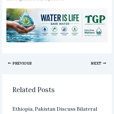
PREVIOUS
NEXT
Related Posts
Ethiopia, Pakistan Discuss Bilateral