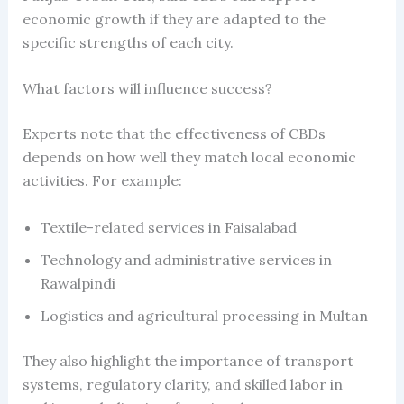
economic growth if they are adapted to the
specific strengths of each city.
What factors will influence success?
Experts note that the effectiveness of CBDs
depends on how well they match local economic
activities. For example:
Textile-related services in Faisalabad
Technology and administrative services in
Rawalpindi
Logistics and agricultural processing in Multan
They also highlight the importance of transport
systems, regulatory clarity, and skilled labor in