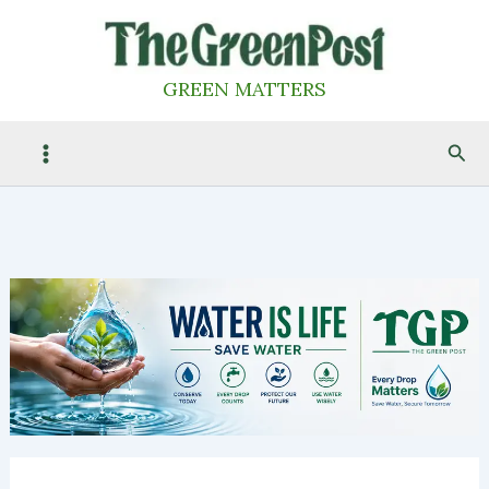
Skip
to
content
GREEN MATTERS
Sea