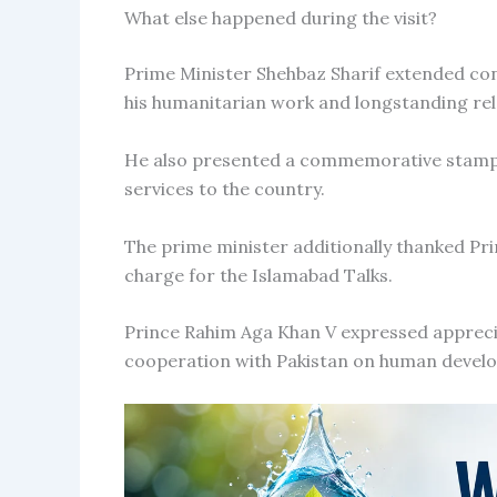
What else happened during the visit?
Prime Minister Shehbaz Sharif extended con
his humanitarian work and longstanding rel
He also presented a commemorative stamp i
services to the country.
The prime minister additionally thanked Pri
charge for the Islamabad Talks.
Prince Rahim Aga Khan V expressed apprecia
cooperation with Pakistan on human develop