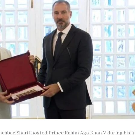
hehbaz Sharif hosted Prince Rahim Aga Khan V during his fir