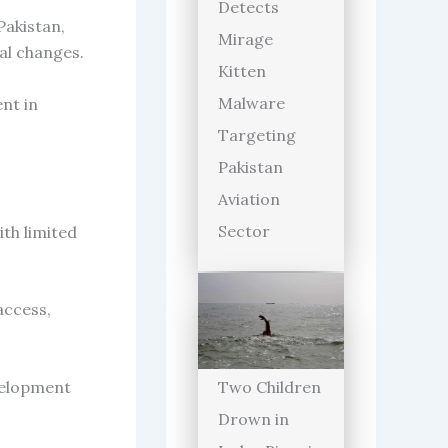
Detects
Pakistan,
Mirage
al changes.
Kitten
Malware
nt in
Targeting
Pakistan
Aviation
Sector
th limited
access,
velopment
Two Children
Drown in