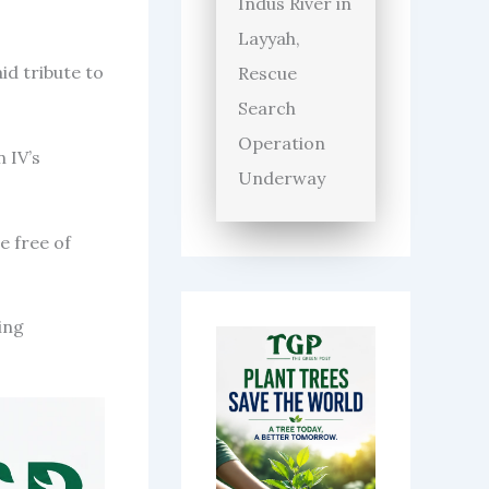
Indus River in
Layyah,
d tribute to
Rescue
Search
Operation
 IV’s
Underway
e free of
ing