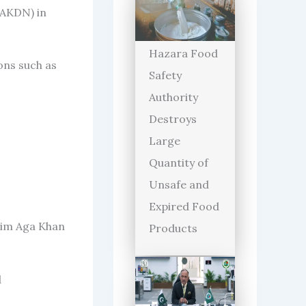
(AKDN) in
Hazara Food
ons such as
Safety
Authority
Destroys
Large
Quantity of
Unsafe and
Expired Food
arim Aga Khan
Products
d