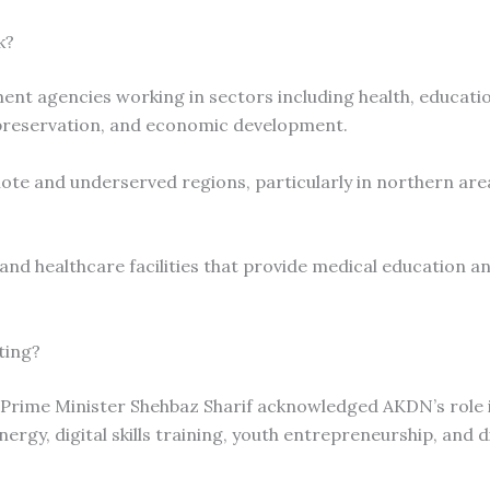
k?
nt agencies working in sectors including health, educatio
preservation, and economic development.
ote and underserved regions, particularly in northern are
 and healthcare facilities that provide medical education an
ting?
 Prime Minister Shehbaz Sharif acknowledged AKDN’s role 
rgy, digital skills training, youth entrepreneurship, and d