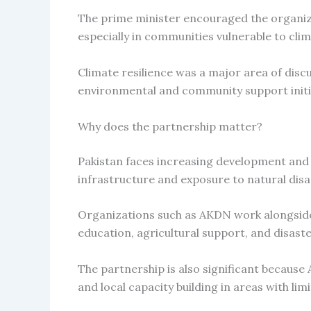
The prime minister encouraged the organiz
especially in communities vulnerable to cli
Climate resilience was a major area of dis
environmental and community support initi
Why does the partnership matter?
Pakistan faces increasing development and c
infrastructure and exposure to natural disa
Organizations such as AKDN work alongside 
education, agricultural support, and disast
The partnership is also significant becau
and local capacity building in areas with lim