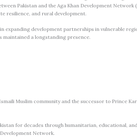
n between Pakistan and the Aga Khan Development Network 
ate resilience, and rural development.
 in expanding development partnerships in vulnerable regi
as maintained a longstanding presence.
he Ismaili Muslim community and the successor to Prince K
akistan for decades through humanitarian, educational, an
an Development Network.