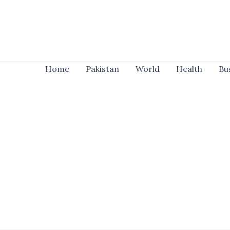
Skip
to
content
Home
Pakistan
World
Health
Bu