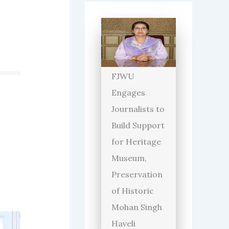
FJWU
Engages
Journalists to
Build Support
for Heritage
Museum,
Preservation
of Historic
Mohan Singh
Haveli