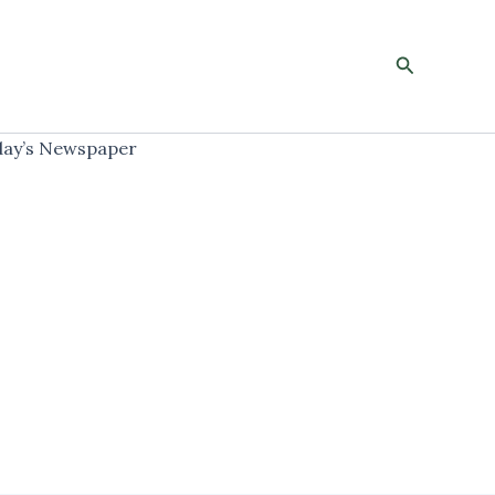
Search
ay’s Newspaper