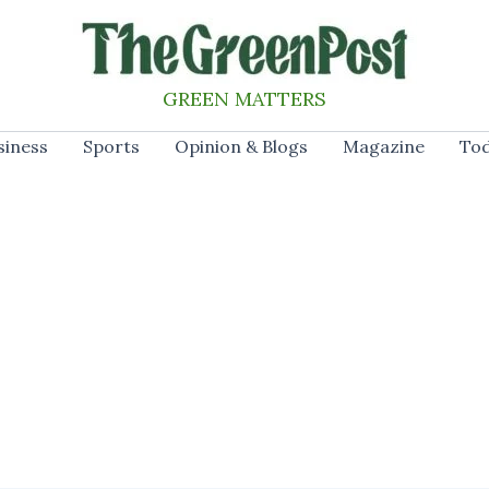
GREEN MATTERS
siness
Sports
Opinion & Blogs
Magazine
Tod