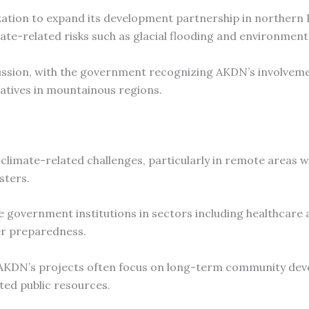
ation to expand its development partnership in northern 
mate-related risks such as glacial flooding and environment
cussion, with the government recognizing AKDN’s involveme
atives in mountainous regions.
limate-related challenges, particularly in remote areas wi
sters.
government institutions in sectors including healthcare 
er preparedness.
se AKDN’s projects often focus on long-term community de
ited public resources.