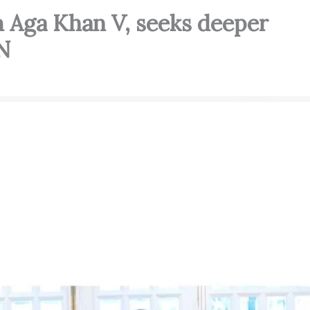
 Aga Khan V, seeks deeper
N