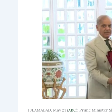
ISLAMABAD, May 21 (
ABC
): Prime Minister S