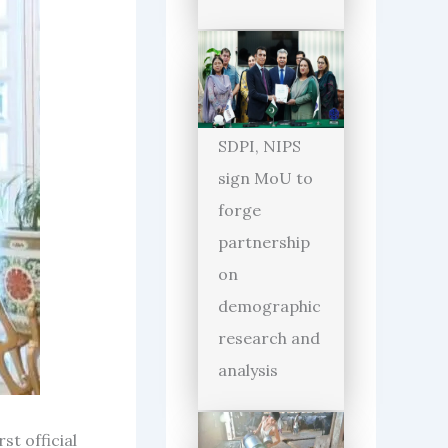
SDPI, NIPS
sign MoU to
forge
partnership
on
demographic
research and
analysis
st official