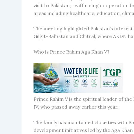
visit to Pakistan, reaffirming cooperatio
areas including healthcare, education, clim
The meeting highlighted Pakistan’s interest
Gilgit-Baltistan and Chitral, where AKDN h
Who is Prince Rahim Aga Khan V?
Prince Rahim V is the spiritual leader of t
IV, who passed away earlier this year.
The family has maintained close ties with P
development initiatives led by the Aga Kh