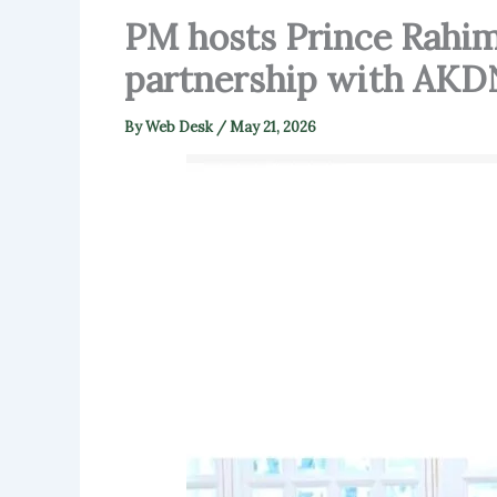
PM hosts Prince Rahim
partnership with AKD
By
Web Desk
/
May 21, 2026