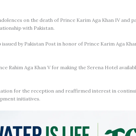
dolences on the death of Prince Karim Aga Khan IV and pai
ationship with Pakistan.
ssued by Pakistan Post in honor of Prince Karim Aga Khan
nce Rahim Aga Khan V for making the Serena Hotel availabl
tion for the reception and reaffirmed interest in continu
ment initiatives.