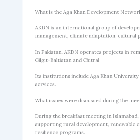
What is the Aga Khan Development Networ
AKDN is an international group of developme
management, climate adaptation, cultural 
In Pakistan, AKDN operates projects in rem
Gilgit-Baltistan and Chitral.
Its institutions include Aga Khan University
services.
What issues were discussed during the mee
During the breakfast meeting in Islamabad,
supporting rural development, renewable ene
resilience programs.