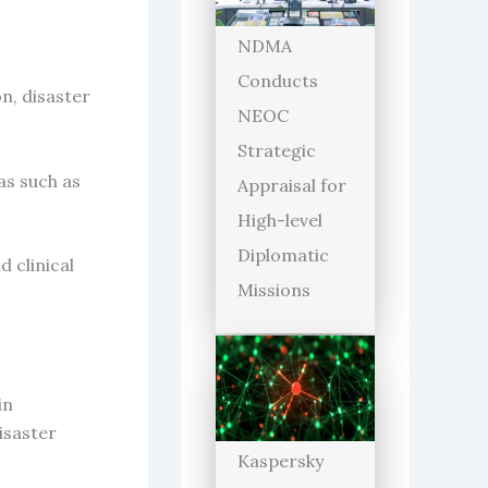
NDMA
Conducts
n, disaster
NEOC
Strategic
as such as
Appraisal for
High-level
Diplomatic
d clinical
Missions
in
isaster
Kaspersky