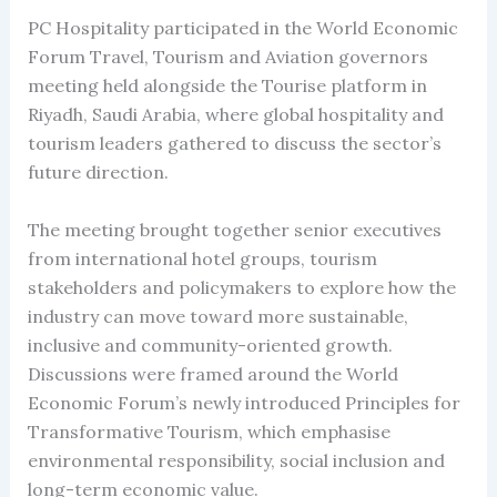
PC Hospitality participated in the World Economic
Forum Travel, Tourism and Aviation governors
meeting held alongside the Tourise platform in
Riyadh, Saudi Arabia, where global hospitality and
tourism leaders gathered to discuss the sector’s
future direction.
The meeting brought together senior executives
from international hotel groups, tourism
stakeholders and policymakers to explore how the
industry can move toward more sustainable,
inclusive and community-oriented growth.
Discussions were framed around the World
Economic Forum’s newly introduced Principles for
Transformative Tourism, which emphasise
environmental responsibility, social inclusion and
long-term economic value.