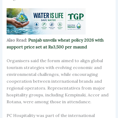
Also Read:
Punjab unveils wheat policy 2026 with
support price set at Rs3,500 per maund
Organisers said the forum aimed to align global
tourism strategies with evolving economic and
environmental challenges, while encouraging
cooperation between international brands and
regional operators. Representatives from major
hospitality groups, including Kempinski, Accor and
Rotana, were among those in attendance.
PC Hospitality was part of the international