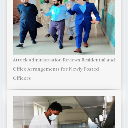
Attock Administration Reviews Residential and
Office Arrangements for Newly Posted
Officers