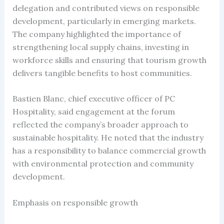
delegation and contributed views on responsible
development, particularly in emerging markets.
The company highlighted the importance of
strengthening local supply chains, investing in
workforce skills and ensuring that tourism growth
delivers tangible benefits to host communities.
Bastien Blanc, chief executive officer of PC
Hospitality, said engagement at the forum
reflected the company’s broader approach to
sustainable hospitality. He noted that the industry
has a responsibility to balance commercial growth
with environmental protection and community
development.
Emphasis on responsible growth