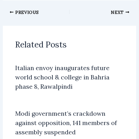
PREVIOUS
NEXT
Related Posts
Italian envoy inaugurates future
world school & college in Bahria
phase 8, Rawalpindi
Modi government’s crackdown
against opposition, 141 members of
assembly suspended