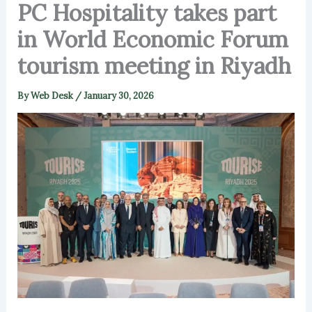
PC Hospitality takes part
in World Economic Forum
tourism meeting in Riyadh
By
Web Desk
/
January 30, 2026