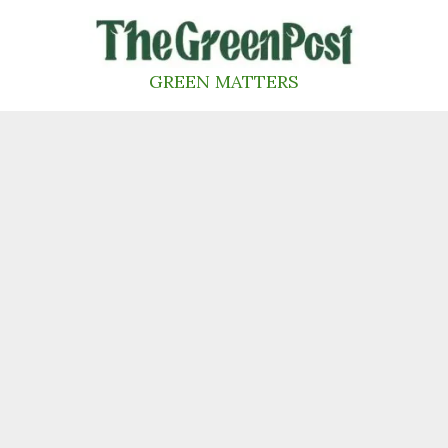
Skip
to
content
GREEN MATTERS