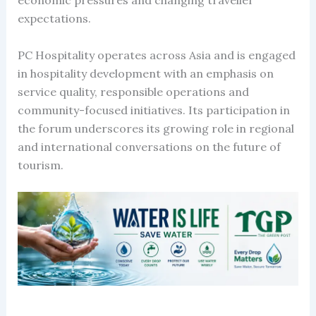
expectations.
PC Hospitality operates across Asia and is engaged
in hospitality development with an emphasis on
service quality, responsible operations and
community-focused initiatives. Its participation in
the forum underscores its growing role in regional
and international conversations on the future of
tourism.