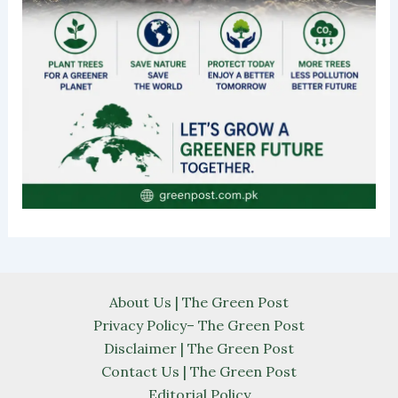
About Us | The Green Post
Privacy Policy– The Green Post
Disclaimer | The Green Post
Contact Us | The Green Post
Editorial Policy