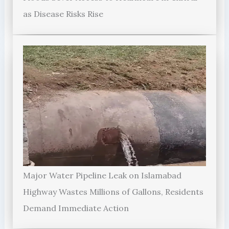
as Disease Risks Rise
Major Water Pipeline Leak on Islamabad
Highway Wastes Millions of Gallons, Residents
Demand Immediate Action