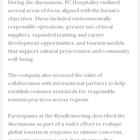
During the discussions, PC Hospitality outlined
several areas of focus aligned with the forum’s
objectives. These included environmentally
responsible operations, greater use of local
suppliers, expanded training and career
development opportunities, and tourism models
that support cultural preservation and community
well-being.
The company also stressed the value of
collaboration with international partners to help
establish common standards for responsible
tourism practices across regions.
Participants at the Riyadh meeting described the
discussions as part of a wider effort to reshape
global tourism in response to climate concerns,
economic pressures and changing traveller