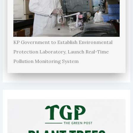
KP Government to Establish Environmental
Protection Laboratory, Launch Real-Time
Pollution Monitoring System