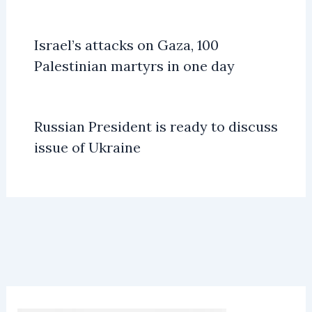
Israel’s attacks on Gaza, 100
Palestinian martyrs in one day
Russian President is ready to discuss
issue of Ukraine