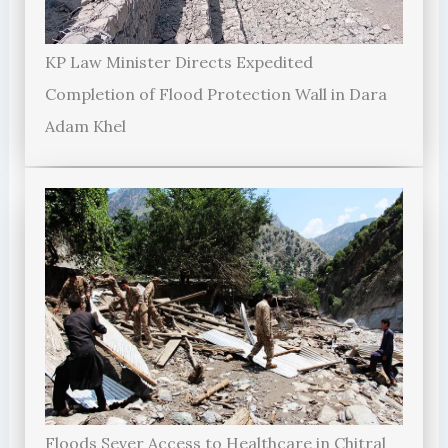
KP Law Minister Directs Expedited
Completion of Flood Protection Wall in Dara
Adam Khel
Floods Sever Access to Healthcare in Chitral