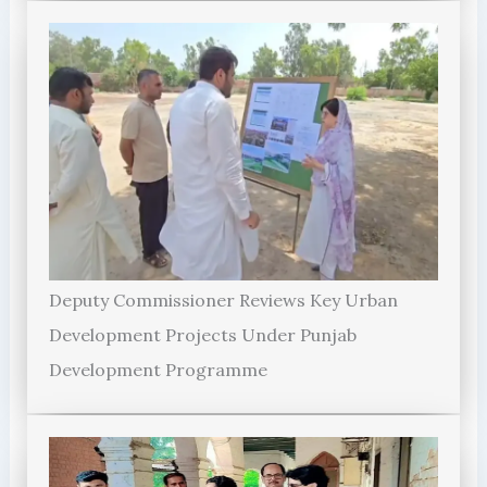
Deputy Commissioner Reviews Key Urban
Development Projects Under Punjab
Development Programme