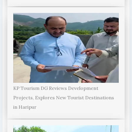
KP Tourism DG Reviews Development
Projects, Explores New Tourist Destinations
in Haripur