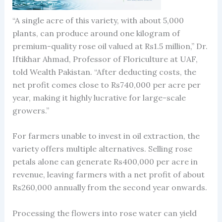
“A single acre of this variety, with about 5,000
plants, can produce around one kilogram of
premium-quality rose oil valued at Rs1.5 million,” Dr.
Iftikhar Ahmad, Professor of Floriculture at UAF,
told Wealth Pakistan. “After deducting costs, the
net profit comes close to Rs740,000 per acre per
year, making it highly lucrative for large-scale
growers.”
For farmers unable to invest in oil extraction, the
variety offers multiple alternatives. Selling rose
petals alone can generate Rs400,000 per acre in
revenue, leaving farmers with a net profit of about
Rs260,000 annually from the second year onwards.
Processing the flowers into rose water can yield