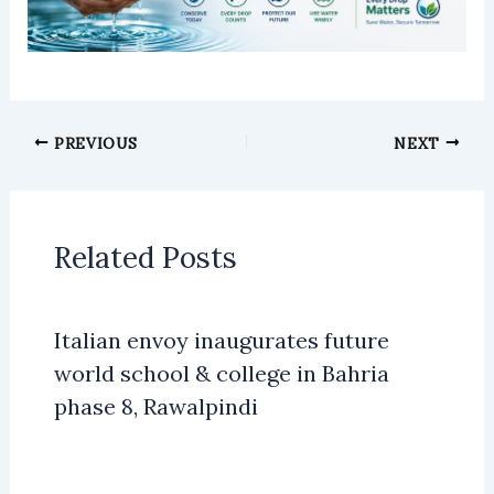
PREVIOUS
NEXT
Related Posts
Italian envoy inaugurates future
world school & college in Bahria
phase 8, Rawalpindi