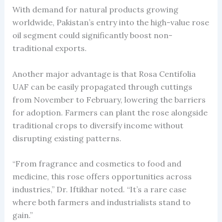
With demand for natural products growing
worldwide, Pakistan’s entry into the high-value rose
oil segment could significantly boost non-
traditional exports.
Another major advantage is that Rosa Centifolia
UAF can be easily propagated through cuttings
from November to February, lowering the barriers
for adoption. Farmers can plant the rose alongside
traditional crops to diversify income without
disrupting existing patterns.
“From fragrance and cosmetics to food and
medicine, this rose offers opportunities across
industries,” Dr. Iftikhar noted. “It’s a rare case
where both farmers and industrialists stand to
gain.”