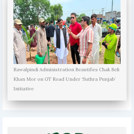
Rawalpindi Administration Beautifies Chak Beli
Khan Mor on GT Road Under ‘Suthra Punjab’
Initiative