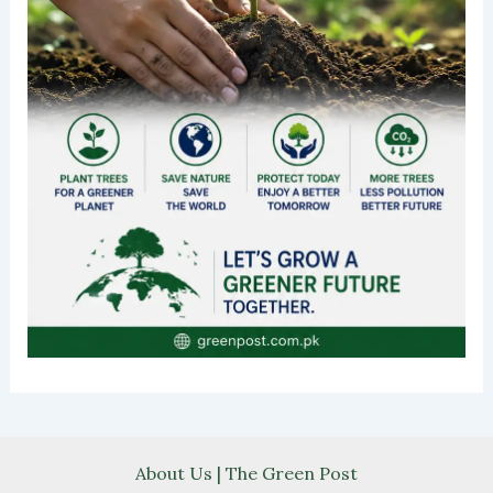
About Us | The Green Post