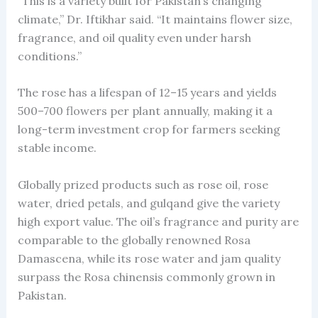
“This is a variety built for Pakistan’s changing
climate,” Dr. Iftikhar said. “It maintains flower size,
fragrance, and oil quality even under harsh
conditions.”
The rose has a lifespan of 12–15 years and yields
500–700 flowers per plant annually, making it a
long-term investment crop for farmers seeking
stable income.
Globally prized products such as rose oil, rose
water, dried petals, and gulqand give the variety
high export value. The oil’s fragrance and purity are
comparable to the globally renowned Rosa
Damascena, while its rose water and jam quality
surpass the Rosa chinensis commonly grown in
Pakistan.