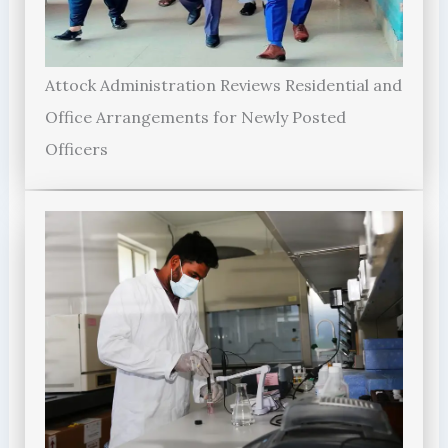
Attock Administration Reviews Residential and
Office Arrangements for Newly Posted
Officers