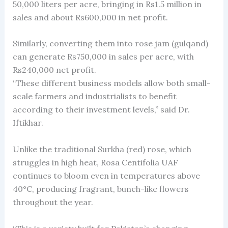
50,000 liters per acre, bringing in Rs1.5 million in
sales and about Rs600,000 in net profit.
Similarly, converting them into rose jam (gulqand)
can generate Rs750,000 in sales per acre, with
Rs240,000 net profit.
“These different business models allow both small-
scale farmers and industrialists to benefit
according to their investment levels,” said Dr.
Iftikhar.
Unlike the traditional Surkha (red) rose, which
struggles in high heat, Rosa Centifolia UAF
continues to bloom even in temperatures above
40°C, producing fragrant, bunch-like flowers
throughout the year.