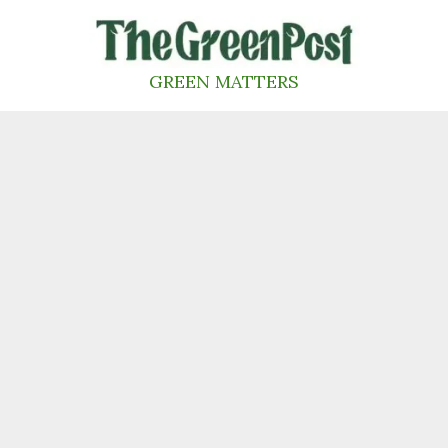
Skip
to
content
GREEN MATTERS