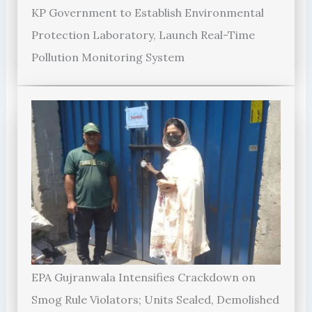
KP Government to Establish Environmental
Protection Laboratory, Launch Real-Time
Pollution Monitoring System
EPA Gujranwala Intensifies Crackdown on
Smog Rule Violators; Units Sealed, Demolished