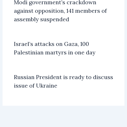
Modi government’s crackdown
against opposition, 141 members of
assembly suspended
Israel’s attacks on Gaza, 100
Palestinian martyrs in one day
Russian President is ready to discuss
issue of Ukraine