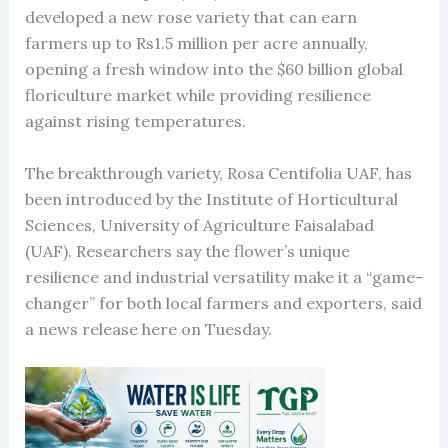
developed a new rose variety that can earn
farmers up to Rs1.5 million per acre annually,
opening a fresh window into the $60 billion global
floriculture market while providing resilience
against rising temperatures.
The breakthrough variety, Rosa Centifolia UAF, has
been introduced by the Institute of Horticultural
Sciences, University of Agriculture Faisalabad
(UAF). Researchers say the flower’s unique
resilience and industrial versatility make it a “game-
changer” for both local farmers and exporters, said
a news release here on Tuesday.