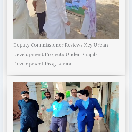
Deputy Commissioner Reviews Key Urban
Development Projects Under Punjab
Development Programme