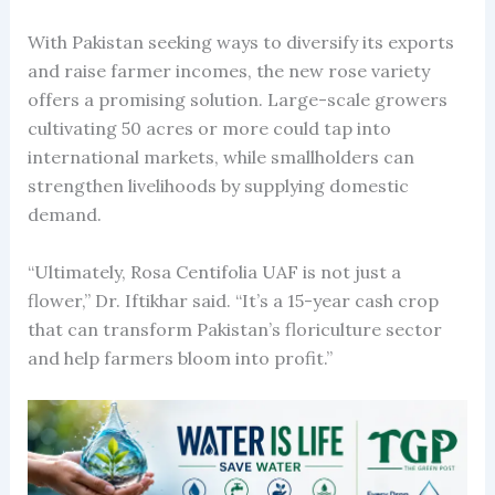
With Pakistan seeking ways to diversify its exports
and raise farmer incomes, the new rose variety
offers a promising solution. Large-scale growers
cultivating 50 acres or more could tap into
international markets, while smallholders can
strengthen livelihoods by supplying domestic
demand.
“Ultimately, Rosa Centifolia UAF is not just a
flower,” Dr. Iftikhar said. “It’s a 15-year cash crop
that can transform Pakistan’s floriculture sector
and help farmers bloom into profit.”