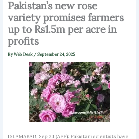
Pakistan’s new rose
variety promises farmers
up to Rs1.5m per acre in
profits
By
Web Desk
/
September 24, 2025
ISLAMABAD, Sep 23 (APP): Pakistani scientists have