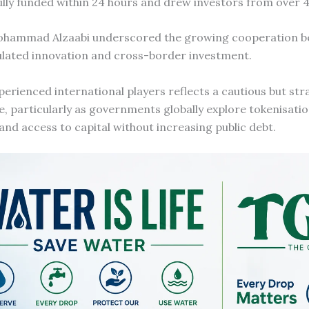
ully funded within 24 hours and drew investors from over 4
ohammad Alzaabi underscored the growing cooperation 
gulated innovation and cross-border investment.
erienced international players reflects a cautious but st
e, particularly as governments globally explore tokenisatio
and access to capital without increasing public debt.