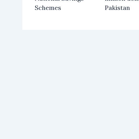
Schemes
Pakistan