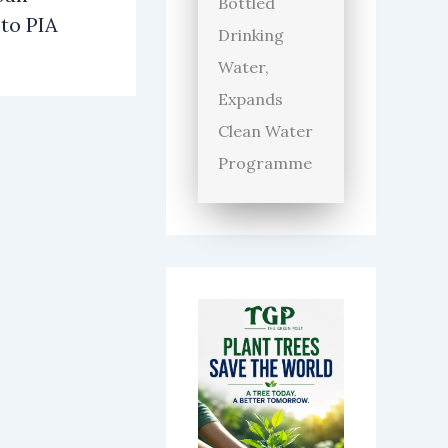
Bottled
 to PIA
Drinking
Water,
Expands
Clean Water
Programme