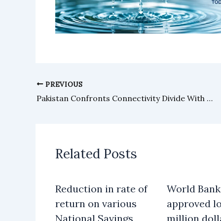
PREVIOUS
Pakistan Confronts Connectivity Divide With Offline Payment Solutions
Related Posts
Reduction in rate of
World Bank
return on various
approved lo
National Savings
million doll