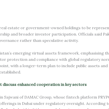
 real estate or government-owned holdings to be represent
ship and broader investor participation. Officials said Pak
vernance rather than speculative activity.
istan’s emerging virtual assets framework, emphasising th
estor protection and compliance with global regulatory nor
point, with a longer-term plan to include public assets and
established.
t discuss enhanced cooperation in key sectors
ain Sajwani of DAMAC Group, whose fintech platform PRY
fferings in Dubai under regulatory oversight. According t