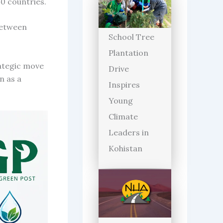
0 countries.
between
School Tree
Plantation
rategic move
Drive
n as a
Inspires
Young
Climate
Leaders in
Kohistan