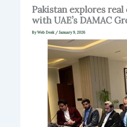
Pakistan explores real 
with UAE’s DAMAC Gr
By
Web Desk
/
January 9, 2026