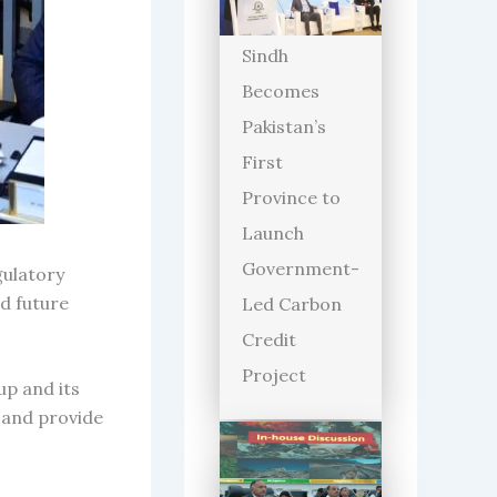
Sindh
Becomes
Pakistan’s
First
Province to
Launch
Government-
gulatory
d future
Led Carbon
Credit
Project
up and its
 and provide