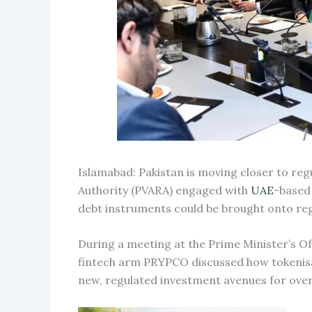
Islamabad: Pakistan is moving closer to reg
Authority (PVARA) engaged with
UAE
-based
debt instruments could be brought onto reg
During a meeting at the Prime Minister’s Of
fintech arm PRYPCO discussed how tokenisat
new, regulated investment avenues for over