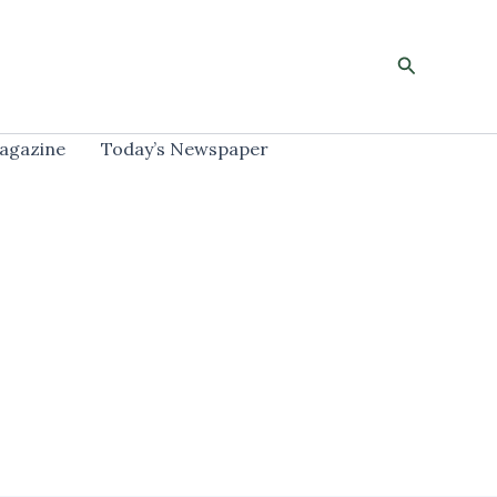
Search
agazine
Today’s Newspaper