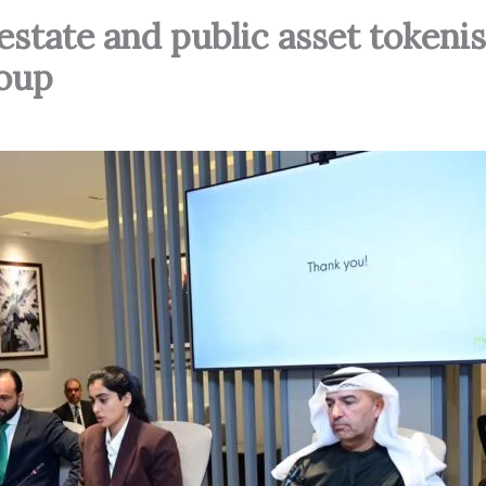
estate and public asset tokeni
oup