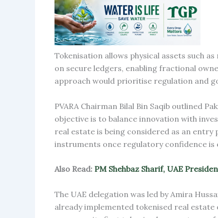
Tokenisation allows physical assets such as
on secure ledgers, enabling fractional owner
approach would prioritise regulation and go
PVARA Chairman Bilal Bin Saqib outlined Pak
objective is to balance innovation with inv
real estate is being considered as an entry 
instruments once regulatory confidence is 
Also Read:
PM Shehbaz Sharif, UAE Presiden
The UAE delegation was led by Amira Huss
already implemented tokenised real estate o