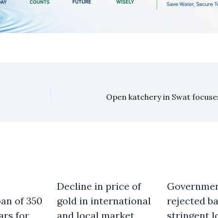
Decline in price of
Governme
an of 350
gold in international
rejected b
ars for
and local market
stringent l