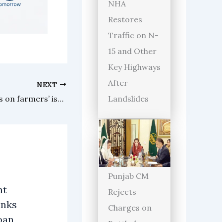
NHA
Restores
Traffic on N-
15 and Other
Key Highways
After
NEXT
Landslides
Open katchery in Swat focuses on farmers’ issues under Malakand commissioner
Punjab CM
nt
Rejects
anks
Charges on
oan