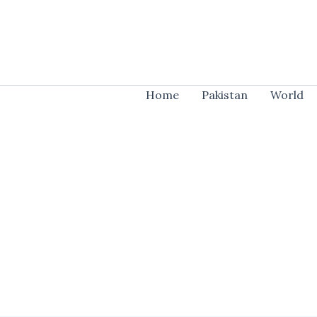
Skip
to
content
Home
Pakistan
World