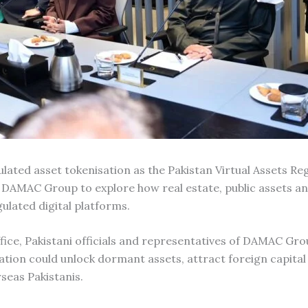
ulated asset tokenisation as the Pakistan Virtual Assets Re
 DAMAC Group to explore how real estate, public assets an
ulated digital platforms.
fice, Pakistani officials and representatives of DAMAC Gro
ion could unlock dormant assets, attract foreign capital
seas Pakistanis.