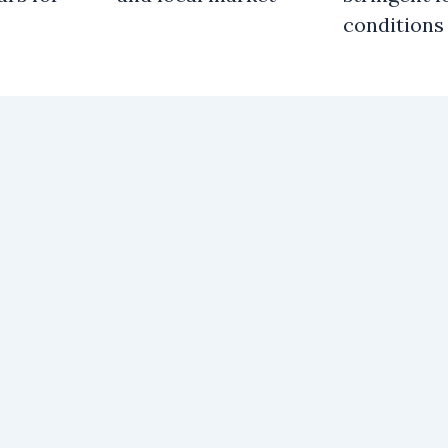
conditions