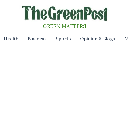
GREEN MATTERS
Health
Business
Sports
Opinion & Blogs
M