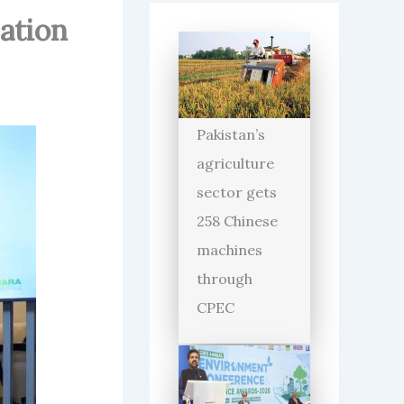
sation
Pakistan’s
agriculture
sector gets
258 Chinese
machines
through
CPEC