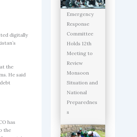
Emergency
Response
Committee
ed digitally
istan’s
Holds 12th
Meeting to
Review
at the
Monsoon
ms. He said
 debt
Situation and
National
Preparednes
s
PCO has
o the