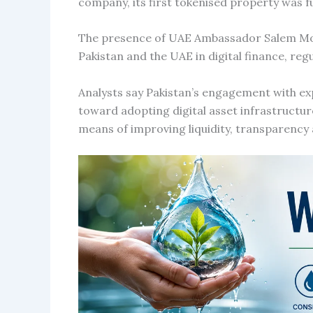
company, its first tokenised property was f
The presence of UAE Ambassador Salem M
Pakistan and the UAE in digital finance, re
Analysts say Pakistan’s engagement with exp
toward adopting digital asset infrastructur
means of improving liquidity, transparency 