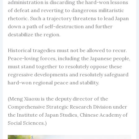
administration is discarding the hard-won lessons
of defeat and reverting to dangerous militaristic
rhetoric. Such a trajectory threatens to lead Japan
down a path of self-destruction and further
destabilize the region.
Historical tragedies must not be allowed to recur.
Peace-loving forces, including the Japanese people,
must stand together to resolutely oppose these
regressive developments and resolutely safeguard
hard-won regional peace and stability.
(Meng Xiaoxu is the deputy director of the
Comprehensive Strategic Research Division under
the Institute of Japan Studies, Chinese Academy of
Social Sciences.)