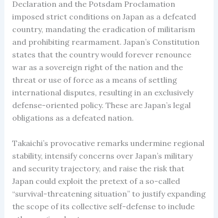
Declaration and the Potsdam Proclamation
imposed strict conditions on Japan as a defeated
country, mandating the eradication of militarism
and prohibiting rearmament. Japan’s Constitution
states that the country would forever renounce
war as a sovereign right of the nation and the
threat or use of force as a means of settling
international disputes, resulting in an exclusively
defense-oriented policy. These are Japan’s legal
obligations as a defeated nation.
Takaichi’s provocative remarks undermine regional
stability, intensify concerns over Japan’s military
and security trajectory, and raise the risk that
Japan could exploit the pretext of a so-called
“survival-threatening situation” to justify expanding
the scope of its collective self-defense to include