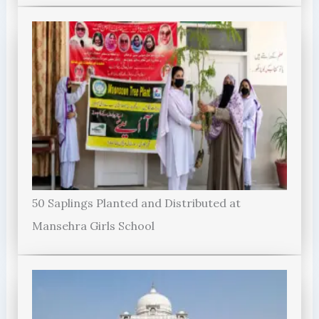
50 Saplings Planted and Distributed at
Mansehra Girls School