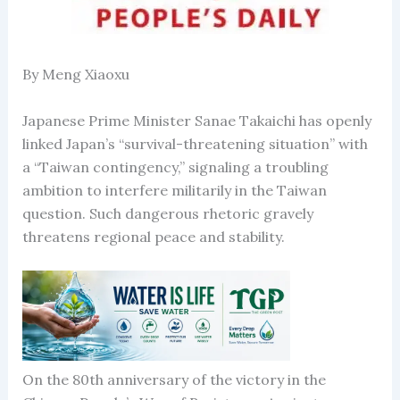
By Meng Xiaoxu
Japanese Prime Minister Sanae Takaichi has openly
linked Japan’s “survival-threatening situation” with
a “Taiwan contingency,” signaling a troubling
ambition to interfere militarily in the Taiwan
question. Such dangerous rhetoric gravely
threatens regional peace and stability.
On the 80th anniversary of the victory in the