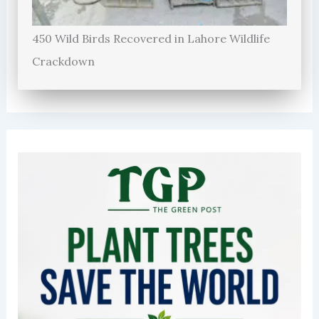
450 Wild Birds Recovered in Lahore Wildlife
Crackdown