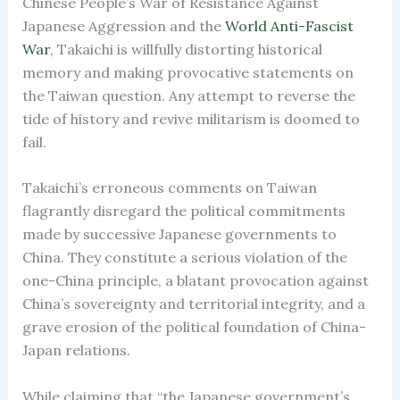
Chinese People’s War of Resistance Against
Japanese Aggression and the
World Anti-Fascist
War
, Takaichi is willfully distorting historical
memory and making provocative statements on
the Taiwan question. Any attempt to reverse the
tide of history and revive militarism is doomed to
fail.
Takaichi’s erroneous comments on Taiwan
flagrantly disregard the political commitments
made by successive Japanese governments to
China. They constitute a serious violation of the
one-China principle, a blatant provocation against
China’s sovereignty and territorial integrity, and a
grave erosion of the political foundation of China-
Japan relations.
While claiming that “the Japanese government’s