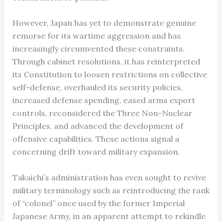
However, Japan has yet to demonstrate genuine
remorse for its wartime aggression and has
increasingly circumvented these constraints.
Through cabinet resolutions, it has reinterpreted
its Constitution to loosen restrictions on collective
self-defense, overhauled its security policies,
increased defense spending, eased arms export
controls, reconsidered the Three Non-Nuclear
Principles, and advanced the development of
offensive capabilities. These actions signal a
concerning drift toward military expansion.
Takaichi’s administration has even sought to revive
military terminology such as reintroducing the rank
of “colonel” once used by the former Imperial
Japanese Army, in an apparent attempt to rekindle