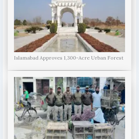
Islamabad Approves 1,300-Acre Urban Forest