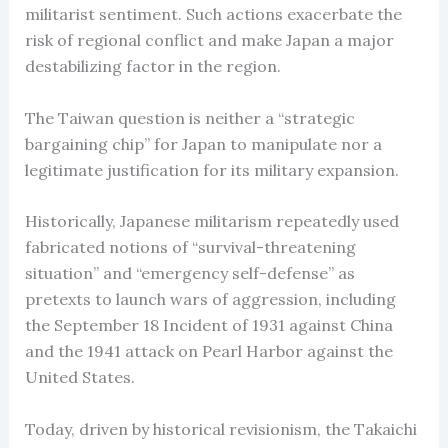
militarist sentiment. Such actions exacerbate the
risk of regional conflict and make Japan a major
destabilizing factor in the region.
The Taiwan question is neither a “strategic
bargaining chip” for Japan to manipulate nor a
legitimate justification for its military expansion.
Historically, Japanese militarism repeatedly used
fabricated notions of “survival-threatening
situation” and “emergency self-defense” as
pretexts to launch wars of aggression, including
the September 18 Incident of 1931 against China
and the 1941 attack on Pearl Harbor against the
United States.
Today, driven by historical revisionism, the Takaichi