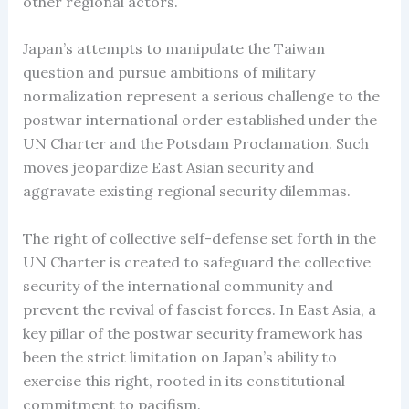
other regional actors.
Japan’s attempts to manipulate the Taiwan
question and pursue ambitions of military
normalization represent a serious challenge to the
postwar international order established under the
UN Charter and the Potsdam Proclamation. Such
moves jeopardize East Asian security and
aggravate existing regional security dilemmas.
The right of collective self-defense set forth in the
UN Charter is created to safeguard the collective
security of the international community and
prevent the revival of fascist forces. In East Asia, a
key pillar of the postwar security framework has
been the strict limitation on Japan’s ability to
exercise this right, rooted in its constitutional
commitment to pacifism.