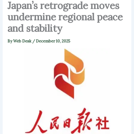
Japan’s retrograde moves
undermine regional peace
and stability
By
Web Desk
/
December 10, 2025