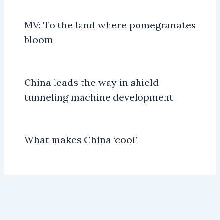
MV: To the land where pomegranates
bloom
China leads the way in shield
tunneling machine development
What makes China ‘cool’