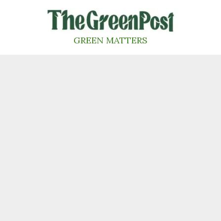
Skip
to
content
GREEN MATTERS