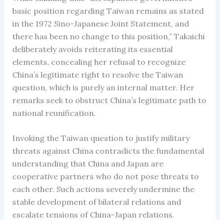
basic position regarding Taiwan remains as stated
in the 1972 Sino-Japanese Joint Statement, and
there has been no change to this position,” Takaichi
deliberately avoids reiterating its essential
elements, concealing her refusal to recognize
China’s legitimate right to resolve the Taiwan
question, which is purely an internal matter. Her
remarks seek to obstruct China’s legitimate path to
national reunification.
Invoking the Taiwan question to justify military
threats against China contradicts the fundamental
understanding that China and Japan are
cooperative partners who do not pose threats to
each other. Such actions severely undermine the
stable development of bilateral relations and
escalate tensions of China-Japan relations.