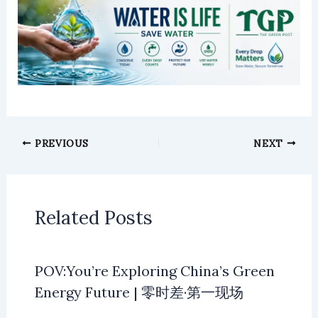
PREVIOUS
NEXT
Related Posts
POV:You’re Exploring China’s Green
Energy Future | 零时差·第一现场