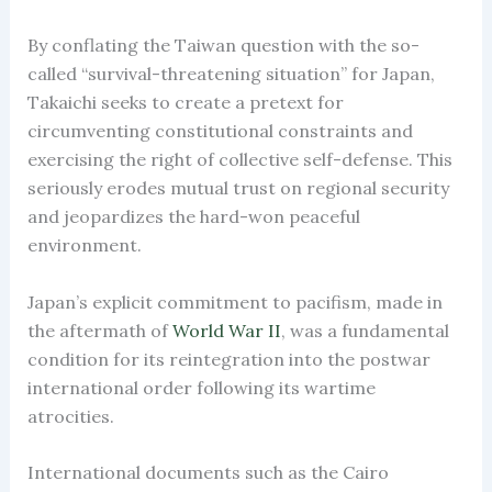
By conflating the Taiwan question with the so-
called “survival-threatening situation” for Japan,
Takaichi seeks to create a pretext for
circumventing constitutional constraints and
exercising the right of collective self-defense. This
seriously erodes mutual trust on regional security
and jeopardizes the hard-won peaceful
environment.
Japan’s explicit commitment to pacifism, made in
the aftermath of
World
War II
, was a fundamental
condition for its reintegration into the postwar
international order following its wartime
atrocities.
International documents such as the Cairo