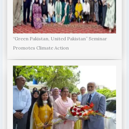
“Green Pakistan, United Pakistan” Seminar
Promotes Climate Action