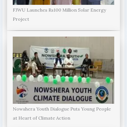
FJWU Launches Rs100 Million Solar Energy
Project
Nowshera Youth Dialogue Puts Young People
at Heart of Climate Action